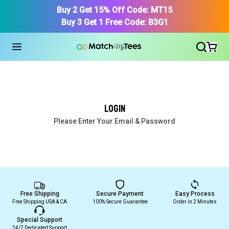
Buy 2 Get 15% Off Code: MT15
Buy 3 Get 1 Free Code: B3G1
Login
Find Your Product
Please Enter Your Email & Password
Free Shipping
Secure Payment
Easy Process
Free Shipping USA & CA
100% Secure Guarantee
Order in 2 Minutes
Special Support
24/7 Dedicated Support