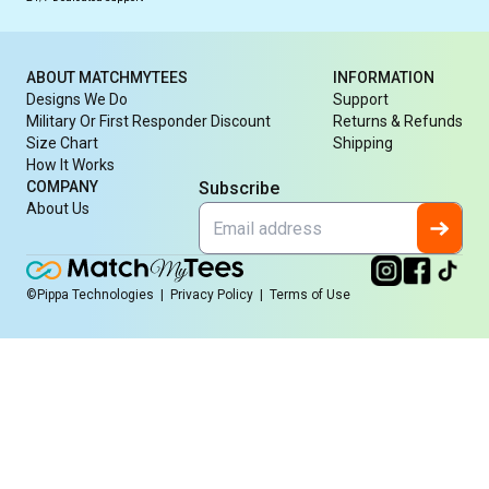
ABOUT MATCHMYTEES
INFORMATION
Designs We Do
Support
Military Or First Responder Discount
Returns & Refunds
Size Chart
Shipping
How It Works
COMPANY
Subscribe
About Us
©Pippa Technologies
|
Privacy Policy
|
Terms of Use