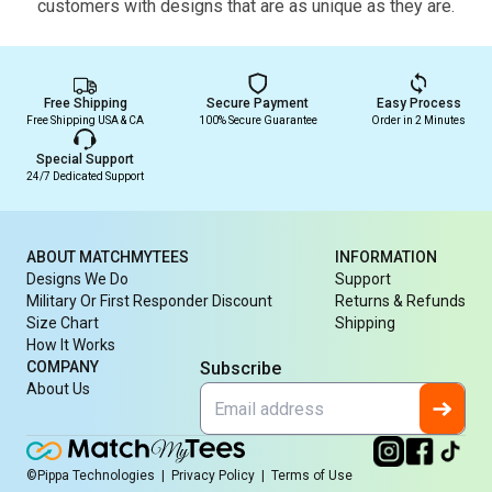
customers with designs that are as unique as they are.
Free Shipping
Secure Payment
Easy Process
Free Shipping USA & CA
100% Secure Guarantee
Order in 2 Minutes
Special Support
24/7 Dedicated Support
ABOUT MATCHMYTEES
INFORMATION
Designs We Do
Support
Military Or First Responder Discount
Returns & Refunds
Size Chart
Shipping
How It Works
COMPANY
Subscribe
About Us
©Pippa Technologies
|
Privacy Policy
|
Terms of Use