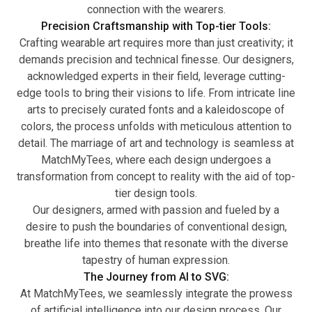
connection with the wearers.
Precision Craftsmanship with Top-tier Tools:
Crafting wearable art requires more than just creativity; it
demands precision and technical finesse. Our designers,
acknowledged experts in their field, leverage cutting-
edge tools to bring their visions to life. From intricate line
arts to precisely curated fonts and a kaleidoscope of
colors, the process unfolds with meticulous attention to
detail. The marriage of art and technology is seamless at
MatchMyTees, where each design undergoes a
transformation from concept to reality with the aid of top-
tier design tools.
Our designers, armed with passion and fueled by a
desire to push the boundaries of conventional design,
breathe life into themes that resonate with the diverse
tapestry of human expression.
The Journey from AI to SVG:
At MatchMyTees, we seamlessly integrate the prowess
of artificial intelligence into our design process. Our