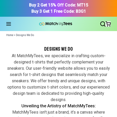
Buy 2 Get 15% Off Code: MT15
Buy 3 Get 1 Free Code: B3G1
Home > Designs We Do
Designs we do
At MatchMyTees, we specialize in crafting custom-
designed t-shirts that perfectly complement your
sneakers. Our user-friendly website allows you to easily
Find Your Product
search for t-shirt designs that seamlessly match your
sneakers. We offer trendy and unique designs, with
options to customize t-shirt colors, and our experienced
design team is dedicated to providing high-quality
designs.
Unveiling the Artistry of MatchMyTees:
MatchMyTees isn't just a brand; it's a canvas where