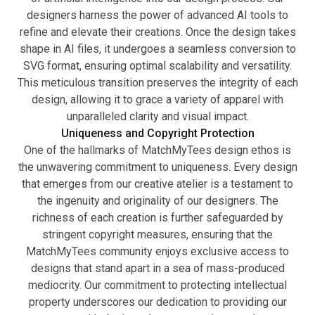
designers harness the power of advanced AI tools to
refine and elevate their creations. Once the design takes
shape in AI files, it undergoes a seamless conversion to
SVG format, ensuring optimal scalability and versatility.
This meticulous transition preserves the integrity of each
design, allowing it to grace a variety of apparel with
unparalleled clarity and visual impact.
Uniqueness and Copyright Protection
One of the hallmarks of MatchMyTees design ethos is
the unwavering commitment to uniqueness. Every design
that emerges from our creative atelier is a testament to
the ingenuity and originality of our designers. The
richness of each creation is further safeguarded by
stringent copyright measures, ensuring that the
MatchMyTees community enjoys exclusive access to
designs that stand apart in a sea of mass-produced
mediocrity. Our commitment to protecting intellectual
property underscores our dedication to providing our