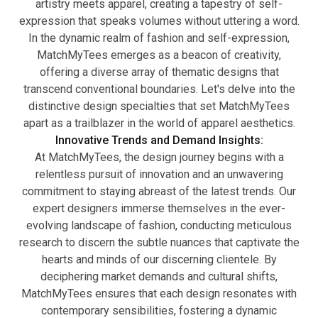
artistry meets apparel, creating a tapestry of self-
expression that speaks volumes without uttering a word.
In the dynamic realm of fashion and self-expression,
MatchMyTees emerges as a beacon of creativity,
offering a diverse array of thematic designs that
transcend conventional boundaries. Let's delve into the
distinctive design specialties that set MatchMyTees
apart as a trailblazer in the world of apparel aesthetics.
Innovative Trends and Demand Insights:
At MatchMyTees, the design journey begins with a
relentless pursuit of innovation and an unwavering
commitment to staying abreast of the latest trends. Our
expert designers immerse themselves in the ever-
evolving landscape of fashion, conducting meticulous
research to discern the subtle nuances that captivate the
hearts and minds of our discerning clientele. By
deciphering market demands and cultural shifts,
MatchMyTees ensures that each design resonates with
contemporary sensibilities, fostering a dynamic