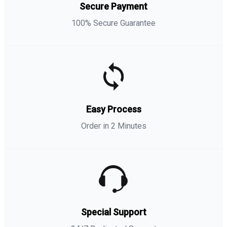
Secure Payment
100% Secure Guarantee
Easy Process
Order in 2 Minutes
Special Support