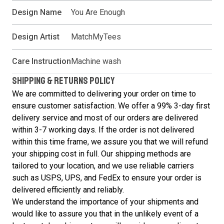
Design Name
You Are Enough
Design Artist
MatchMyTees
Care Instruction
Machine wash
SHIPPING & RETURNS POLICY
We are committed to delivering your order on time to
ensure customer satisfaction. We offer a 99% 3-day first
delivery service and most of our orders are delivered
within 3-7 working days. If the order is not delivered
within this time frame, we assure you that we will refund
your shipping cost in full. Our shipping methods are
tailored to your location, and we use reliable carriers
such as USPS, UPS, and FedEx to ensure your order is
delivered efficiently and reliably.
We understand the importance of your shipments and
would like to assure you that in the unlikely event of a