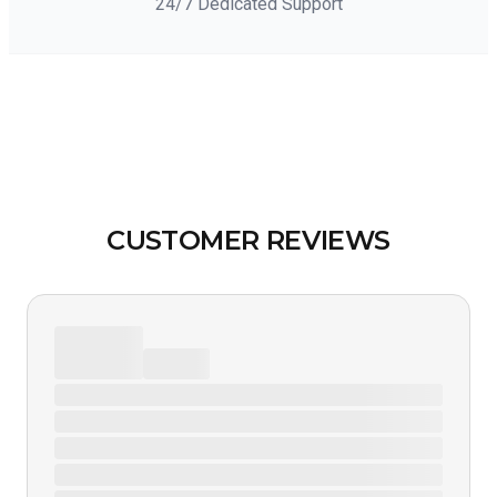
24/7 Dedicated Support
CUSTOMER REVIEWS