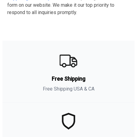
form on our website. We make it our top priority to
respond to all inquiries promptly.
Free Shipping
Free Shipping USA & CA