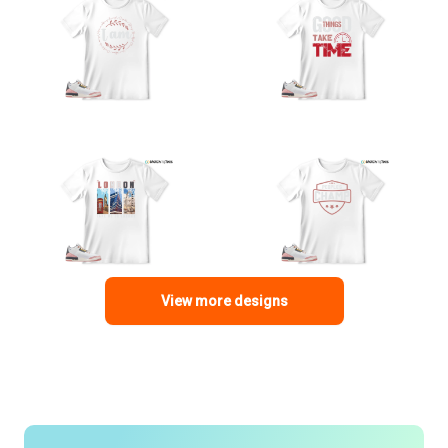
View more designs