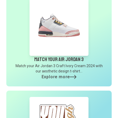
Match Your Air Jordan 3
Match your Air Jordan 3 Craft Ivory Cream 2024 with
our aesthetic design t-shirt...
Explore more