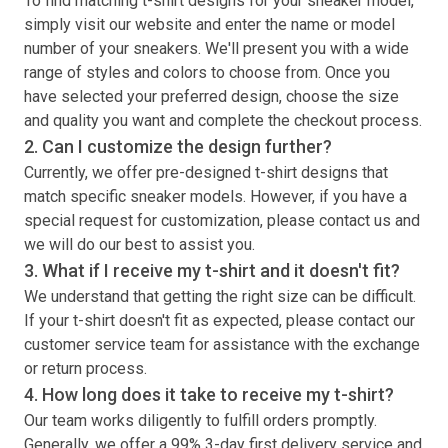
To find matching
t-shirt
designs for your sneaker model,
simply visit our website and enter the name or model
number of your sneakers. We'll present you with a wide
range of styles and colors to choose from. Once you
have selected your preferred design, choose the size
and quality you want and complete the checkout process.
2. Can I customize the design further?
Currently, we offer pre-designed
t-shirt
designs that
match specific sneaker models. However, if you have a
special request for customization, please contact us and
we will do our best to assist you.
3. What if I receive my
t-shirt
and it doesn't fit?
We understand that getting the right size can be difficult.
If your
t-shirt
doesn't fit as expected, please contact our
customer service team for assistance with the exchange
or return process.
4. How long does it take to receive my
t-shirt
?
Our team works diligently to fulfill orders promptly.
Generally, we offer a 99% 3-day first delivery service and