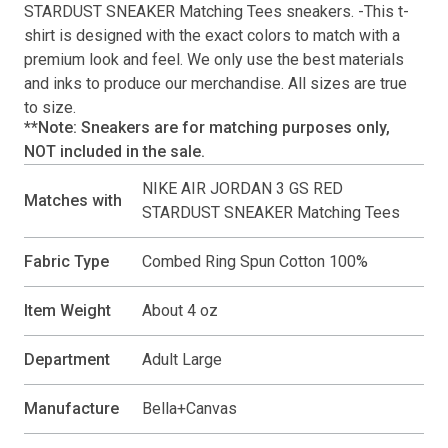
STARDUST SNEAKER Matching Tees
sneakers. -This
t-
shirt
is designed with the exact colors to match with a
premium look and feel. We only use the best materials
and inks to produce our merchandise. All sizes are true
to size.
**Note: Sneakers are for matching purposes only,
NOT included in the sale.
NIKE AIR JORDAN 3 GS RED
Matches with
STARDUST SNEAKER Matching Tees
Fabric Type
Combed Ring Spun Cotton 100%
Item Weight
About 4 oz
Department
Adult Large
Manufacture
Bella+Canvas