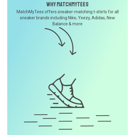
Why MatchMyTees
MatchMyTees offers sneaker-matching t-shirts for all
sneaker brands including Nike, Yeezy, Adidas, New
Balance & more