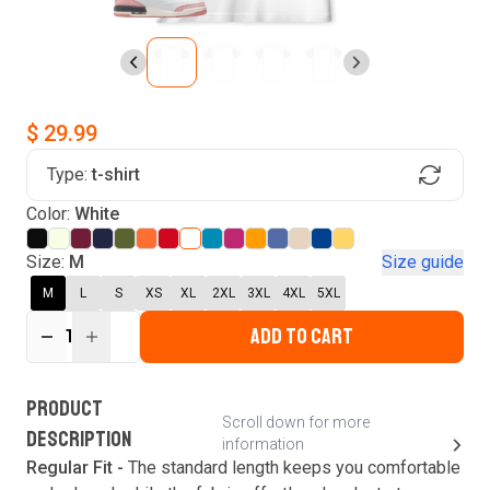
$ 29.99
Type:
t-shirt
Find Your Product
Color:
White
Login to MatchMyTees
Size:
M
Size guide
M
L
S
XS
XL
2XL
3XL
4XL
5XL
ADD TO CART
1
Forgot password?
Verify your email
Login
A verification code has been sent to your email.
This code will be valid for
3
minute
s
and
0
New customer?
Create an account
PRODUCT
second
s
.
Scroll down for more
DESCRIPTION
information
Resend OTP
Regular Fit -
The standard length keeps you comfortable