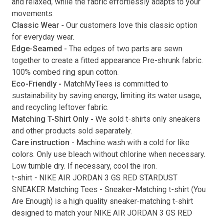
and relaxed, while the fabric effortlessly adapts to your
movements.
Submit
Classic Wear -
Our customers love this classic option
for everyday wear.
Edge-Seamed -
The edges of two parts are sewn
together to create a fitted appearance Pre-shrunk fabric.
100% combed ring spun cotton.
Eco-Friendly -
MatchMyTees is committed to
sustainability by saving energy, limiting its water usage,
and recycling leftover fabric.
Matching T-Shirt Only -
We sold t-shirts only sneakers
and other products sold separately.
Care instruction -
Machine wash with a cold for like
colors. Only use bleach without chlorine when necessary.
Low tumble dry. If necessary, cool the iron.
t-shirt
-
NIKE AIR JORDAN 3 GS RED STARDUST
SNEAKER Matching Tees
- Sneaker-Matching
t-shirt
(
You
Are Enough
) is a high quality sneaker-matching
t-shirt
designed to match your
NIKE AIR JORDAN 3 GS RED