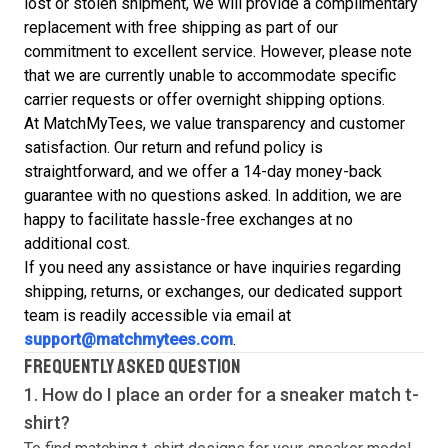
lost or stolen shipment, we will provide a complimentary
replacement with free shipping as part of our
commitment to excellent service. However, please note
that we are currently unable to accommodate specific
carrier requests or offer overnight shipping options.
At MatchMyTees, we value transparency and customer
satisfaction. Our return and refund policy is
straightforward, and we offer a 14-day money-back
guarantee with no questions asked. In addition, we are
happy to facilitate hassle-free exchanges at no
additional cost.
If you need any assistance or have inquiries regarding
shipping, returns, or exchanges, our dedicated support
team is readily accessible via email at
support@matchmytees.com
.
FREQUENTLY ASKED QUESTION
1. How do I place an order for a sneaker match
t-
shirt
?