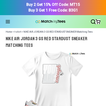
Buy 2 Get 15% Off Code: MT15
Buy 3 Get 1 Free Code: B3G1
Home > t-shirt > NIKE AIR JORDAN 3 GS RED STARDUST SNEAKER Matching Tees
NIKE AIR JORDAN 3 GS RED STARDUST SNEAKER
Matching Tees
We got your T-Shirt and Design, Now tell us what shoes
in your collection.
Or, Select item from your closet:
Please
login
or
register
to get your closet.