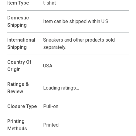
Item Type
t-shirt
Domestic
Item can be shipped within U.S
Shipping
International
Sneakers and other products sold
Shipping
separately.
Country Of
USA
Origin
Ratings &
Loading ratings…
Review
Closure Type
Pull-on
Printing
Printed
Methods