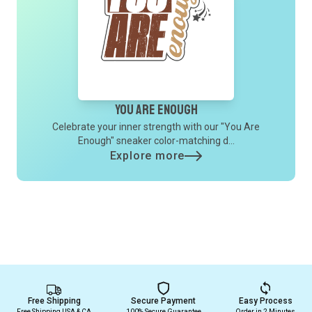
You Are Enough
Celebrate your inner strength with our "You Are
Enough" sneaker color-matching d...
Explore more
Free Shipping
Secure Payment
Easy Process
Free Shipping USA & CA
100% Secure Guarantee
Order in 2 Minutes