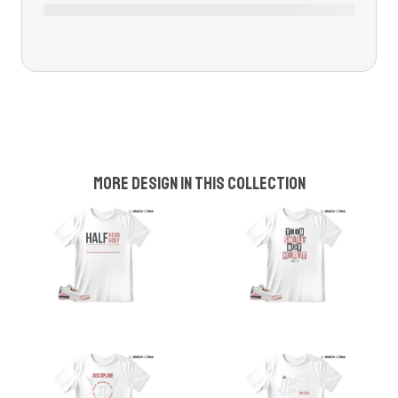
More design in this collection