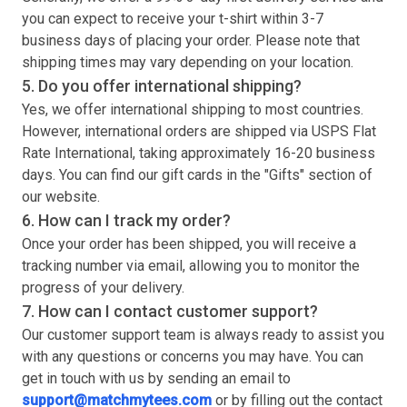
you can expect to receive your
t-shirt
within 3-7
business days of placing your order. Please note that
shipping times may vary depending on your location.
5. Do you offer international shipping?
Yes, we offer international shipping to most countries.
However, international orders are shipped via USPS Flat
Rate International, taking approximately 16-20 business
days. You can find our gift cards in the "Gifts" section of
our website.
6. How can I track my order?
Once your order has been shipped, you will receive a
tracking number via email, allowing you to monitor the
progress of your delivery.
7. How can I contact customer support?
Our customer support team is always ready to assist you
with any questions or concerns you may have. You can
get in touch with us by sending an email to
support@matchmytees.com
or by filling out the contact