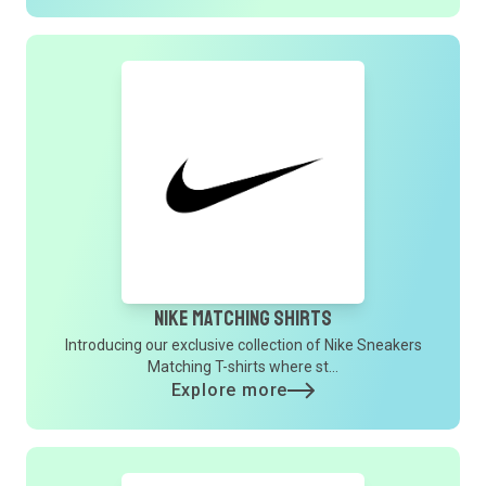
Nike Matching Shirts
Introducing our exclusive collection of Nike Sneakers
Matching T-shirts where st...
Explore more