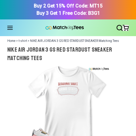
Buy 2 Get 15% Off Code: MT15
Buy 3 Get 1 Free Code: B3G1
Home > t-shirt > NIKE AIR JORDAN 3 GS RED STARDUST SNEAKER Matching Tees
NIKE AIR JORDAN 3 GS RED STARDUST SNEAKER
Matching Tees
We got your T-Shirt and Design, Now tell us what shoes
in your collection.
Or, Select item from your closet:
Please
login
or
register
to get your closet.