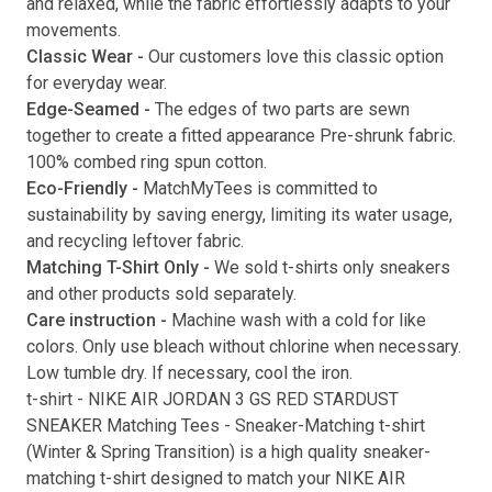
and relaxed, while the fabric effortlessly adapts to your
movements.
Submit
Classic Wear -
Our customers love this classic option
for everyday wear.
Edge-Seamed -
The edges of two parts are sewn
together to create a fitted appearance Pre-shrunk fabric.
100% combed ring spun cotton.
Eco-Friendly -
MatchMyTees is committed to
sustainability by saving energy, limiting its water usage,
and recycling leftover fabric.
Matching T-Shirt Only -
We sold t-shirts only sneakers
and other products sold separately.
Care instruction -
Machine wash with a cold for like
colors. Only use bleach without chlorine when necessary.
Low tumble dry. If necessary, cool the iron.
t-shirt
-
NIKE AIR JORDAN 3 GS RED STARDUST
SNEAKER Matching Tees
- Sneaker-Matching
t-shirt
(
Winter & Spring Transition
) is a high quality sneaker-
matching
t-shirt
designed to match your
NIKE AIR