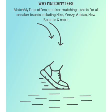
Why MatchMyTees
MatchMyTees offers sneaker-matching t-shirts for all
sneaker brands including Nike, Yeezy, Adidas, New
Balance & more