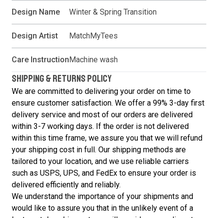
Design Name
Winter & Spring Transition
Design Artist
MatchMyTees
Care Instruction
Machine wash
SHIPPING & RETURNS POLICY
We are committed to delivering your order on time to
ensure customer satisfaction. We offer a 99% 3-day first
delivery service and most of our orders are delivered
within 3-7 working days. If the order is not delivered
within this time frame, we assure you that we will refund
your shipping cost in full. Our shipping methods are
tailored to your location, and we use reliable carriers
such as USPS, UPS, and FedEx to ensure your order is
delivered efficiently and reliably.
We understand the importance of your shipments and
would like to assure you that in the unlikely event of a