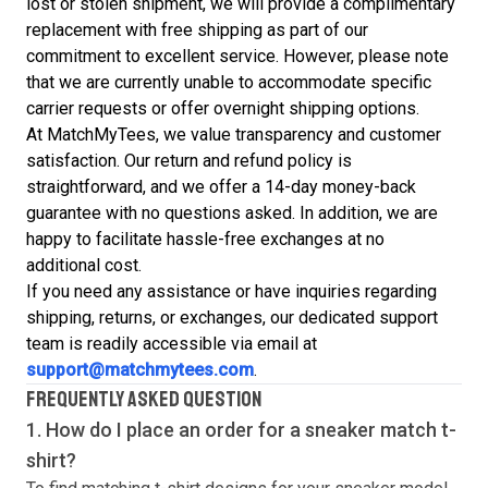
lost or stolen shipment, we will provide a complimentary
replacement with free shipping as part of our
commitment to excellent service. However, please note
that we are currently unable to accommodate specific
carrier requests or offer overnight shipping options.
At MatchMyTees, we value transparency and customer
satisfaction. Our return and refund policy is
straightforward, and we offer a 14-day money-back
guarantee with no questions asked. In addition, we are
happy to facilitate hassle-free exchanges at no
additional cost.
If you need any assistance or have inquiries regarding
shipping, returns, or exchanges, our dedicated support
team is readily accessible via email at
support@matchmytees.com
.
FREQUENTLY ASKED QUESTION
1. How do I place an order for a sneaker match
t-
shirt
?