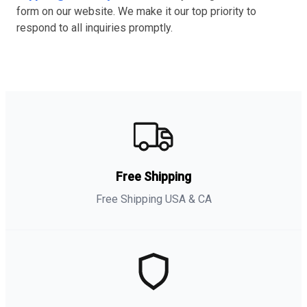
form on our website. We make it our top priority to
respond to all inquiries promptly.
Free Shipping
Free Shipping USA & CA