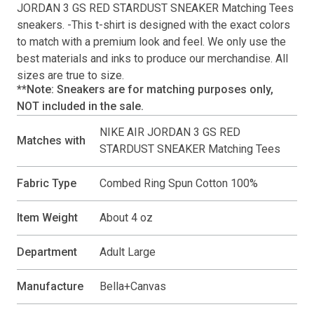
JORDAN 3 GS RED STARDUST SNEAKER Matching Tees
sneakers. -This
t-shirt
is designed with the exact colors
to match with a premium look and feel. We only use the
best materials and inks to produce our merchandise. All
sizes are true to size.
**Note: Sneakers are for matching purposes only,
NOT included in the sale.
NIKE AIR JORDAN 3 GS RED
Matches with
STARDUST SNEAKER Matching Tees
Fabric Type
Combed Ring Spun Cotton 100%
Item Weight
About 4 oz
Department
Adult Large
Manufacture
Bella+Canvas