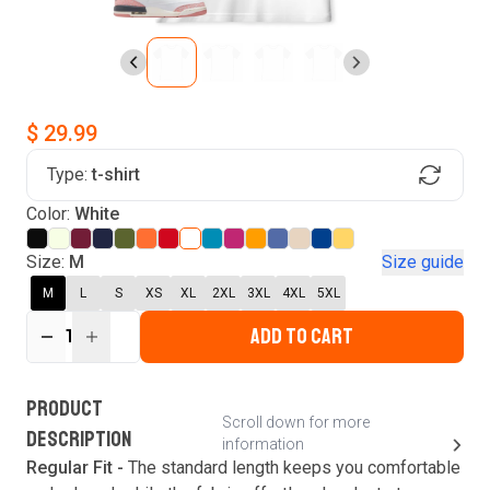
$ 29.99
Type:
t-shirt
Find Your Product
Color:
White
Login to MatchMyTees
Size:
M
Size guide
M
L
S
XS
XL
2XL
3XL
4XL
5XL
ADD TO CART
1
Forgot password?
Verify your email
Login
A verification code has been sent to your email.
This code will be valid for
3
minute
s
and
0
New customer?
Create an account
PRODUCT
second
s
.
Scroll down for more
DESCRIPTION
information
Resend OTP
Regular Fit -
The standard length keeps you comfortable