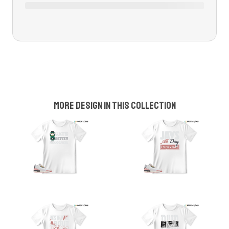
More design in this collection