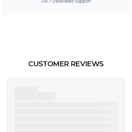
24/7 Dedicated Support
CUSTOMER REVIEWS