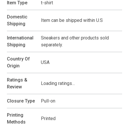
Item Type
t-shirt
Domestic
Item can be shipped within U.S
Shipping
International
Sneakers and other products sold
Shipping
separately.
Country Of
USA
Origin
Ratings &
Loading ratings…
Review
Closure Type
Pull-on
Printing
Printed
Methods