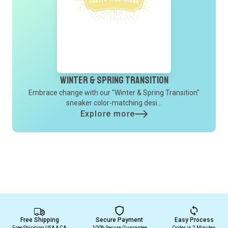
Winter & Spring Transition
Embrace change with our "Winter & Spring Transition"
sneaker color-matching desi...
Explore more
Free Shipping
Secure Payment
Easy Process
Free Shipping USA & CA
100% Secure Guarantee
Order in 2 Minutes