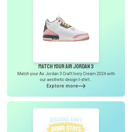
Match Your Air Jordan 3
Match your Air Jordan 3 Craft Ivory Cream 2024 with
our aesthetic design t-shirt...
Explore more