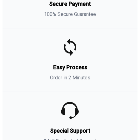
Secure Payment
100% Secure Guarantee
Easy Process
Order in 2 Minutes
Special Support