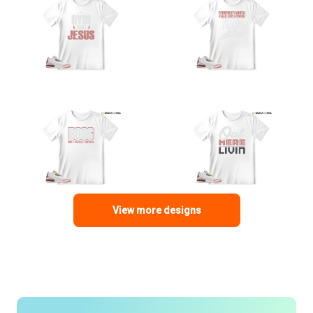
View more designs