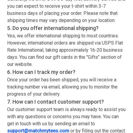
you can expect to receive your
t-shirt
within 3-7
business days of placing your order. Please note that
shipping times may vary depending on your location.
5. Do you offer international shipping?
Yes, we offer international shipping to most countries.
However, international orders are shipped via USPS Flat
Rate International, taking approximately 16-20 business
days. You can find our gift cards in the "Gifts" section of
our website.
6. How can I track my order?
Once your order has been shipped, you will receive a
tracking number via email, allowing you to monitor the
progress of your delivery.
7. How can I contact customer support?
Our customer support team is always ready to assist you
with any questions or concerns you may have. You can
get in touch with us by sending an email to
support@matchmytees.com
or by filling out the contact