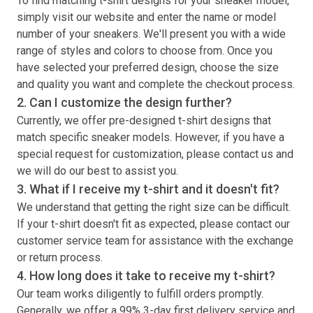
To find matching
t-shirt
designs for your sneaker model,
simply visit our website and enter the name or model
number of your sneakers. We'll present you with a wide
range of styles and colors to choose from. Once you
have selected your preferred design, choose the size
and quality you want and complete the checkout process.
2. Can I customize the design further?
Currently, we offer pre-designed
t-shirt
designs that
match specific sneaker models. However, if you have a
special request for customization, please contact us and
we will do our best to assist you.
3. What if I receive my
t-shirt
and it doesn't fit?
We understand that getting the right size can be difficult.
If your
t-shirt
doesn't fit as expected, please contact our
customer service team for assistance with the exchange
or return process.
4. How long does it take to receive my
t-shirt
?
Our team works diligently to fulfill orders promptly.
Generally, we offer a 99% 3-day first delivery service and