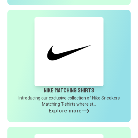
Nike Matching Shirts
Introducing our exclusive collection of Nike Sneakers
Matching T-shirts where st...
Explore more