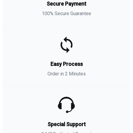
Secure Payment
100% Secure Guarantee
Easy Process
Order in 2 Minutes
Special Support