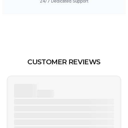
24/7 Dedicated Support
CUSTOMER REVIEWS