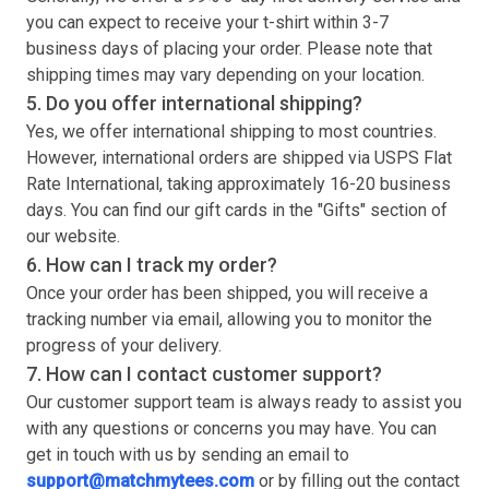
you can expect to receive your
t-shirt
within 3-7
business days of placing your order. Please note that
shipping times may vary depending on your location.
5. Do you offer international shipping?
Yes, we offer international shipping to most countries.
However, international orders are shipped via USPS Flat
Rate International, taking approximately 16-20 business
days. You can find our gift cards in the "Gifts" section of
our website.
6. How can I track my order?
Once your order has been shipped, you will receive a
tracking number via email, allowing you to monitor the
progress of your delivery.
7. How can I contact customer support?
Our customer support team is always ready to assist you
with any questions or concerns you may have. You can
get in touch with us by sending an email to
support@matchmytees.com
or by filling out the contact