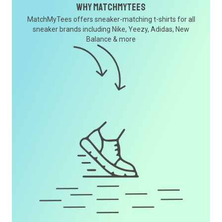
Why MatchMyTees
MatchMyTees offers sneaker-matching t-shirts for all
sneaker brands including Nike, Yeezy, Adidas, New
Balance & more