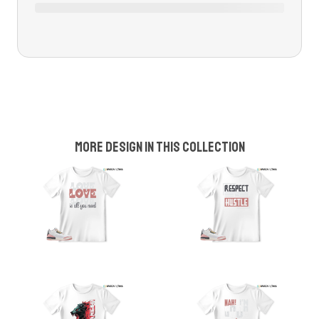
More design in this collection