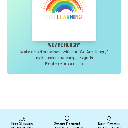
We Are Hungry
Make a bold statement with our "We Are Hungry"
sneaker color-matching design. Fi...
Explore more
Free Shipping
Secure Payment
Easy Process
Free Shipping USA & CA
100% Secure Guarantee
Order in 2 Minutes