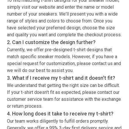
To find matching
t-shirt
designs for your sneaker model,
simply visit our website and enter the name or model
number of your sneakers. We'll present you with a wide
range of styles and colors to choose from. Once you
have selected your preferred design, choose the size
and quality you want and complete the checkout process.
2. Can I customize the design further?
Currently, we offer pre-designed
t-shirt
designs that
match specific sneaker models. However, if you have a
special request for customization, please contact us and
we will do our best to assist you.
3. What if I receive my
t-shirt
and it doesn't fit?
We understand that getting the right size can be difficult.
If your
t-shirt
doesn't fit as expected, please contact our
customer service team for assistance with the exchange
or return process.
4. How long does it take to receive my
t-shirt
?
Our team works diligently to fulfill orders promptly.
Generally, we offer a 99% 3-day first delivery service and