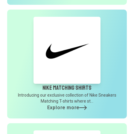
Nike Matching Shirts
Introducing our exclusive collection of Nike Sneakers
Matching T-shirts where st...
Explore more