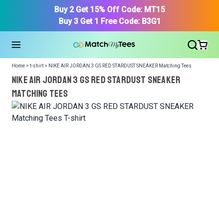
Buy 2 Get 15% Off Code: MT15
Buy 3 Get 1 Free Code: B3G1
Home > t-shirt > NIKE AIR JORDAN 3 GS RED STARDUST SNEAKER Matching Tees
NIKE AIR JORDAN 3 GS RED STARDUST SNEAKER
Matching Tees
We got your T-Shirt and Design, Now tell us what shoes
in your collection.
Or, Select item from your closet:
Please
login
or
register
to get your closet.