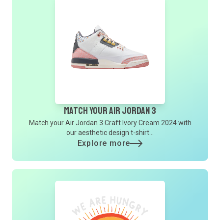
Match Your Air Jordan 3
Match your Air Jordan 3 Craft Ivory Cream 2024 with
our aesthetic design t-shirt...
Explore more