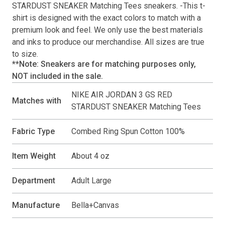
STARDUST SNEAKER Matching Tees
sneakers. -This
t-
shirt
is designed with the exact colors to match with a
premium look and feel. We only use the best materials
and inks to produce our merchandise. All sizes are true
to size.
**Note: Sneakers are for matching purposes only,
NOT included in the sale.
NIKE AIR JORDAN 3 GS RED
Matches with
STARDUST SNEAKER Matching Tees
Fabric Type
Combed Ring Spun Cotton 100%
Item Weight
About 4 oz
Department
Adult Large
Manufacture
Bella+Canvas