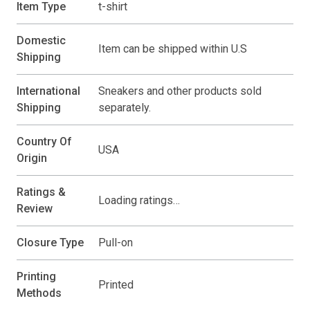
Item Type
t-shirt
Domestic
Item can be shipped within U.S
Shipping
International
Sneakers and other products sold
Shipping
separately.
Country Of
USA
Origin
Ratings &
Loading ratings…
Review
Closure Type
Pull-on
Printing
Printed
Methods