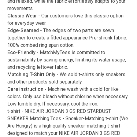
and relaxed, while the fabric effortlessly adapts to your
movements.
Submit
Classic Wear -
Our customers love this classic option
for everyday wear.
Edge-Seamed -
The edges of two parts are sewn
together to create a fitted appearance Pre-shrunk fabric.
100% combed ring spun cotton.
Eco-Friendly -
MatchMyTees is committed to
sustainability by saving energy, limiting its water usage,
and recycling leftover fabric.
Matching T-Shirt Only -
We sold t-shirts only sneakers
and other products sold separately.
Care instruction -
Machine wash with a cold for like
colors. Only use bleach without chlorine when necessary.
Low tumble dry. If necessary, cool the iron.
t-shirt
-
NIKE AIR JORDAN 3 GS RED STARDUST
SNEAKER Matching Tees
- Sneaker-Matching
t-shirt
(
We
Are Hungry
) is a high quality sneaker-matching
t-shirt
designed to match your
NIKE AIR JORDAN 3 GS RED