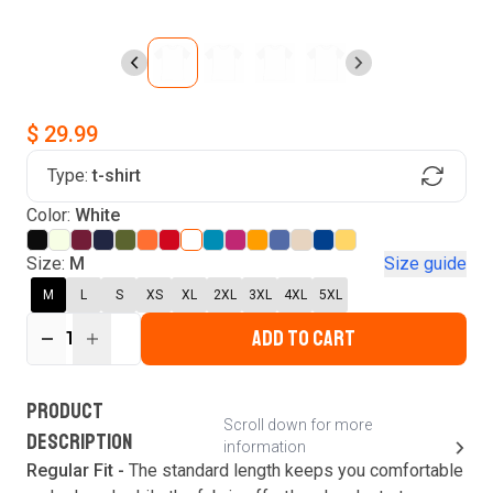
$ 29.99
Type:
t-shirt
Find Your Product
Color:
White
Login to MatchMyTees
Size:
M
Size guide
M
L
S
XS
XL
2XL
3XL
4XL
5XL
ADD TO CART
1
Forgot password?
Verify your email
Login
A verification code has been sent to your email.
This code will be valid for
3
minute
s
and
0
New customer?
Create an account
PRODUCT
second
s
.
Scroll down for more
DESCRIPTION
information
Resend OTP
Regular Fit -
The standard length keeps you comfortable