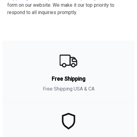
form on our website. We make it our top priority to
respond to all inquiries promptly.
Free Shipping
Free Shipping USA & CA