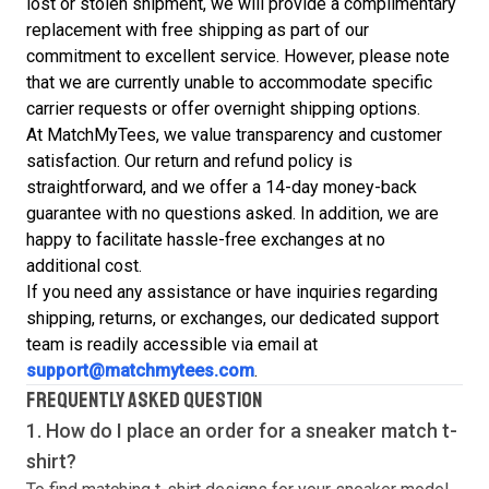
lost or stolen shipment, we will provide a complimentary
replacement with free shipping as part of our
commitment to excellent service. However, please note
that we are currently unable to accommodate specific
carrier requests or offer overnight shipping options.
At MatchMyTees, we value transparency and customer
satisfaction. Our return and refund policy is
straightforward, and we offer a 14-day money-back
guarantee with no questions asked. In addition, we are
happy to facilitate hassle-free exchanges at no
additional cost.
If you need any assistance or have inquiries regarding
shipping, returns, or exchanges, our dedicated support
team is readily accessible via email at
support@matchmytees.com
.
FREQUENTLY ASKED QUESTION
1. How do I place an order for a sneaker match
t-
shirt
?