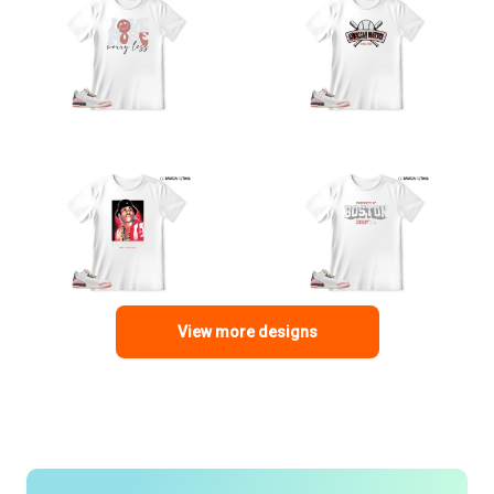
View more designs