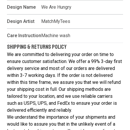
Design Name
We Are Hungry
Design Artist
MatchMyTees
Care Instruction
Machine wash
SHIPPING & RETURNS POLICY
We are committed to delivering your order on time to
ensure customer satisfaction. We offer a 99% 3-day first
delivery service and most of our orders are delivered
within 3-7 working days. If the order is not delivered
within this time frame, we assure you that we will refund
your shipping cost in full. Our shipping methods are
tailored to your location, and we use reliable carriers
such as USPS, UPS, and FedEx to ensure your order is
delivered efficiently and reliably.
We understand the importance of your shipments and
would like to assure you that in the unlikely event of a