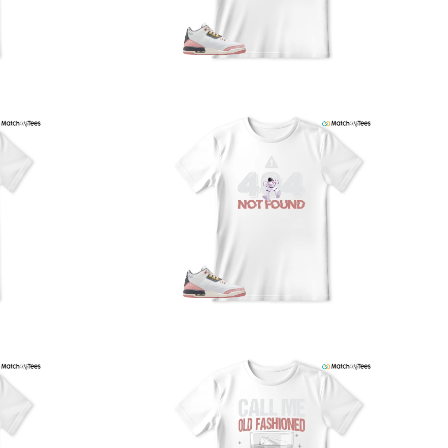
nd reliably.
We understand the importance of your shipments and
ould like to assure you that in the unlikely event of a lost
or stolen shipment, we will provide a complimentary
replacement with free shipping as part of our commitment
o excellent service. However, please note that we are
currently unable to accommodate specific carrier requests
r offer overnight shipping options.
At MatchMyTees, we value transparency and customer
atisfaction. Our return and refund policy is straightforward,
and we offer a 14-day money-back guarantee with no
uestions asked. In addition, we are happy to facilitate
hassle-free exchanges at no additional cost.
f you need any assistance or have inquiries regarding
hipping, returns, or exchanges, our dedicated support
eam is readily accessible via email at
support@matchmytees.com
.
FREQUENTLY ASKED QUESTION