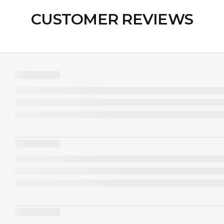
CUSTOMER REVIEWS