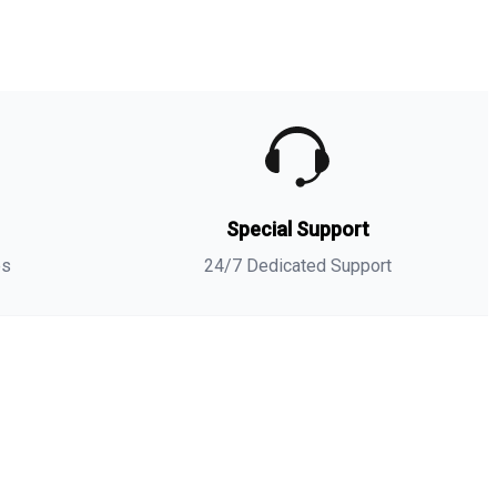
umble dry. If necessary, cool the iron.
-shirt
-
NIKE AIR JORDAN 3 GS RED STARDUST SNEAKER
Matching Tees
- Sneaker-Matching
t-shirt
(
Wave Runner
) is
a high quality sneaker-matching
t-shirt
designed to match
your
NIKE AIR JORDAN 3 GS RED STARDUST SNEAKER
Matching Tees
sneakers. -This
t-shirt
is designed with the
exact colors to match with a premium look and feel. We
nly use the best materials and inks to produce our
s
Special Support
erchandise. All sizes are true to size.
**Note: Sneakers are for matching purposes only, NOT
es
24/7 Dedicated Support
ncluded in the sale.
NIKE AIR JORDAN 3 GS
Matches with
RED STARDUST SNEAKER
Matching Tees
Combed Ring Spun Cotton
Fabric Type
100%