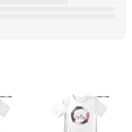
Closure Type
Pull-on
Printing Methods
Printed
Design Name
Wave Runner
Design Artist
MatchMyTees
Care Instruction
Machine wash
SHIPPING & RETURNS POLICY
We are committed to delivering your order on time to
ensure customer satisfaction. We offer a 99% 3-day first
delivery service and most of our orders are delivered
ithin 3-7 working days. If the order is not delivered within
his time frame, we assure you that we will refund your
hipping cost in full. Our shipping methods are tailored to
our location, and we use reliable carriers such as USPS,
PS, and FedEx to ensure your order is delivered efficiently