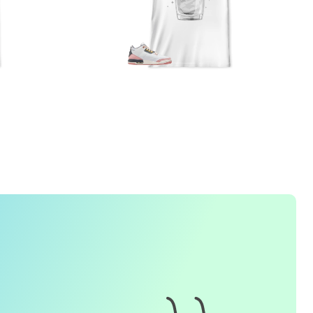
1. How do I place an order for a sneaker match
t-
shirt
?
To find matching
t-shirt
designs for your sneaker model,
simply visit our website and enter the name or model
number of your sneakers. We'll present you with a wide
range of styles and colors to choose from. Once you have
selected your preferred design, choose the size and
quality you want and complete the checkout process.
2. Can I customize the design further?
Currently, we offer pre-designed
t-shirt
designs that match
specific sneaker models. However, if you have a special
request for customization, please contact us and we will
o our best to assist you.
3. What if I receive my
t-shirt
and it doesn't fit?
e understand that getting the right size can be difficult. If
your
t-shirt
doesn't fit as expected, please contact our
customer service team for assistance with the exchange or
eturn process.