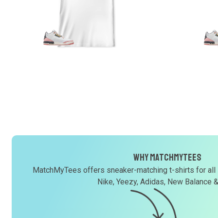
Why MatchMyTees
MatchMyTees offers sneaker-matching t-shirts for all
Nike, Yeezy, Adidas, New Balance 