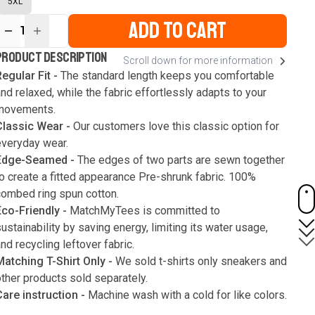
5XL
ADD TO CART
1
ur
PRODUCT DESCRIPTION
Scroll down for more information
ute
s
egular Fit -
The standard length keeps you comfortable
nd relaxed, while the fabric effortlessly adapts to your
movements.
Classic Wear -
Our customers love this classic option for
everyday wear.
Edge-Seamed -
The edges of two parts are sewn together
o create a fitted appearance Pre-shrunk fabric. 100%
combed ring spun cotton.
Eco-Friendly -
MatchMyTees is committed to
ustainability by saving energy, limiting its water usage,
nd recycling leftover fabric.
Matching T-Shirt Only -
We sold t-shirts only sneakers and
ther products sold separately.
Care instruction -
Machine wash with a cold for like colors.
Only use bleach without chlorine when necessary. Low