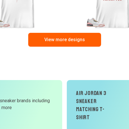
View more designs
d
Air Jordan 3
Sneaker
 sneaker brands including
W
& more
Matching T-
Shirt
r