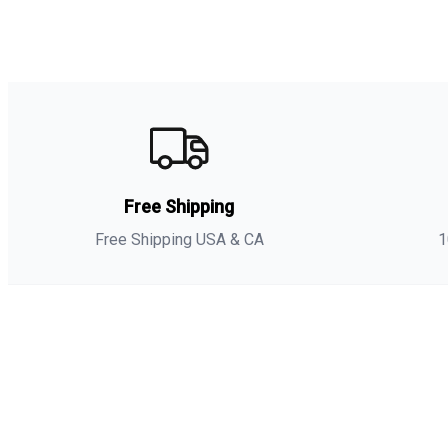
Free Shipping
Free Shipping USA & CA
1