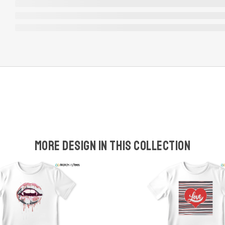
More design in this collection
w
t
s
y
U