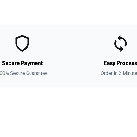
t
t
o
Secure Payment
Easy Proces
m
00% Secure Guarantee
Order in 2 Minut
i