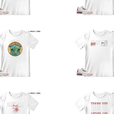
a
w
t
o
s
q
I
s
t