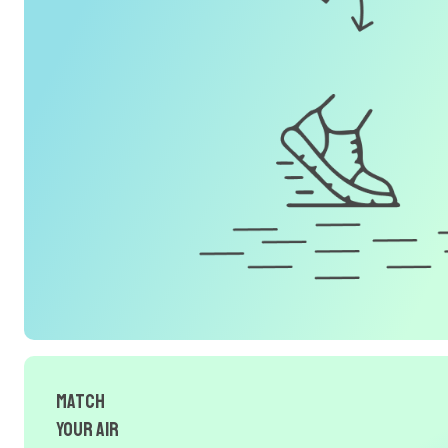
Match
Your Air