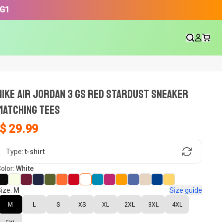
3G1
NIKE AIR JORDAN 3 GS RED STARDUST SNEAKER
Matching Tees
$ 29.99
gn, Now tell us what shoes in your
Type:
t-shirt
olor:
White
ize:
M
Size guide
oset.
M
L
S
XS
XL
2XL
3XL
4XL