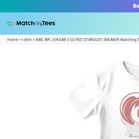
Bu
Home > t-shirt > NIKE AIR JORDAN 3 GS RED STARDUST SNEAKER Matching 