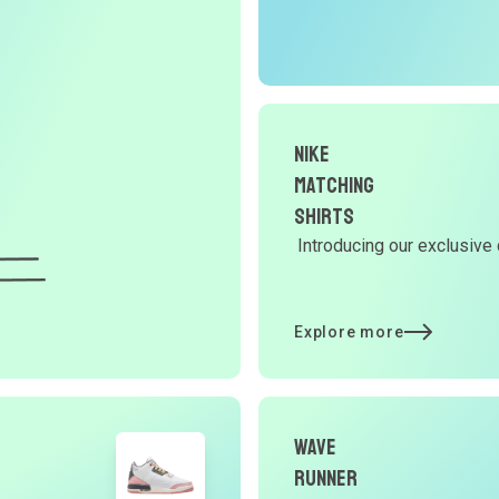
O
G
d
Nike
Matching
Y
Shirts
Introducing our exclusive 
d
Explore more
t
p
Wave
Runner