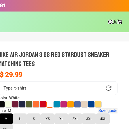
3G1
NIKE AIR JORDAN 3 GS RED STARDUST SNEAKER
Matching Tees
$ 29.99
gn, Now tell us what shoes in your
Type:
t-shirt
olor:
White
ize:
M
Size guide
oset.
M
L
S
XS
XL
2XL
3XL
4XL