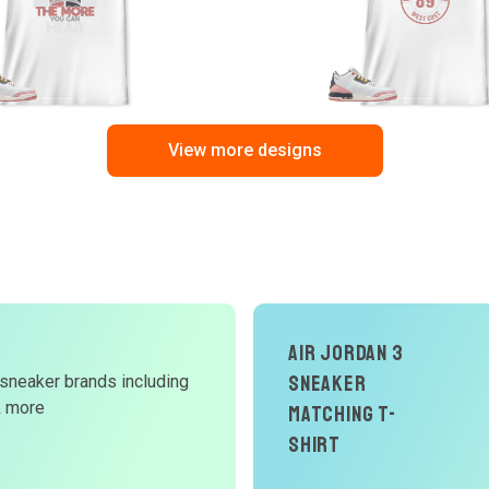
View more designs
d
Air Jordan 3
Sneaker
 sneaker brands including
W
& more
Matching T-
Shirt
r