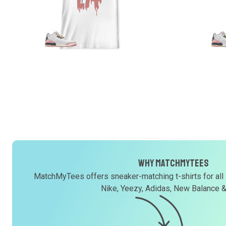
Why MatchMyTees
MatchMyTees offers sneaker-matching t-shirts for all
Nike, Yeezy, Adidas, New Balance 