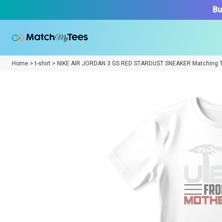
Bu
Home > t-shirt > NIKE AIR JORDAN 3 GS RED STARDUST SNEAKER Matching 