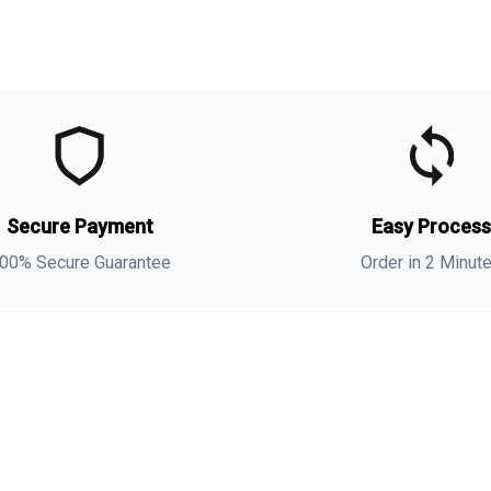
t
t
s
Secure Payment
Easy Proces
i
00% Secure Guarantee
Order in 2 Minut
i