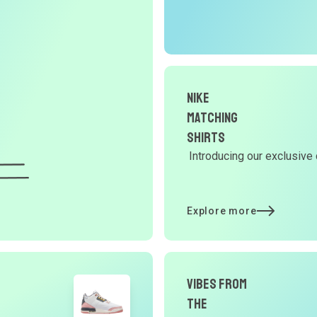
O
G
d
Nike
Matching
Y
Shirts
Introducing our exclusive 
d
Explore more
t
p
Vibes From
the