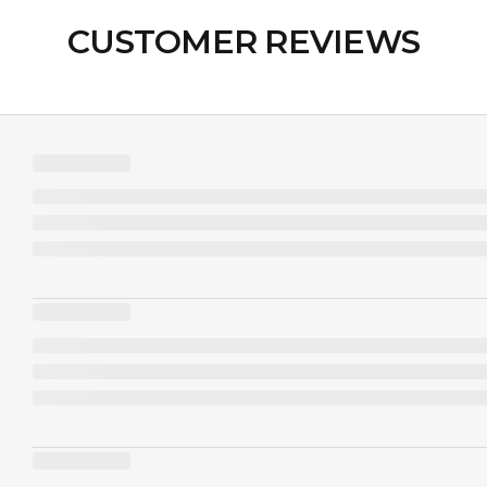
CUSTOMER REVIEWS