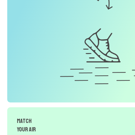
Match
Your Air