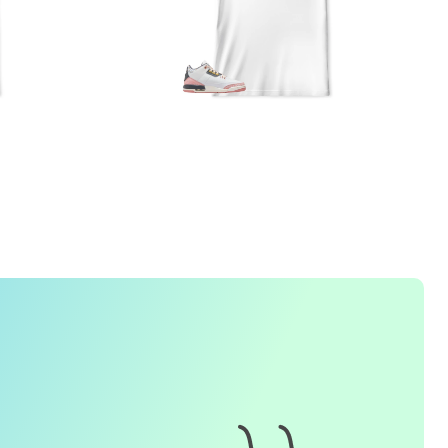
1. How do I place an order for a sneaker match
t-
shirt
?
To find matching
t-shirt
designs for your sneaker model,
simply visit our website and enter the name or model
number of your sneakers. We'll present you with a wide
range of styles and colors to choose from. Once you have
selected your preferred design, choose the size and
quality you want and complete the checkout process.
2. Can I customize the design further?
Currently, we offer pre-designed
t-shirt
designs that match
specific sneaker models. However, if you have a special
request for customization, please contact us and we will
o our best to assist you.
3. What if I receive my
t-shirt
and it doesn't fit?
e understand that getting the right size can be difficult. If
your
t-shirt
doesn't fit as expected, please contact our
customer service team for assistance with the exchange or
eturn process.