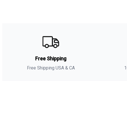
Free Shipping
Free Shipping USA & CA
1