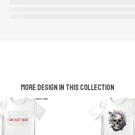
More design in this collection
w
t
s
y
U