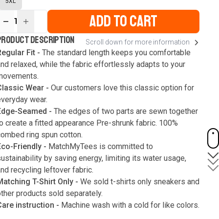
5XL
ADD TO CART
1
ur
PRODUCT DESCRIPTION
Scroll down for more information
ute
s
egular Fit -
The standard length keeps you comfortable
nd relaxed, while the fabric effortlessly adapts to your
movements.
Classic Wear -
Our customers love this classic option for
everyday wear.
Edge-Seamed -
The edges of two parts are sewn together
o create a fitted appearance Pre-shrunk fabric. 100%
combed ring spun cotton.
Eco-Friendly -
MatchMyTees is committed to
ustainability by saving energy, limiting its water usage,
nd recycling leftover fabric.
Matching T-Shirt Only -
We sold t-shirts only sneakers and
ther products sold separately.
Care instruction -
Machine wash with a cold for like colors.
Only use bleach without chlorine when necessary. Low