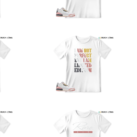
nd reliably.
We understand the importance of your shipments and
ould like to assure you that in the unlikely event of a lost
or stolen shipment, we will provide a complimentary
replacement with free shipping as part of our commitment
o excellent service. However, please note that we are
currently unable to accommodate specific carrier requests
r offer overnight shipping options.
At MatchMyTees, we value transparency and customer
atisfaction. Our return and refund policy is straightforward,
and we offer a 14-day money-back guarantee with no
uestions asked. In addition, we are happy to facilitate
hassle-free exchanges at no additional cost.
f you need any assistance or have inquiries regarding
hipping, returns, or exchanges, our dedicated support
eam is readily accessible via email at
support@matchmytees.com
.
FREQUENTLY ASKED QUESTION