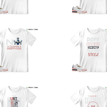
a
w
t
o
s
q
I
s
t