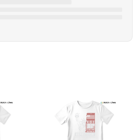
Closure Type
Pull-on
Printing Methods
Printed
Design Name
Vibes From The Motherland
Design Artist
MatchMyTees
Care Instruction
Machine wash
SHIPPING & RETURNS POLICY
We are committed to delivering your order on time to
ensure customer satisfaction. We offer a 99% 3-day first
delivery service and most of our orders are delivered
ithin 3-7 working days. If the order is not delivered within
his time frame, we assure you that we will refund your
hipping cost in full. Our shipping methods are tailored to
our location, and we use reliable carriers such as USPS,
PS, and FedEx to ensure your order is delivered efficiently