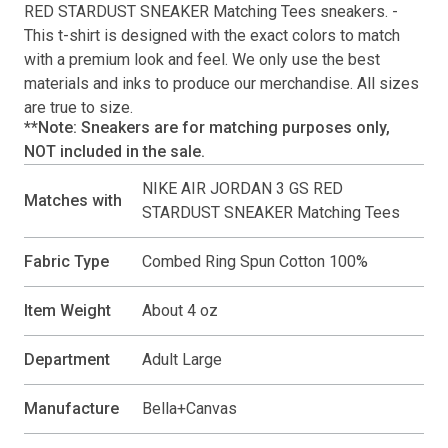
RED STARDUST SNEAKER Matching Tees
sneakers. -
This
t-shirt
is designed with the exact colors to match
with a premium look and feel. We only use the best
materials and inks to produce our merchandise. All sizes
are true to size.
**Note: Sneakers are for matching purposes only,
NOT included in the sale.
NIKE AIR JORDAN 3 GS RED
Matches with
STARDUST SNEAKER Matching Tees
Fabric Type
Combed Ring Spun Cotton 100%
Item Weight
About 4 oz
Department
Adult Large
Manufacture
Bella+Canvas