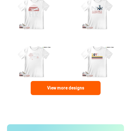
View more designs