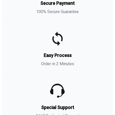
Secure Payment
100% Secure Guarantee
Easy Process
Order in 2 Minutes
Special Support