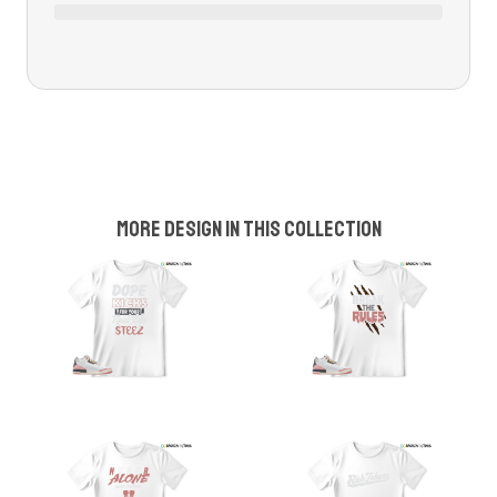
More design in this collection