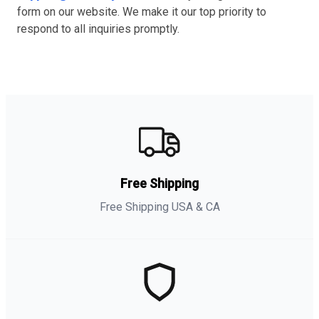
form on our website. We make it our top priority to
respond to all inquiries promptly.
Free Shipping
Free Shipping USA & CA