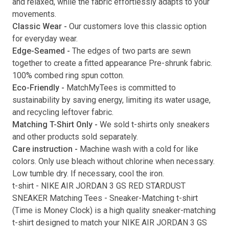
and relaxed, while the fabric effortlessly adapts to your
movements.
Submit
Classic Wear -
Our customers love this classic option
for everyday wear.
Edge-Seamed -
The edges of two parts are sewn
together to create a fitted appearance Pre-shrunk fabric.
100% combed ring spun cotton.
Eco-Friendly -
MatchMyTees is committed to
sustainability by saving energy, limiting its water usage,
and recycling leftover fabric.
Matching T-Shirt Only -
We sold t-shirts only sneakers
and other products sold separately.
Care instruction -
Machine wash with a cold for like
colors. Only use bleach without chlorine when necessary.
Low tumble dry. If necessary, cool the iron.
t-shirt
-
NIKE AIR JORDAN 3 GS RED STARDUST
SNEAKER Matching Tees
- Sneaker-Matching
t-shirt
(
Time is Money Clock
) is a high quality sneaker-matching
t-shirt
designed to match your
NIKE AIR JORDAN 3 GS