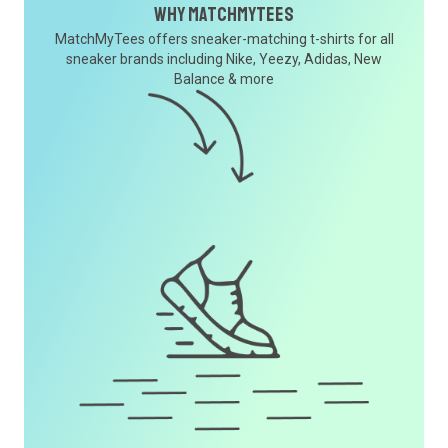
Why MatchMyTees
MatchMyTees offers sneaker-matching t-shirts for all
sneaker brands including Nike, Yeezy, Adidas, New
Balance & more