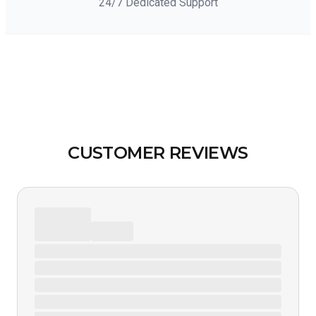
24/7 Dedicated Support
CUSTOMER REVIEWS