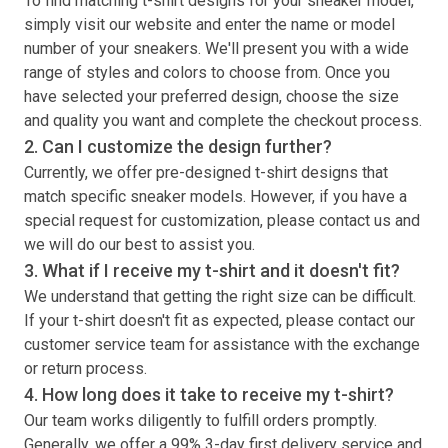
To find matching
t-shirt
designs for your sneaker model,
simply visit our website and enter the name or model
number of your sneakers. We'll present you with a wide
range of styles and colors to choose from. Once you
have selected your preferred design, choose the size
and quality you want and complete the checkout process.
2. Can I customize the design further?
Currently, we offer pre-designed
t-shirt
designs that
match specific sneaker models. However, if you have a
special request for customization, please contact us and
we will do our best to assist you.
3. What if I receive my
t-shirt
and it doesn't fit?
We understand that getting the right size can be difficult.
If your
t-shirt
doesn't fit as expected, please contact our
customer service team for assistance with the exchange
or return process.
4. How long does it take to receive my
t-shirt
?
Our team works diligently to fulfill orders promptly.
Generally, we offer a 99% 3-day first delivery service and