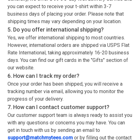
you can expect to receive your
t-shirt
within 3-7
business days of placing your order. Please note that
shipping times may vary depending on your location.
5. Do you offer international shipping?
Yes, we offer international shipping to most countries.
However, international orders are shipped via USPS Flat
Rate International, taking approximately 16-20 business
days. You can find our gift cards in the "Gifts" section of
our website.
6. How can I track my order?
Once your order has been shipped, you will receive a
tracking number via email, allowing you to monitor the
progress of your delivery.
7. How can I contact customer support?
Our customer support team is always ready to assist you
with any questions or concerns you may have. You can
get in touch with us by sending an email to
support@matchmytees.com
or by filling out the contact