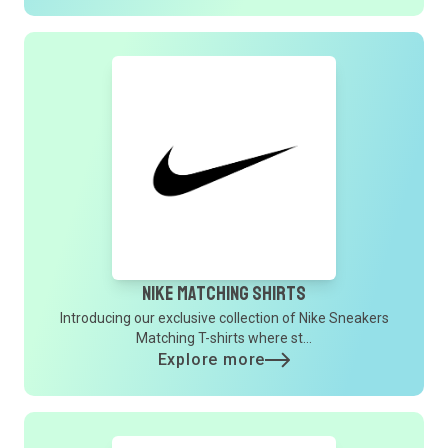
Nike Matching Shirts
Introducing our exclusive collection of Nike Sneakers
Matching T-shirts where st...
Explore more