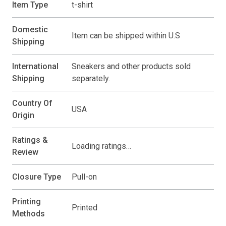
Item Type
t-shirt
Domestic
Item can be shipped within U.S
Shipping
International
Sneakers and other products sold
Shipping
separately.
Country Of
USA
Origin
Ratings &
Loading ratings…
Review
Closure Type
Pull-on
Printing
Printed
Methods