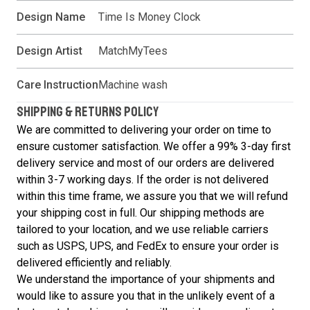
Design Name
Time Is Money Clock
Design Artist
MatchMyTees
Care Instruction
Machine wash
SHIPPING & RETURNS POLICY
We are committed to delivering your order on time to
ensure customer satisfaction. We offer a 99% 3-day first
delivery service and most of our orders are delivered
within 3-7 working days. If the order is not delivered
within this time frame, we assure you that we will refund
your shipping cost in full. Our shipping methods are
tailored to your location, and we use reliable carriers
such as USPS, UPS, and FedEx to ensure your order is
delivered efficiently and reliably.
We understand the importance of your shipments and
would like to assure you that in the unlikely event of a