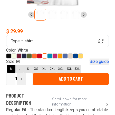
$ 29.99
Type:
t-shirt
Find Your Product
Color:
White
Login to MatchMyTees
Size:
M
Size guide
M
L
S
XS
XL
2XL
3XL
4XL
5XL
ADD TO CART
1
Forgot password?
Verify your email
Login
A verification code has been sent to your email.
This code will be valid for
3
minute
s
and
0
New customer?
Create an account
PRODUCT
second
s
.
Scroll down for more
DESCRIPTION
information
Resend OTP
Regular Fit -
The standard length keeps you comfortable