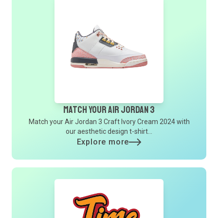
Match Your Air Jordan 3
Match your Air Jordan 3 Craft Ivory Cream 2024 with
our aesthetic design t-shirt...
Explore more