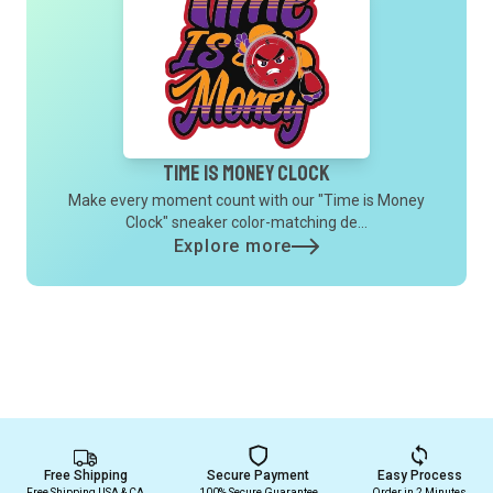
Time is Money Clock
Make every moment count with our "Time is Money
Clock" sneaker color-matching de...
Explore more
Free Shipping
Secure Payment
Easy Process
Free Shipping USA & CA
100% Secure Guarantee
Order in 2 Minutes