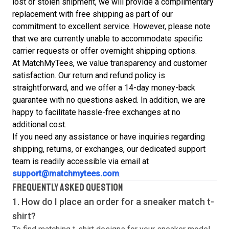
lost or stolen shipment, we will provide a complimentary
replacement with free shipping as part of our
commitment to excellent service. However, please note
that we are currently unable to accommodate specific
carrier requests or offer overnight shipping options.
At MatchMyTees, we value transparency and customer
satisfaction. Our return and refund policy is
straightforward, and we offer a 14-day money-back
guarantee with no questions asked. In addition, we are
happy to facilitate hassle-free exchanges at no
additional cost.
If you need any assistance or have inquiries regarding
shipping, returns, or exchanges, our dedicated support
team is readily accessible via email at
support@matchmytees.com
.
FREQUENTLY ASKED QUESTION
1. How do I place an order for a sneaker match
t-
shirt
?