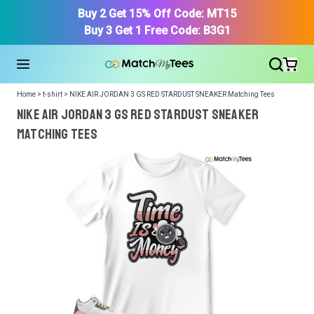
Buy 2 Get 15% Off Code: MT15
Buy 3 Get 1 Free Code: B3G1
Home > t-shirt > NIKE AIR JORDAN 3 GS RED STARDUST SNEAKER Matching Tees
NIKE AIR JORDAN 3 GS RED STARDUST SNEAKER
Matching Tees
We got your T-Shirt and Design, Now tell us what shoes
in your collection.
Or, Select item from your closet:
Please
login
or
register
to get your closet.