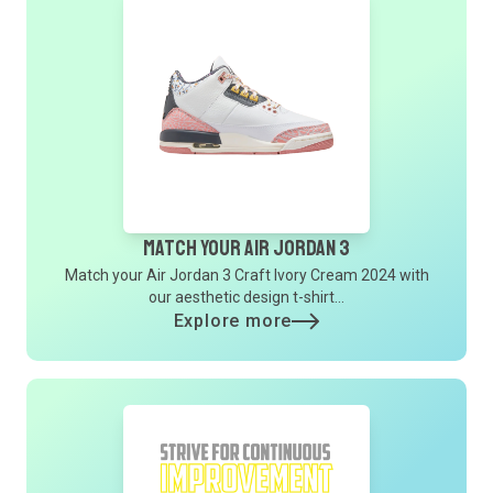
Match Your Air Jordan 3
Match your Air Jordan 3 Craft Ivory Cream 2024 with
our aesthetic design t-shirt...
Explore more