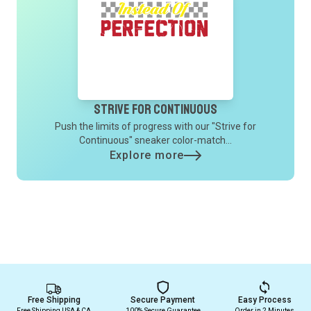
Strive for Continuous
Push the limits of progress with our "Strive for
Continuous" sneaker color-match...
Explore more
Free Shipping
Secure Payment
Easy Process
Free Shipping USA & CA
100% Secure Guarantee
Order in 2 Minutes