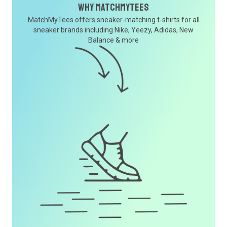
Why MatchMyTees
MatchMyTees offers sneaker-matching t-shirts for all
sneaker brands including Nike, Yeezy, Adidas, New
Balance & more