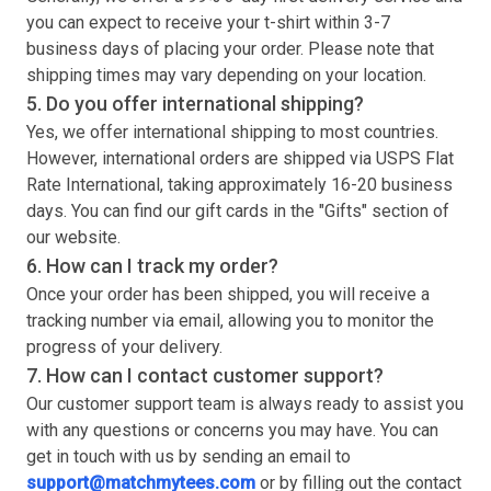
you can expect to receive your
t-shirt
within 3-7
business days of placing your order. Please note that
shipping times may vary depending on your location.
5. Do you offer international shipping?
Yes, we offer international shipping to most countries.
However, international orders are shipped via USPS Flat
Rate International, taking approximately 16-20 business
days. You can find our gift cards in the "Gifts" section of
our website.
6. How can I track my order?
Once your order has been shipped, you will receive a
tracking number via email, allowing you to monitor the
progress of your delivery.
7. How can I contact customer support?
Our customer support team is always ready to assist you
with any questions or concerns you may have. You can
get in touch with us by sending an email to
support@matchmytees.com
or by filling out the contact