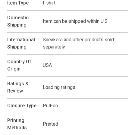
Item Type
t-shirt
Domestic
Item can be shipped within U.S
Shipping
International
Sneakers and other products sold
Shipping
separately.
Country Of
USA
Origin
Ratings &
Loading ratings…
Review
Closure Type
Pull-on
Printing
Printed
Methods