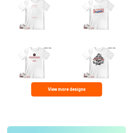
View more designs