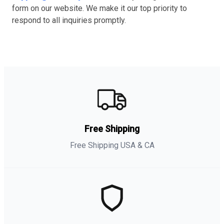
form on our website. We make it our top priority to
respond to all inquiries promptly.
Free Shipping
Free Shipping USA & CA