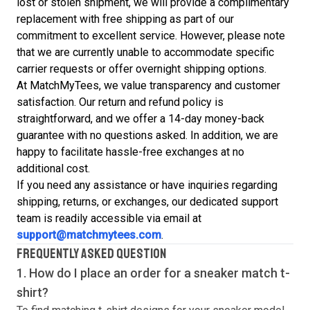
lost or stolen shipment, we will provide a complimentary
replacement with free shipping as part of our
commitment to excellent service. However, please note
that we are currently unable to accommodate specific
carrier requests or offer overnight shipping options.
At MatchMyTees, we value transparency and customer
satisfaction. Our return and refund policy is
straightforward, and we offer a 14-day money-back
guarantee with no questions asked. In addition, we are
happy to facilitate hassle-free exchanges at no
additional cost.
If you need any assistance or have inquiries regarding
shipping, returns, or exchanges, our dedicated support
team is readily accessible via email at
support@matchmytees.com
.
FREQUENTLY ASKED QUESTION
1. How do I place an order for a sneaker match
t-
shirt
?