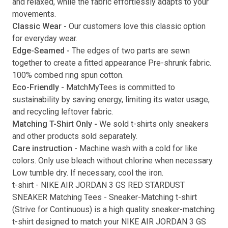
and relaxed, while the fabric effortlessly adapts to your
movements.
Submit
Classic Wear -
Our customers love this classic option
for everyday wear.
Edge-Seamed -
The edges of two parts are sewn
together to create a fitted appearance Pre-shrunk fabric.
100% combed ring spun cotton.
Eco-Friendly -
MatchMyTees is committed to
sustainability by saving energy, limiting its water usage,
and recycling leftover fabric.
Matching T-Shirt Only -
We sold t-shirts only sneakers
and other products sold separately.
Care instruction -
Machine wash with a cold for like
colors. Only use bleach without chlorine when necessary.
Low tumble dry. If necessary, cool the iron.
t-shirt
-
NIKE AIR JORDAN 3 GS RED STARDUST
SNEAKER Matching Tees
- Sneaker-Matching
t-shirt
(
Strive for Continuous
) is a high quality sneaker-matching
t-shirt
designed to match your
NIKE AIR JORDAN 3 GS