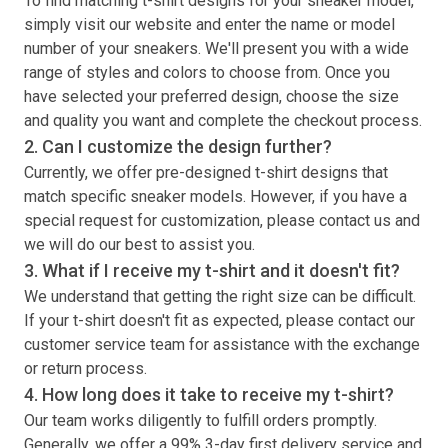
To find matching
t-shirt
designs for your sneaker model,
simply visit our website and enter the name or model
number of your sneakers. We'll present you with a wide
range of styles and colors to choose from. Once you
have selected your preferred design, choose the size
and quality you want and complete the checkout process.
2. Can I customize the design further?
Currently, we offer pre-designed
t-shirt
designs that
match specific sneaker models. However, if you have a
special request for customization, please contact us and
we will do our best to assist you.
3. What if I receive my
t-shirt
and it doesn't fit?
We understand that getting the right size can be difficult.
If your
t-shirt
doesn't fit as expected, please contact our
customer service team for assistance with the exchange
or return process.
4. How long does it take to receive my
t-shirt
?
Our team works diligently to fulfill orders promptly.
Generally, we offer a 99% 3-day first delivery service and