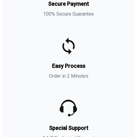
Secure Payment
100% Secure Guarantee
Easy Process
Order in 2 Minutes
Special Support