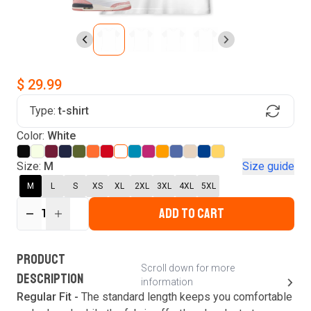
$ 29.99
Type:
t-shirt
Find Your Product
Color:
White
Login to MatchMyTees
Size:
M
Size guide
M
L
S
XS
XL
2XL
3XL
4XL
5XL
ADD TO CART
1
Forgot password?
Verify your email
Login
A verification code has been sent to your email.
This code will be valid for
3
minute
s
and
0
New customer?
Create an account
PRODUCT
second
s
.
Scroll down for more
DESCRIPTION
information
Resend OTP
Regular Fit -
The standard length keeps you comfortable