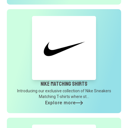
Nike Matching Shirts
Introducing our exclusive collection of Nike Sneakers
Matching T-shirts where st...
Explore more