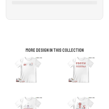
More design in this collection