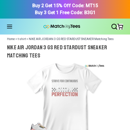
Buy 2 Get 15% Off Code: MT15
Buy 3 Get 1 Free Code: B3G1
Home > t-shirt > NIKE AIR JORDAN 3 GS RED STARDUST SNEAKER Matching Tees
NIKE AIR JORDAN 3 GS RED STARDUST SNEAKER
Matching Tees
We got your T-Shirt and Design, Now tell us what shoes
in your collection.
Or, Select item from your closet:
Please
login
or
register
to get your closet.