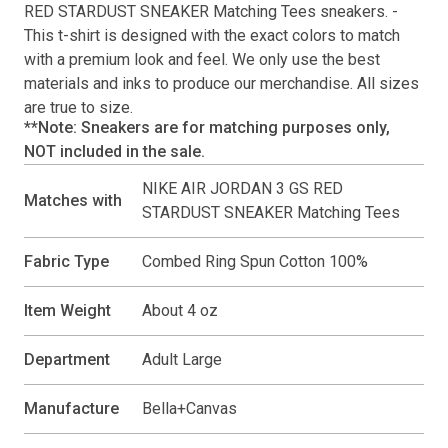
RED STARDUST SNEAKER Matching Tees
sneakers. -
This
t-shirt
is designed with the exact colors to match
with a premium look and feel. We only use the best
materials and inks to produce our merchandise. All sizes
are true to size.
**Note: Sneakers are for matching purposes only,
NOT included in the sale.
NIKE AIR JORDAN 3 GS RED
Matches with
STARDUST SNEAKER Matching Tees
Fabric Type
Combed Ring Spun Cotton 100%
Item Weight
About 4 oz
Department
Adult Large
Manufacture
Bella+Canvas