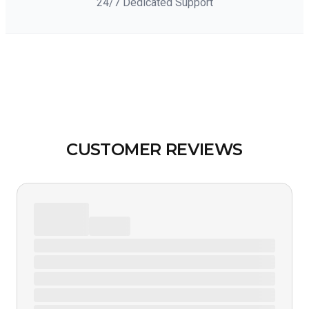
24/7 Dedicated Support
CUSTOMER REVIEWS