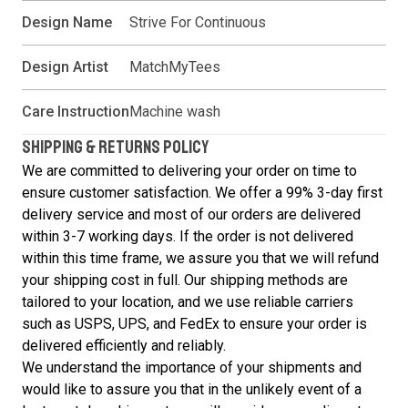
Design Name
Strive For Continuous
Design Artist
MatchMyTees
Care Instruction
Machine wash
SHIPPING & RETURNS POLICY
We are committed to delivering your order on time to
ensure customer satisfaction. We offer a 99% 3-day first
delivery service and most of our orders are delivered
within 3-7 working days. If the order is not delivered
within this time frame, we assure you that we will refund
your shipping cost in full. Our shipping methods are
tailored to your location, and we use reliable carriers
such as USPS, UPS, and FedEx to ensure your order is
delivered efficiently and reliably.
We understand the importance of your shipments and
would like to assure you that in the unlikely event of a