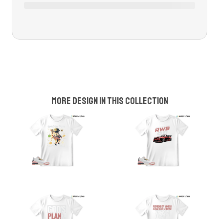
More design in this collection