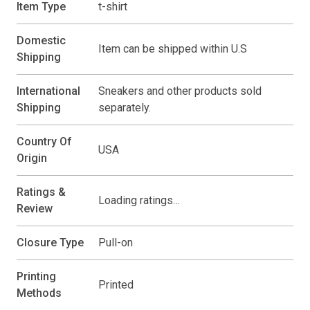
Item Type
t-shirt
Domestic
Item can be shipped within U.S
Shipping
International
Sneakers and other products sold
Shipping
separately.
Country Of
USA
Origin
Ratings &
Loading ratings…
Review
Closure Type
Pull-on
Printing
Printed
Methods