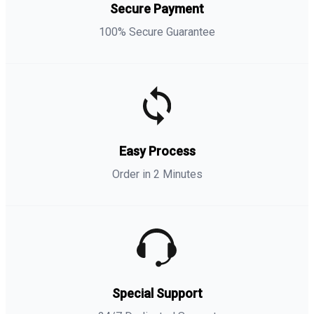
Secure Payment
100% Secure Guarantee
Easy Process
Order in 2 Minutes
Special Support