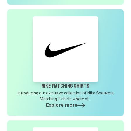
Nike Matching Shirts
Introducing our exclusive collection of Nike Sneakers
Matching T-shirts where st...
Explore more