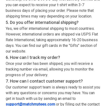
you can expect to receive your
t-shirt
within 3-7
business days of placing your order. Please note that
shipping times may vary depending on your location.
5. Do you offer international shipping?
Yes, we offer international shipping to most countries.
However, international orders are shipped via USPS Flat
Rate International, taking approximately 16-20 business
days. You can find our gift cards in the "Gifts" section of
our website.
6. How can I track my order?
Once your order has been shipped, you will receive a
tracking number via email, allowing you to monitor the
progress of your delivery.
7. How can I contact customer support?
Our customer support team is always ready to assist you
with any questions or concerns you may have. You can
get in touch with us by sending an email to
support@matchmytees.com
or by filling out the contact