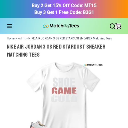
Buy 2 Get 15% Off Code: MT15
Buy 3 Get 1 Free Code: B3G1
Home > t-shirt > NIKE AIR JORDAN 3 GS RED STARDUST SNEAKER Matching Tees
NIKE AIR JORDAN 3 GS RED STARDUST SNEAKER
Matching Tees
We got your T-Shirt and Design, Now tell us what shoes
in your collection.
Or, Select item from your closet:
Please
login
or
register
to get your closet.