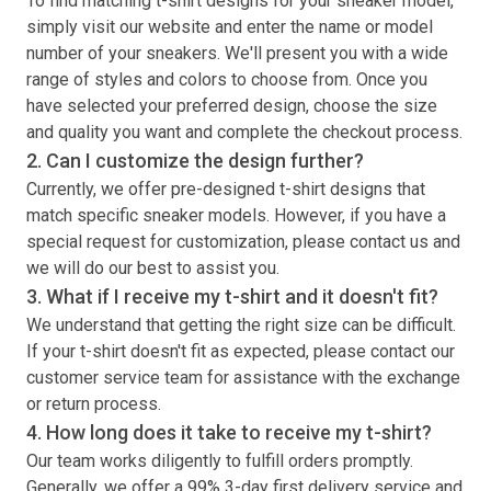
To find matching
t-shirt
designs for your sneaker model,
simply visit our website and enter the name or model
number of your sneakers. We'll present you with a wide
range of styles and colors to choose from. Once you
have selected your preferred design, choose the size
and quality you want and complete the checkout process.
2. Can I customize the design further?
Currently, we offer pre-designed
t-shirt
designs that
match specific sneaker models. However, if you have a
special request for customization, please contact us and
we will do our best to assist you.
3. What if I receive my
t-shirt
and it doesn't fit?
We understand that getting the right size can be difficult.
If your
t-shirt
doesn't fit as expected, please contact our
customer service team for assistance with the exchange
or return process.
4. How long does it take to receive my
t-shirt
?
Our team works diligently to fulfill orders promptly.
Generally, we offer a 99% 3-day first delivery service and