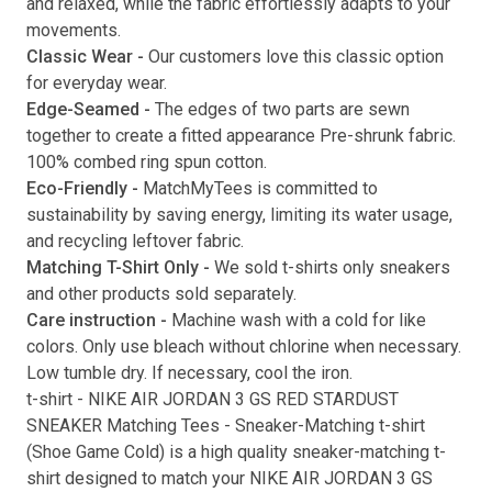
and relaxed, while the fabric effortlessly adapts to your
movements.
Submit
Classic Wear -
Our customers love this classic option
for everyday wear.
Edge-Seamed -
The edges of two parts are sewn
together to create a fitted appearance Pre-shrunk fabric.
100% combed ring spun cotton.
Eco-Friendly -
MatchMyTees is committed to
sustainability by saving energy, limiting its water usage,
and recycling leftover fabric.
Matching T-Shirt Only -
We sold t-shirts only sneakers
and other products sold separately.
Care instruction -
Machine wash with a cold for like
colors. Only use bleach without chlorine when necessary.
Low tumble dry. If necessary, cool the iron.
t-shirt
-
NIKE AIR JORDAN 3 GS RED STARDUST
SNEAKER Matching Tees
- Sneaker-Matching
t-shirt
(
Shoe Game Cold
) is a high quality sneaker-matching
t-
shirt
designed to match your
NIKE AIR JORDAN 3 GS