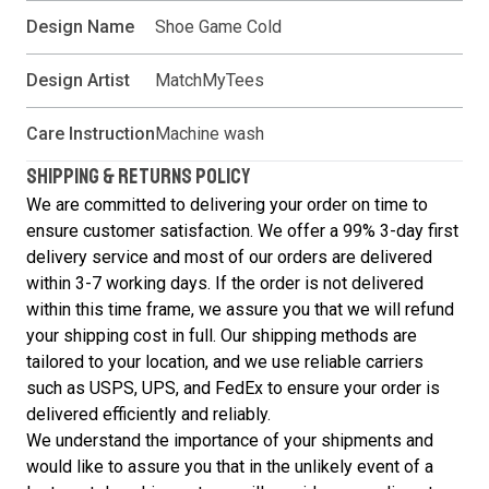
Design Name
Shoe Game Cold
Design Artist
MatchMyTees
Care Instruction
Machine wash
SHIPPING & RETURNS POLICY
We are committed to delivering your order on time to
ensure customer satisfaction. We offer a 99% 3-day first
delivery service and most of our orders are delivered
within 3-7 working days. If the order is not delivered
within this time frame, we assure you that we will refund
your shipping cost in full. Our shipping methods are
tailored to your location, and we use reliable carriers
such as USPS, UPS, and FedEx to ensure your order is
delivered efficiently and reliably.
We understand the importance of your shipments and
would like to assure you that in the unlikely event of a