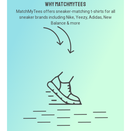
Why MatchMyTees
MatchMyTees offers sneaker-matching t-shirts for all
sneaker brands including Nike, Yeezy, Adidas, New
Balance & more