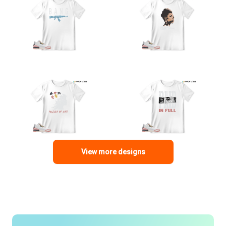
View more designs