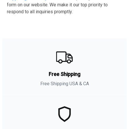
form on our website. We make it our top priority to
respond to all inquiries promptly.
Free Shipping
Free Shipping USA & CA