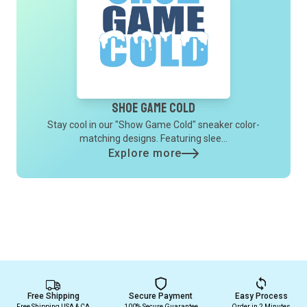
Shoe Game Cold
Stay cool in our "Show Game Cold" sneaker color-
matching designs. Featuring slee...
Explore more
Free Shipping
Secure Payment
Easy Process
Free Shipping USA & CA
100% Secure Guarantee
Order in 2 Minutes