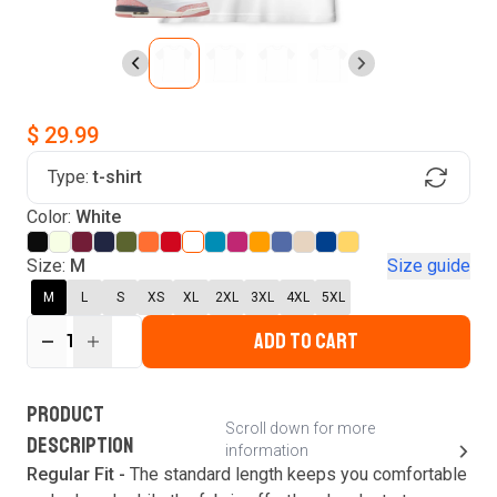
$ 29.99
Type:
t-shirt
Find Your Product
Color:
White
Login to MatchMyTees
Size:
M
Size guide
M
L
S
XS
XL
2XL
3XL
4XL
5XL
ADD TO CART
1
Forgot password?
Verify your email
Login
A verification code has been sent to your email.
This code will be valid for
3
minute
s
and
0
New customer?
Create an account
PRODUCT
second
s
.
Scroll down for more
DESCRIPTION
information
Resend OTP
Regular Fit -
The standard length keeps you comfortable