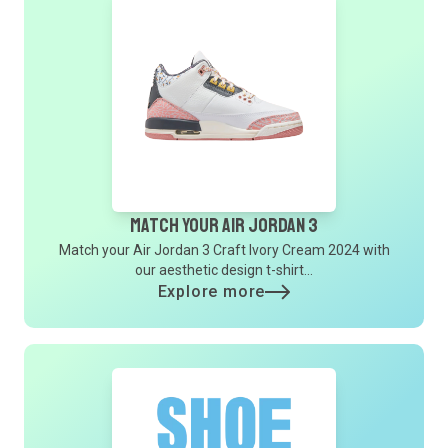
Match Your Air Jordan 3
Match your Air Jordan 3 Craft Ivory Cream 2024 with
our aesthetic design t-shirt...
Explore more