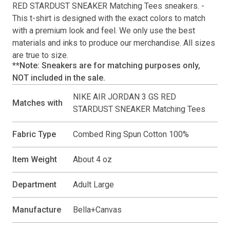
RED STARDUST SNEAKER Matching Tees
sneakers. -
This
t-shirt
is designed with the exact colors to match
with a premium look and feel. We only use the best
materials and inks to produce our merchandise. All sizes
are true to size.
**Note: Sneakers are for matching purposes only,
NOT included in the sale.
NIKE AIR JORDAN 3 GS RED
Matches with
STARDUST SNEAKER Matching Tees
Fabric Type
Combed Ring Spun Cotton 100%
Item Weight
About 4 oz
Department
Adult Large
Manufacture
Bella+Canvas