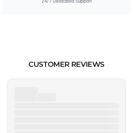
24/7 Dedicated Support
CUSTOMER REVIEWS