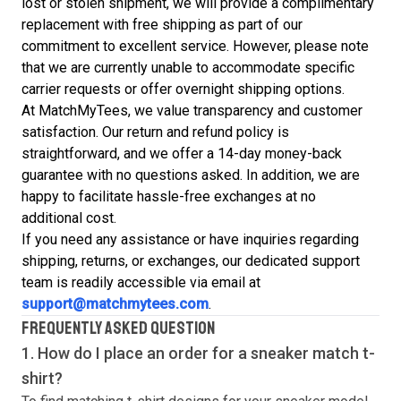
lost or stolen shipment, we will provide a complimentary
replacement with free shipping as part of our
commitment to excellent service. However, please note
that we are currently unable to accommodate specific
carrier requests or offer overnight shipping options.
At MatchMyTees, we value transparency and customer
satisfaction. Our return and refund policy is
straightforward, and we offer a 14-day money-back
guarantee with no questions asked. In addition, we are
happy to facilitate hassle-free exchanges at no
additional cost.
If you need any assistance or have inquiries regarding
shipping, returns, or exchanges, our dedicated support
team is readily accessible via email at
support@matchmytees.com
.
FREQUENTLY ASKED QUESTION
1. How do I place an order for a sneaker match
t-
shirt
?