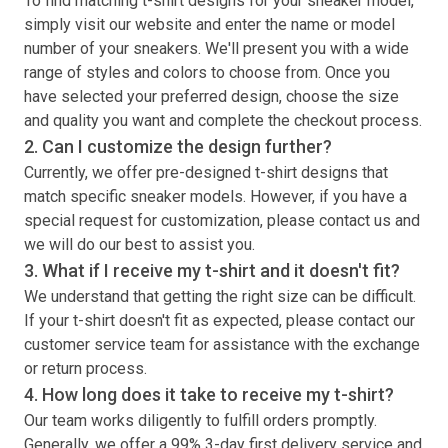
To find matching
t-shirt
designs for your sneaker model,
simply visit our website and enter the name or model
number of your sneakers. We'll present you with a wide
range of styles and colors to choose from. Once you
have selected your preferred design, choose the size
and quality you want and complete the checkout process.
2. Can I customize the design further?
Currently, we offer pre-designed
t-shirt
designs that
match specific sneaker models. However, if you have a
special request for customization, please contact us and
we will do our best to assist you.
3. What if I receive my
t-shirt
and it doesn't fit?
We understand that getting the right size can be difficult.
If your
t-shirt
doesn't fit as expected, please contact our
customer service team for assistance with the exchange
or return process.
4. How long does it take to receive my
t-shirt
?
Our team works diligently to fulfill orders promptly.
Generally, we offer a 99% 3-day first delivery service and