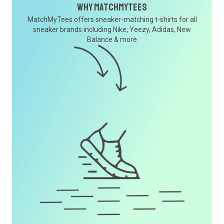
Why MatchMyTees
MatchMyTees offers sneaker-matching t-shirts for all
sneaker brands including Nike, Yeezy, Adidas, New
Balance & more