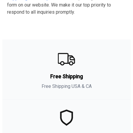
form on our website. We make it our top priority to
respond to all inquiries promptly.
Free Shipping
Free Shipping USA & CA