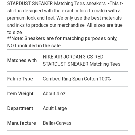
STARDUST SNEAKER Matching Tees
sneakers. -This
t-
shirt
is designed with the exact colors to match with a
premium look and feel. We only use the best materials
and inks to produce our merchandise. All sizes are true
to size.
**Note: Sneakers are for matching purposes only,
NOT included in the sale.
NIKE AIR JORDAN 3 GS RED
Matches with
STARDUST SNEAKER Matching Tees
Fabric Type
Combed Ring Spun Cotton 100%
Item Weight
About 4 oz
Department
Adult Large
Manufacture
Bella+Canvas