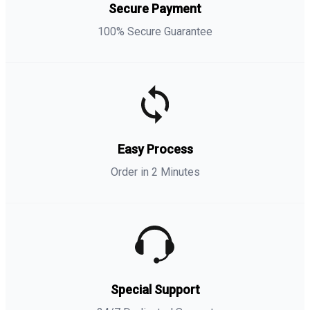
Secure Payment
100% Secure Guarantee
Easy Process
Order in 2 Minutes
Special Support