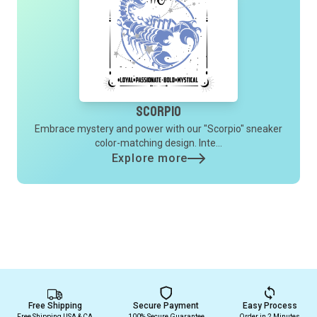
Scorpio
Embrace mystery and power with our "Scorpio" sneaker
color-matching design. Inte...
Explore more
Free Shipping
Secure Payment
Easy Process
Free Shipping USA & CA
100% Secure Guarantee
Order in 2 Minutes