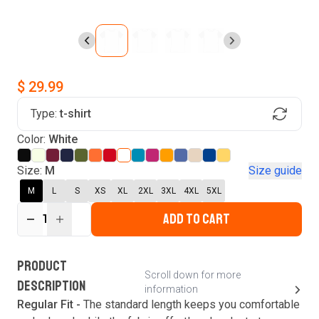
$ 29.99
Type:
t-shirt
Find Your Product
Color:
White
Login to MatchMyTees
Size:
M
Size guide
M
L
S
XS
XL
2XL
3XL
4XL
5XL
ADD TO CART
1
Forgot password?
Verify your email
Login
A verification code has been sent to your email.
This code will be valid for
3
minute
s
and
0
New customer?
Create an account
PRODUCT
second
s
.
Scroll down for more
DESCRIPTION
information
Resend OTP
Regular Fit -
The standard length keeps you comfortable