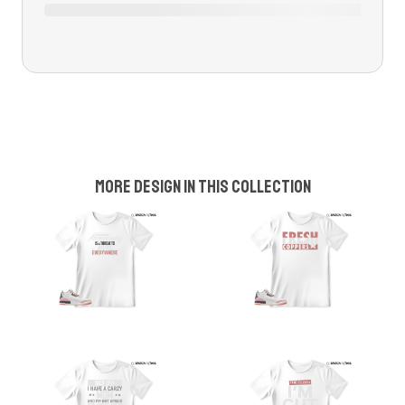
More design in this collection