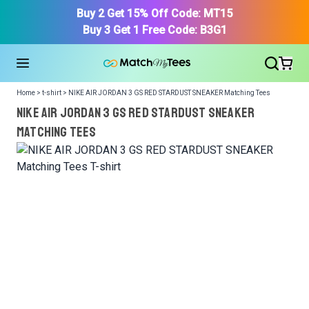
Buy 2 Get 15% Off Code: MT15
Buy 3 Get 1 Free Code: B3G1
Home > t-shirt > NIKE AIR JORDAN 3 GS RED STARDUST SNEAKER Matching Tees
NIKE AIR JORDAN 3 GS RED STARDUST SNEAKER
Matching Tees
We got your T-Shirt and Design, Now tell us what shoes
in your collection.
Or, Select item from your closet:
Please
login
or
register
to get your closet.