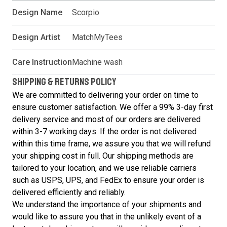
Design Name
Scorpio
Design Artist
MatchMyTees
Care Instruction
Machine wash
SHIPPING & RETURNS POLICY
We are committed to delivering your order on time to
ensure customer satisfaction. We offer a 99% 3-day first
delivery service and most of our orders are delivered
within 3-7 working days. If the order is not delivered
within this time frame, we assure you that we will refund
your shipping cost in full. Our shipping methods are
tailored to your location, and we use reliable carriers
such as USPS, UPS, and FedEx to ensure your order is
delivered efficiently and reliably.
We understand the importance of your shipments and
would like to assure you that in the unlikely event of a