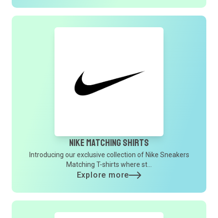
Nike Matching Shirts
Introducing our exclusive collection of Nike Sneakers
Matching T-shirts where st...
Explore more