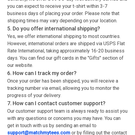
you can expect to receive your
t-shirt
within 3-7
business days of placing your order. Please note that
shipping times may vary depending on your location.
5. Do you offer international shipping?
Yes, we offer international shipping to most countries.
However, international orders are shipped via USPS Flat
Rate International, taking approximately 16-20 business
days. You can find our gift cards in the "Gifts" section of
our website.
6. How can I track my order?
Once your order has been shipped, you will receive a
tracking number via email, allowing you to monitor the
progress of your delivery.
7. How can I contact customer support?
Our customer support team is always ready to assist you
with any questions or concerns you may have. You can
get in touch with us by sending an email to
support@matchmytees.com
or by filling out the contact