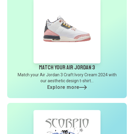
Match Your Air Jordan 3
Match your Air Jordan 3 Craft Ivory Cream 2024 with
our aesthetic design t-shirt...
Explore more