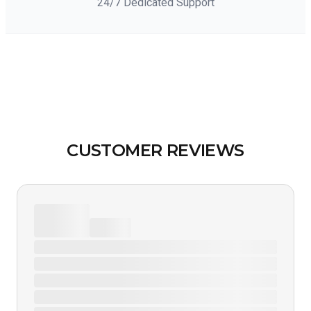
24/7 Dedicated Support
CUSTOMER REVIEWS