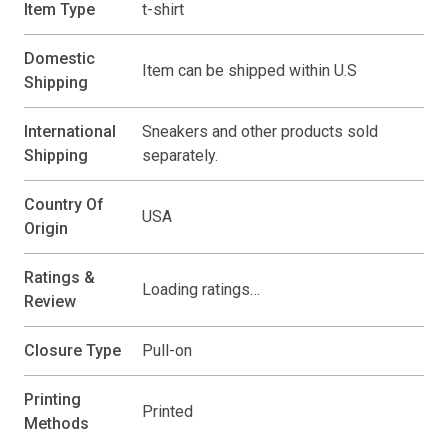
Item Type
t-shirt
Domestic
Item can be shipped within U.S
Shipping
International
Sneakers and other products sold
Shipping
separately.
Country Of
USA
Origin
Ratings &
Loading ratings…
Review
Closure Type
Pull-on
Printing
Printed
Methods