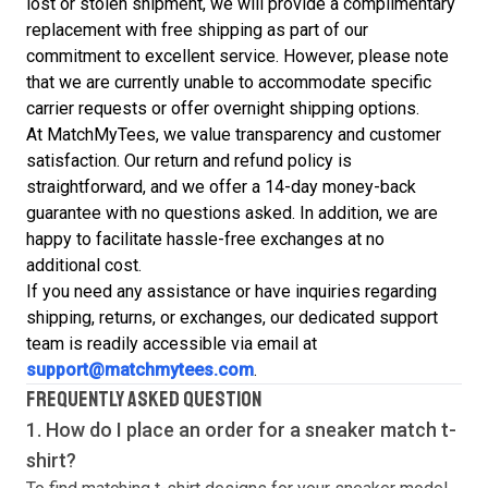
lost or stolen shipment, we will provide a complimentary
replacement with free shipping as part of our
commitment to excellent service. However, please note
that we are currently unable to accommodate specific
carrier requests or offer overnight shipping options.
At MatchMyTees, we value transparency and customer
satisfaction. Our return and refund policy is
straightforward, and we offer a 14-day money-back
guarantee with no questions asked. In addition, we are
happy to facilitate hassle-free exchanges at no
additional cost.
If you need any assistance or have inquiries regarding
shipping, returns, or exchanges, our dedicated support
team is readily accessible via email at
support@matchmytees.com
.
FREQUENTLY ASKED QUESTION
1. How do I place an order for a sneaker match
t-
shirt
?