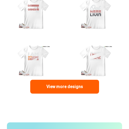
View more designs