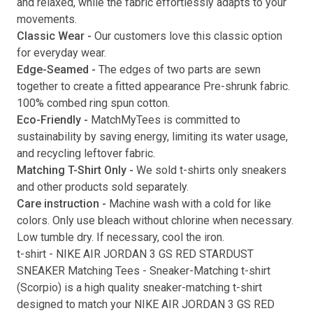
and relaxed, while the fabric effortlessly adapts to your
movements.
Submit
Classic Wear -
Our customers love this classic option
for everyday wear.
Edge-Seamed -
The edges of two parts are sewn
together to create a fitted appearance Pre-shrunk fabric.
100% combed ring spun cotton.
Eco-Friendly -
MatchMyTees is committed to
sustainability by saving energy, limiting its water usage,
and recycling leftover fabric.
Matching T-Shirt Only -
We sold t-shirts only sneakers
and other products sold separately.
Care instruction -
Machine wash with a cold for like
colors. Only use bleach without chlorine when necessary.
Low tumble dry. If necessary, cool the iron.
t-shirt
-
NIKE AIR JORDAN 3 GS RED STARDUST
SNEAKER Matching Tees
- Sneaker-Matching
t-shirt
(
Scorpio
) is a high quality sneaker-matching
t-shirt
designed to match your
NIKE AIR JORDAN 3 GS RED