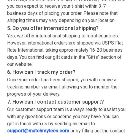
you can expect to receive your
t-shirt
within 3-7
business days of placing your order. Please note that
shipping times may vary depending on your location.
5. Do you offer international shipping?
Yes, we offer international shipping to most countries.
However, international orders are shipped via USPS Flat
Rate International, taking approximately 16-20 business
days. You can find our gift cards in the "Gifts" section of
our website.
6. How can I track my order?
Once your order has been shipped, you will receive a
tracking number via email, allowing you to monitor the
progress of your delivery.
7. How can I contact customer support?
Our customer support team is always ready to assist you
with any questions or concerns you may have. You can
get in touch with us by sending an email to
support@matchmytees.com
or by filling out the contact