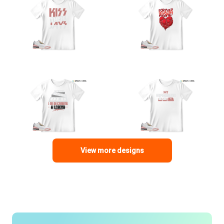
View more designs