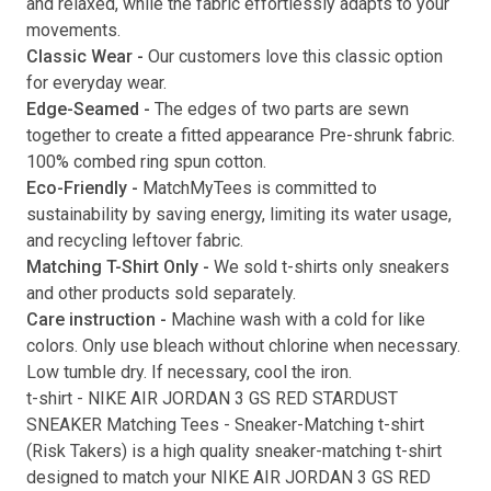
and relaxed, while the fabric effortlessly adapts to your
movements.
Submit
Classic Wear -
Our customers love this classic option
for everyday wear.
Edge-Seamed -
The edges of two parts are sewn
together to create a fitted appearance Pre-shrunk fabric.
100% combed ring spun cotton.
Eco-Friendly -
MatchMyTees is committed to
sustainability by saving energy, limiting its water usage,
and recycling leftover fabric.
Matching T-Shirt Only -
We sold t-shirts only sneakers
and other products sold separately.
Care instruction -
Machine wash with a cold for like
colors. Only use bleach without chlorine when necessary.
Low tumble dry. If necessary, cool the iron.
t-shirt
-
NIKE AIR JORDAN 3 GS RED STARDUST
SNEAKER Matching Tees
- Sneaker-Matching
t-shirt
(
Risk Takers
) is a high quality sneaker-matching
t-shirt
designed to match your
NIKE AIR JORDAN 3 GS RED