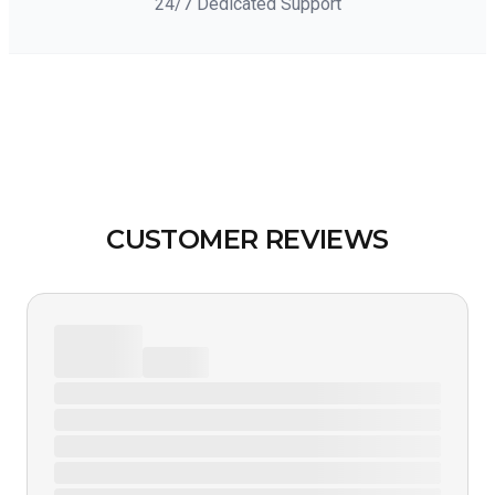
24/7 Dedicated Support
CUSTOMER REVIEWS