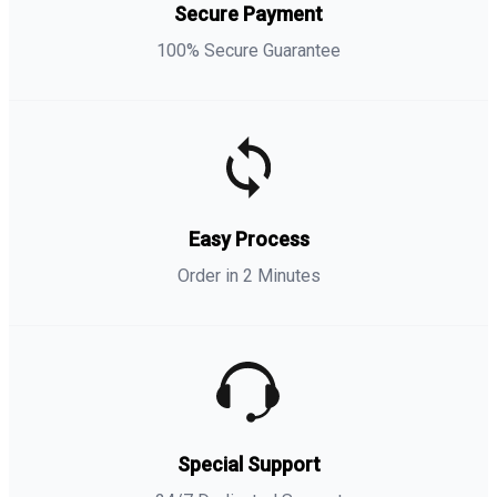
Secure Payment
100% Secure Guarantee
Easy Process
Order in 2 Minutes
Special Support