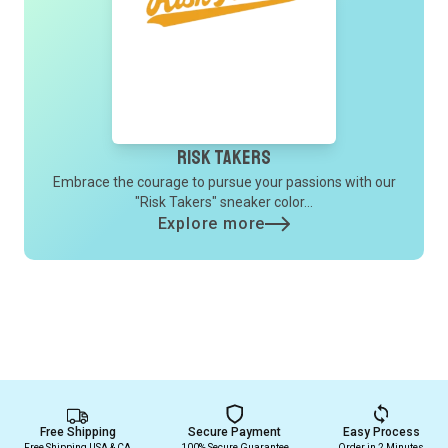
Risk Takers
Embrace the courage to pursue your passions with our
"Risk Takers" sneaker color...
Explore more
Free Shipping
Secure Payment
Easy Process
Free Shipping USA & CA
100% Secure Guarantee
Order in 2 Minutes