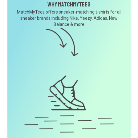
Why MatchMyTees
MatchMyTees offers sneaker-matching t-shirts for all
sneaker brands including Nike, Yeezy, Adidas, New
Balance & more