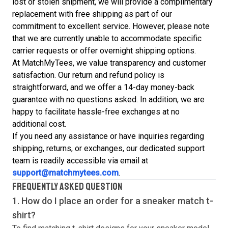
lost or stolen shipment, we will provide a complimentary
replacement with free shipping as part of our
commitment to excellent service. However, please note
that we are currently unable to accommodate specific
carrier requests or offer overnight shipping options.
At MatchMyTees, we value transparency and customer
satisfaction. Our return and refund policy is
straightforward, and we offer a 14-day money-back
guarantee with no questions asked. In addition, we are
happy to facilitate hassle-free exchanges at no
additional cost.
If you need any assistance or have inquiries regarding
shipping, returns, or exchanges, our dedicated support
team is readily accessible via email at
support@matchmytees.com
.
FREQUENTLY ASKED QUESTION
1. How do I place an order for a sneaker match
t-
shirt
?