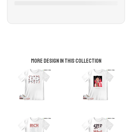
More design in this collection