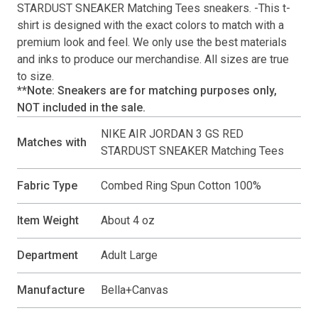
STARDUST SNEAKER Matching Tees
sneakers. -This
t-
shirt
is designed with the exact colors to match with a
premium look and feel. We only use the best materials
and inks to produce our merchandise. All sizes are true
to size.
**Note: Sneakers are for matching purposes only,
NOT included in the sale.
NIKE AIR JORDAN 3 GS RED
Matches with
STARDUST SNEAKER Matching Tees
Fabric Type
Combed Ring Spun Cotton 100%
Item Weight
About 4 oz
Department
Adult Large
Manufacture
Bella+Canvas