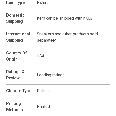
Item Type
t-shirt
Domestic
Item can be shipped within U.S
Shipping
International
Sneakers and other products sold
Shipping
separately.
Country Of
USA
Origin
Ratings &
Loading ratings…
Review
Closure Type
Pull-on
Printing
Printed
Methods