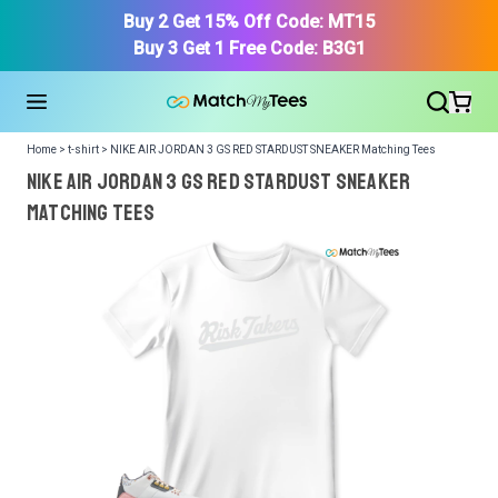
Buy 2 Get 15% Off Code: MT15
Buy 3 Get 1 Free Code: B3G1
Home > t-shirt > NIKE AIR JORDAN 3 GS RED STARDUST SNEAKER Matching Tees
NIKE AIR JORDAN 3 GS RED STARDUST SNEAKER
Matching Tees
We got your T-Shirt and Design, Now tell us what shoes
in your collection.
Or, Select item from your closet:
Please
login
or
register
to get your closet.