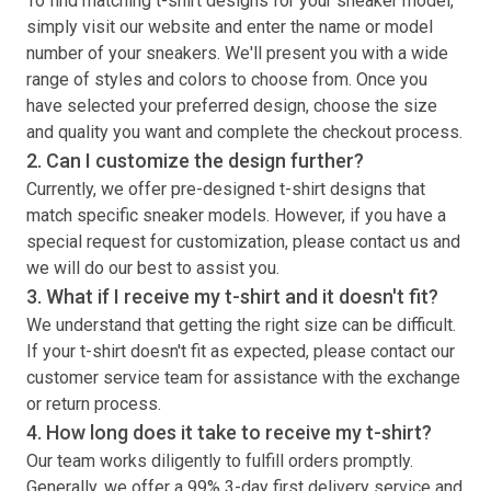
To find matching
t-shirt
designs for your sneaker model,
simply visit our website and enter the name or model
number of your sneakers. We'll present you with a wide
range of styles and colors to choose from. Once you
have selected your preferred design, choose the size
and quality you want and complete the checkout process.
2. Can I customize the design further?
Currently, we offer pre-designed
t-shirt
designs that
match specific sneaker models. However, if you have a
special request for customization, please contact us and
we will do our best to assist you.
3. What if I receive my
t-shirt
and it doesn't fit?
We understand that getting the right size can be difficult.
If your
t-shirt
doesn't fit as expected, please contact our
customer service team for assistance with the exchange
or return process.
4. How long does it take to receive my
t-shirt
?
Our team works diligently to fulfill orders promptly.
Generally, we offer a 99% 3-day first delivery service and