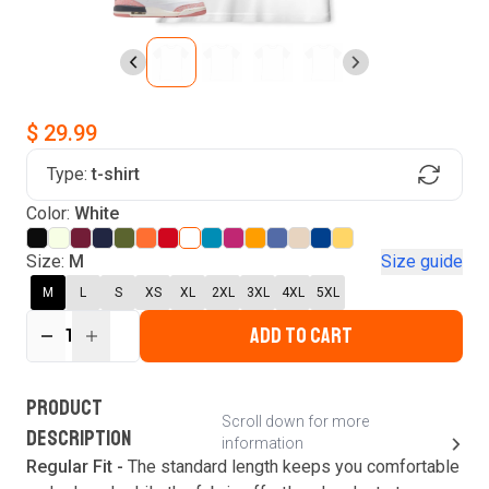
$ 29.99
Type:
t-shirt
Find Your Product
Color:
White
Login to MatchMyTees
Size:
M
Size guide
M
L
S
XS
XL
2XL
3XL
4XL
5XL
ADD TO CART
1
Forgot password?
Verify your email
Login
A verification code has been sent to your email.
This code will be valid for
3
minute
s
and
0
New customer?
Create an account
PRODUCT
second
s
.
Scroll down for more
DESCRIPTION
information
Resend OTP
Regular Fit -
The standard length keeps you comfortable