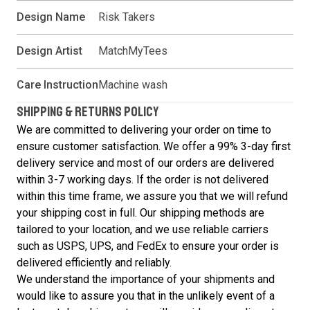
Design Name
Risk Takers
Design Artist
MatchMyTees
Care Instruction
Machine wash
SHIPPING & RETURNS POLICY
We are committed to delivering your order on time to
ensure customer satisfaction. We offer a 99% 3-day first
delivery service and most of our orders are delivered
within 3-7 working days. If the order is not delivered
within this time frame, we assure you that we will refund
your shipping cost in full. Our shipping methods are
tailored to your location, and we use reliable carriers
such as USPS, UPS, and FedEx to ensure your order is
delivered efficiently and reliably.
We understand the importance of your shipments and
would like to assure you that in the unlikely event of a