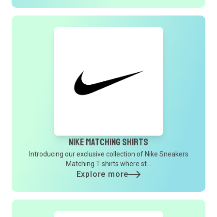
Nike Matching Shirts
Introducing our exclusive collection of Nike Sneakers
Matching T-shirts where st...
Explore more