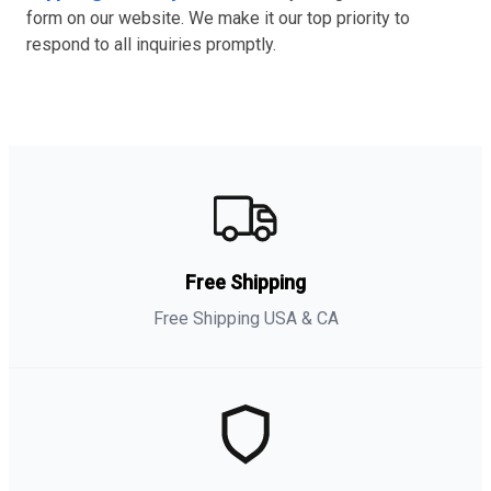
form on our website. We make it our top priority to
respond to all inquiries promptly.
Free Shipping
Free Shipping USA & CA