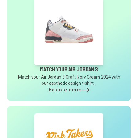
Match Your Air Jordan 3
Match your Air Jordan 3 Craft Ivory Cream 2024 with
our aesthetic design t-shirt...
Explore more