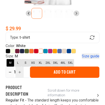
$ 29.99
Type:
t-shirt
Find Your Product
Color:
White
Login to MatchMyTees
Size:
M
Size guide
M
L
S
XS
XL
2XL
3XL
4XL
5XL
ADD TO CART
1
Forgot password?
Verify your email
Login
A verification code has been sent to your email.
This code will be valid for
3
minute
s
and
0
New customer?
Create an account
PRODUCT
second
s
.
Scroll down for more
DESCRIPTION
information
Resend OTP
Regular Fit -
The standard length keeps you comfortable