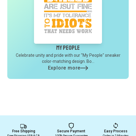
My People
Celebrate unity and pride with our "My People" sneaker
color-matching design. Bo...
Explore more
Free Shipping
Secure Payment
Easy Process
Free Shipping USA & CA
100% Secure Guarantee
Order in 2 Minutes