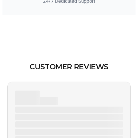
24/7 Dedicated Support
CUSTOMER REVIEWS