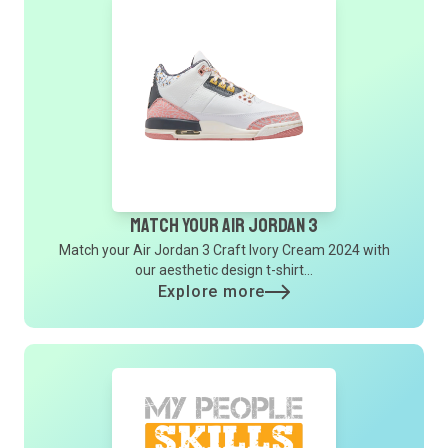
Match Your Air Jordan 3
Match your Air Jordan 3 Craft Ivory Cream 2024 with
our aesthetic design t-shirt...
Explore more