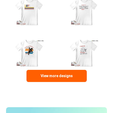
View more designs