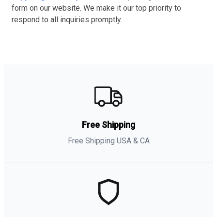
form on our website. We make it our top priority to
respond to all inquiries promptly.
Free Shipping
Free Shipping USA & CA