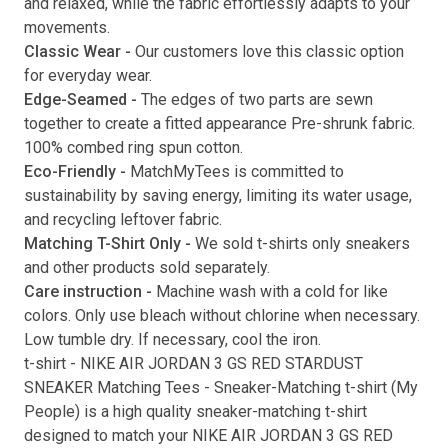
and relaxed, while the fabric effortlessly adapts to your
movements.
Submit
Classic Wear -
Our customers love this classic option
for everyday wear.
Edge-Seamed -
The edges of two parts are sewn
together to create a fitted appearance Pre-shrunk fabric.
100% combed ring spun cotton.
Eco-Friendly -
MatchMyTees is committed to
sustainability by saving energy, limiting its water usage,
and recycling leftover fabric.
Matching T-Shirt Only -
We sold t-shirts only sneakers
and other products sold separately.
Care instruction -
Machine wash with a cold for like
colors. Only use bleach without chlorine when necessary.
Low tumble dry. If necessary, cool the iron.
t-shirt
-
NIKE AIR JORDAN 3 GS RED STARDUST
SNEAKER Matching Tees
- Sneaker-Matching
t-shirt
(
My
People
) is a high quality sneaker-matching
t-shirt
designed to match your
NIKE AIR JORDAN 3 GS RED