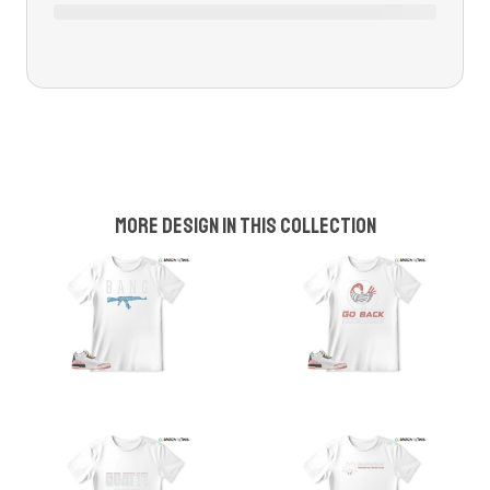
More design in this collection