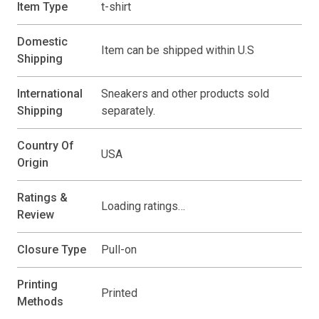
Item Type
t-shirt
Domestic
Item can be shipped within U.S
Shipping
International
Sneakers and other products sold
Shipping
separately.
Country Of
USA
Origin
Ratings &
Loading ratings…
Review
Closure Type
Pull-on
Printing
Printed
Methods