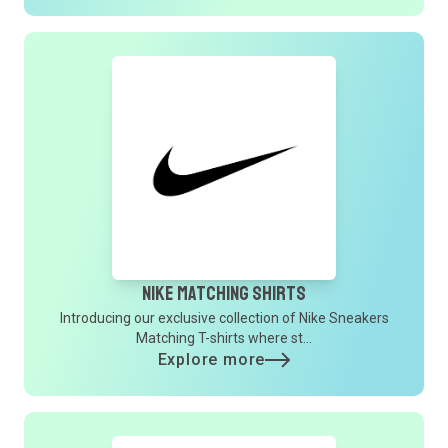
Nike Matching Shirts
Introducing our exclusive collection of Nike Sneakers
Matching T-shirts where st...
Explore more