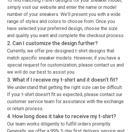
To find matching
t-shirt
designs for your sneaker model,
simply visit our website and enter the name or model
number of your sneakers. We'll present you with a wide
range of styles and colors to choose from. Once you
have selected your preferred design, choose the size
and quality you want and complete the checkout process.
2. Can I customize the design further?
Currently, we offer pre-designed
t-shirt
designs that
match specific sneaker models. However, if you have a
special request for customization, please contact us and
we will do our best to assist you.
3. What if I receive my
t-shirt
and it doesn't fit?
We understand that getting the right size can be difficult.
If your
t-shirt
doesn't fit as expected, please contact our
customer service team for assistance with the exchange
or return process.
4. How long does it take to receive my
t-shirt
?
Our team works diligently to fulfill orders promptly.
Generally, we offer a 99% 3-day first delivery service and