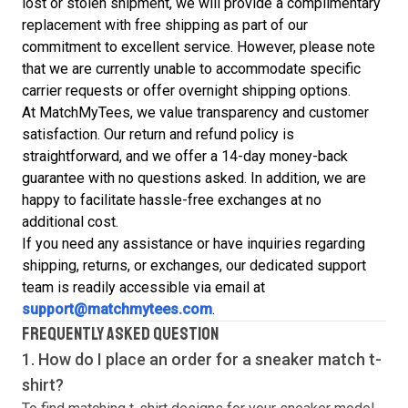
lost or stolen shipment, we will provide a complimentary
replacement with free shipping as part of our
commitment to excellent service. However, please note
that we are currently unable to accommodate specific
carrier requests or offer overnight shipping options.
At MatchMyTees, we value transparency and customer
satisfaction. Our return and refund policy is
straightforward, and we offer a 14-day money-back
guarantee with no questions asked. In addition, we are
happy to facilitate hassle-free exchanges at no
additional cost.
If you need any assistance or have inquiries regarding
shipping, returns, or exchanges, our dedicated support
team is readily accessible via email at
support@matchmytees.com
.
FREQUENTLY ASKED QUESTION
1. How do I place an order for a sneaker match
t-
shirt
?