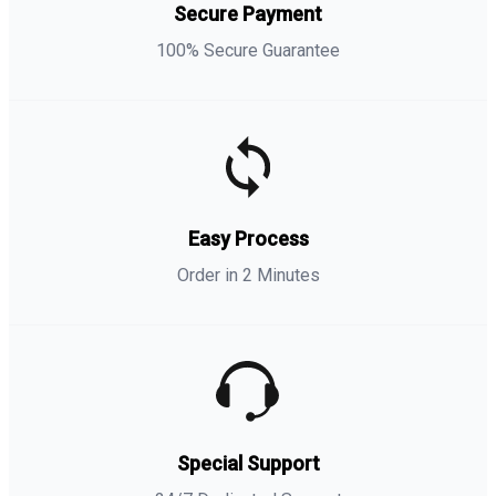
Secure Payment
100% Secure Guarantee
Easy Process
Order in 2 Minutes
Special Support