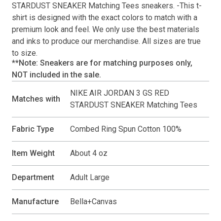
STARDUST SNEAKER Matching Tees
sneakers. -This
t-
shirt
is designed with the exact colors to match with a
premium look and feel. We only use the best materials
and inks to produce our merchandise. All sizes are true
to size.
**Note: Sneakers are for matching purposes only,
NOT included in the sale.
NIKE AIR JORDAN 3 GS RED
Matches with
STARDUST SNEAKER Matching Tees
Fabric Type
Combed Ring Spun Cotton 100%
Item Weight
About 4 oz
Department
Adult Large
Manufacture
Bella+Canvas