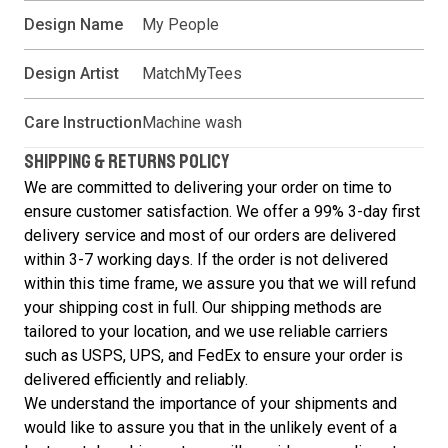
Design Name
My People
Design Artist
MatchMyTees
Care Instruction
Machine wash
SHIPPING & RETURNS POLICY
We are committed to delivering your order on time to
ensure customer satisfaction. We offer a 99% 3-day first
delivery service and most of our orders are delivered
within 3-7 working days. If the order is not delivered
within this time frame, we assure you that we will refund
your shipping cost in full. Our shipping methods are
tailored to your location, and we use reliable carriers
such as USPS, UPS, and FedEx to ensure your order is
delivered efficiently and reliably.
We understand the importance of your shipments and
would like to assure you that in the unlikely event of a