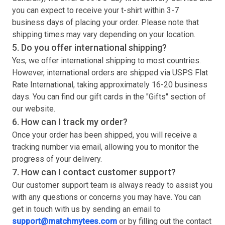
you can expect to receive your
t-shirt
within 3-7
business days of placing your order. Please note that
shipping times may vary depending on your location.
5. Do you offer international shipping?
Yes, we offer international shipping to most countries.
However, international orders are shipped via USPS Flat
Rate International, taking approximately 16-20 business
days. You can find our gift cards in the "Gifts" section of
our website.
6. How can I track my order?
Once your order has been shipped, you will receive a
tracking number via email, allowing you to monitor the
progress of your delivery.
7. How can I contact customer support?
Our customer support team is always ready to assist you
with any questions or concerns you may have. You can
get in touch with us by sending an email to
support@matchmytees.com
or by filling out the contact