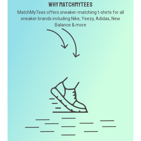
Why MatchMyTees
MatchMyTees offers sneaker-matching t-shirts for all
sneaker brands including Nike, Yeezy, Adidas, New
Balance & more