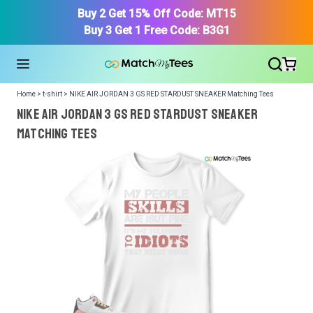
Buy 2 Get 15% Off Code: MT15
Buy 3 Get 1 Free Code: B3G1
Home > t-shirt > NIKE AIR JORDAN 3 GS RED STARDUST SNEAKER Matching Tees
NIKE AIR JORDAN 3 GS RED STARDUST SNEAKER
Matching Tees
We got your T-Shirt and Design, Now tell us what shoes
in your collection.
Or, Select item from your closet:
Please
login
or
register
to get your closet.