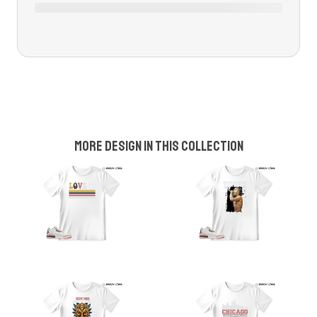
More design in this collection