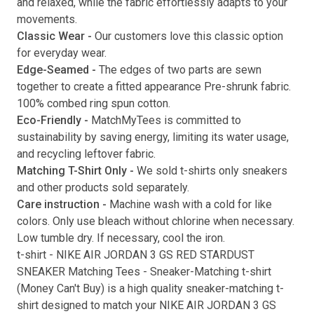
and relaxed, while the fabric effortlessly adapts to your
movements.
Submit
Classic Wear -
Our customers love this classic option
for everyday wear.
Edge-Seamed -
The edges of two parts are sewn
together to create a fitted appearance Pre-shrunk fabric.
100% combed ring spun cotton.
Eco-Friendly -
MatchMyTees is committed to
sustainability by saving energy, limiting its water usage,
and recycling leftover fabric.
Matching T-Shirt Only -
We sold t-shirts only sneakers
and other products sold separately.
Care instruction -
Machine wash with a cold for like
colors. Only use bleach without chlorine when necessary.
Low tumble dry. If necessary, cool the iron.
t-shirt
-
NIKE AIR JORDAN 3 GS RED STARDUST
SNEAKER Matching Tees
- Sneaker-Matching
t-shirt
(
Money Can't Buy
) is a high quality sneaker-matching
t-
shirt
designed to match your
NIKE AIR JORDAN 3 GS