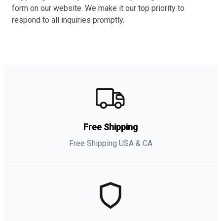
form on our website. We make it our top priority to
respond to all inquiries promptly.
Free Shipping
Free Shipping USA & CA