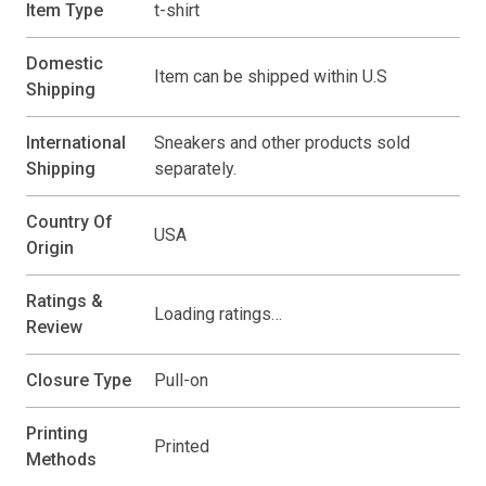
Item Type
t-shirt
Domestic
Item can be shipped within U.S
Shipping
International
Sneakers and other products sold
Shipping
separately.
Country Of
USA
Origin
Ratings &
Loading ratings…
Review
Closure Type
Pull-on
Printing
Printed
Methods