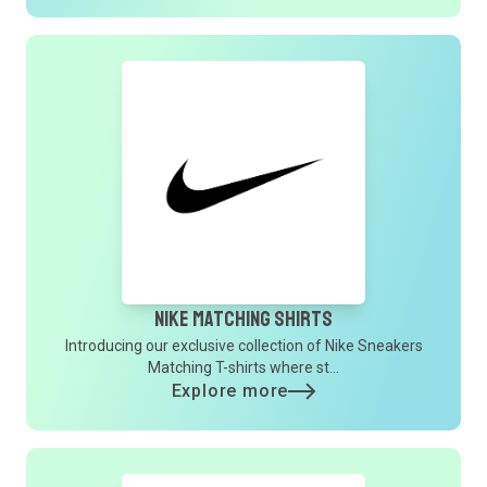
Nike Matching Shirts
Introducing our exclusive collection of Nike Sneakers
Matching T-shirts where st...
Explore more