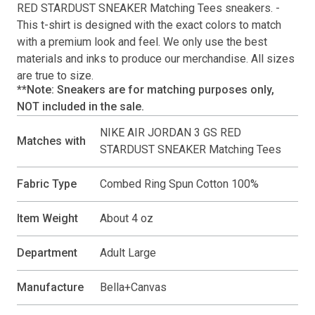
RED STARDUST SNEAKER Matching Tees
sneakers. -
This
t-shirt
is designed with the exact colors to match
with a premium look and feel. We only use the best
materials and inks to produce our merchandise. All sizes
are true to size.
**Note: Sneakers are for matching purposes only,
NOT included in the sale.
NIKE AIR JORDAN 3 GS RED
Matches with
STARDUST SNEAKER Matching Tees
Fabric Type
Combed Ring Spun Cotton 100%
Item Weight
About 4 oz
Department
Adult Large
Manufacture
Bella+Canvas