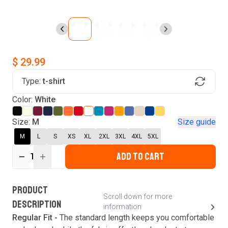
$ 29.99
Type:
t-shirt
Find Your Product
Color:
White
Login to MatchMyTees
Size:
M
Size guide
M
L
S
XS
XL
2XL
3XL
4XL
5XL
ADD TO CART
1
Forgot password?
Verify your email
Login
A verification code has been sent to your email.
This code will be valid for
3
minute
s
and
0
New customer?
Create an account
PRODUCT
second
s
.
Scroll down for more
DESCRIPTION
information
Resend OTP
Regular Fit -
The standard length keeps you comfortable