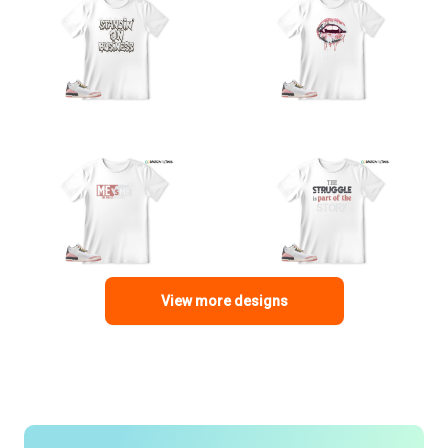
View more designs