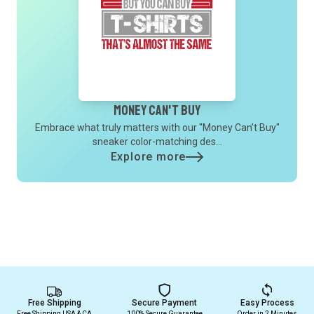
Money Can't Buy
Embrace what truly matters with our "Money Can’t Buy"
sneaker color-matching des...
Explore more
Free Shipping
Secure Payment
Easy Process
Free Shipping USA & CA
100% Secure Guarantee
Order in 2 Minutes