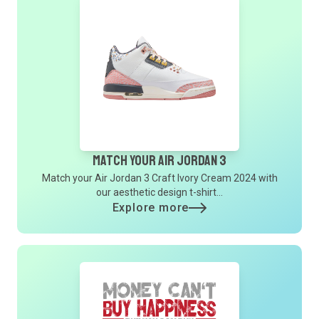
Match Your Air Jordan 3
Match your Air Jordan 3 Craft Ivory Cream 2024 with
our aesthetic design t-shirt...
Explore more