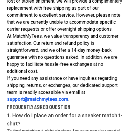
lost or stolen shipment, we will provide a complimentary
replacement with free shipping as part of our
commitment to excellent service. However, please note
that we are currently unable to accommodate specific
carrier requests or offer overnight shipping options.
At MatchMyTees, we value transparency and customer
satisfaction. Our return and refund policy is
straightforward, and we offer a 14-day money-back
guarantee with no questions asked. In addition, we are
happy to facilitate hassle-free exchanges at no
additional cost.
If you need any assistance or have inquiries regarding
shipping, returns, or exchanges, our dedicated support
team is readily accessible via email at
support@matchmytees.com
.
FREQUENTLY ASKED QUESTION
1. How do I place an order for a sneaker match
t-
shirt
?