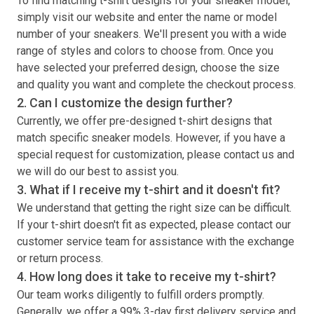
To find matching
t-shirt
designs for your sneaker model,
simply visit our website and enter the name or model
number of your sneakers. We'll present you with a wide
range of styles and colors to choose from. Once you
have selected your preferred design, choose the size
and quality you want and complete the checkout process.
2. Can I customize the design further?
Currently, we offer pre-designed
t-shirt
designs that
match specific sneaker models. However, if you have a
special request for customization, please contact us and
we will do our best to assist you.
3. What if I receive my
t-shirt
and it doesn't fit?
We understand that getting the right size can be difficult.
If your
t-shirt
doesn't fit as expected, please contact our
customer service team for assistance with the exchange
or return process.
4. How long does it take to receive my
t-shirt
?
Our team works diligently to fulfill orders promptly.
Generally, we offer a 99% 3-day first delivery service and