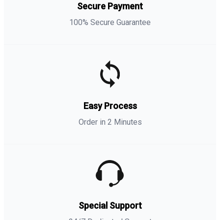
Secure Payment
100% Secure Guarantee
Easy Process
Order in 2 Minutes
Special Support