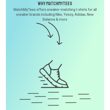
Why MatchMyTees
MatchMyTees offers sneaker-matching t-shirts for all
sneaker brands including Nike, Yeezy, Adidas, New
Balance & more