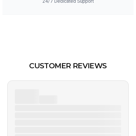
24/7 Dedicated Support
CUSTOMER REVIEWS