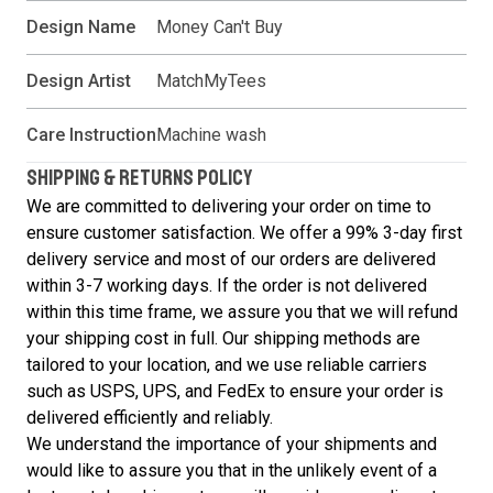
Design Name
Money Can't Buy
Design Artist
MatchMyTees
Care Instruction
Machine wash
SHIPPING & RETURNS POLICY
We are committed to delivering your order on time to
ensure customer satisfaction. We offer a 99% 3-day first
delivery service and most of our orders are delivered
within 3-7 working days. If the order is not delivered
within this time frame, we assure you that we will refund
your shipping cost in full. Our shipping methods are
tailored to your location, and we use reliable carriers
such as USPS, UPS, and FedEx to ensure your order is
delivered efficiently and reliably.
We understand the importance of your shipments and
would like to assure you that in the unlikely event of a