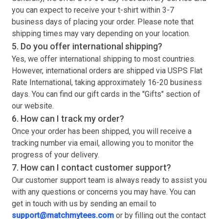
you can expect to receive your
t-shirt
within 3-7
business days of placing your order. Please note that
shipping times may vary depending on your location.
5. Do you offer international shipping?
Yes, we offer international shipping to most countries.
However, international orders are shipped via USPS Flat
Rate International, taking approximately 16-20 business
days. You can find our gift cards in the "Gifts" section of
our website.
6. How can I track my order?
Once your order has been shipped, you will receive a
tracking number via email, allowing you to monitor the
progress of your delivery.
7. How can I contact customer support?
Our customer support team is always ready to assist you
with any questions or concerns you may have. You can
get in touch with us by sending an email to
support@matchmytees.com
or by filling out the contact