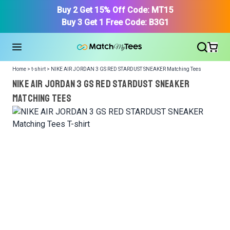
Buy 2 Get 15% Off Code: MT15
Buy 3 Get 1 Free Code: B3G1
Home > t-shirt > NIKE AIR JORDAN 3 GS RED STARDUST SNEAKER Matching Tees
NIKE AIR JORDAN 3 GS RED STARDUST SNEAKER
Matching Tees
We got your T-Shirt and Design, Now tell us what shoes
in your collection.
Or, Select item from your closet:
Please
login
or
register
to get your closet.