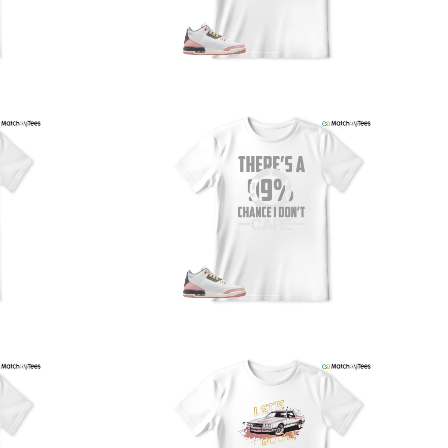
PS, and FedEx to ensure your order is delivered efficiently
nd reliably.
We understand the importance of your shipments and
ould like to assure you that in the unlikely event of a lost
or stolen shipment, we will provide a complimentary
replacement with free shipping as part of our commitment
o excellent service. However, please note that we are
currently unable to accommodate specific carrier requests
r offer overnight shipping options.
At MatchMyTees, we value transparency and customer
atisfaction. Our return and refund policy is straightforward,
and we offer a 14-day money-back guarantee with no
uestions asked. In addition, we are happy to facilitate
hassle-free exchanges at no additional cost.
f you need any assistance or have inquiries regarding
hipping, returns, or exchanges, our dedicated support
eam is readily accessible via email at
support@matchmytees.com
.