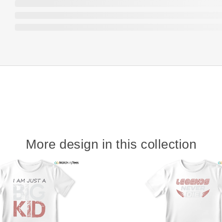
More design in this collection
w
t
s
y