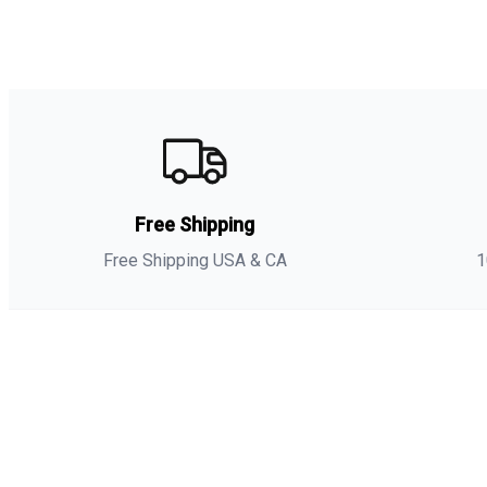
Free Shipping
Free Shipping USA & CA
1