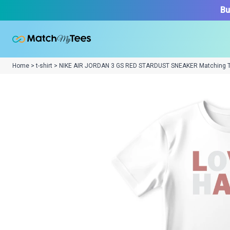
Bu
Home > t-shirt > NIKE AIR JORDAN 3 GS RED STARDUST SNEAKER Matching 