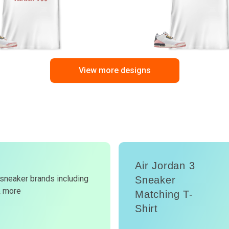
View more designs
Air Jordan 3
d
 sneaker brands including
Sneaker
& more
Matching T-
W
Shirt