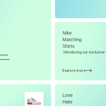
r
O
G
d
Nike
Matching
Shirts
Y
Introducing our exclusive 
d
Explore more
t
Love
p
Hate