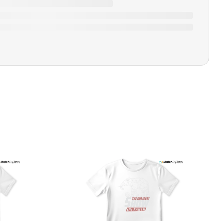
Closure Type
Pull-on
Printing Methods
Printed
Design Name
Love Hate
Design Artist
MatchMyTees
Care Instruction
Machine wash
SHIPPING & RETURNS POLICY
We are committed to delivering your order on time to
ensure customer satisfaction. We offer a 99% 3-day first
delivery service and most of our orders are delivered
ithin 3-7 working days. If the order is not delivered within
his time frame, we assure you that we will refund your
hipping cost in full. Our shipping methods are tailored to
our location, and we use reliable carriers such as USPS,