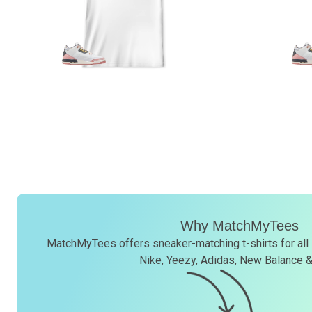
Why MatchMyTees
MatchMyTees offers sneaker-matching t-shirts for all
Nike, Yeezy, Adidas, New Balance 