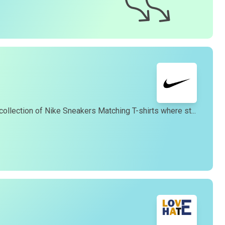
eturn process.
4. How long does it take to receive my
t-shirt
?
ur team works diligently to fulfill orders promptly.
enerally, we offer a 99% 3-day first delivery service and
you can expect to receive your
t-shirt
within 3-7 business
ays of placing your order. Please note that shipping times
may vary depending on your location.
5. Do you offer international shipping?
es, we offer international shipping to most countries.
collection of Nike Sneakers Matching T-shirts where st...
However, international orders are shipped via USPS Flat
Rate International, taking approximately 16-20 business
ays. You can find our gift cards in the "Gifts" section of our
website.
6. How can I track my order?
Once your order has been shipped, you will receive a
racking number via email, allowing you to monitor the
rogress of your delivery.
7. How can I contact customer support?