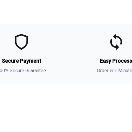
t
t
Secure Payment
Easy Proces
o
00% Secure Guarantee
Order in 2 Minut
m
i