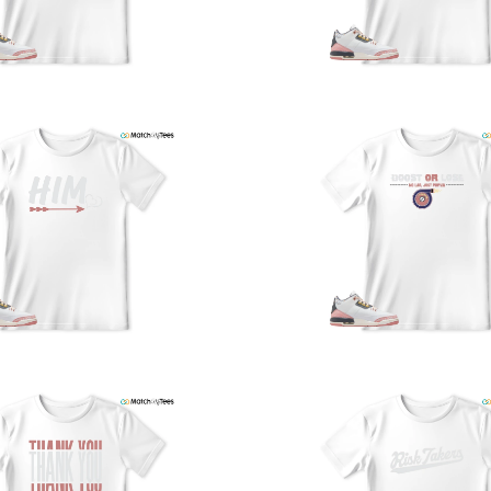
U
a
w
t
o
s
q
I
s
t