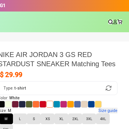
3G1
NIKE AIR JORDAN 3 GS RED
STARDUST SNEAKER Matching Tees
$ 29.99
gn, Now tell us what shoes in your
Type:
t-shirt
olor:
White
ize:
M
Size guide
oset.
M
L
S
XS
XL
2XL
3XL
4XL