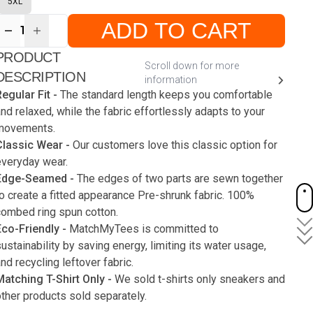
5XL
ADD TO CART
1
ur
PRODUCT
ute
s
Scroll down for more
DESCRIPTION
information
egular Fit -
The standard length keeps you comfortable
nd relaxed, while the fabric effortlessly adapts to your
movements.
Classic Wear -
Our customers love this classic option for
everyday wear.
Edge-Seamed -
The edges of two parts are sewn together
o create a fitted appearance Pre-shrunk fabric. 100%
combed ring spun cotton.
Eco-Friendly -
MatchMyTees is committed to
ustainability by saving energy, limiting its water usage,
nd recycling leftover fabric.
Matching T-Shirt Only -
We sold t-shirts only sneakers and
ther products sold separately.
Care instruction -
Machine wash with a cold for like colors.