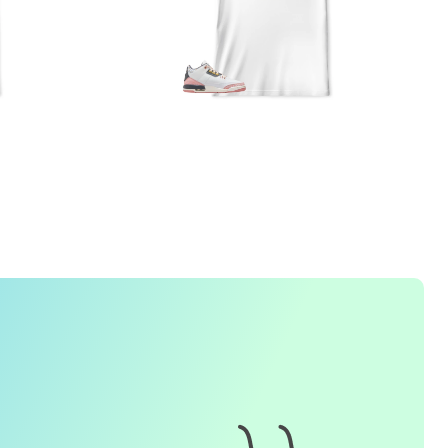
FREQUENTLY ASKED QUESTION
1. How do I place an order for a sneaker match
t-
shirt
?
To find matching
t-shirt
designs for your sneaker model,
simply visit our website and enter the name or model
number of your sneakers. We'll present you with a wide
range of styles and colors to choose from. Once you have
selected your preferred design, choose the size and
quality you want and complete the checkout process.
2. Can I customize the design further?
Currently, we offer pre-designed
t-shirt
designs that match
specific sneaker models. However, if you have a special
request for customization, please contact us and we will
o our best to assist you.
3. What if I receive my
t-shirt
and it doesn't fit?
e understand that getting the right size can be difficult. If
your
t-shirt
doesn't fit as expected, please contact our
customer service team for assistance with the exchange or