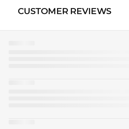
CUSTOMER REVIEWS