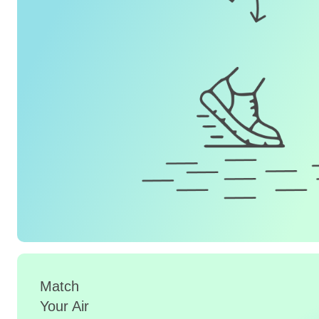
Match
Your Air