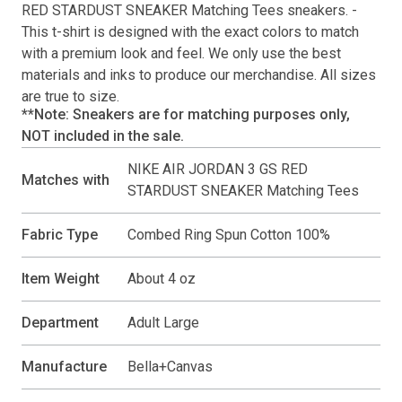
RED STARDUST SNEAKER Matching Tees
sneakers. -
This
t-shirt
is designed with the exact colors to match
with a premium look and feel. We only use the best
materials and inks to produce our merchandise. All sizes
are true to size.
**Note: Sneakers are for matching purposes only,
NOT included in the sale.
NIKE AIR JORDAN 3 GS RED
Matches with
STARDUST SNEAKER Matching Tees
Fabric Type
Combed Ring Spun Cotton 100%
Item Weight
About 4 oz
Department
Adult Large
Manufacture
Bella+Canvas