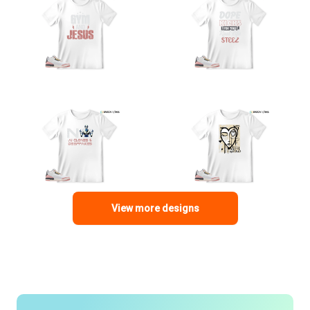
View more designs