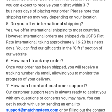
you can expect to receive your
t-shirt
within 3-7
business days of placing your order. Please note that
shipping times may vary depending on your location.
5. Do you offer international shipping?
Yes, we offer international shipping to most countries.
However, international orders are shipped via USPS Flat
Rate International, taking approximately 16-20 business
days. You can find our gift cards in the "Gifts" section of
our website.
6. How can I track my order?
Once your order has been shipped, you will receive a
tracking number via email, allowing you to monitor the
progress of your delivery.
7. How can I contact customer support?
Our customer support team is always ready to assist you
with any questions or concerns you may have. You can
get in touch with us by sending an email to
support@matchmytees.com
or by filling out the contact