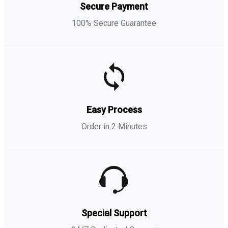
Secure Payment
100% Secure Guarantee
Easy Process
Order in 2 Minutes
Special Support