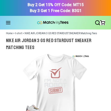
Buy 2 Get 15% Off Code: MT15
Buy 3 Get 1 Free Code: B3G1
Home > t-shirt > NIKE AIR JORDAN 3 GS RED STARDUST SNEAKER Matching Tees
NIKE AIR JORDAN 3 GS RED STARDUST SNEAKER
Matching Tees
We got your T-Shirt and Design, Now tell us what shoes
in your collection.
Or, Select item from your closet:
Please
login
or
register
to get your closet.