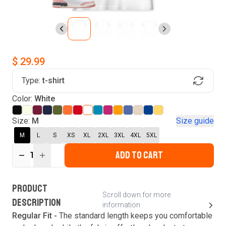
$ 29.99
Type:
t-shirt
Find Your Product
Color:
White
Login to MatchMyTees
Size:
M
Size guide
M
L
S
XS
XL
2XL
3XL
4XL
5XL
ADD TO CART
1
Forgot password?
Verify your email
Login
A verification code has been sent to your email.
This code will be valid for
3
minute
s
and
0
New customer?
Create an account
PRODUCT
second
s
.
Scroll down for more
DESCRIPTION
information
Resend OTP
Regular Fit -
The standard length keeps you comfortable