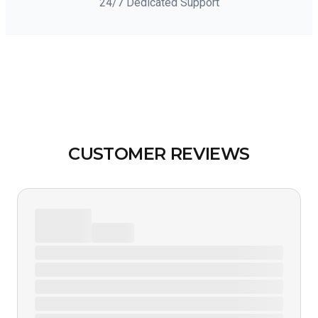
24/7 Dedicated Support
CUSTOMER REVIEWS