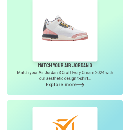
Match Your Air Jordan 3
Match your Air Jordan 3 Craft Ivory Cream 2024 with
our aesthetic design t-shirt...
Explore more