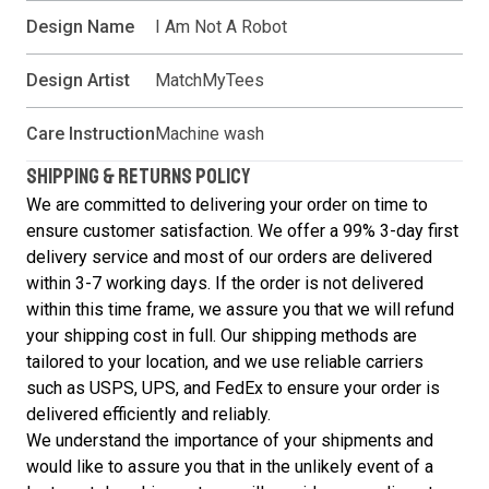
Design Name
I Am Not A Robot
Design Artist
MatchMyTees
Care Instruction
Machine wash
SHIPPING & RETURNS POLICY
We are committed to delivering your order on time to
ensure customer satisfaction. We offer a 99% 3-day first
delivery service and most of our orders are delivered
within 3-7 working days. If the order is not delivered
within this time frame, we assure you that we will refund
your shipping cost in full. Our shipping methods are
tailored to your location, and we use reliable carriers
such as USPS, UPS, and FedEx to ensure your order is
delivered efficiently and reliably.
We understand the importance of your shipments and
would like to assure you that in the unlikely event of a