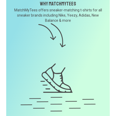
Why MatchMyTees
MatchMyTees offers sneaker-matching t-shirts for all
sneaker brands including Nike, Yeezy, Adidas, New
Balance & more