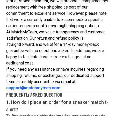
lost or stolen shipment, we will provide a complimentary
replacement with free shipping as part of our
commitment to excellent service. However, please note
that we are currently unable to accommodate specific
carrier requests or offer overnight shipping options.
At MatchMyTees, we value transparency and customer
satisfaction. Our return and refund policy is
straightforward, and we offer a 14-day money-back
guarantee with no questions asked. In addition, we are
happy to facilitate hassle-free exchanges at no
additional cost.
If you need any assistance or have inquiries regarding
shipping, returns, or exchanges, our dedicated support
team is readily accessible via email at
support@matchmytees.com
.
FREQUENTLY ASKED QUESTION
1. How do I place an order for a sneaker match
t-
shirt
?