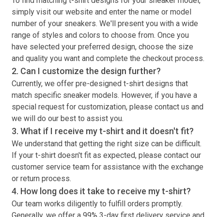
To find matching
t-shirt
designs for your sneaker model,
simply visit our website and enter the name or model
number of your sneakers. We'll present you with a wide
range of styles and colors to choose from. Once you
have selected your preferred design, choose the size
and quality you want and complete the checkout process.
2. Can I customize the design further?
Currently, we offer pre-designed
t-shirt
designs that
match specific sneaker models. However, if you have a
special request for customization, please contact us and
we will do our best to assist you.
3. What if I receive my
t-shirt
and it doesn't fit?
We understand that getting the right size can be difficult.
If your
t-shirt
doesn't fit as expected, please contact our
customer service team for assistance with the exchange
or return process.
4. How long does it take to receive my
t-shirt
?
Our team works diligently to fulfill orders promptly.
Generally, we offer a 99% 3-day first delivery service and