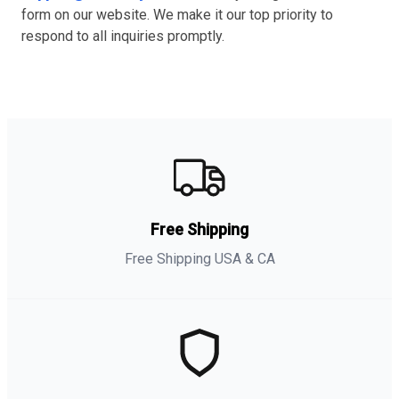
form on our website. We make it our top priority to
respond to all inquiries promptly.
Free Shipping
Free Shipping USA & CA