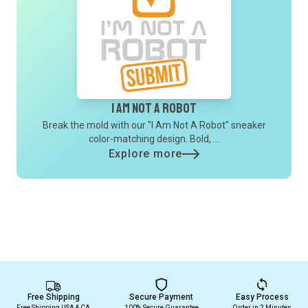
I Am Not A Robot
Break the mold with our "I Am Not A Robot" sneaker
color-matching design. Bold, ...
Explore more
Free Shipping
Secure Payment
Easy Process
Free Shipping USA & CA
100% Secure Guarantee
Order in 2 Minutes