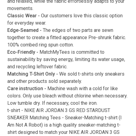
and relaxed, while the fabric effortlessly adapts to your
movements.
Submit
Classic Wear -
Our customers love this classic option
for everyday wear.
Edge-Seamed -
The edges of two parts are sewn
together to create a fitted appearance Pre-shrunk fabric.
100% combed ring spun cotton.
Eco-Friendly -
MatchMyTees is committed to
sustainability by saving energy, limiting its water usage,
and recycling leftover fabric.
Matching T-Shirt Only -
We sold t-shirts only sneakers
and other products sold separately.
Care instruction -
Machine wash with a cold for like
colors. Only use bleach without chlorine when necessary.
Low tumble dry. If necessary, cool the iron.
t-shirt
-
NIKE AIR JORDAN 3 GS RED STARDUST
SNEAKER Matching Tees
- Sneaker-Matching
t-shirt
(
I
Am Not A Robot
) is a high quality sneaker-matching
t-
shirt
designed to match your
NIKE AIR JORDAN 3 GS