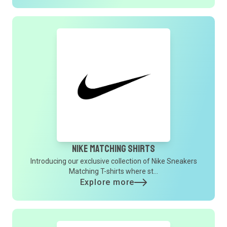
Nike Matching Shirts
Introducing our exclusive collection of Nike Sneakers
Matching T-shirts where st...
Explore more