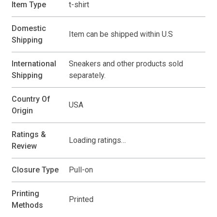
Item Type
t-shirt
Domestic
Item can be shipped within U.S
Shipping
International
Sneakers and other products sold
Shipping
separately.
Country Of
USA
Origin
Ratings &
Loading ratings…
Review
Closure Type
Pull-on
Printing
Printed
Methods