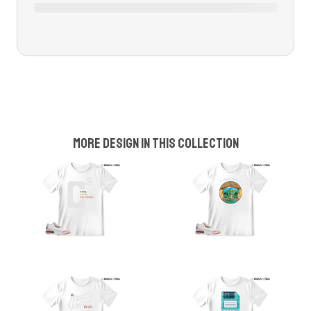
More design in this collection