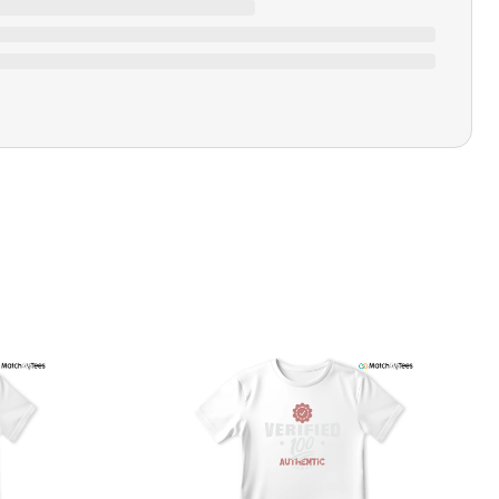
Closure Type
Pull-on
Printing Methods
Printed
Design Name
Hustle 247
Design Artist
MatchMyTees
Care Instruction
Machine wash
SHIPPING & RETURNS POLICY
We are committed to delivering your order on time to
ensure customer satisfaction. We offer a 99% 3-day first
delivery service and most of our orders are delivered
ithin 3-7 working days. If the order is not delivered within
his time frame, we assure you that we will refund your
hipping cost in full. Our shipping methods are tailored to
our location, and we use reliable carriers such as USPS,
PS, and FedEx to ensure your order is delivered efficiently