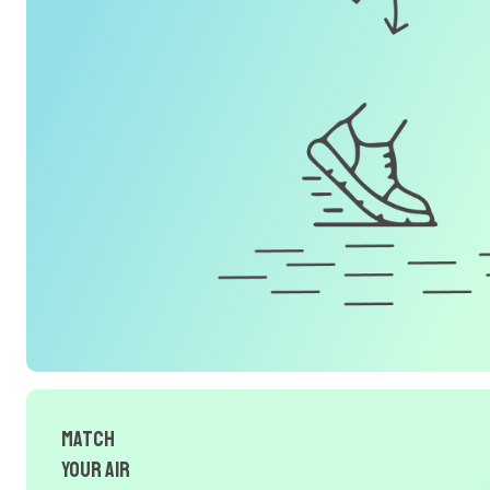
Match
Your Air