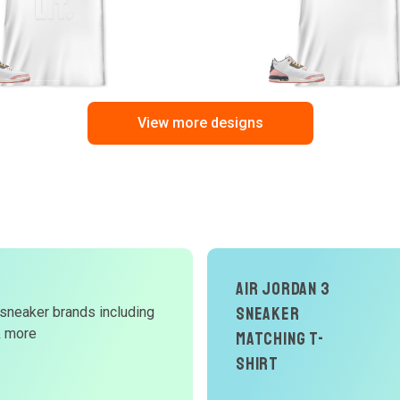
View more designs
d
Air Jordan 3
Sneaker
 sneaker brands including
W
& more
Matching T-
Shirt
r