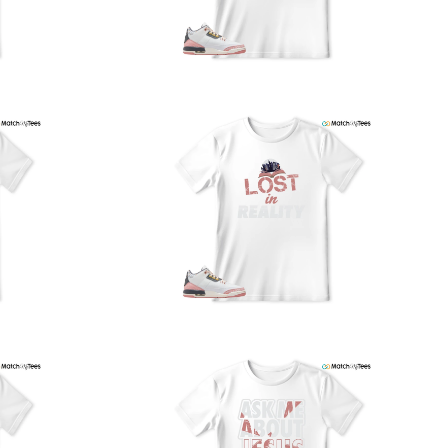
nd reliably.
We understand the importance of your shipments and
ould like to assure you that in the unlikely event of a lost
or stolen shipment, we will provide a complimentary
replacement with free shipping as part of our commitment
o excellent service. However, please note that we are
currently unable to accommodate specific carrier requests
r offer overnight shipping options.
At MatchMyTees, we value transparency and customer
atisfaction. Our return and refund policy is straightforward,
and we offer a 14-day money-back guarantee with no
uestions asked. In addition, we are happy to facilitate
hassle-free exchanges at no additional cost.
f you need any assistance or have inquiries regarding
hipping, returns, or exchanges, our dedicated support
eam is readily accessible via email at
support@matchmytees.com
.
FREQUENTLY ASKED QUESTION