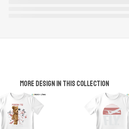
More design in this collection
w
t
s
y
U