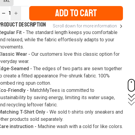
5XL
ADD TO CART
1
ur
PRODUCT DESCRIPTION
Scroll down for more information
ute
s
egular Fit -
The standard length keeps you comfortable
nd relaxed, while the fabric effortlessly adapts to your
movements.
Classic Wear -
Our customers love this classic option for
everyday wear.
Edge-Seamed -
The edges of two parts are sewn together
o create a fitted appearance Pre-shrunk fabric. 100%
combed ring spun cotton.
Eco-Friendly -
MatchMyTees is committed to
ustainability by saving energy, limiting its water usage,
nd recycling leftover fabric.
Matching T-Shirt Only -
We sold t-shirts only sneakers and
ther products sold separately.
Care instruction -
Machine wash with a cold for like colors.
Only use bleach without chlorine when necessary. Low