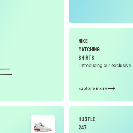
O
G
d
Nike
Matching
Y
Shirts
Introducing our exclusive 
d
Explore more
t
p
Hustle
247