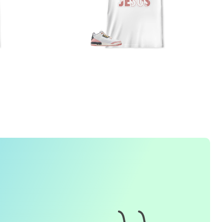
1. How do I place an order for a sneaker match
t-
shirt
?
To find matching
t-shirt
designs for your sneaker model,
simply visit our website and enter the name or model
number of your sneakers. We'll present you with a wide
range of styles and colors to choose from. Once you have
selected your preferred design, choose the size and
quality you want and complete the checkout process.
2. Can I customize the design further?
Currently, we offer pre-designed
t-shirt
designs that match
specific sneaker models. However, if you have a special
request for customization, please contact us and we will
o our best to assist you.
3. What if I receive my
t-shirt
and it doesn't fit?
e understand that getting the right size can be difficult. If
your
t-shirt
doesn't fit as expected, please contact our
customer service team for assistance with the exchange or
eturn process.