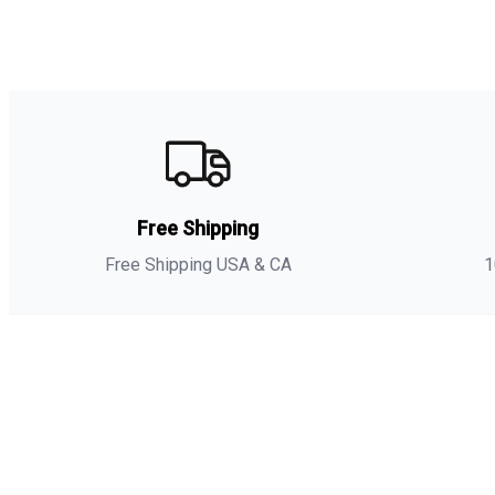
Free Shipping
Free Shipping USA & CA
1