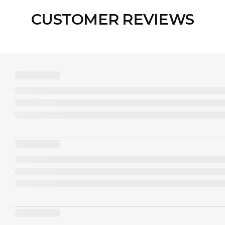
CUSTOMER REVIEWS