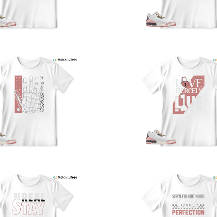
a
w
t
o
s
q
I
s
t