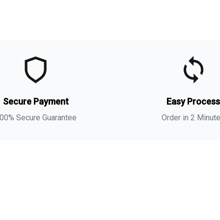
t
t
o
Secure Payment
Easy Proces
m
00% Secure Guarantee
Order in 2 Minut
i