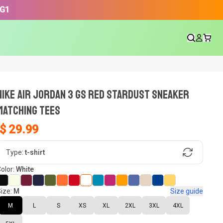
3G1
NIKE AIR JORDAN 3 GS RED STARDUST SNEAKER
Matching Tees
$ 29.99
gn, Now tell us what shoes in your
Type:
t-shirt
olor:
White
ize:
M
Size guide
oset.
M
L
S
XS
XL
2XL
3XL
4XL