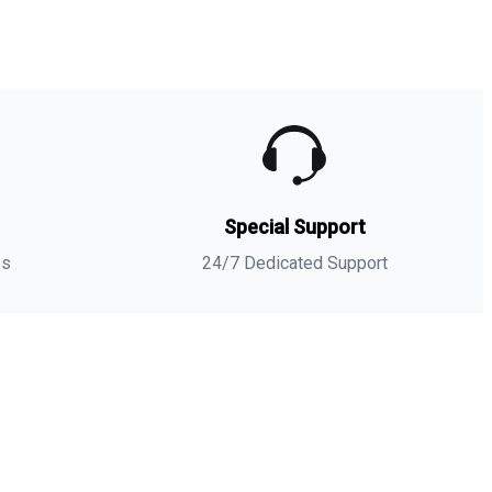
umble dry. If necessary, cool the iron.
-shirt
-
NIKE AIR JORDAN 3 GS RED STARDUST SNEAKER
Matching Tees
- Sneaker-Matching
t-shirt
(
Hustle 247
) is a
high quality sneaker-matching
t-shirt
designed to match
your
NIKE AIR JORDAN 3 GS RED STARDUST SNEAKER
Matching Tees
sneakers. -This
t-shirt
is designed with the
exact colors to match with a premium look and feel. We
nly use the best materials and inks to produce our
s
Special Support
erchandise. All sizes are true to size.
**Note: Sneakers are for matching purposes only, NOT
es
24/7 Dedicated Support
ncluded in the sale.
NIKE AIR JORDAN 3 GS
Matches with
RED STARDUST SNEAKER
Matching Tees
Combed Ring Spun Cotton
Fabric Type
100%