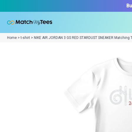
Bu
Home > t-shirt > NIKE AIR JORDAN 3 GS RED STARDUST SNEAKER Matching 