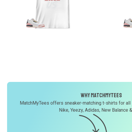
Why MatchMyTees
MatchMyTees offers sneaker-matching t-shirts for all
Nike, Yeezy, Adidas, New Balance 