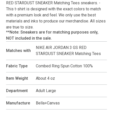
RED STARDUST SNEAKER Matching Tees
sneakers. -
This
t-shirt
is designed with the exact colors to match
with a premium look and feel. We only use the best
materials and inks to produce our merchandise. All sizes
are true to size.
**Note: Sneakers are for matching purposes only,
NOT included in the sale.
NIKE AIR JORDAN 3 GS RED
Matches with
STARDUST SNEAKER Matching Tees
Fabric Type
Combed Ring Spun Cotton 100%
Item Weight
About 4 oz
Department
Adult Large
Manufacture
Bella+Canvas