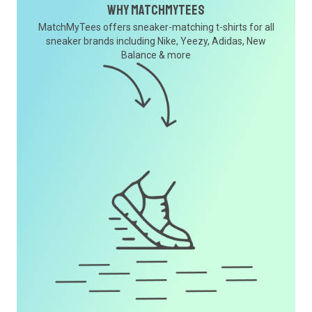
Why MatchMyTees
MatchMyTees offers sneaker-matching t-shirts for all
sneaker brands including Nike, Yeezy, Adidas, New
Balance & more