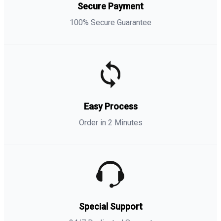
Secure Payment
100% Secure Guarantee
Easy Process
Order in 2 Minutes
Special Support