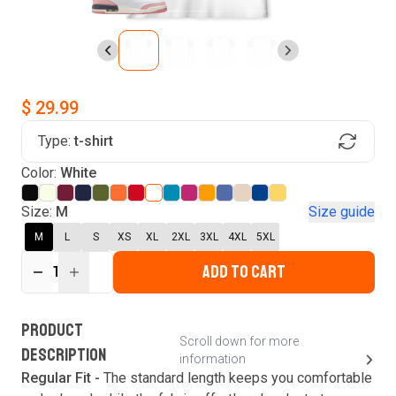
$ 29.99
Type:
t-shirt
Find Your Product
Color:
White
Login to MatchMyTees
Size:
M
Size guide
M
L
S
XS
XL
2XL
3XL
4XL
5XL
ADD TO CART
1
Forgot password?
Verify your email
Login
A verification code has been sent to your email.
This code will be valid for
3
minute
s
and
0
New customer?
Create an account
PRODUCT
second
s
.
Scroll down for more
DESCRIPTION
information
Resend OTP
Regular Fit -
The standard length keeps you comfortable