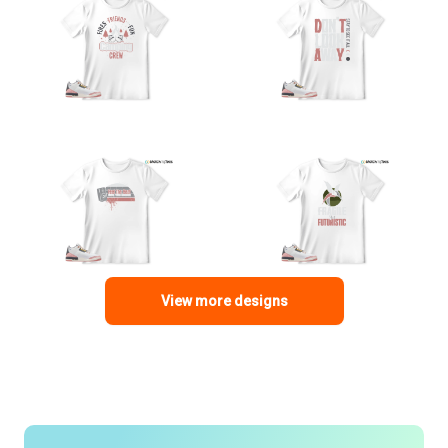
View more designs