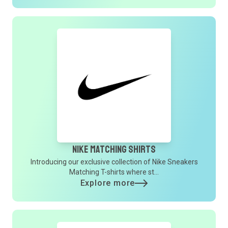
Nike Matching Shirts
Introducing our exclusive collection of Nike Sneakers
Matching T-shirts where st...
Explore more