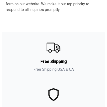
form on our website. We make it our top priority to
respond to all inquiries promptly.
Free Shipping
Free Shipping USA & CA