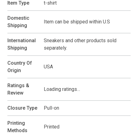
Item Type
t-shirt
Domestic
Item can be shipped within U.S
Shipping
International
Sneakers and other products sold
Shipping
separately.
Country Of
USA
Origin
Ratings &
Loading ratings…
Review
Closure Type
Pull-on
Printing
Printed
Methods