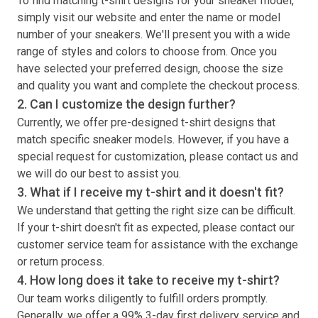
To find matching
t-shirt
designs for your sneaker model,
simply visit our website and enter the name or model
number of your sneakers. We'll present you with a wide
range of styles and colors to choose from. Once you
have selected your preferred design, choose the size
and quality you want and complete the checkout process.
2. Can I customize the design further?
Currently, we offer pre-designed
t-shirt
designs that
match specific sneaker models. However, if you have a
special request for customization, please contact us and
we will do our best to assist you.
3. What if I receive my
t-shirt
and it doesn't fit?
We understand that getting the right size can be difficult.
If your
t-shirt
doesn't fit as expected, please contact our
customer service team for assistance with the exchange
or return process.
4. How long does it take to receive my
t-shirt
?
Our team works diligently to fulfill orders promptly.
Generally, we offer a 99% 3-day first delivery service and