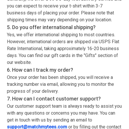
you can expect to receive your
t-shirt
within 3-7
business days of placing your order. Please note that
shipping times may vary depending on your location.
5. Do you offer international shipping?
Yes, we offer international shipping to most countries.
However, international orders are shipped via USPS Flat
Rate International, taking approximately 16-20 business
days. You can find our gift cards in the "Gifts" section of
our website.
6. How can I track my order?
Once your order has been shipped, you will receive a
tracking number via email, allowing you to monitor the
progress of your delivery.
7. How can I contact customer support?
Our customer support team is always ready to assist you
with any questions or concerns you may have. You can
get in touch with us by sending an email to
support@matchmytees.com
or by filling out the contact