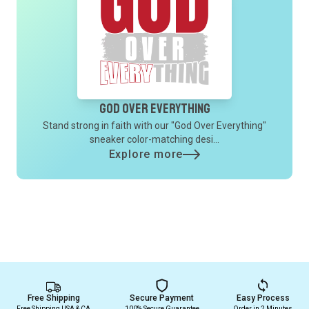
God Over Everything
Stand strong in faith with our "God Over Everything"
sneaker color-matching desi...
Explore more
Free Shipping
Secure Payment
Easy Process
Free Shipping USA & CA
100% Secure Guarantee
Order in 2 Minutes