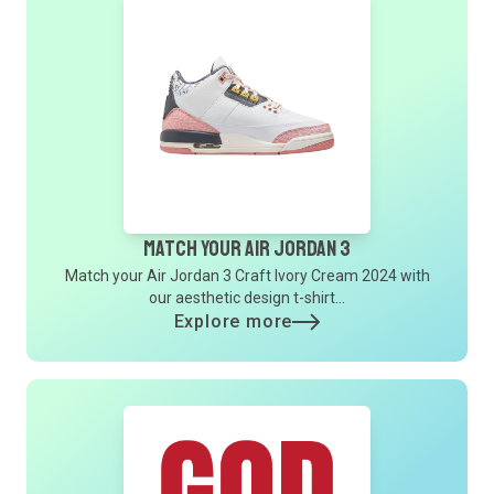
Match Your Air Jordan 3
Match your Air Jordan 3 Craft Ivory Cream 2024 with
our aesthetic design t-shirt...
Explore more