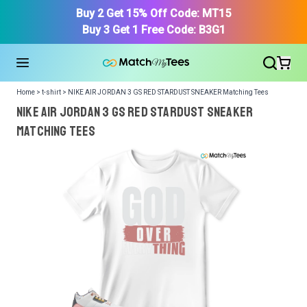
Buy 2 Get 15% Off Code: MT15
Buy 3 Get 1 Free Code: B3G1
Home > t-shirt > NIKE AIR JORDAN 3 GS RED STARDUST SNEAKER Matching Tees
NIKE AIR JORDAN 3 GS RED STARDUST SNEAKER
Matching Tees
We got your T-Shirt and Design, Now tell us what shoes
in your collection.
Or, Select item from your closet:
Please
login
or
register
to get your closet.