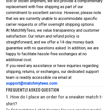
lost or stolen shipment, we will provide a complimentary
replacement with free shipping as part of our
commitment to excellent service. However, please note
that we are currently unable to accommodate specific
carrier requests or offer overnight shipping options.
At MatchMyTees, we value transparency and customer
satisfaction. Our return and refund policy is
straightforward, and we offer a 14-day money-back
guarantee with no questions asked. In addition, we are
happy to facilitate hassle-free exchanges at no
additional cost.
If you need any assistance or have inquiries regarding
shipping, returns, or exchanges, our dedicated support
team is readily accessible via email at
support@matchmytees.com
.
FREQUENTLY ASKED QUESTION
1. How do I place an order for a sneaker match
t-
shirt
?