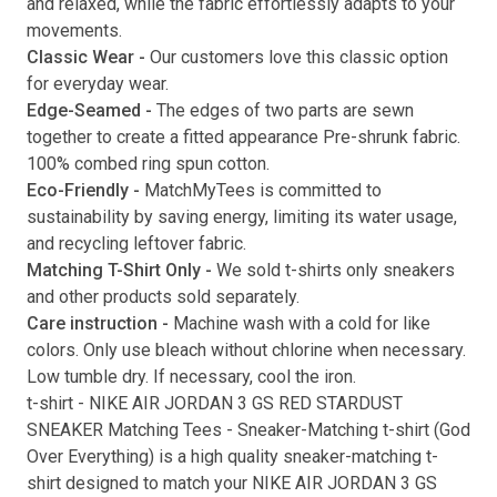
and relaxed, while the fabric effortlessly adapts to your
movements.
Submit
Classic Wear -
Our customers love this classic option
for everyday wear.
Edge-Seamed -
The edges of two parts are sewn
together to create a fitted appearance Pre-shrunk fabric.
100% combed ring spun cotton.
Eco-Friendly -
MatchMyTees is committed to
sustainability by saving energy, limiting its water usage,
and recycling leftover fabric.
Matching T-Shirt Only -
We sold t-shirts only sneakers
and other products sold separately.
Care instruction -
Machine wash with a cold for like
colors. Only use bleach without chlorine when necessary.
Low tumble dry. If necessary, cool the iron.
t-shirt
-
NIKE AIR JORDAN 3 GS RED STARDUST
SNEAKER Matching Tees
- Sneaker-Matching
t-shirt
(
God
Over Everything
) is a high quality sneaker-matching
t-
shirt
designed to match your
NIKE AIR JORDAN 3 GS