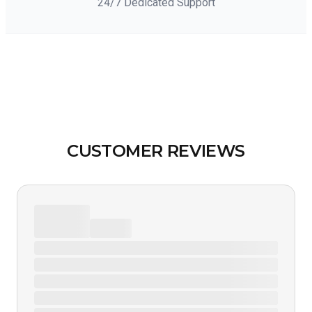
24/7 Dedicated Support
CUSTOMER REVIEWS