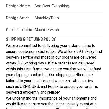
Design Name
God Over Everything
Design Artist
MatchMyTees
Care Instruction
Machine wash
SHIPPING & RETURNS POLICY
We are committed to delivering your order on time to
ensure customer satisfaction. We offer a 99% 3-day first
delivery service and most of our orders are delivered
within 3-7 working days. If the order is not delivered
within this time frame, we assure you that we will refund
your shipping cost in full. Our shipping methods are
tailored to your location, and we use reliable carriers
such as USPS, UPS, and FedEx to ensure your order is
delivered efficiently and reliably.
We understand the importance of your shipments and
would like to assure you that in the unlikely event of a