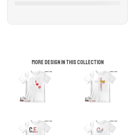
More design in this collection