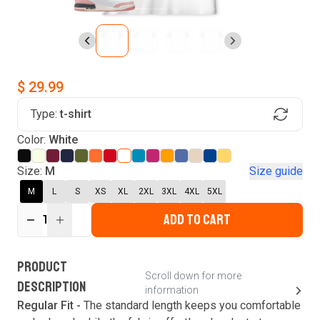
$ 29.99
Type:
t-shirt
Find Your Product
Color:
White
Login to MatchMyTees
Size:
M
Size guide
M
L
S
XS
XL
2XL
3XL
4XL
5XL
ADD TO CART
1
Forgot password?
Verify your email
Login
A verification code has been sent to your email.
This code will be valid for
3
minute
s
and
0
New customer?
Create an account
PRODUCT
second
s
.
Scroll down for more
DESCRIPTION
information
Resend OTP
Regular Fit -
The standard length keeps you comfortable