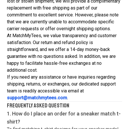
lost or stolen shipment, we will provide a complimentary
replacement with free shipping as part of our
commitment to excellent service. However, please note
that we are currently unable to accommodate specific
carrier requests or offer overnight shipping options.
At MatchMyTees, we value transparency and customer
satisfaction. Our return and refund policy is
straightforward, and we offer a 14-day money-back
guarantee with no questions asked. In addition, we are
happy to facilitate hassle-free exchanges at no
additional cost.
If you need any assistance or have inquiries regarding
shipping, returns, or exchanges, our dedicated support
team is readily accessible via email at
support@matchmytees.com
.
FREQUENTLY ASKED QUESTION
1. How do I place an order for a sneaker match
t-
shirt
?