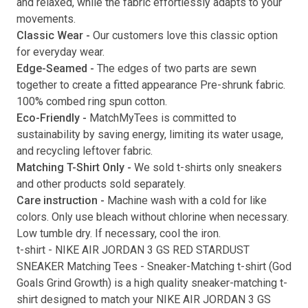
and relaxed, while the fabric effortlessly adapts to your
movements.
Submit
Classic Wear -
Our customers love this classic option
for everyday wear.
Edge-Seamed -
The edges of two parts are sewn
together to create a fitted appearance Pre-shrunk fabric.
100% combed ring spun cotton.
Eco-Friendly -
MatchMyTees is committed to
sustainability by saving energy, limiting its water usage,
and recycling leftover fabric.
Matching T-Shirt Only -
We sold t-shirts only sneakers
and other products sold separately.
Care instruction -
Machine wash with a cold for like
colors. Only use bleach without chlorine when necessary.
Low tumble dry. If necessary, cool the iron.
t-shirt
-
NIKE AIR JORDAN 3 GS RED STARDUST
SNEAKER Matching Tees
- Sneaker-Matching
t-shirt
(
God
Goals Grind Growth
) is a high quality sneaker-matching
t-
shirt
designed to match your
NIKE AIR JORDAN 3 GS