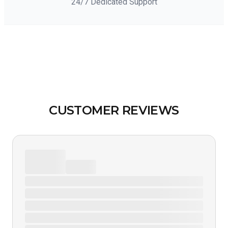
24/7 Dedicated Support
CUSTOMER REVIEWS