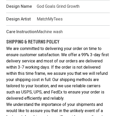
Design Name
God Goals Grind Growth
Design Artist
MatchMyTees
Care Instruction
Machine wash
SHIPPING & RETURNS POLICY
We are committed to delivering your order on time to
ensure customer satisfaction. We offer a 99% 3-day first
delivery service and most of our orders are delivered
within 3-7 working days. If the order is not delivered
within this time frame, we assure you that we will refund
your shipping cost in full. Our shipping methods are
tailored to your location, and we use reliable carriers
such as USPS, UPS, and FedEx to ensure your order is
delivered efficiently and reliably.
We understand the importance of your shipments and
would like to assure you that in the unlikely event of a