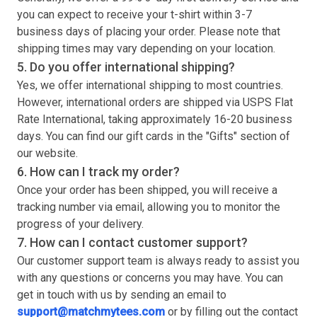
you can expect to receive your
t-shirt
within 3-7
business days of placing your order. Please note that
shipping times may vary depending on your location.
5. Do you offer international shipping?
Yes, we offer international shipping to most countries.
However, international orders are shipped via USPS Flat
Rate International, taking approximately 16-20 business
days. You can find our gift cards in the "Gifts" section of
our website.
6. How can I track my order?
Once your order has been shipped, you will receive a
tracking number via email, allowing you to monitor the
progress of your delivery.
7. How can I contact customer support?
Our customer support team is always ready to assist you
with any questions or concerns you may have. You can
get in touch with us by sending an email to
support@matchmytees.com
or by filling out the contact