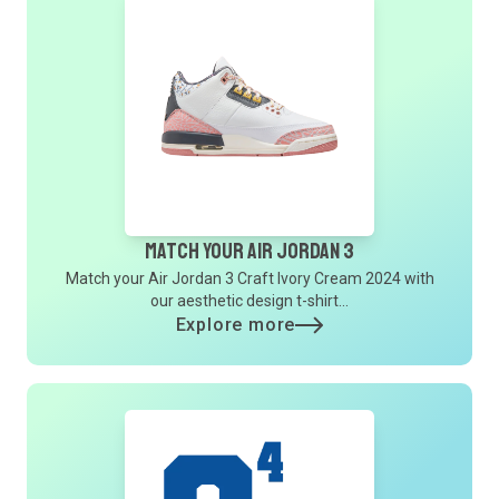
Match Your Air Jordan 3
Match your Air Jordan 3 Craft Ivory Cream 2024 with
our aesthetic design t-shirt...
Explore more