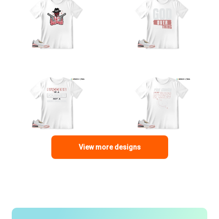
View more designs