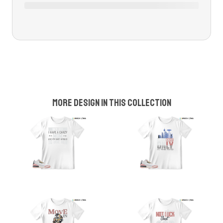
More design in this collection