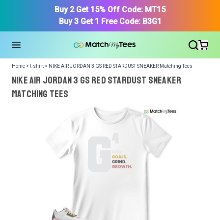
Buy 2 Get 15% Off Code: MT15
Buy 3 Get 1 Free Code: B3G1
Home > t-shirt > NIKE AIR JORDAN 3 GS RED STARDUST SNEAKER Matching Tees
NIKE AIR JORDAN 3 GS RED STARDUST SNEAKER
Matching Tees
We got your T-Shirt and Design, Now tell us what shoes
in your collection.
Or, Select item from your closet:
Please
login
or
register
to get your closet.