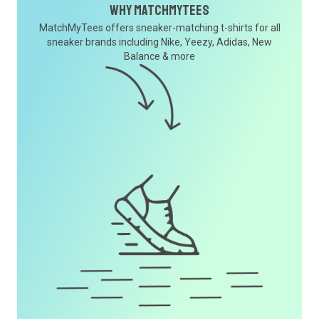
Why MatchMyTees
MatchMyTees offers sneaker-matching t-shirts for all
sneaker brands including Nike, Yeezy, Adidas, New
Balance & more