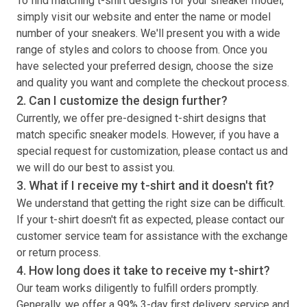
To find matching
t-shirt
designs for your sneaker model,
simply visit our website and enter the name or model
number of your sneakers. We'll present you with a wide
range of styles and colors to choose from. Once you
have selected your preferred design, choose the size
and quality you want and complete the checkout process.
2. Can I customize the design further?
Currently, we offer pre-designed
t-shirt
designs that
match specific sneaker models. However, if you have a
special request for customization, please contact us and
we will do our best to assist you.
3. What if I receive my
t-shirt
and it doesn't fit?
We understand that getting the right size can be difficult.
If your
t-shirt
doesn't fit as expected, please contact our
customer service team for assistance with the exchange
or return process.
4. How long does it take to receive my
t-shirt
?
Our team works diligently to fulfill orders promptly.
Generally, we offer a 99% 3-day first delivery service and