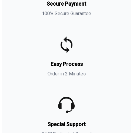
Secure Payment
100% Secure Guarantee
Easy Process
Order in 2 Minutes
Special Support