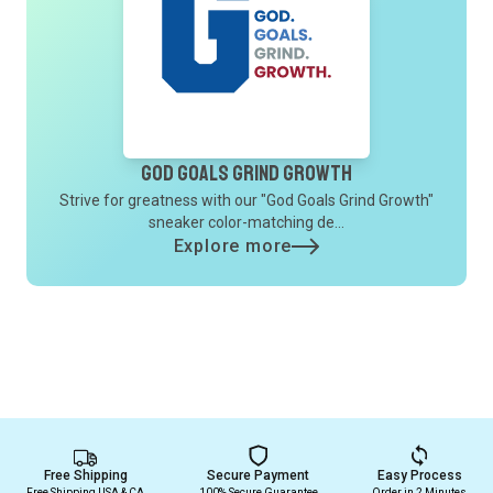
God Goals Grind Growth
Strive for greatness with our "God Goals Grind Growth"
sneaker color-matching de...
Explore more
Free Shipping
Secure Payment
Easy Process
Free Shipping USA & CA
100% Secure Guarantee
Order in 2 Minutes