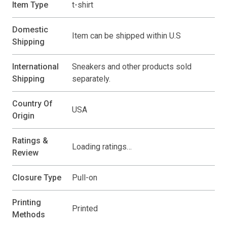
Item Type
t-shirt
Domestic
Item can be shipped within U.S
Shipping
International
Sneakers and other products sold
Shipping
separately.
Country Of
USA
Origin
Ratings &
Loading ratings…
Review
Closure Type
Pull-on
Printing
Printed
Methods