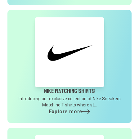
Nike Matching Shirts
Introducing our exclusive collection of Nike Sneakers
Matching T-shirts where st...
Explore more