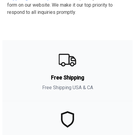
form on our website. We make it our top priority to
respond to all inquiries promptly.
Free Shipping
Free Shipping USA & CA