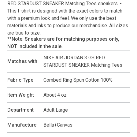
RED STARDUST SNEAKER Matching Tees
sneakers. -
This
t-shirt
is designed with the exact colors to match
with a premium look and feel. We only use the best
materials and inks to produce our merchandise. All sizes
are true to size.
**Note: Sneakers are for matching purposes only,
NOT included in the sale.
NIKE AIR JORDAN 3 GS RED
Matches with
STARDUST SNEAKER Matching Tees
Fabric Type
Combed Ring Spun Cotton 100%
Item Weight
About 4 oz
Department
Adult Large
Manufacture
Bella+Canvas