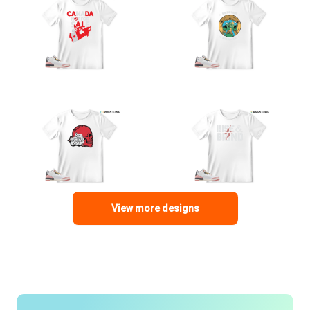
View more designs