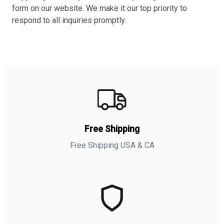
form on our website. We make it our top priority to
respond to all inquiries promptly.
Free Shipping
Free Shipping USA & CA