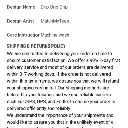
Design Name
Drip Drip Drip
Design Artist
MatchMyTees
Care Instruction
Machine wash
SHIPPING & RETURNS POLICY
We are committed to delivering your order on time to
ensure customer satisfaction. We offer a 99% 3-day first
delivery service and most of our orders are delivered
within 3-7 working days. If the order is not delivered
within this time frame, we assure you that we will refund
your shipping cost in full. Our shipping methods are
tailored to your location, and we use reliable carriers
such as USPS, UPS, and FedEx to ensure your order is
delivered efficiently and reliably.
We understand the importance of your shipments and
would like to assure you that in the unlikely event of a