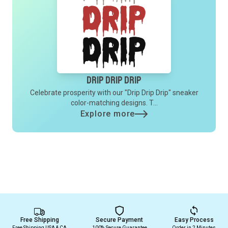
Drip Drip Drip
Celebrate prosperity with our "Drip Drip Drip" sneaker
color-matching designs. T...
Explore more
Free Shipping
Secure Payment
Easy Process
Free Shipping USA & CA
100% Secure Guarantee
Order in 2 Minutes