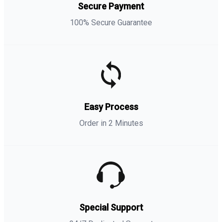
Secure Payment
100% Secure Guarantee
Easy Process
Order in 2 Minutes
Special Support