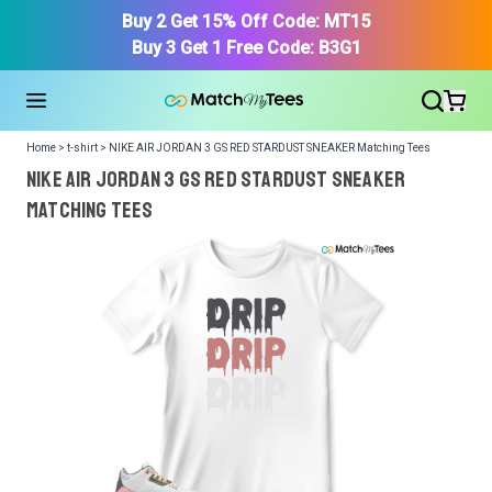
Buy 2 Get 15% Off Code: MT15
Buy 3 Get 1 Free Code: B3G1
Home > t-shirt > NIKE AIR JORDAN 3 GS RED STARDUST SNEAKER Matching Tees
NIKE AIR JORDAN 3 GS RED STARDUST SNEAKER
Matching Tees
We got your T-Shirt and Design, Now tell us what shoes
in your collection.
Or, Select item from your closet:
Please
login
or
register
to get your closet.