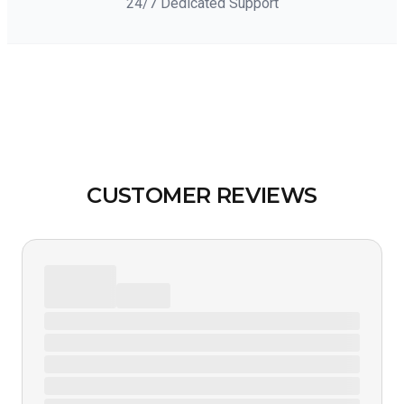
24/7 Dedicated Support
CUSTOMER REVIEWS