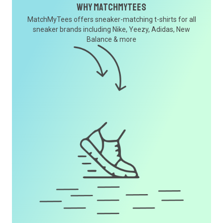
Why MatchMyTees
MatchMyTees offers sneaker-matching t-shirts for all
sneaker brands including Nike, Yeezy, Adidas, New
Balance & more