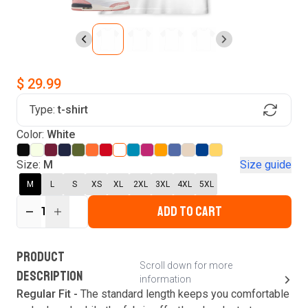
$ 29.99
Type:
t-shirt
Find Your Product
Color:
White
Login to MatchMyTees
Size:
M
Size guide
M
L
S
XS
XL
2XL
3XL
4XL
5XL
ADD TO CART
1
Forgot password?
Verify your email
Login
A verification code has been sent to your email.
This code will be valid for
3
minute
s
and
0
New customer?
Create an account
PRODUCT
second
s
.
Scroll down for more
DESCRIPTION
information
Resend OTP
Regular Fit -
The standard length keeps you comfortable