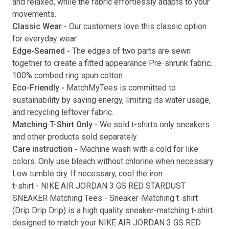
and relaxed, while the fabric effortlessly adapts to your
movements.
Submit
Classic Wear -
Our customers love this classic option
for everyday wear.
Edge-Seamed -
The edges of two parts are sewn
together to create a fitted appearance Pre-shrunk fabric.
100% combed ring spun cotton.
Eco-Friendly -
MatchMyTees is committed to
sustainability by saving energy, limiting its water usage,
and recycling leftover fabric.
Matching T-Shirt Only -
We sold t-shirts only sneakers
and other products sold separately.
Care instruction -
Machine wash with a cold for like
colors. Only use bleach without chlorine when necessary.
Low tumble dry. If necessary, cool the iron.
t-shirt
-
NIKE AIR JORDAN 3 GS RED STARDUST
SNEAKER Matching Tees
- Sneaker-Matching
t-shirt
(
Drip Drip Drip
) is a high quality sneaker-matching
t-shirt
designed to match your
NIKE AIR JORDAN 3 GS RED