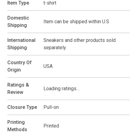
Item Type
t-shirt
Domestic
Item can be shipped within U.S
Shipping
International
Sneakers and other products sold
Shipping
separately.
Country Of
USA
Origin
Ratings &
Loading ratings…
Review
Closure Type
Pull-on
Printing
Printed
Methods