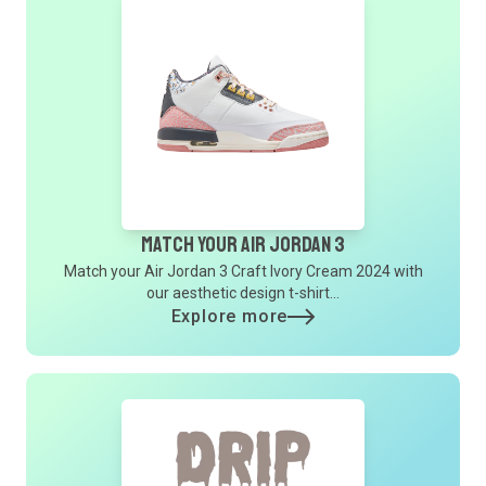
Match Your Air Jordan 3
Match your Air Jordan 3 Craft Ivory Cream 2024 with
our aesthetic design t-shirt...
Explore more