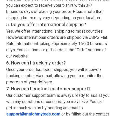
you can expect to receive your
t-shirt
within 3-7
business days of placing your order. Please note that
shipping times may vary depending on your location.
5. Do you offer international shipping?
Yes, we offer international shipping to most countries.
However, international orders are shipped via USPS Flat
Rate International, taking approximately 16-20 business
days. You can find our gift cards in the "Gifts" section of
our website.
6. How can I track my order?
Once your order has been shipped, you will receive a
tracking number via email, allowing you to monitor the
progress of your delivery.
7. How can I contact customer support?
Our customer support team is always ready to assist you
with any questions or concerns you may have. You can
get in touch with us by sending an email to
support@matchmytees.com
or by filling out the contact