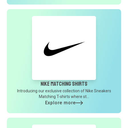
Nike Matching Shirts
Introducing our exclusive collection of Nike Sneakers
Matching T-shirts where st...
Explore more