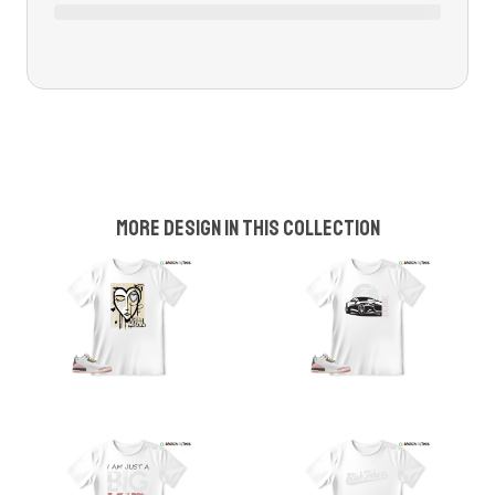
More design in this collection