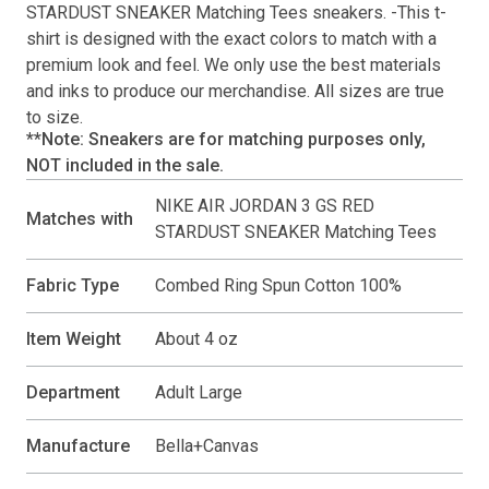
STARDUST SNEAKER Matching Tees
sneakers. -This
t-
shirt
is designed with the exact colors to match with a
premium look and feel. We only use the best materials
and inks to produce our merchandise. All sizes are true
to size.
**Note: Sneakers are for matching purposes only,
NOT included in the sale.
NIKE AIR JORDAN 3 GS RED
Matches with
STARDUST SNEAKER Matching Tees
Fabric Type
Combed Ring Spun Cotton 100%
Item Weight
About 4 oz
Department
Adult Large
Manufacture
Bella+Canvas