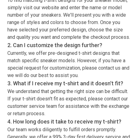
To find matching
t-shirt
designs for your sneaker model,
simply visit our website and enter the name or model
number of your sneakers. We'll present you with a wide
range of styles and colors to choose from. Once you
have selected your preferred design, choose the size
and quality you want and complete the checkout process.
2. Can I customize the design further?
Currently, we offer pre-designed
t-shirt
designs that
match specific sneaker models. However, if you have a
special request for customization, please contact us and
we will do our best to assist you.
3. What if I receive my
t-shirt
and it doesn't fit?
We understand that getting the right size can be difficult.
If your
t-shirt
doesn't fit as expected, please contact our
customer service team for assistance with the exchange
or return process.
4. How long does it take to receive my
t-shirt
?
Our team works diligently to fulfill orders promptly.
Generally, we offer a 99% 3-day first delivery service and