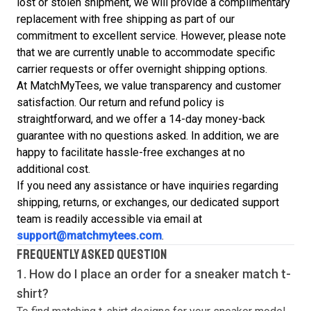
lost or stolen shipment, we will provide a complimentary
replacement with free shipping as part of our
commitment to excellent service. However, please note
that we are currently unable to accommodate specific
carrier requests or offer overnight shipping options.
At MatchMyTees, we value transparency and customer
satisfaction. Our return and refund policy is
straightforward, and we offer a 14-day money-back
guarantee with no questions asked. In addition, we are
happy to facilitate hassle-free exchanges at no
additional cost.
If you need any assistance or have inquiries regarding
shipping, returns, or exchanges, our dedicated support
team is readily accessible via email at
support@matchmytees.com
.
FREQUENTLY ASKED QUESTION
1. How do I place an order for a sneaker match
t-
shirt
?