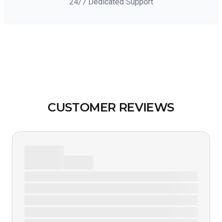
24/7 Dedicated Support
CUSTOMER REVIEWS