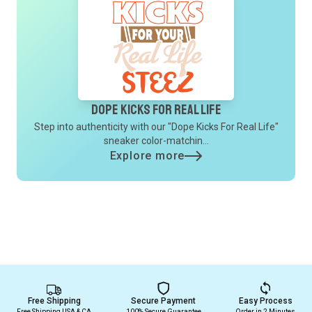
Dope Kicks For Real Life
Step into authenticity with our "Dope Kicks For Real Life"
sneaker color-matchin...
Explore more
Free Shipping
Secure Payment
Easy Process
Free Shipping USA & CA
100% Secure Guarantee
Order in 2 Minutes