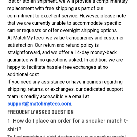
lost or stolen shipment, we will provide a complimentary
replacement with free shipping as part of our
commitment to excellent service. However, please note
that we are currently unable to accommodate specific
carrier requests or offer overnight shipping options.
At MatchMyTees, we value transparency and customer
satisfaction. Our return and refund policy is
straightforward, and we offer a 14-day money-back
guarantee with no questions asked. In addition, we are
happy to facilitate hassle-free exchanges at no
additional cost.
If you need any assistance or have inquiries regarding
shipping, returns, or exchanges, our dedicated support
team is readily accessible via email at
support@matchmytees.com
.
FREQUENTLY ASKED QUESTION
1. How do I place an order for a sneaker match
t-
shirt
?