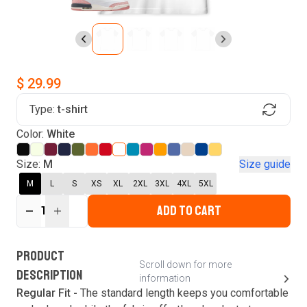
$ 29.99
Type:
t-shirt
Find Your Product
Color:
White
Login to MatchMyTees
Size:
M
Size guide
M
L
S
XS
XL
2XL
3XL
4XL
5XL
ADD TO CART
1
Forgot password?
Verify your email
Login
A verification code has been sent to your email.
This code will be valid for
3
minute
s
and
0
New customer?
Create an account
PRODUCT
second
s
.
Scroll down for more
DESCRIPTION
information
Resend OTP
Regular Fit -
The standard length keeps you comfortable