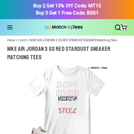
Buy 2 Get 15% Off Code: MT15
Buy 3 Get 1 Free Code: B3G1
Home > t-shirt > NIKE AIR JORDAN 3 GS RED STARDUST SNEAKER Matching Tees
NIKE AIR JORDAN 3 GS RED STARDUST SNEAKER
Matching Tees
We got your T-Shirt and Design, Now tell us what shoes
in your collection.
Or, Select item from your closet:
Please
login
or
register
to get your closet.