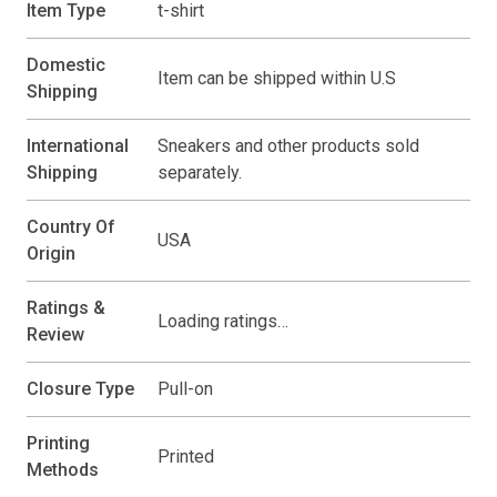
Item Type
t-shirt
Domestic
Item can be shipped within U.S
Shipping
International
Sneakers and other products sold
Shipping
separately.
Country Of
USA
Origin
Ratings &
Loading ratings…
Review
Closure Type
Pull-on
Printing
Printed
Methods