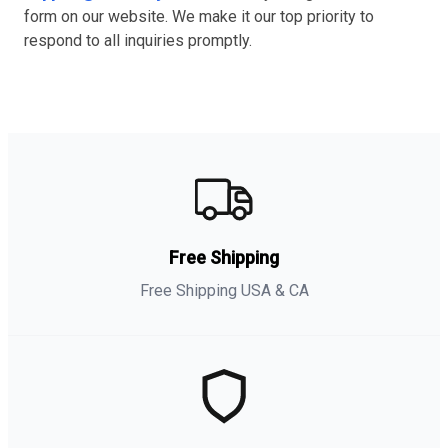
form on our website. We make it our top priority to
respond to all inquiries promptly.
Free Shipping
Free Shipping USA & CA