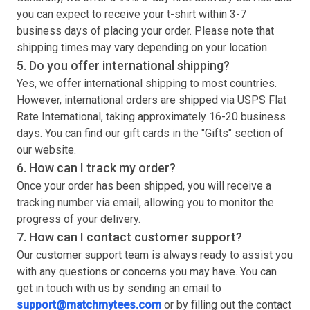
you can expect to receive your
t-shirt
within 3-7
business days of placing your order. Please note that
shipping times may vary depending on your location.
5. Do you offer international shipping?
Yes, we offer international shipping to most countries.
However, international orders are shipped via USPS Flat
Rate International, taking approximately 16-20 business
days. You can find our gift cards in the "Gifts" section of
our website.
6. How can I track my order?
Once your order has been shipped, you will receive a
tracking number via email, allowing you to monitor the
progress of your delivery.
7. How can I contact customer support?
Our customer support team is always ready to assist you
with any questions or concerns you may have. You can
get in touch with us by sending an email to
support@matchmytees.com
or by filling out the contact