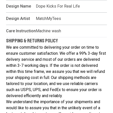
Design Name
Dope Kicks For Real Life
Design Artist
MatchMyTees
Care Instruction
Machine wash
SHIPPING & RETURNS POLICY
We are committed to delivering your order on time to
ensure customer satisfaction. We offer a 99% 3-day first
delivery service and most of our orders are delivered
within 3-7 working days. If the order is not delivered
within this time frame, we assure you that we will refund
your shipping cost in full. Our shipping methods are
tailored to your location, and we use reliable carriers
such as USPS, UPS, and FedEx to ensure your order is
delivered efficiently and reliably.
We understand the importance of your shipments and
would like to assure you that in the unlikely event of a