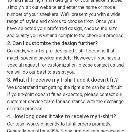
To find matching
t-shirt
designs for your sneaker model,
simply visit our website and enter the name or model
number of your sneakers. We'll present you with a wide
range of styles and colors to choose from. Once you
have selected your preferred design, choose the size
and quality you want and complete the checkout process.
2. Can I customize the design further?
Currently, we offer pre-designed
t-shirt
designs that
match specific sneaker models. However, if you have a
special request for customization, please contact us and
we will do our best to assist you.
3. What if I receive my
t-shirt
and it doesn't fit?
We understand that getting the right size can be difficult.
If your
t-shirt
doesn't fit as expected, please contact our
customer service team for assistance with the exchange
or return process.
4. How long does it take to receive my
t-shirt
?
Our team works diligently to fulfill orders promptly.
Generally, we offer a 99% 3-day first delivery service and