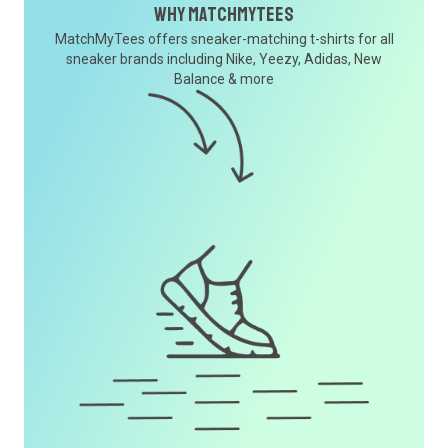
Why MatchMyTees
MatchMyTees offers sneaker-matching t-shirts for all
sneaker brands including Nike, Yeezy, Adidas, New
Balance & more