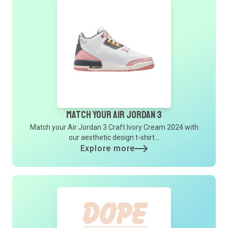
Match Your Air Jordan 3
Match your Air Jordan 3 Craft Ivory Cream 2024 with
our aesthetic design t-shirt...
Explore more