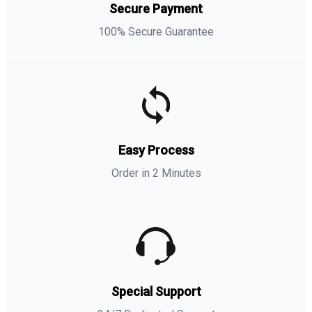
Secure Payment
100% Secure Guarantee
Easy Process
Order in 2 Minutes
Special Support