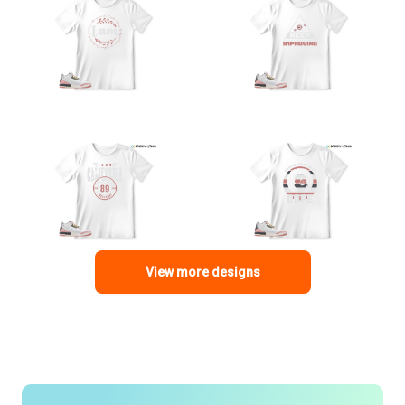
View more designs