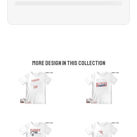
More design in this collection