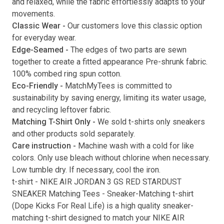
and relaxed, while the fabric effortlessly adapts to your
movements.
Submit
Classic Wear -
Our customers love this classic option
for everyday wear.
Edge-Seamed -
The edges of two parts are sewn
together to create a fitted appearance Pre-shrunk fabric.
100% combed ring spun cotton.
Eco-Friendly -
MatchMyTees is committed to
sustainability by saving energy, limiting its water usage,
and recycling leftover fabric.
Matching T-Shirt Only -
We sold t-shirts only sneakers
and other products sold separately.
Care instruction -
Machine wash with a cold for like
colors. Only use bleach without chlorine when necessary.
Low tumble dry. If necessary, cool the iron.
t-shirt
-
NIKE AIR JORDAN 3 GS RED STARDUST
SNEAKER Matching Tees
- Sneaker-Matching
t-shirt
(
Dope Kicks For Real Life
) is a high quality sneaker-
matching
t-shirt
designed to match your
NIKE AIR