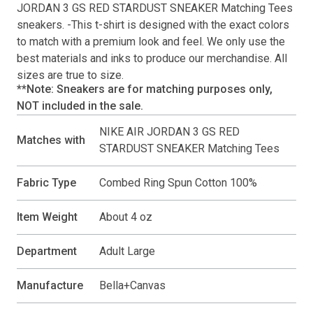
JORDAN 3 GS RED STARDUST SNEAKER Matching Tees
sneakers. -This
t-shirt
is designed with the exact colors
to match with a premium look and feel. We only use the
best materials and inks to produce our merchandise. All
sizes are true to size.
**Note: Sneakers are for matching purposes only,
NOT included in the sale.
NIKE AIR JORDAN 3 GS RED
Matches with
STARDUST SNEAKER Matching Tees
Fabric Type
Combed Ring Spun Cotton 100%
Item Weight
About 4 oz
Department
Adult Large
Manufacture
Bella+Canvas