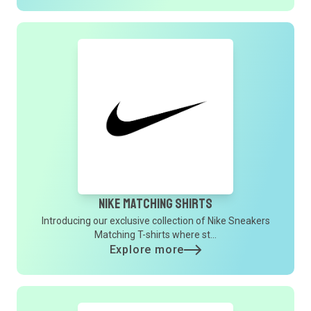
Nike Matching Shirts
Introducing our exclusive collection of Nike Sneakers
Matching T-shirts where st...
Explore more