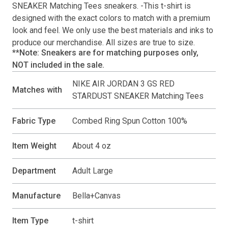
SNEAKER Matching Tees
sneakers. -This
t-shirt
is
designed with the exact colors to match with a premium
look and feel. We only use the best materials and inks to
produce our merchandise. All sizes are true to size.
**Note: Sneakers are for matching purposes only,
NOT included in the sale.
NIKE AIR JORDAN 3 GS RED
Matches with
STARDUST SNEAKER Matching Tees
Fabric Type
Combed Ring Spun Cotton 100%
Item Weight
About 4 oz
Department
Adult Large
Manufacture
Bella+Canvas
Item Type
t-shirt