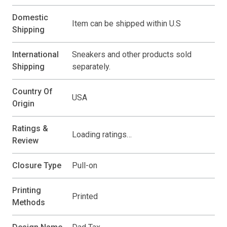
Domestic
Item can be shipped within U.S
Shipping
International
Sneakers and other products sold
Shipping
separately.
Country Of
USA
Origin
Ratings &
Loading ratings…
Review
Closure Type
Pull-on
Printing
Printed
Methods