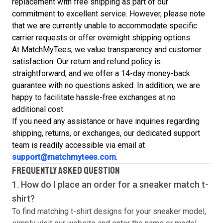
replacement with free shipping as part of our
commitment to excellent service. However, please note
that we are currently unable to accommodate specific
carrier requests or offer overnight shipping options.
At MatchMyTees, we value transparency and customer
satisfaction. Our return and refund policy is
straightforward, and we offer a 14-day money-back
guarantee with no questions asked. In addition, we are
happy to facilitate hassle-free exchanges at no
additional cost.
If you need any assistance or have inquiries regarding
shipping, returns, or exchanges, our dedicated support
team is readily accessible via email at
support@matchmytees.com
.
FREQUENTLY ASKED QUESTION
1. How do I place an order for a sneaker match
t-
shirt
?
To find matching
t-shirt
designs for your sneaker model,