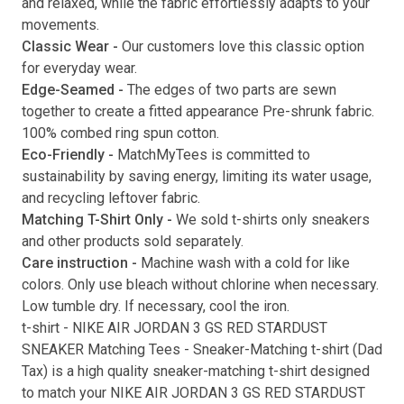
and relaxed, while the fabric effortlessly adapts to your
movements.
Submit
Classic Wear -
Our customers love this classic option
for everyday wear.
Edge-Seamed -
The edges of two parts are sewn
together to create a fitted appearance Pre-shrunk fabric.
100% combed ring spun cotton.
Eco-Friendly -
MatchMyTees is committed to
sustainability by saving energy, limiting its water usage,
and recycling leftover fabric.
Matching T-Shirt Only -
We sold t-shirts only sneakers
and other products sold separately.
Care instruction -
Machine wash with a cold for like
colors. Only use bleach without chlorine when necessary.
Low tumble dry. If necessary, cool the iron.
t-shirt
-
NIKE AIR JORDAN 3 GS RED STARDUST
SNEAKER Matching Tees
- Sneaker-Matching
t-shirt
(
Dad
Tax
) is a high quality sneaker-matching
t-shirt
designed
to match your
NIKE AIR JORDAN 3 GS RED STARDUST