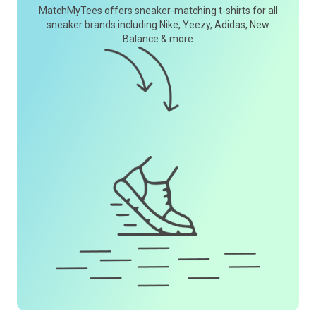
MatchMyTees offers sneaker-matching t-shirts for all
sneaker brands including Nike, Yeezy, Adidas, New
Balance & more