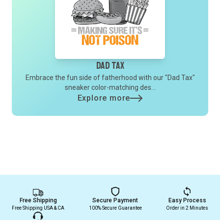
Dad Tax
Embrace the fun side of fatherhood with our "Dad Tax"
sneaker color-matching des...
Explore more
Free Shipping
Secure Payment
Easy Process
Free Shipping USA & CA
100% Secure Guarantee
Order in 2 Minutes