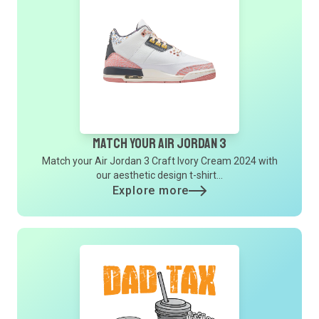
Match Your Air Jordan 3
Match your Air Jordan 3 Craft Ivory Cream 2024 with
our aesthetic design t-shirt...
Explore more