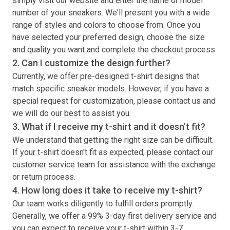
simply visit our website and enter the name or model
number of your sneakers. We'll present you with a wide
range of styles and colors to choose from. Once you
have selected your preferred design, choose the size
and quality you want and complete the checkout process.
2. Can I customize the design further?
Currently, we offer pre-designed
t-shirt
designs that
match specific sneaker models. However, if you have a
special request for customization, please contact us and
we will do our best to assist you.
3. What if I receive my
t-shirt
and it doesn't fit?
We understand that getting the right size can be difficult.
If your
t-shirt
doesn't fit as expected, please contact our
customer service team for assistance with the exchange
or return process.
4. How long does it take to receive my
t-shirt
?
Our team works diligently to fulfill orders promptly.
Generally, we offer a 99% 3-day first delivery service and
you can expect to receive your
t-shirt
within 3-7