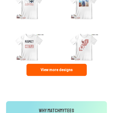
View more designs
Why MatchMyTees