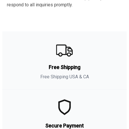
respond to all inquiries promptly.
Free Shipping
Free Shipping USA & CA
Secure Payment