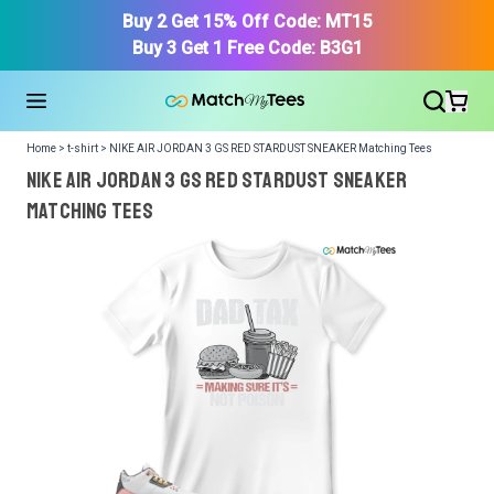
Buy 2 Get 15% Off Code: MT15
Buy 3 Get 1 Free Code: B3G1
Home > t-shirt > NIKE AIR JORDAN 3 GS RED STARDUST SNEAKER Matching Tees
NIKE AIR JORDAN 3 GS RED STARDUST SNEAKER
Matching Tees
We got your T-Shirt and Design, Now tell us what shoes
in your collection.
Or, Select item from your closet:
Please
login
or
register
to get your closet.