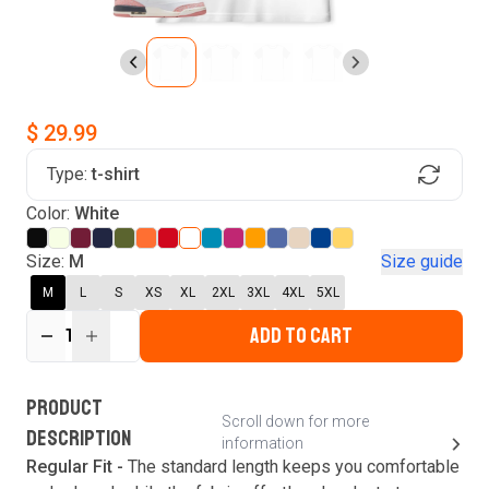
$ 29.99
Type:
t-shirt
Find Your Product
Login to MatchMyTees
Color:
White
Size:
M
Size guide
M
L
S
XS
XL
2XL
3XL
4XL
5XL
ADD TO CART
Forgot password?
1
Verify your email
Login
A verification code has been sent to your email.
This code will be valid for
3
minute
s
and
0
New customer?
Create an account
PRODUCT
second
s
.
Scroll down for more
DESCRIPTION
information
Resend OTP
Regular Fit -
The standard length keeps you comfortable