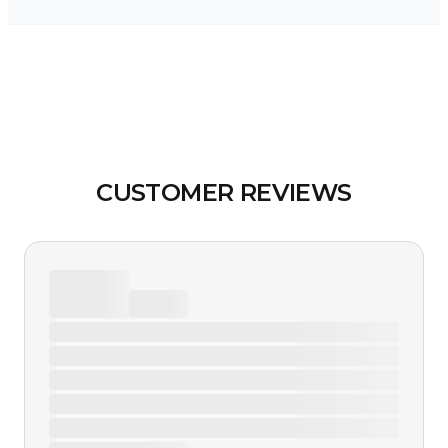
CUSTOMER REVIEWS