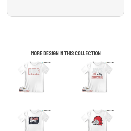
More design in this collection