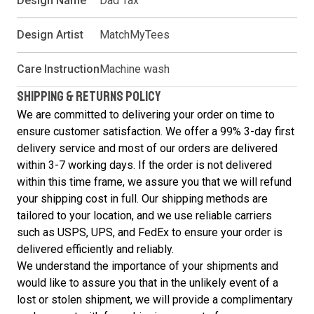
Design Name
Dad Tax
Design Artist
MatchMyTees
Care Instruction
Machine wash
SHIPPING & RETURNS POLICY
We are committed to delivering your order on time to
ensure customer satisfaction. We offer a 99% 3-day first
delivery service and most of our orders are delivered
within 3-7 working days. If the order is not delivered
within this time frame, we assure you that we will refund
your shipping cost in full. Our shipping methods are
tailored to your location, and we use reliable carriers
such as USPS, UPS, and FedEx to ensure your order is
delivered efficiently and reliably.
We understand the importance of your shipments and
would like to assure you that in the unlikely event of a
lost or stolen shipment, we will provide a complimentary