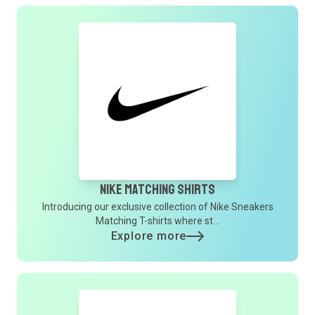
Nike Matching Shirts
Introducing our exclusive collection of Nike Sneakers
Matching T-shirts where st...
Explore more