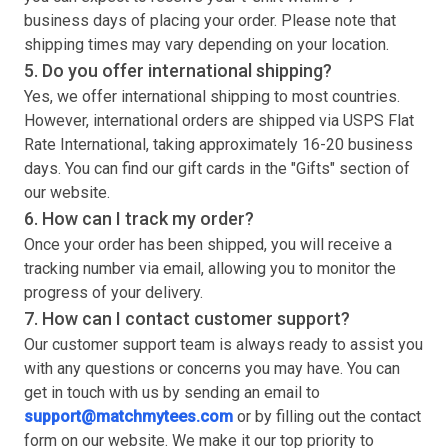
business days of placing your order. Please note that
shipping times may vary depending on your location.
5. Do you offer international shipping?
Yes, we offer international shipping to most countries.
However, international orders are shipped via USPS Flat
Rate International, taking approximately 16-20 business
days. You can find our gift cards in the "Gifts" section of
our website.
6. How can I track my order?
Once your order has been shipped, you will receive a
tracking number via email, allowing you to monitor the
progress of your delivery.
7. How can I contact customer support?
Our customer support team is always ready to assist you
with any questions or concerns you may have. You can
get in touch with us by sending an email to
support@matchmytees.com
or by filling out the contact
form on our website. We make it our top priority to