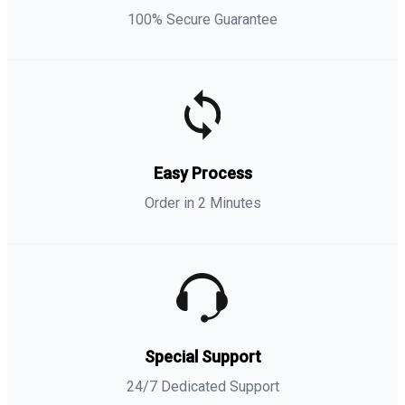
100% Secure Guarantee
Easy Process
Order in 2 Minutes
Special Support
24/7 Dedicated Support