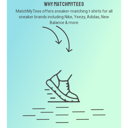
Why MatchMyTees
MatchMyTees offers sneaker-matching t-shirts for all
sneaker brands including Nike, Yeezy, Adidas, New
Balance & more