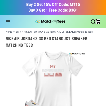
Buy 2 Get 15% Off Code: MT15
Buy 3 Get 1 Free Code: B3G1
Home > t-shirt > NIKE AIR JORDAN 3 GS RED STARDUST SNEAKER Matching Tees
NIKE AIR JORDAN 3 GS RED STARDUST SNEAKER
Matching Tees
We got your T-Shirt and Design, Now tell us what shoes
in your collection.
Or, Select item from your closet:
Please
login
or
register
to get your closet.