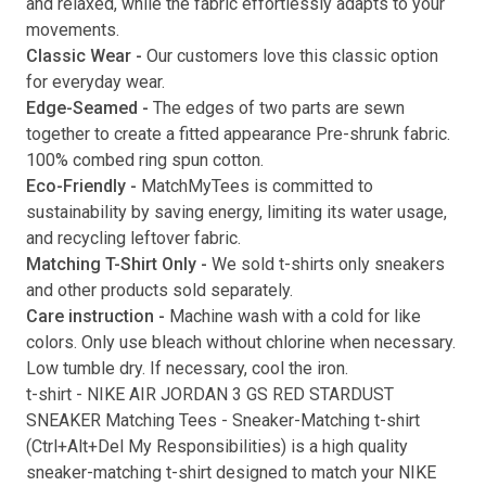
and relaxed, while the fabric effortlessly adapts to your
movements.
Submit
Classic Wear -
Our customers love this classic option
for everyday wear.
Edge-Seamed -
The edges of two parts are sewn
together to create a fitted appearance Pre-shrunk fabric.
100% combed ring spun cotton.
Eco-Friendly -
MatchMyTees is committed to
sustainability by saving energy, limiting its water usage,
and recycling leftover fabric.
Matching T-Shirt Only -
We sold t-shirts only sneakers
and other products sold separately.
Care instruction -
Machine wash with a cold for like
colors. Only use bleach without chlorine when necessary.
Low tumble dry. If necessary, cool the iron.
t-shirt
-
NIKE AIR JORDAN 3 GS RED STARDUST
SNEAKER Matching Tees
- Sneaker-Matching
t-shirt
(
Ctrl+Alt+Del My Responsibilities
) is a high quality
sneaker-matching
t-shirt
designed to match your
NIKE