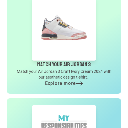
Match Your Air Jordan 3
Match your Air Jordan 3 Craft Ivory Cream 2024 with
our aesthetic design t-shirt...
Explore more