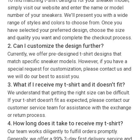
To find matching
t-shirt
designs for your sneaker model,
simply visit our website and enter the name or model
number of your sneakers. We'll present you with a wide
range of styles and colors to choose from. Once you
have selected your preferred design, choose the size
and quality you want and complete the checkout process.
2. Can I customize the design further?
Currently, we offer pre-designed
t-shirt
designs that
match specific sneaker models. However, if you have a
special request for customization, please contact us and
we will do our best to assist you.
3. What if I receive my
t-shirt
and it doesn't fit?
We understand that getting the right size can be difficult.
If your
t-shirt
doesn't fit as expected, please contact our
customer service team for assistance with the exchange
or return process.
4. How long does it take to receive my
t-shirt
?
Our team works diligently to fulfill orders promptly.
Generally, we offer a 99% 3-day first delivery service and