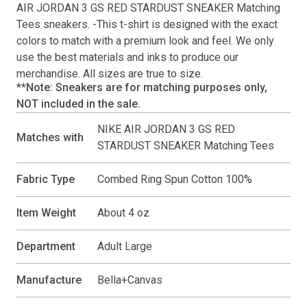
AIR JORDAN 3 GS RED STARDUST SNEAKER Matching
Tees
sneakers. -This
t-shirt
is designed with the exact
colors to match with a premium look and feel. We only
use the best materials and inks to produce our
merchandise. All sizes are true to size.
**Note: Sneakers are for matching purposes only,
NOT included in the sale.
NIKE AIR JORDAN 3 GS RED
Matches with
STARDUST SNEAKER Matching Tees
Fabric Type
Combed Ring Spun Cotton 100%
Item Weight
About 4 oz
Department
Adult Large
Manufacture
Bella+Canvas