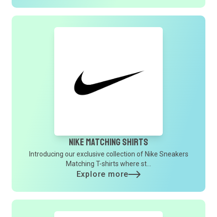
Nike Matching Shirts
Introducing our exclusive collection of Nike Sneakers
Matching T-shirts where st...
Explore more