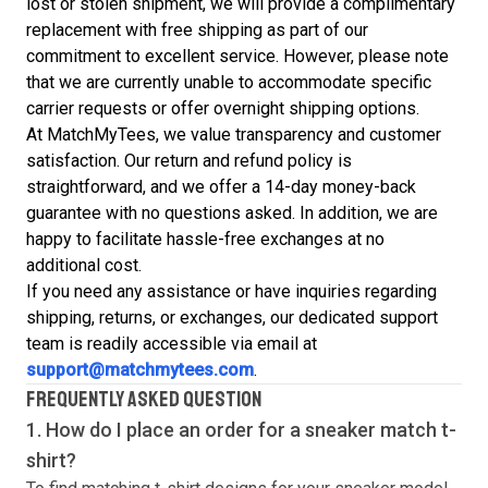
lost or stolen shipment, we will provide a complimentary
replacement with free shipping as part of our
commitment to excellent service. However, please note
that we are currently unable to accommodate specific
carrier requests or offer overnight shipping options.
At MatchMyTees, we value transparency and customer
satisfaction. Our return and refund policy is
straightforward, and we offer a 14-day money-back
guarantee with no questions asked. In addition, we are
happy to facilitate hassle-free exchanges at no
additional cost.
If you need any assistance or have inquiries regarding
shipping, returns, or exchanges, our dedicated support
team is readily accessible via email at
support@matchmytees.com
.
FREQUENTLY ASKED QUESTION
1. How do I place an order for a sneaker match
t-
shirt
?