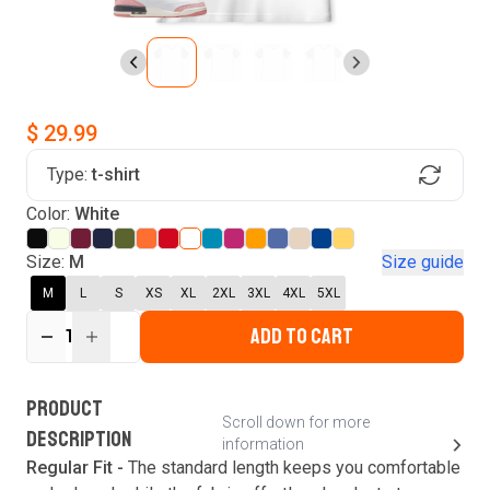
$ 29.99
Type:
t-shirt
Find Your Product
Color:
White
Login to MatchMyTees
Size:
M
Size guide
M
L
S
XS
XL
2XL
3XL
4XL
5XL
ADD TO CART
1
Forgot password?
Verify your email
Login
A verification code has been sent to your email.
This code will be valid for
3
minute
s
and
0
New customer?
Create an account
PRODUCT
second
s
.
Scroll down for more
DESCRIPTION
information
Resend OTP
Regular Fit -
The standard length keeps you comfortable