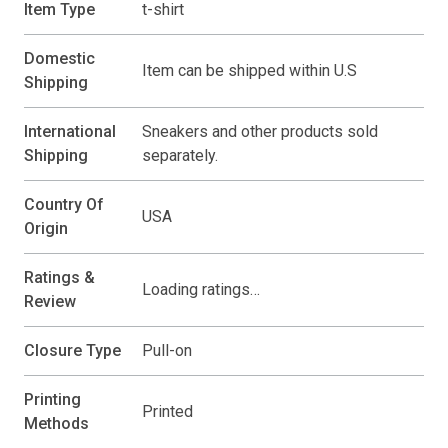
Item Type
t-shirt
Domestic
Item can be shipped within U.S
Shipping
International
Sneakers and other products sold
Shipping
separately.
Country Of
USA
Origin
Ratings &
Loading ratings…
Review
Closure Type
Pull-on
Printing
Printed
Methods