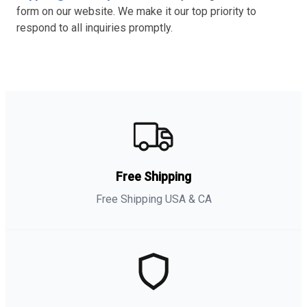
form on our website. We make it our top priority to
respond to all inquiries promptly.
Free Shipping
Free Shipping USA & CA