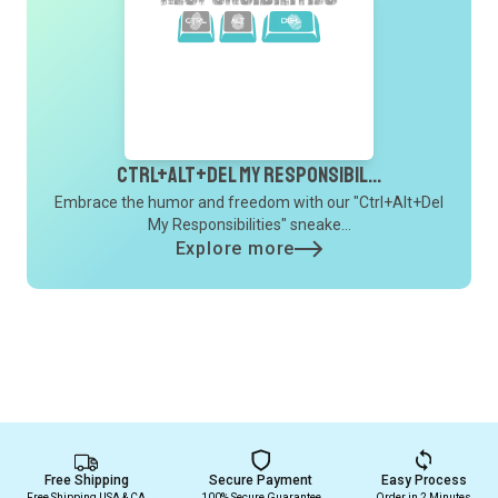
Ctrl+Alt+Del My Responsibil...
Embrace the humor and freedom with our "Ctrl+Alt+Del
My Responsibilities" sneake...
Explore more
Free Shipping
Secure Payment
Easy Process
Free Shipping USA & CA
100% Secure Guarantee
Order in 2 Minutes