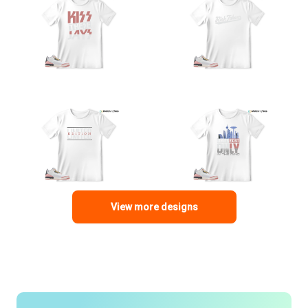
View more designs