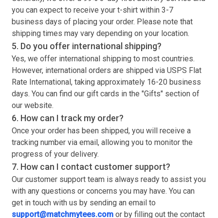
you can expect to receive your
t-shirt
within 3-7
business days of placing your order. Please note that
shipping times may vary depending on your location.
5. Do you offer international shipping?
Yes, we offer international shipping to most countries.
However, international orders are shipped via USPS Flat
Rate International, taking approximately 16-20 business
days. You can find our gift cards in the "Gifts" section of
our website.
6. How can I track my order?
Once your order has been shipped, you will receive a
tracking number via email, allowing you to monitor the
progress of your delivery.
7. How can I contact customer support?
Our customer support team is always ready to assist you
with any questions or concerns you may have. You can
get in touch with us by sending an email to
support@matchmytees.com
or by filling out the contact