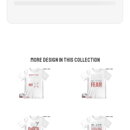
More design in this collection