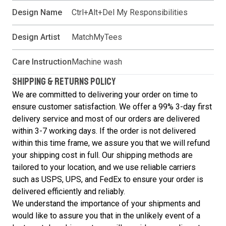
Design Name
Ctrl+Alt+Del My Responsibilities
Design Artist
MatchMyTees
Care Instruction
Machine wash
SHIPPING & RETURNS POLICY
We are committed to delivering your order on time to
ensure customer satisfaction. We offer a 99% 3-day first
delivery service and most of our orders are delivered
within 3-7 working days. If the order is not delivered
within this time frame, we assure you that we will refund
your shipping cost in full. Our shipping methods are
tailored to your location, and we use reliable carriers
such as USPS, UPS, and FedEx to ensure your order is
delivered efficiently and reliably.
We understand the importance of your shipments and
would like to assure you that in the unlikely event of a