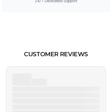
24/7 Dedicated Support
CUSTOMER REVIEWS