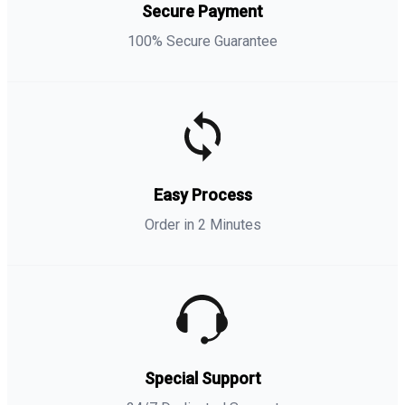
Secure Payment
100% Secure Guarantee
Easy Process
Order in 2 Minutes
Special Support