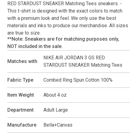
RED STARDUST SNEAKER Matching Tees
sneakers. -
This
t-shirt
is designed with the exact colors to match
with a premium look and feel. We only use the best
materials and inks to produce our merchandise. All sizes
are true to size.
**Note: Sneakers are for matching purposes only,
NOT included in the sale.
NIKE AIR JORDAN 3 GS RED
Matches with
STARDUST SNEAKER Matching Tees
Fabric Type
Combed Ring Spun Cotton 100%
Item Weight
About 4 oz
Department
Adult Large
Manufacture
Bella+Canvas