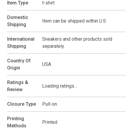
Item Type
t-shirt
Domestic
Item can be shipped within U.S
Shipping
International
Sneakers and other products sold
Shipping
separately.
Country Of
USA
Origin
Ratings &
Loading ratings…
Review
Closure Type
Pull-on
Printing
Printed
Methods