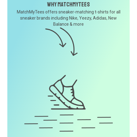
Why MatchMyTees
MatchMyTees offers sneaker-matching t-shirts for all
sneaker brands including Nike, Yeezy, Adidas, New
Balance & more