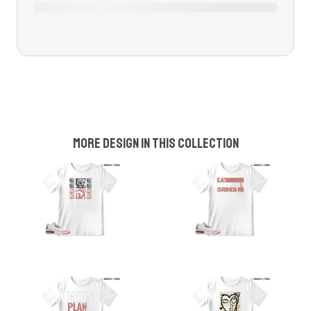
More design in this collection