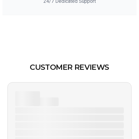
24/7 Dedicated Support
CUSTOMER REVIEWS