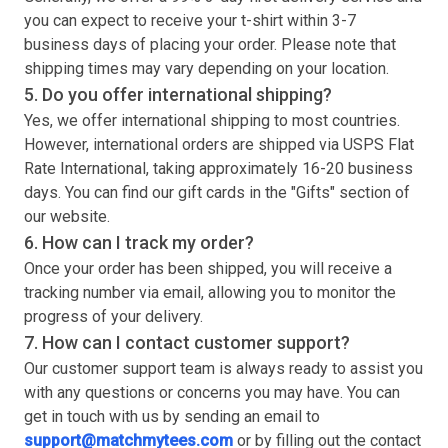
you can expect to receive your
t-shirt
within 3-7
business days of placing your order. Please note that
shipping times may vary depending on your location.
5. Do you offer international shipping?
Yes, we offer international shipping to most countries.
However, international orders are shipped via USPS Flat
Rate International, taking approximately 16-20 business
days. You can find our gift cards in the "Gifts" section of
our website.
6. How can I track my order?
Once your order has been shipped, you will receive a
tracking number via email, allowing you to monitor the
progress of your delivery.
7. How can I contact customer support?
Our customer support team is always ready to assist you
with any questions or concerns you may have. You can
get in touch with us by sending an email to
support@matchmytees.com
or by filling out the contact