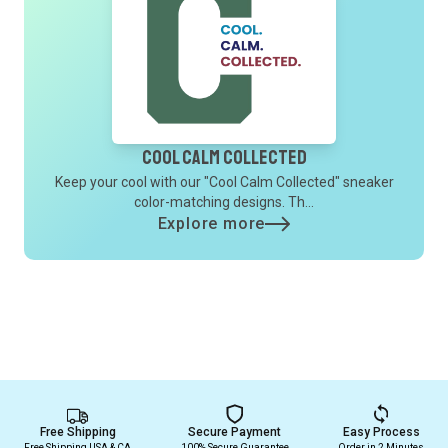
Cool Calm Collected
Keep your cool with our "Cool Calm Collected" sneaker
color-matching designs. Th...
Explore more
Free Shipping
Secure Payment
Easy Process
Free Shipping USA & CA
100% Secure Guarantee
Order in 2 Minutes