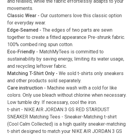
and relaxed, while the fabric effortlessly adapts to your
movements.
Submit
Classic Wear -
Our customers love this classic option
for everyday wear.
Edge-Seamed -
The edges of two parts are sewn
together to create a fitted appearance Pre-shrunk fabric.
100% combed ring spun cotton.
Eco-Friendly -
MatchMyTees is committed to
sustainability by saving energy, limiting its water usage,
and recycling leftover fabric.
Matching T-Shirt Only -
We sold t-shirts only sneakers
and other products sold separately.
Care instruction -
Machine wash with a cold for like
colors. Only use bleach without chlorine when necessary.
Low tumble dry. If necessary, cool the iron.
t-shirt
-
NIKE AIR JORDAN 3 GS RED STARDUST
SNEAKER Matching Tees
- Sneaker-Matching
t-shirt
(
Cool Calm Collected
) is a high quality sneaker-matching
t-shirt
designed to match your
NIKE AIR JORDAN 3 GS