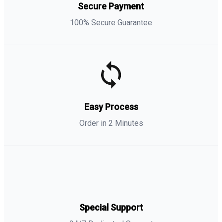
Secure Payment
100% Secure Guarantee
Easy Process
Order in 2 Minutes
Special Support