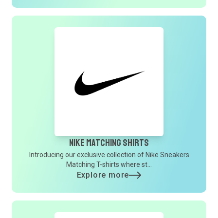
Nike Matching Shirts
Introducing our exclusive collection of Nike Sneakers
Matching T-shirts where st...
Explore more