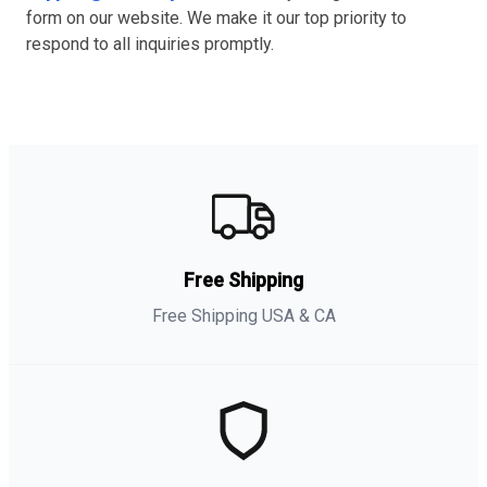
form on our website. We make it our top priority to
respond to all inquiries promptly.
Free Shipping
Free Shipping USA & CA