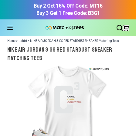
Buy 2 Get 15% Off Code: MT15
Buy 3 Get 1 Free Code: B3G1
Home > t-shirt > NIKE AIR JORDAN 3 GS RED STARDUST SNEAKER Matching Tees
NIKE AIR JORDAN 3 GS RED STARDUST SNEAKER
Matching Tees
We got your T-Shirt and Design, Now tell us what shoes
in your collection.
Or, Select item from your closet:
Please
login
or
register
to get your closet.