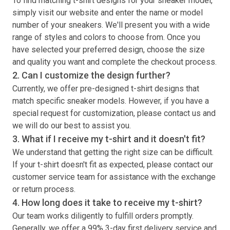
To find matching
t-shirt
designs for your sneaker model,
simply visit our website and enter the name or model
number of your sneakers. We'll present you with a wide
range of styles and colors to choose from. Once you
have selected your preferred design, choose the size
and quality you want and complete the checkout process.
2. Can I customize the design further?
Currently, we offer pre-designed
t-shirt
designs that
match specific sneaker models. However, if you have a
special request for customization, please contact us and
we will do our best to assist you.
3. What if I receive my
t-shirt
and it doesn't fit?
We understand that getting the right size can be difficult.
If your
t-shirt
doesn't fit as expected, please contact our
customer service team for assistance with the exchange
or return process.
4. How long does it take to receive my
t-shirt
?
Our team works diligently to fulfill orders promptly.
Generally, we offer a 99% 3-day first delivery service and