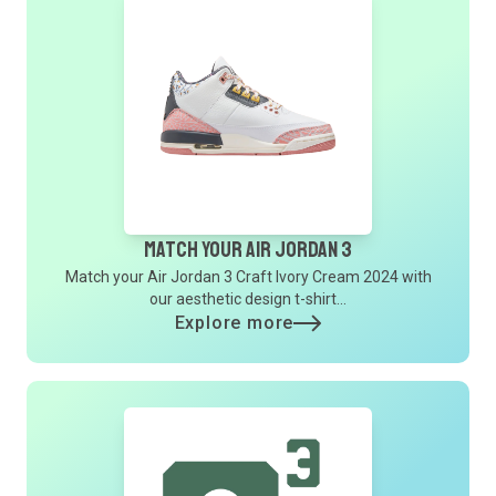
Match Your Air Jordan 3
Match your Air Jordan 3 Craft Ivory Cream 2024 with
our aesthetic design t-shirt...
Explore more