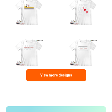
View more designs