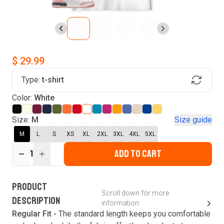
$ 29.99
Type:
t-shirt
Find Your Product
Color:
White
Login to MatchMyTees
Size:
M
Size guide
M
L
S
XS
XL
2XL
3XL
4XL
5XL
ADD TO CART
1
Forgot password?
Verify your email
Login
A verification code has been sent to your email.
This code will be valid for
3
minute
s
and
0
New customer?
Create an account
PRODUCT
second
s
.
Scroll down for more
DESCRIPTION
information
Resend OTP
Regular Fit -
The standard length keeps you comfortable