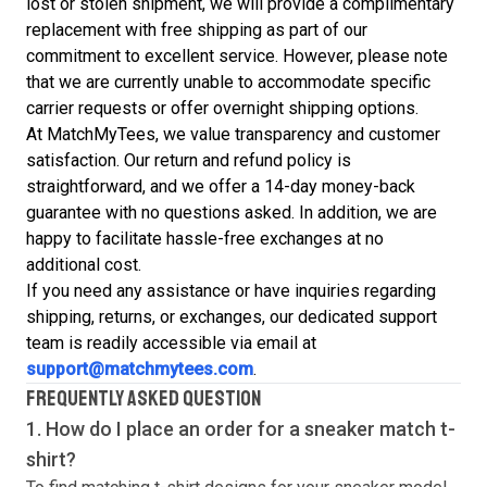
lost or stolen shipment, we will provide a complimentary
replacement with free shipping as part of our
commitment to excellent service. However, please note
that we are currently unable to accommodate specific
carrier requests or offer overnight shipping options.
At MatchMyTees, we value transparency and customer
satisfaction. Our return and refund policy is
straightforward, and we offer a 14-day money-back
guarantee with no questions asked. In addition, we are
happy to facilitate hassle-free exchanges at no
additional cost.
If you need any assistance or have inquiries regarding
shipping, returns, or exchanges, our dedicated support
team is readily accessible via email at
support@matchmytees.com
.
FREQUENTLY ASKED QUESTION
1. How do I place an order for a sneaker match
t-
shirt
?