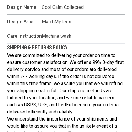
Design Name
Cool Calm Collected
Design Artist
MatchMyTees
Care Instruction
Machine wash
SHIPPING & RETURNS POLICY
We are committed to delivering your order on time to
ensure customer satisfaction. We offer a 99% 3-day first
delivery service and most of our orders are delivered
within 3-7 working days. If the order is not delivered
within this time frame, we assure you that we will refund
your shipping cost in full. Our shipping methods are
tailored to your location, and we use reliable carriers
such as USPS, UPS, and FedEx to ensure your order is
delivered efficiently and reliably.
We understand the importance of your shipments and
would like to assure you that in the unlikely event of a