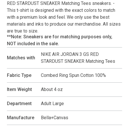
RED STARDUST SNEAKER Matching Tees
sneakers. -
This
t-shirt
is designed with the exact colors to match
with a premium look and feel. We only use the best
materials and inks to produce our merchandise. All sizes
are true to size.
**Note: Sneakers are for matching purposes only,
NOT included in the sale.
NIKE AIR JORDAN 3 GS RED
Matches with
STARDUST SNEAKER Matching Tees
Fabric Type
Combed Ring Spun Cotton 100%
Item Weight
About 4 oz
Department
Adult Large
Manufacture
Bella+Canvas