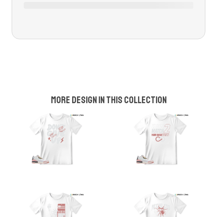
More design in this collection