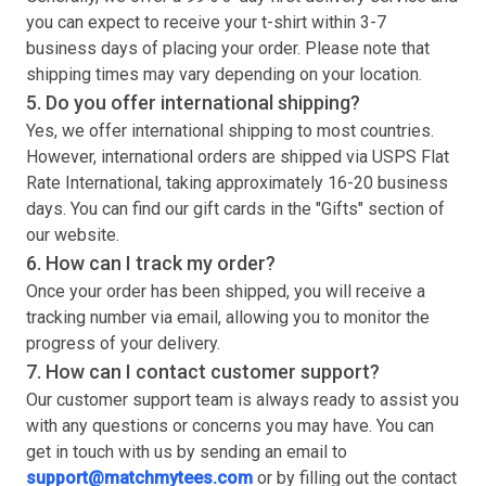
you can expect to receive your
t-shirt
within 3-7
business days of placing your order. Please note that
shipping times may vary depending on your location.
5. Do you offer international shipping?
Yes, we offer international shipping to most countries.
However, international orders are shipped via USPS Flat
Rate International, taking approximately 16-20 business
days. You can find our gift cards in the "Gifts" section of
our website.
6. How can I track my order?
Once your order has been shipped, you will receive a
tracking number via email, allowing you to monitor the
progress of your delivery.
7. How can I contact customer support?
Our customer support team is always ready to assist you
with any questions or concerns you may have. You can
get in touch with us by sending an email to
support@matchmytees.com
or by filling out the contact