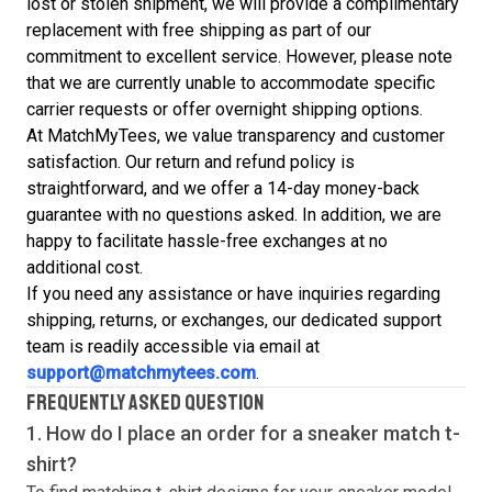
lost or stolen shipment, we will provide a complimentary
replacement with free shipping as part of our
commitment to excellent service. However, please note
that we are currently unable to accommodate specific
carrier requests or offer overnight shipping options.
At MatchMyTees, we value transparency and customer
satisfaction. Our return and refund policy is
straightforward, and we offer a 14-day money-back
guarantee with no questions asked. In addition, we are
happy to facilitate hassle-free exchanges at no
additional cost.
If you need any assistance or have inquiries regarding
shipping, returns, or exchanges, our dedicated support
team is readily accessible via email at
support@matchmytees.com
.
FREQUENTLY ASKED QUESTION
1. How do I place an order for a sneaker match
t-
shirt
?