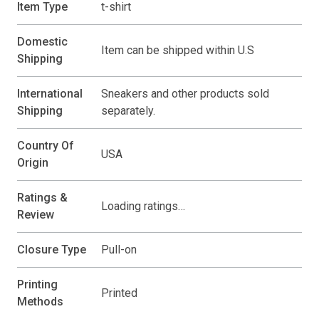
Item Type
t-shirt
Domestic
Item can be shipped within U.S
Shipping
International
Sneakers and other products sold
Shipping
separately.
Country Of
USA
Origin
Ratings &
Loading ratings…
Review
Closure Type
Pull-on
Printing
Printed
Methods