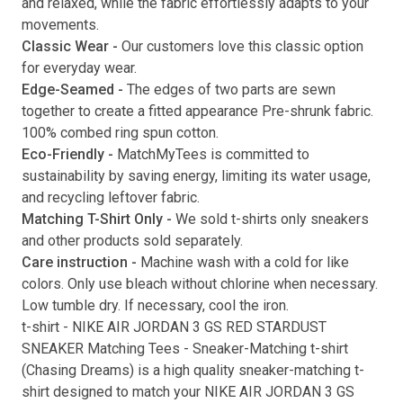
and relaxed, while the fabric effortlessly adapts to your
movements.
Submit
Classic Wear -
Our customers love this classic option
for everyday wear.
Edge-Seamed -
The edges of two parts are sewn
together to create a fitted appearance Pre-shrunk fabric.
100% combed ring spun cotton.
Eco-Friendly -
MatchMyTees is committed to
sustainability by saving energy, limiting its water usage,
and recycling leftover fabric.
Matching T-Shirt Only -
We sold t-shirts only sneakers
and other products sold separately.
Care instruction -
Machine wash with a cold for like
colors. Only use bleach without chlorine when necessary.
Low tumble dry. If necessary, cool the iron.
t-shirt
-
NIKE AIR JORDAN 3 GS RED STARDUST
SNEAKER Matching Tees
- Sneaker-Matching
t-shirt
(
Chasing Dreams
) is a high quality sneaker-matching
t-
shirt
designed to match your
NIKE AIR JORDAN 3 GS