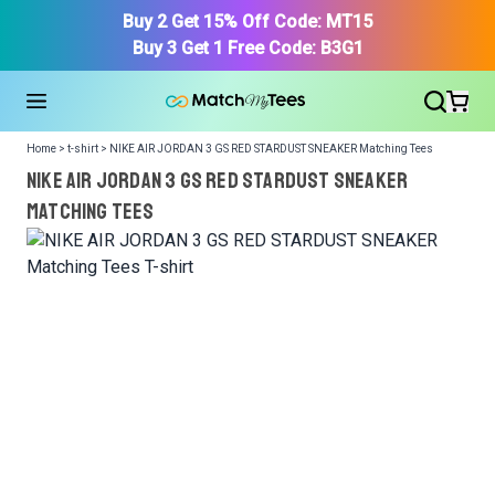
Buy 2 Get 15% Off Code: MT15
Buy 3 Get 1 Free Code: B3G1
Home > t-shirt > NIKE AIR JORDAN 3 GS RED STARDUST SNEAKER Matching Tees
NIKE AIR JORDAN 3 GS RED STARDUST SNEAKER
Matching Tees
We got your T-Shirt and Design, Now tell us what shoes
in your collection.
Or, Select item from your closet:
Please
login
or
register
to get your closet.