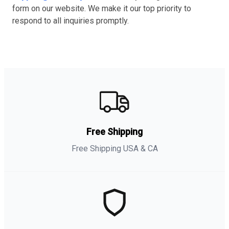
form on our website. We make it our top priority to
respond to all inquiries promptly.
Free Shipping
Free Shipping USA & CA