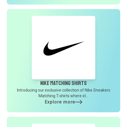
Nike Matching Shirts
Introducing our exclusive collection of Nike Sneakers
Matching T-shirts where st...
Explore more