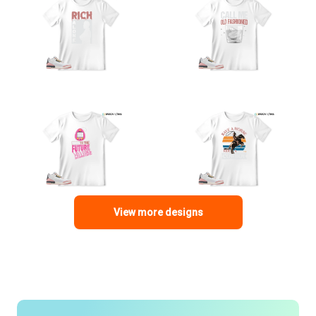
View more designs