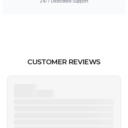
24/7 Dedicated Support
CUSTOMER REVIEWS