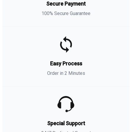
Secure Payment
100% Secure Guarantee
Easy Process
Order in 2 Minutes
Special Support