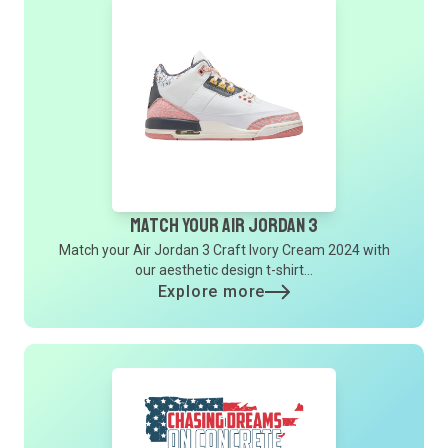
Match Your Air Jordan 3
Match your Air Jordan 3 Craft Ivory Cream 2024 with
our aesthetic design t-shirt...
Explore more