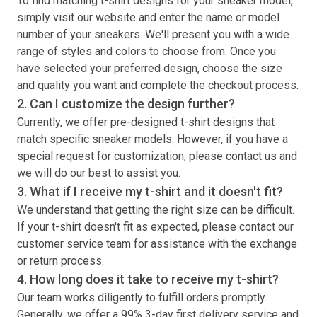
To find matching
t-shirt
designs for your sneaker model,
simply visit our website and enter the name or model
number of your sneakers. We'll present you with a wide
range of styles and colors to choose from. Once you
have selected your preferred design, choose the size
and quality you want and complete the checkout process.
2. Can I customize the design further?
Currently, we offer pre-designed
t-shirt
designs that
match specific sneaker models. However, if you have a
special request for customization, please contact us and
we will do our best to assist you.
3. What if I receive my
t-shirt
and it doesn't fit?
We understand that getting the right size can be difficult.
If your
t-shirt
doesn't fit as expected, please contact our
customer service team for assistance with the exchange
or return process.
4. How long does it take to receive my
t-shirt
?
Our team works diligently to fulfill orders promptly.
Generally, we offer a 99% 3-day first delivery service and