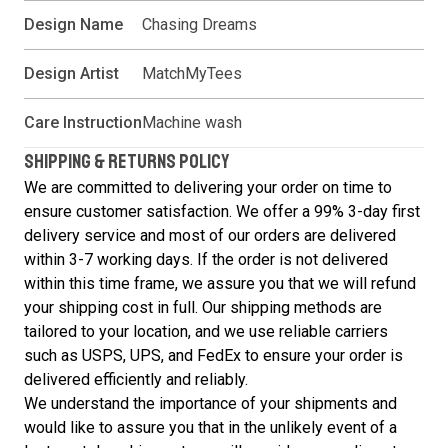
Design Name
Chasing Dreams
Design Artist
MatchMyTees
Care Instruction
Machine wash
SHIPPING & RETURNS POLICY
We are committed to delivering your order on time to
ensure customer satisfaction. We offer a 99% 3-day first
delivery service and most of our orders are delivered
within 3-7 working days. If the order is not delivered
within this time frame, we assure you that we will refund
your shipping cost in full. Our shipping methods are
tailored to your location, and we use reliable carriers
such as USPS, UPS, and FedEx to ensure your order is
delivered efficiently and reliably.
We understand the importance of your shipments and
would like to assure you that in the unlikely event of a