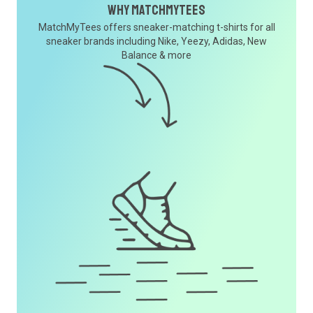
Why MatchMyTees
MatchMyTees offers sneaker-matching t-shirts for all
sneaker brands including Nike, Yeezy, Adidas, New
Balance & more