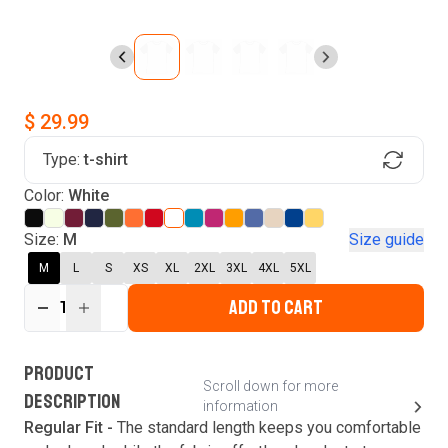
$ 29.99
Type:
t-shirt
Find Your Product
Color:
White
Login to MatchMyTees
Size:
M
Size guide
M
L
S
XS
XL
2XL
3XL
4XL
5XL
ADD TO CART
1
Forgot password?
Verify your email
Login
A verification code has been sent to your email.
This code will be valid for
3
minute
s
and
0
New customer?
Create an account
PRODUCT
second
s
.
Scroll down for more
DESCRIPTION
information
Resend OTP
Regular Fit -
The standard length keeps you comfortable