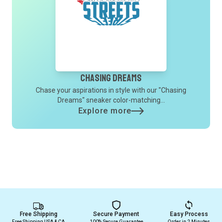
Chasing Dreams
Chase your aspirations in style with our "Chasing
Dreams" sneaker color-matching...
Explore more
Free Shipping
Secure Payment
Easy Process
Free Shipping USA & CA
100% Secure Guarantee
Order in 2 Minutes