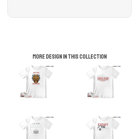
More design in this collection