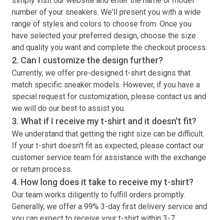
simply visit our website and enter the name or model
number of your sneakers. We'll present you with a wide
range of styles and colors to choose from. Once you
have selected your preferred design, choose the size
and quality you want and complete the checkout process.
2. Can I customize the design further?
Currently, we offer pre-designed
t-shirt
designs that
match specific sneaker models. However, if you have a
special request for customization, please contact us and
we will do our best to assist you.
3. What if I receive my
t-shirt
and it doesn't fit?
We understand that getting the right size can be difficult.
If your
t-shirt
doesn't fit as expected, please contact our
customer service team for assistance with the exchange
or return process.
4. How long does it take to receive my
t-shirt
?
Our team works diligently to fulfill orders promptly.
Generally, we offer a 99% 3-day first delivery service and
you can expect to receive your
t-shirt
within 3-7