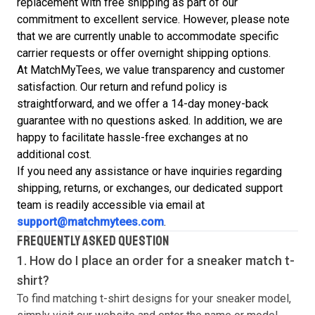
replacement with free shipping as part of our
commitment to excellent service. However, please note
that we are currently unable to accommodate specific
carrier requests or offer overnight shipping options.
At MatchMyTees, we value transparency and customer
satisfaction. Our return and refund policy is
straightforward, and we offer a 14-day money-back
guarantee with no questions asked. In addition, we are
happy to facilitate hassle-free exchanges at no
additional cost.
If you need any assistance or have inquiries regarding
shipping, returns, or exchanges, our dedicated support
team is readily accessible via email at
support@matchmytees.com
.
FREQUENTLY ASKED QUESTION
1. How do I place an order for a sneaker match
t-
shirt
?
To find matching
t-shirt
designs for your sneaker model,