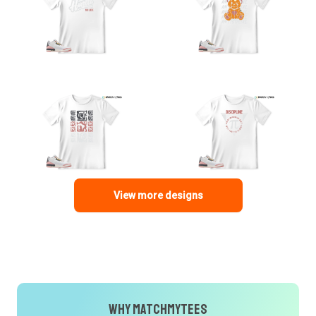
View more designs
Why MatchMyTees