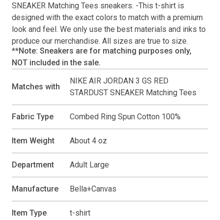
SNEAKER Matching Tees
sneakers. -This
t-shirt
is
designed with the exact colors to match with a premium
look and feel. We only use the best materials and inks to
produce our merchandise. All sizes are true to size.
**Note: Sneakers are for matching purposes only,
NOT included in the sale.
NIKE AIR JORDAN 3 GS RED
Matches with
STARDUST SNEAKER Matching Tees
Fabric Type
Combed Ring Spun Cotton 100%
Item Weight
About 4 oz
Department
Adult Large
Manufacture
Bella+Canvas
Item Type
t-shirt