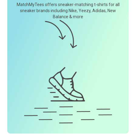
MatchMyTees offers sneaker-matching t-shirts for all
sneaker brands including Nike, Yeezy, Adidas, New
Balance & more