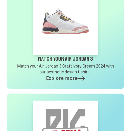
Match Your Air Jordan 3
Match your Air Jordan 3 Craft Ivory Cream 2024 with
our aesthetic design t-shirt...
Explore more