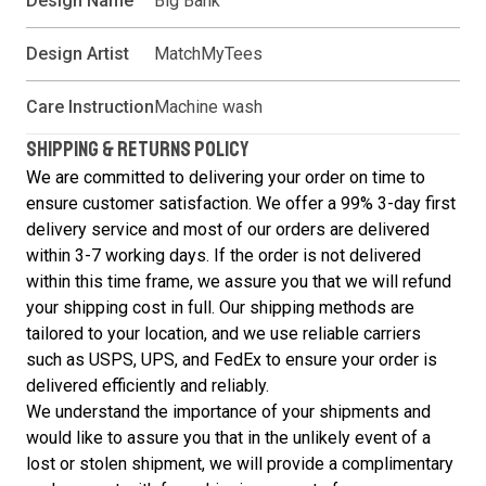
Design Name
Big Bank
Design Artist
MatchMyTees
Care Instruction
Machine wash
SHIPPING & RETURNS POLICY
We are committed to delivering your order on time to
ensure customer satisfaction. We offer a 99% 3-day first
delivery service and most of our orders are delivered
within 3-7 working days. If the order is not delivered
within this time frame, we assure you that we will refund
your shipping cost in full. Our shipping methods are
tailored to your location, and we use reliable carriers
such as USPS, UPS, and FedEx to ensure your order is
delivered efficiently and reliably.
We understand the importance of your shipments and
would like to assure you that in the unlikely event of a
lost or stolen shipment, we will provide a complimentary