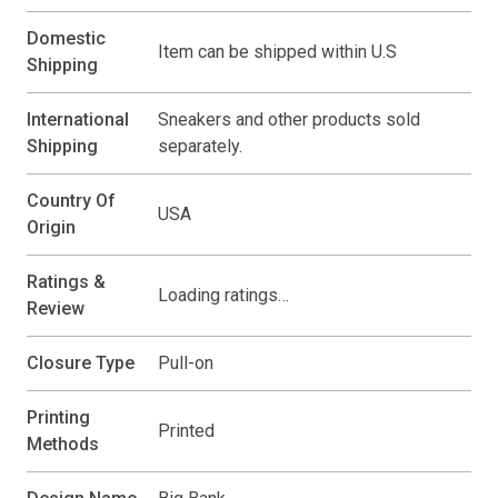
Domestic
Item can be shipped within U.S
Shipping
International
Sneakers and other products sold
Shipping
separately.
Country Of
USA
Origin
Ratings &
Loading ratings…
Review
Closure Type
Pull-on
Printing
Printed
Methods