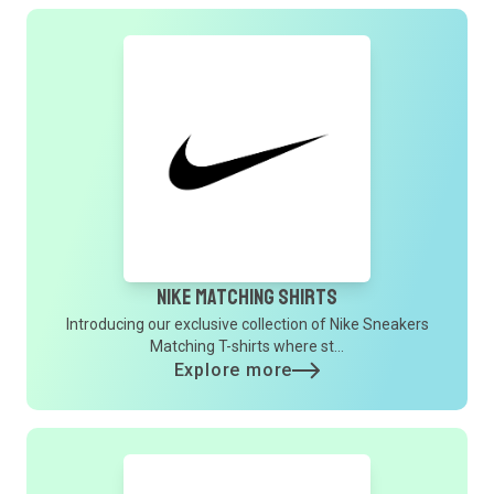
Nike Matching Shirts
Introducing our exclusive collection of Nike Sneakers
Matching T-shirts where st...
Explore more