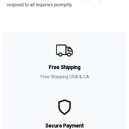
respond to all inquiries promptly.
Free Shipping
Free Shipping USA & CA
Secure Payment