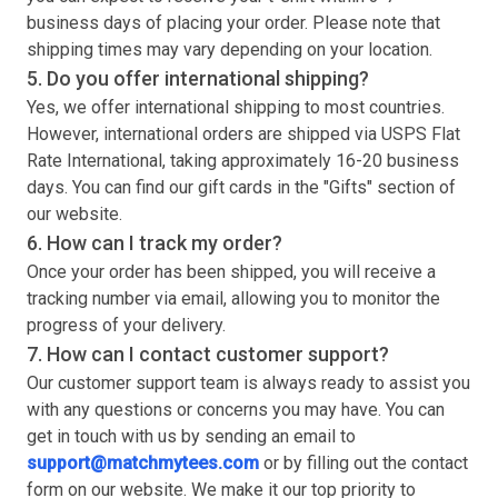
business days of placing your order. Please note that
shipping times may vary depending on your location.
5. Do you offer international shipping?
Yes, we offer international shipping to most countries.
However, international orders are shipped via USPS Flat
Rate International, taking approximately 16-20 business
days. You can find our gift cards in the "Gifts" section of
our website.
6. How can I track my order?
Once your order has been shipped, you will receive a
tracking number via email, allowing you to monitor the
progress of your delivery.
7. How can I contact customer support?
Our customer support team is always ready to assist you
with any questions or concerns you may have. You can
get in touch with us by sending an email to
support@matchmytees.com
or by filling out the contact
form on our website. We make it our top priority to