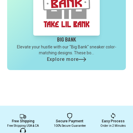
Big Bank
Elevate your hustle with our "Big Bank" sneaker color-
matching designs. These bo...
Explore more
Free Shipping
Secure Payment
Easy Process
Free Shipping USA & CA
100% Secure Guarantee
Order in 2 Minutes