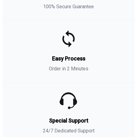
100% Secure Guarantee
Easy Process
Order in 2 Minutes
Special Support
24/7 Dedicated Support