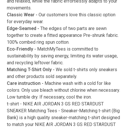
and relaxed, while the fabric effortlessly adapts to your
movements.
Submit
Classic Wear -
Our customers love this classic option
for everyday wear.
Edge-Seamed -
The edges of two parts are sewn
together to create a fitted appearance Pre-shrunk fabric.
100% combed ring spun cotton.
Eco-Friendly -
MatchMyTees is committed to
sustainability by saving energy, limiting its water usage,
and recycling leftover fabric.
Matching T-Shirt Only -
We sold t-shirts only sneakers
and other products sold separately.
Care instruction -
Machine wash with a cold for like
colors. Only use bleach without chlorine when necessary.
Low tumble dry. If necessary, cool the iron.
t-shirt
-
NIKE AIR JORDAN 3 GS RED STARDUST
SNEAKER Matching Tees
- Sneaker-Matching
t-shirt
(
Big
Bank
) is a high quality sneaker-matching
t-shirt
designed
to match your
NIKE AIR JORDAN 3 GS RED STARDUST