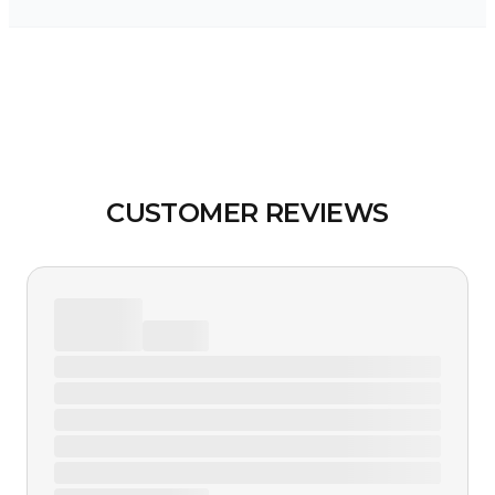
CUSTOMER REVIEWS