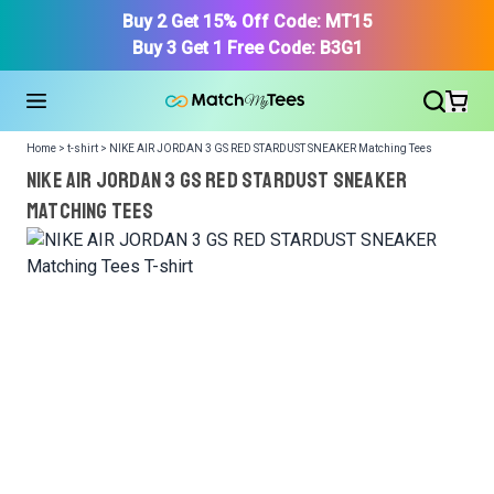
Buy 2 Get 15% Off Code: MT15
Buy 3 Get 1 Free Code: B3G1
Home > t-shirt > NIKE AIR JORDAN 3 GS RED STARDUST SNEAKER Matching Tees
NIKE AIR JORDAN 3 GS RED STARDUST SNEAKER
Matching Tees
We got your T-Shirt and Design, Now tell us what shoes
in your collection.
Or, Select item from your closet:
Please
login
or
register
to get your closet.