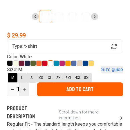
$ 29.99
Type:
t-shirt
Find Your Product
Login to MatchMyTees
Color:
White
Size:
M
Size guide
M
L
S
XS
XL
2XL
3XL
4XL
5XL
ADD TO CART
Forgot password?
1
Verify your email
Login
A verification code has been sent to your email.
This code will be valid for
3
minute
s
and
0
New customer?
Create an account
PRODUCT
second
s
.
Scroll down for more
DESCRIPTION
information
Resend OTP
Regular Fit -
The standard length keeps you comfortable