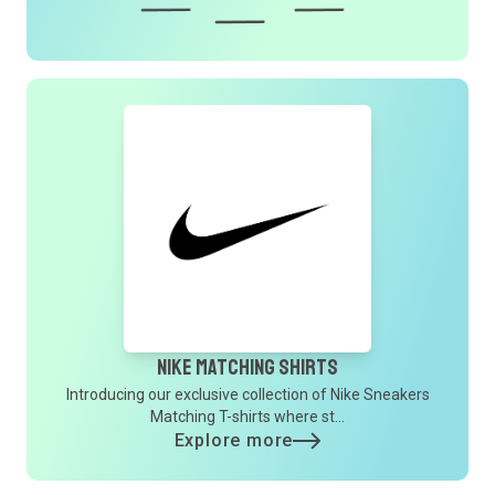
Nike Matching Shirts
Introducing our exclusive collection of Nike Sneakers
Matching T-shirts where st...
Explore more