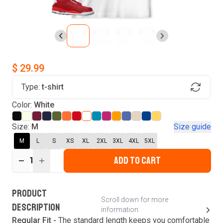
$ 29.99
Type:
t-shirt
Find Your Product
Color:
White
Login to MatchMyTees
Size:
M
Size guide
M
L
S
XS
XL
2XL
3XL
4XL
5XL
ADD TO CART
1
Forgot password?
Verify your email
Login
A verification code has been sent to your email.
This code will be valid for
3
minute
s
and
0
PRODUCT
New customer?
Create an account
Scroll down for more
second
s
.
DESCRIPTION
information
Resend OTP
Regular Fit -
The standard length keeps you comfortable