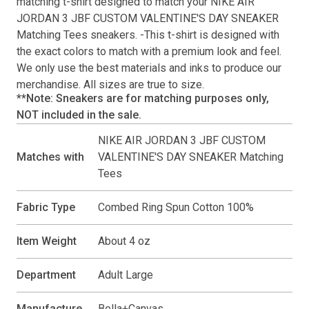
matching
t-shirt
designed to match your
NIKE AIR
JORDAN 3 JBF CUSTOM VALENTINE'S DAY SNEAKER
Matching Tees
sneakers. -This
t-shirt
is designed with
the exact colors to match with a premium look and feel.
We only use the best materials and inks to produce our
merchandise. All sizes are true to size.
**Note: Sneakers are for matching purposes only,
NOT included in the sale.
NIKE AIR JORDAN 3 JBF CUSTOM
Matches with
VALENTINE'S DAY SNEAKER Matching
Tees
Fabric Type
Combed Ring Spun Cotton 100%
Item Weight
About 4 oz
Department
Adult Large
Manufacture
Bella+Canvas