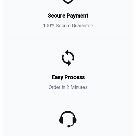
Secure Payment
100% Secure Guarantee
Easy Process
Order in 2 Minutes