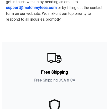
get in touch with us by sending an email to
support@matchmytees.com
or by filling out the contact
form on our website. We make it our top priority to
respond to all inquiries promptly.
Free Shipping
Free Shipping USA & CA