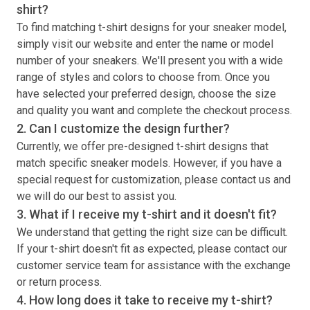
shirt
?
To find matching
t-shirt
designs for your sneaker model,
simply visit our website and enter the name or model
number of your sneakers. We'll present you with a wide
range of styles and colors to choose from. Once you
have selected your preferred design, choose the size
and quality you want and complete the checkout process.
2. Can I customize the design further?
Currently, we offer pre-designed
t-shirt
designs that
match specific sneaker models. However, if you have a
special request for customization, please contact us and
we will do our best to assist you.
3. What if I receive my
t-shirt
and it doesn't fit?
We understand that getting the right size can be difficult.
If your
t-shirt
doesn't fit as expected, please contact our
customer service team for assistance with the exchange
or return process.
4. How long does it take to receive my
t-shirt
?