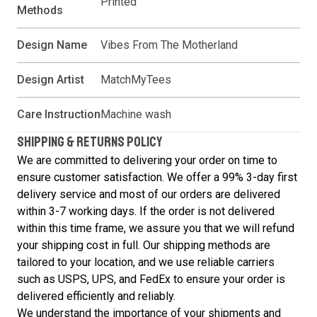
Printed
Methods
Design Name
Vibes From The Motherland
Design Artist
MatchMyTees
Care Instruction
Machine wash
SHIPPING & RETURNS POLICY
We are committed to delivering your order on time to
ensure customer satisfaction. We offer a 99% 3-day first
delivery service and most of our orders are delivered
within 3-7 working days. If the order is not delivered
within this time frame, we assure you that we will refund
your shipping cost in full. Our shipping methods are
tailored to your location, and we use reliable carriers
such as USPS, UPS, and FedEx to ensure your order is
delivered efficiently and reliably.
We understand the importance of your shipments and