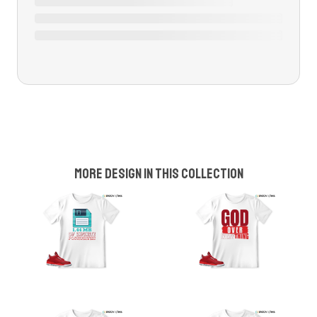
More design in this collection