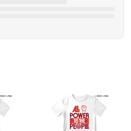
Ratings & Review
Loading ratings…
Closure Type
Pull-on
Printing Methods
Printed
Design Name
University Blue
Design Artist
MatchMyTees
Care Instruction
Machine wash
SHIPPING & RETURNS POLICY
We are committed to delivering your order on time to
ensure customer satisfaction. We offer a 99% 3-day first
delivery service and most of our orders are delivered
ithin 3-7 working days. If the order is not delivered within
his time frame, we assure you that we will refund your
hipping cost in full. Our shipping methods are tailored to