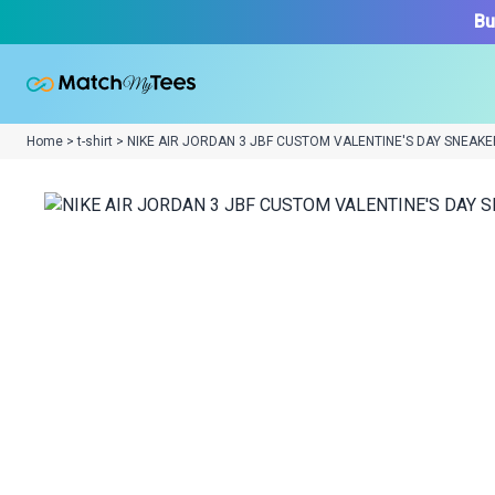
Bu
Home > t-shirt > NIKE AIR JORDAN 3 JBF CUSTOM VALENTINE'S DAY SNEAKE