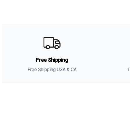
Free Shipping
Free Shipping USA & CA
1