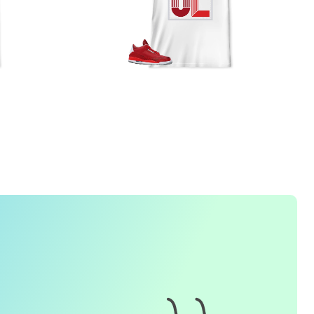
FREQUENTLY ASKED QUESTION
1. How do I place an order for a sneaker match
t-
shirt
?
To find matching
t-shirt
designs for your sneaker model,
simply visit our website and enter the name or model
number of your sneakers. We'll present you with a wide
range of styles and colors to choose from. Once you have
selected your preferred design, choose the size and
quality you want and complete the checkout process.
2. Can I customize the design further?
Currently, we offer pre-designed
t-shirt
designs that match
specific sneaker models. However, if you have a special
request for customization, please contact us and we will
o our best to assist you.
3. What if I receive my
t-shirt
and it doesn't fit?
e understand that getting the right size can be difficult. If
your
t-shirt
doesn't fit as expected, please contact our