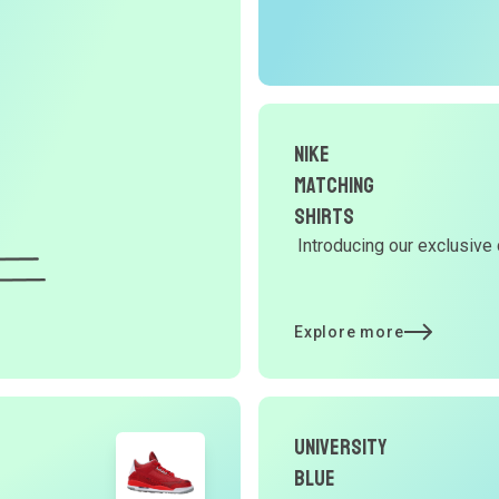
r
O
G
Nike
d
Matching
Shirts
Introducing our exclusive 
Y
d
Explore more
t
University
p
Blue