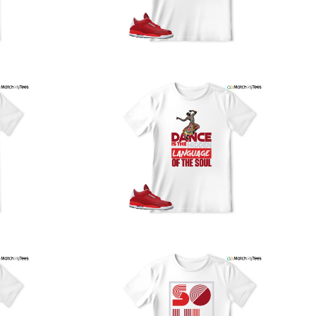
our location, and we use reliable carriers such as USPS,
PS, and FedEx to ensure your order is delivered efficiently
nd reliably.
We understand the importance of your shipments and
ould like to assure you that in the unlikely event of a lost
or stolen shipment, we will provide a complimentary
replacement with free shipping as part of our commitment
o excellent service. However, please note that we are
currently unable to accommodate specific carrier requests
r offer overnight shipping options.
At MatchMyTees, we value transparency and customer
atisfaction. Our return and refund policy is straightforward,
and we offer a 14-day money-back guarantee with no
uestions asked. In addition, we are happy to facilitate
hassle-free exchanges at no additional cost.
f you need any assistance or have inquiries regarding
hipping, returns, or exchanges, our dedicated support
eam is readily accessible via email at
support@matchmytees.com
.