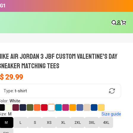
3G1
NIKE AIR JORDAN 3 JBF CUSTOM VALENTINE'S DAY
SNEAKER Matching Tees
$ 29.99
gn, Now tell us what shoes in your
Type:
t-shirt
olor:
White
ize:
M
Size guide
oset.
M
L
S
XS
XL
2XL
3XL
4XL