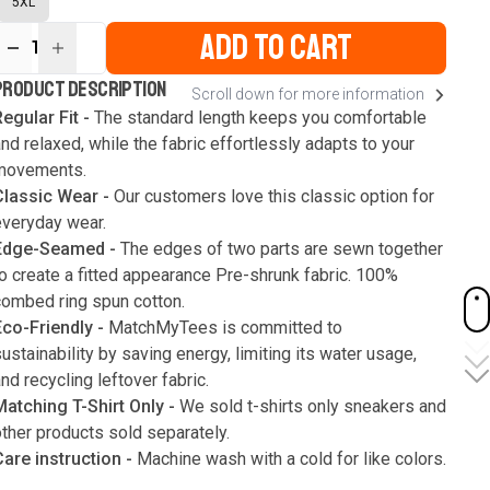
5XL
ADD TO CART
1
ur
PRODUCT DESCRIPTION
Scroll down for more information
ute
s
egular Fit -
The standard length keeps you comfortable
nd relaxed, while the fabric effortlessly adapts to your
movements.
Classic Wear -
Our customers love this classic option for
everyday wear.
Edge-Seamed -
The edges of two parts are sewn together
o create a fitted appearance Pre-shrunk fabric. 100%
combed ring spun cotton.
Eco-Friendly -
MatchMyTees is committed to
ustainability by saving energy, limiting its water usage,
nd recycling leftover fabric.
Matching T-Shirt Only -
We sold t-shirts only sneakers and
ther products sold separately.
Care instruction -
Machine wash with a cold for like colors.
Only use bleach without chlorine when necessary. Low