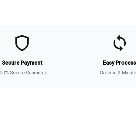
t
t
(
Secure Payment
Easy Proces
a
s
00% Secure Guarantee
Order in 2 Minut
i