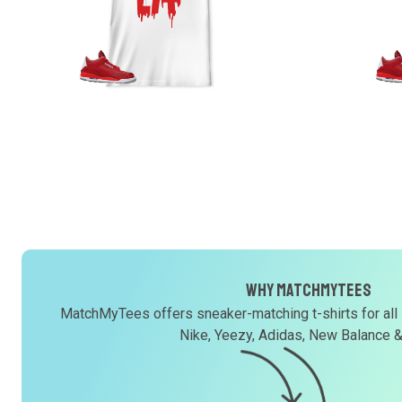
Why MatchMyTees
MatchMyTees offers sneaker-matching t-shirts for all
Nike, Yeezy, Adidas, New Balance 