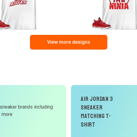
View more designs
Air Jordan 3
Sneaker
 sneaker brands including
d
& more
Matching T-
W
Shirt