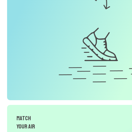
Match
Your Air