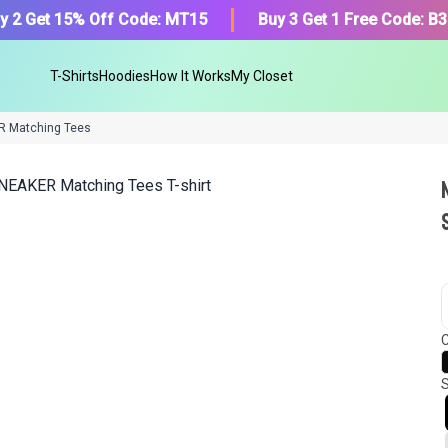
y 2 Get 15% Off Code: MT15
Buy 3 Get 1 Free Code: B
T-Shirts
Hoodies
How It Works
My Closet
R Matching Tees
We got your T-Shirt and Desi
collection.
C
Find Your Product
S
Or, Select item from your closet:
Please
login
or
register
to get your cl
Login to MatchMyTees