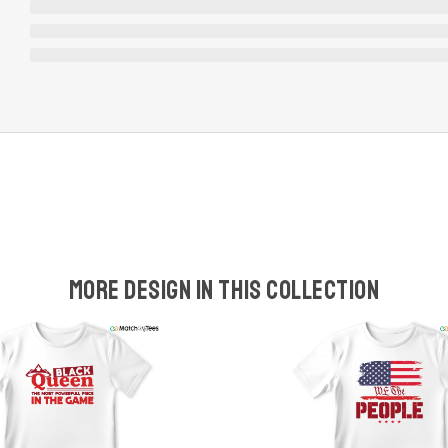
More design in this collection
w
t
s