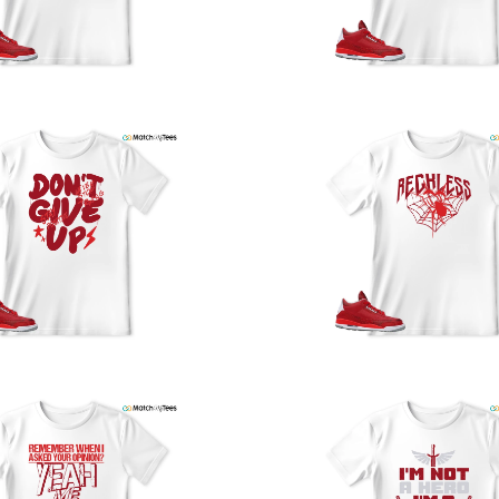
y
U
a
w
t
o
s
q
I
s
t