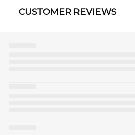
CUSTOMER REVIEWS