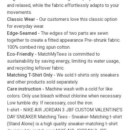
and relaxed, while the fabric effortlessly adapts to your
movements.
Classic Wear -
Our customers love this classic option
Submit
for everyday wear.
Edge-Seamed -
The edges of two parts are sewn
together to create a fitted appearance Pre-shrunk fabric.
100% combed ring spun cotton.
Eco-Friendly -
MatchMyTees is committed to
sustainability by saving energy, limiting its water usage,
and recycling leftover fabric.
Matching T-Shirt Only -
We sold t-shirts only sneakers
and other products sold separately.
Care instruction -
Machine wash with a cold for like
colors. Only use bleach without chlorine when necessary.
Low tumble dry. If necessary, cool the iron.
t-shirt
-
NIKE AIR JORDAN 3 JBF CUSTOM VALENTINE'S
DAY SNEAKER Matching Tees
- Sneaker-Matching
t-shirt
(
Stand Alone
) is a high quality sneaker-matching
t-shirt