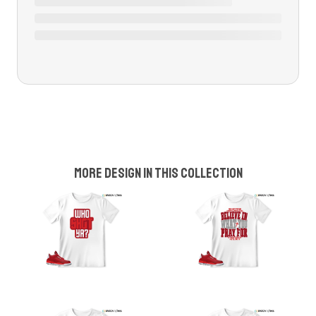
More design in this collection