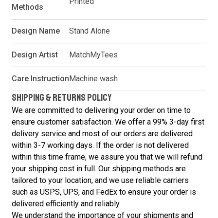
Printed
Methods
Design Name
Stand Alone
Design Artist
MatchMyTees
Care Instruction
Machine wash
SHIPPING & RETURNS POLICY
We are committed to delivering your order on time to
ensure customer satisfaction. We offer a 99% 3-day first
delivery service and most of our orders are delivered
within 3-7 working days. If the order is not delivered
within this time frame, we assure you that we will refund
your shipping cost in full. Our shipping methods are
tailored to your location, and we use reliable carriers
such as USPS, UPS, and FedEx to ensure your order is
delivered efficiently and reliably.
We understand the importance of your shipments and