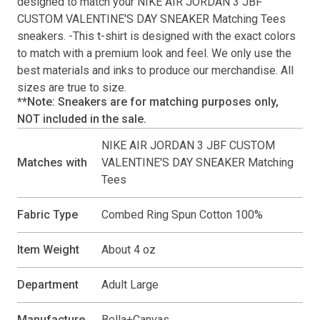
designed to match your
NIKE AIR JORDAN 3 JBF
CUSTOM VALENTINE'S DAY SNEAKER Matching Tees
sneakers. -This
t-shirt
is designed with the exact colors
to match with a premium look and feel. We only use the
best materials and inks to produce our merchandise. All
sizes are true to size.
**Note: Sneakers are for matching purposes only,
NOT included in the sale.
NIKE AIR JORDAN 3 JBF CUSTOM
Matches with
VALENTINE'S DAY SNEAKER Matching
Tees
Fabric Type
Combed Ring Spun Cotton 100%
Item Weight
About 4 oz
Department
Adult Large
Manufacture
Bella+Canvas