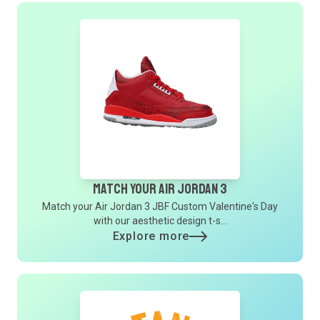
Match Your Air Jordan 3
Match your Air Jordan 3 JBF Custom Valentine's Day
with our aesthetic design t-s...
Explore more