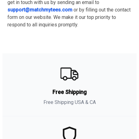
get in touch with us by sending an email to
support@matchmytees.com
or by filling out the contact
form on our website. We make it our top priority to
respond to all inquiries promptly.
Free Shipping
Free Shipping USA & CA