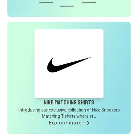
Nike Matching Shirts
Introducing our exclusive collection of Nike Sneakers
Matching T-shirts where st...
Explore more