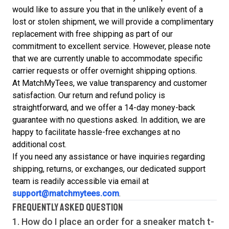
would like to assure you that in the unlikely event of a
lost or stolen shipment, we will provide a complimentary
replacement with free shipping as part of our
commitment to excellent service. However, please note
that we are currently unable to accommodate specific
carrier requests or offer overnight shipping options.
At MatchMyTees, we value transparency and customer
satisfaction. Our return and refund policy is
straightforward, and we offer a 14-day money-back
guarantee with no questions asked. In addition, we are
happy to facilitate hassle-free exchanges at no
additional cost.
If you need any assistance or have inquiries regarding
shipping, returns, or exchanges, our dedicated support
team is readily accessible via email at
support@matchmytees.com
.
FREQUENTLY ASKED QUESTION
1. How do I place an order for a sneaker match
t-