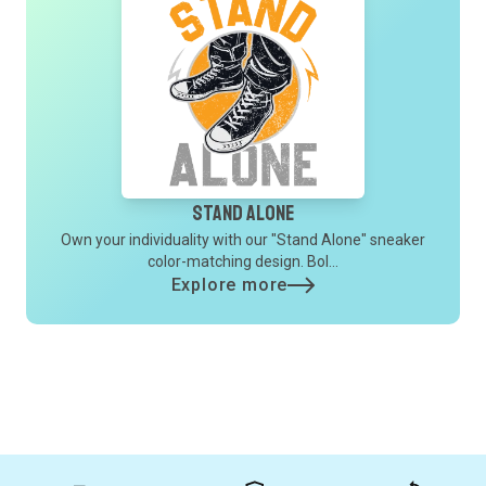
Stand Alone
Own your individuality with our "Stand Alone" sneaker
color-matching design. Bol...
Explore more