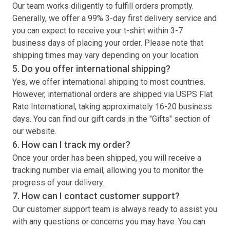
Our team works diligently to fulfill orders promptly.
Generally, we offer a 99% 3-day first delivery service and
you can expect to receive your
t-shirt
within 3-7
business days of placing your order. Please note that
shipping times may vary depending on your location.
5. Do you offer international shipping?
Yes, we offer international shipping to most countries.
However, international orders are shipped via USPS Flat
Rate International, taking approximately 16-20 business
days. You can find our gift cards in the "Gifts" section of
our website.
6. How can I track my order?
Once your order has been shipped, you will receive a
tracking number via email, allowing you to monitor the
progress of your delivery.
7. How can I contact customer support?
Our customer support team is always ready to assist you
with any questions or concerns you may have. You can