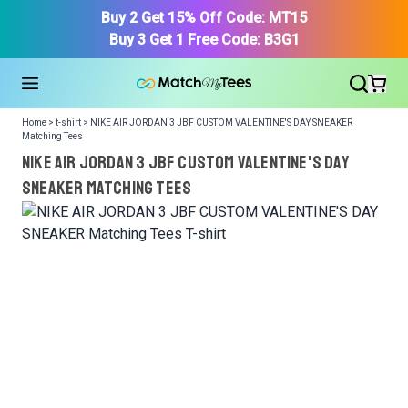
Buy 2 Get 15% Off Code: MT15
Buy 3 Get 1 Free Code: B3G1
Home > t-shirt > NIKE AIR JORDAN 3 JBF CUSTOM VALENTINE'S DAY SNEAKER
Matching Tees
NIKE AIR JORDAN 3 JBF CUSTOM VALENTINE'S DAY
SNEAKER Matching Tees
We got your T-Shirt and Design, Now tell us what shoes
in your collection.
Or, Select item from your closet:
Please
login
or
register
to get your closet.