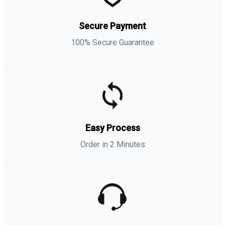
Secure Payment
100% Secure Guarantee
Easy Process
Order in 2 Minutes