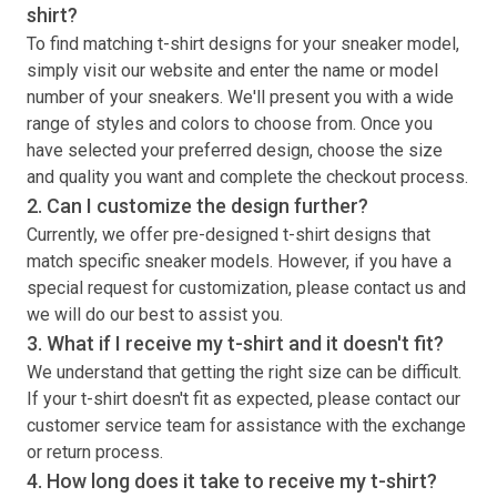
shirt
?
To find matching
t-shirt
designs for your sneaker model,
simply visit our website and enter the name or model
number of your sneakers. We'll present you with a wide
range of styles and colors to choose from. Once you
have selected your preferred design, choose the size
and quality you want and complete the checkout process.
2. Can I customize the design further?
Currently, we offer pre-designed
t-shirt
designs that
match specific sneaker models. However, if you have a
special request for customization, please contact us and
we will do our best to assist you.
3. What if I receive my
t-shirt
and it doesn't fit?
We understand that getting the right size can be difficult.
If your
t-shirt
doesn't fit as expected, please contact our
customer service team for assistance with the exchange
or return process.
4. How long does it take to receive my
t-shirt
?