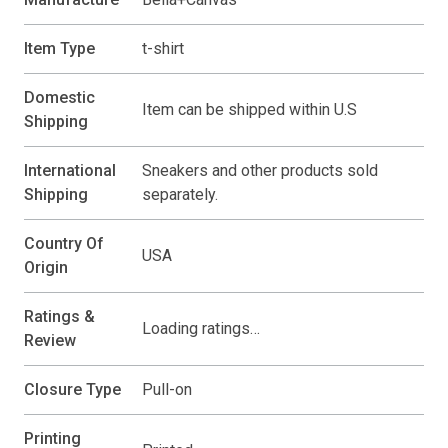
Item Type
t-shirt
Domestic
Item can be shipped within U.S
Shipping
International
Sneakers and other products sold
Shipping
separately.
Country Of
USA
Origin
Ratings &
Loading ratings…
Review
Closure Type
Pull-on
Printing