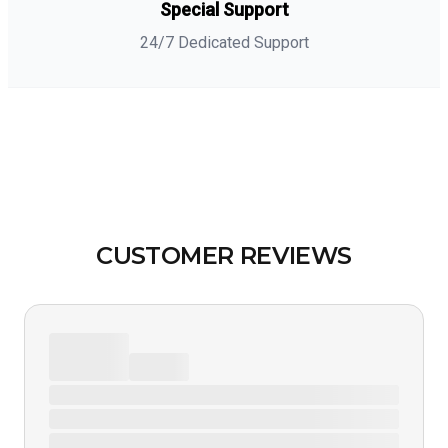
Special Support
24/7 Dedicated Support
CUSTOMER REVIEWS