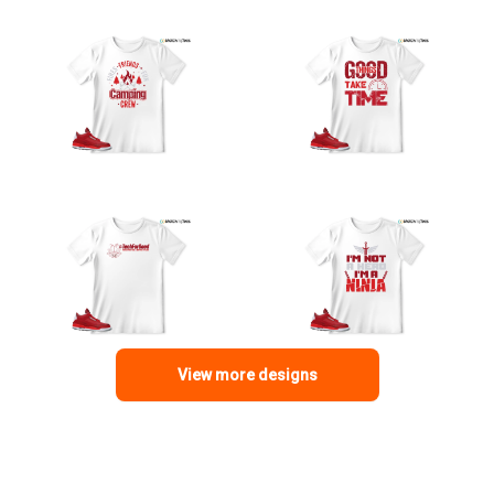
View more designs