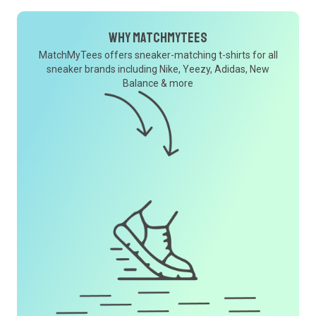
Why MatchMyTees
MatchMyTees offers sneaker-matching t-shirts for all
sneaker brands including Nike, Yeezy, Adidas, New
Balance & more