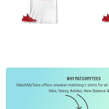
Why MatchMyTees
MatchMyTees offers sneaker-matching t-shirts for all
Nike, Yeezy, Adidas, New Balance 