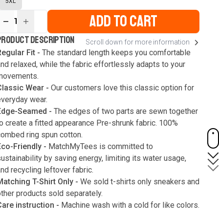
5XL
ADD TO CART
1
ur
PRODUCT DESCRIPTION
Scroll down for more information
ute
s
egular Fit -
The standard length keeps you comfortable
nd relaxed, while the fabric effortlessly adapts to your
movements.
Classic Wear -
Our customers love this classic option for
everyday wear.
Edge-Seamed -
The edges of two parts are sewn together
o create a fitted appearance Pre-shrunk fabric. 100%
combed ring spun cotton.
Eco-Friendly -
MatchMyTees is committed to
ustainability by saving energy, limiting its water usage,
nd recycling leftover fabric.
Matching T-Shirt Only -
We sold t-shirts only sneakers and
ther products sold separately.
Care instruction -
Machine wash with a cold for like colors.
Only use bleach without chlorine when necessary. Low