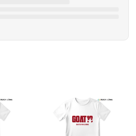
Ratings & Review
Loading ratings…
Closure Type
Pull-on
Printing Methods
Printed
Design Name
Silent But
Design Artist
MatchMyTees
Care Instruction
Machine wash
SHIPPING & RETURNS POLICY
We are committed to delivering your order on time to
ensure customer satisfaction. We offer a 99% 3-day first
delivery service and most of our orders are delivered
ithin 3-7 working days. If the order is not delivered within
his time frame, we assure you that we will refund your
hipping cost in full. Our shipping methods are tailored to