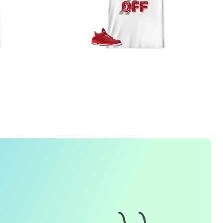
FREQUENTLY ASKED QUESTION
1. How do I place an order for a sneaker match
t-
shirt
?
To find matching
t-shirt
designs for your sneaker model,
simply visit our website and enter the name or model
number of your sneakers. We'll present you with a wide
range of styles and colors to choose from. Once you have
selected your preferred design, choose the size and
quality you want and complete the checkout process.
2. Can I customize the design further?
Currently, we offer pre-designed
t-shirt
designs that match
specific sneaker models. However, if you have a special
request for customization, please contact us and we will
o our best to assist you.
3. What if I receive my
t-shirt
and it doesn't fit?
e understand that getting the right size can be difficult. If
your
t-shirt
doesn't fit as expected, please contact our