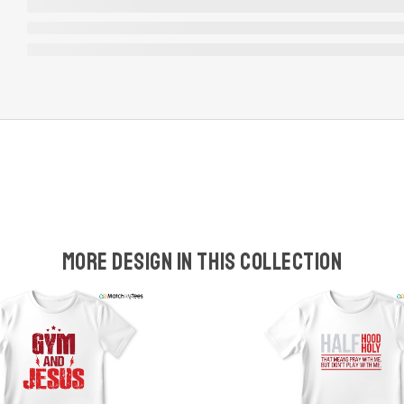
More design in this collection
w
t
s