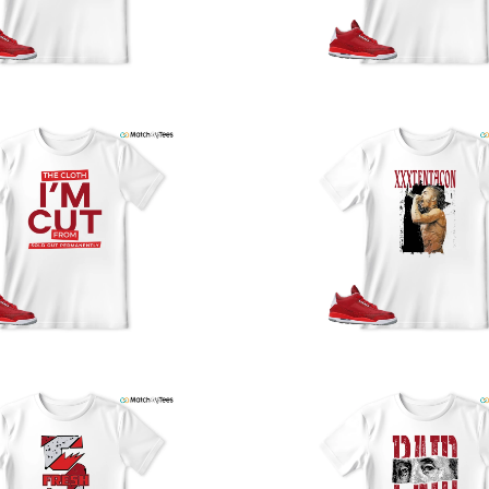
y
U
a
w
t
o
s
q
I
s
t