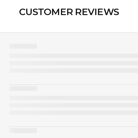
CUSTOMER REVIEWS