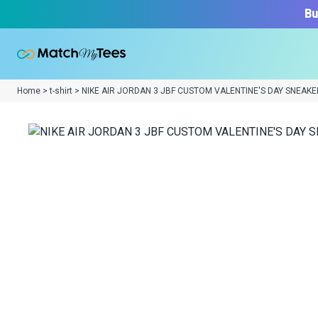
Bu
Home > t-shirt > NIKE AIR JORDAN 3 JBF CUSTOM VALENTINE'S DAY SNEAKE