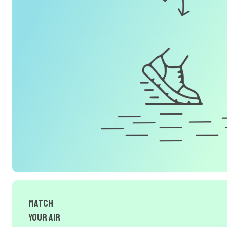
Match
Your Air