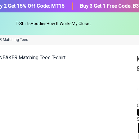
y 2 Get 15% Off Code: MT15
Buy 3 Get 1 Free Code: B
T-Shirts
Hoodies
How It Works
My Closet
R Matching Tees
We got your T-Shirt and Desi
collection.
C
Find Your Product
S
Or, Select item from your closet:
Please
login
or
register
to get your cl
Login to MatchMyTees