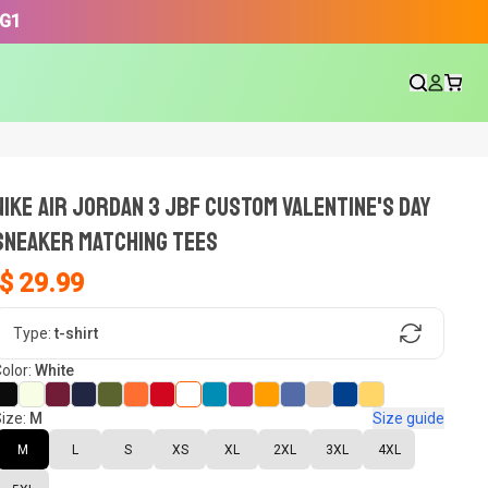
3G1
NIKE AIR JORDAN 3 JBF CUSTOM VALENTINE'S DAY
SNEAKER Matching Tees
$ 29.99
gn, Now tell us what shoes in your
Type:
t-shirt
olor:
White
ize:
M
Size guide
oset.
M
L
S
XS
XL
2XL
3XL
4XL