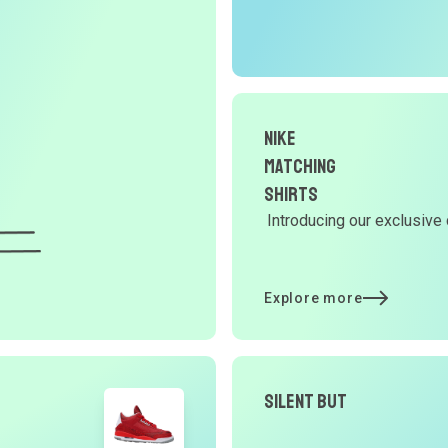
r
O
G
Nike
d
Matching
Shirts
Introducing our exclusive 
Y
d
Explore more
t
Silent But
p