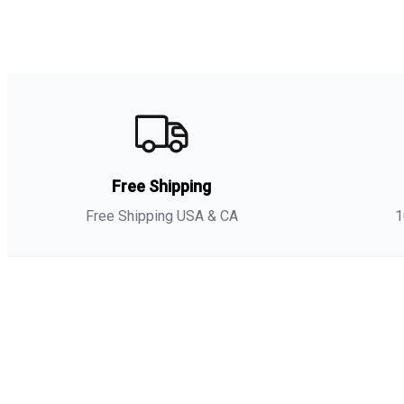
Free Shipping
Free Shipping USA & CA
1