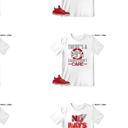
our location, and we use reliable carriers such as USPS,
PS, and FedEx to ensure your order is delivered efficiently
nd reliably.
We understand the importance of your shipments and
ould like to assure you that in the unlikely event of a lost
or stolen shipment, we will provide a complimentary
replacement with free shipping as part of our commitment
o excellent service. However, please note that we are
currently unable to accommodate specific carrier requests
r offer overnight shipping options.
At MatchMyTees, we value transparency and customer
atisfaction. Our return and refund policy is straightforward,
and we offer a 14-day money-back guarantee with no
uestions asked. In addition, we are happy to facilitate
hassle-free exchanges at no additional cost.
f you need any assistance or have inquiries regarding
hipping, returns, or exchanges, our dedicated support
eam is readily accessible via email at
support@matchmytees.com
.