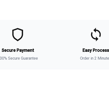
t
t
(
Secure Payment
Easy Proces
a
s
00% Secure Guarantee
Order in 2 Minut
i