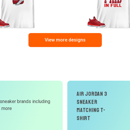
View more designs
Air Jordan 3
Sneaker
 sneaker brands including
d
& more
Matching T-
W
Shirt