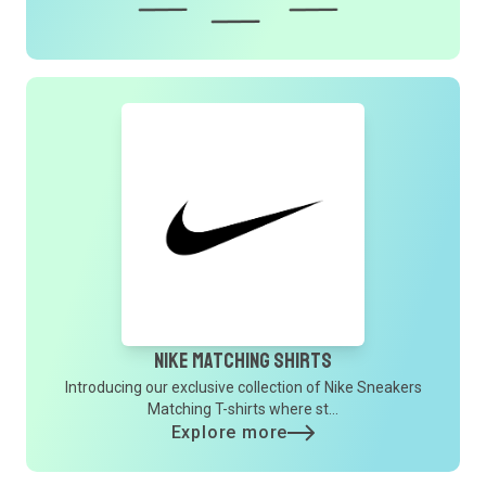
Nike Matching Shirts
Introducing our exclusive collection of Nike Sneakers
Matching T-shirts where st...
Explore more