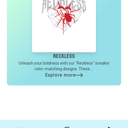
Reckless
Unleash your boldness with our "Reckless" sneaker
color-matching designs. These ...
Explore more