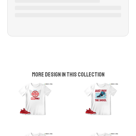
More design in this collection