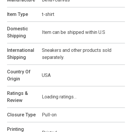
Item Type
t-shirt
Domestic
Item can be shipped within U.S
Shipping
International
Sneakers and other products sold
Shipping
separately.
Country Of
USA
Origin
Ratings &
Loading ratings…
Review
Closure Type
Pull-on
Printing