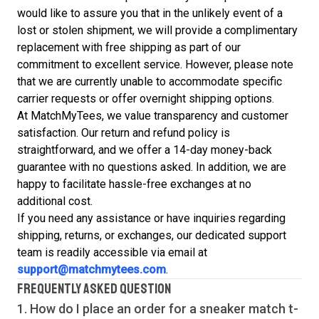
would like to assure you that in the unlikely event of a
lost or stolen shipment, we will provide a complimentary
replacement with free shipping as part of our
commitment to excellent service. However, please note
that we are currently unable to accommodate specific
carrier requests or offer overnight shipping options.
At MatchMyTees, we value transparency and customer
satisfaction. Our return and refund policy is
straightforward, and we offer a 14-day money-back
guarantee with no questions asked. In addition, we are
happy to facilitate hassle-free exchanges at no
additional cost.
If you need any assistance or have inquiries regarding
shipping, returns, or exchanges, our dedicated support
team is readily accessible via email at
support@matchmytees.com
.
FREQUENTLY ASKED QUESTION
1. How do I place an order for a sneaker match
t-