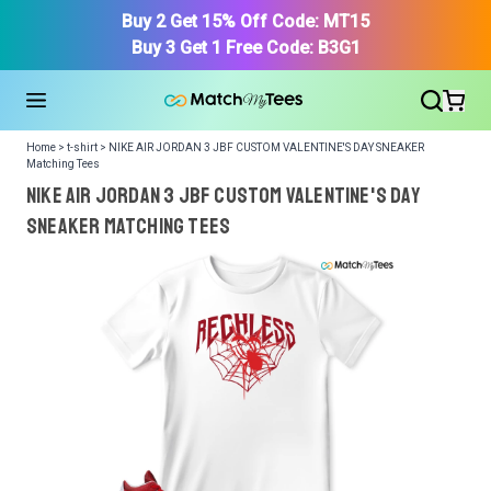
Buy 2 Get 15% Off Code: MT15
Buy 3 Get 1 Free Code: B3G1
Home > t-shirt > NIKE AIR JORDAN 3 JBF CUSTOM VALENTINE'S DAY SNEAKER
Matching Tees
NIKE AIR JORDAN 3 JBF CUSTOM VALENTINE'S DAY
SNEAKER Matching Tees
We got your T-Shirt and Design, Now tell us what shoes
in your collection.
Or, Select item from your closet:
Please
login
or
register
to get your closet.