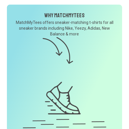
Why MatchMyTees
MatchMyTees offers sneaker-matching t-shirts for all
sneaker brands including Nike, Yeezy, Adidas, New
Balance & more