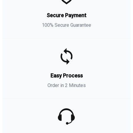
Secure Payment
100% Secure Guarantee
Easy Process
Order in 2 Minutes