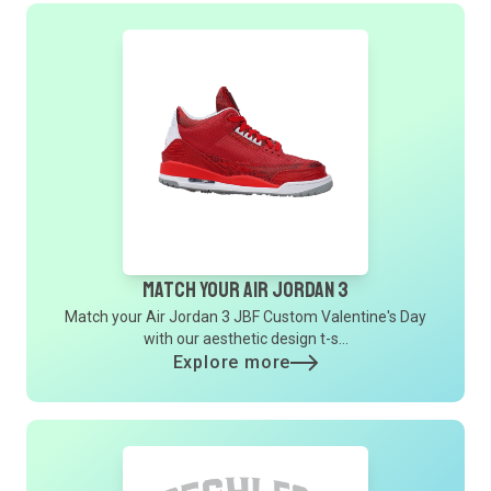
Match Your Air Jordan 3
Match your Air Jordan 3 JBF Custom Valentine's Day
with our aesthetic design t-s...
Explore more