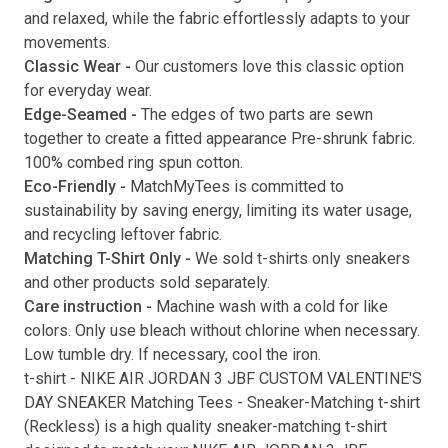
and relaxed, while the fabric effortlessly adapts to your
movements.
Classic Wear -
Our customers love this classic option
Submit
for everyday wear.
Edge-Seamed -
The edges of two parts are sewn
together to create a fitted appearance Pre-shrunk fabric.
100% combed ring spun cotton.
Eco-Friendly -
MatchMyTees is committed to
sustainability by saving energy, limiting its water usage,
and recycling leftover fabric.
Matching T-Shirt Only -
We sold t-shirts only sneakers
and other products sold separately.
Care instruction -
Machine wash with a cold for like
colors. Only use bleach without chlorine when necessary.
Low tumble dry. If necessary, cool the iron.
t-shirt
-
NIKE AIR JORDAN 3 JBF CUSTOM VALENTINE'S
DAY SNEAKER Matching Tees
- Sneaker-Matching
t-shirt
(
Reckless
) is a high quality sneaker-matching
t-shirt