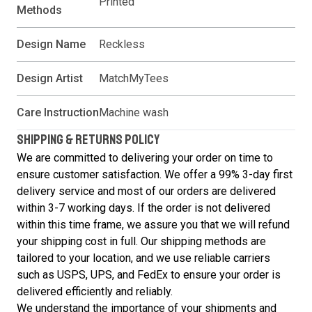
Printed
Methods
Design Name
Reckless
Design Artist
MatchMyTees
Care Instruction
Machine wash
SHIPPING & RETURNS POLICY
We are committed to delivering your order on time to
ensure customer satisfaction. We offer a 99% 3-day first
delivery service and most of our orders are delivered
within 3-7 working days. If the order is not delivered
within this time frame, we assure you that we will refund
your shipping cost in full. Our shipping methods are
tailored to your location, and we use reliable carriers
such as USPS, UPS, and FedEx to ensure your order is
delivered efficiently and reliably.
We understand the importance of your shipments and