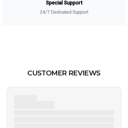
Special Support
24/7 Dedicated Support
CUSTOMER REVIEWS