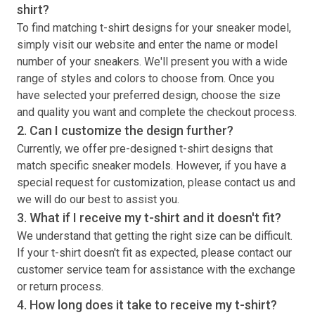
shirt
?
To find matching
t-shirt
designs for your sneaker model,
simply visit our website and enter the name or model
number of your sneakers. We'll present you with a wide
range of styles and colors to choose from. Once you
have selected your preferred design, choose the size
and quality you want and complete the checkout process.
2. Can I customize the design further?
Currently, we offer pre-designed
t-shirt
designs that
match specific sneaker models. However, if you have a
special request for customization, please contact us and
we will do our best to assist you.
3. What if I receive my
t-shirt
and it doesn't fit?
We understand that getting the right size can be difficult.
If your
t-shirt
doesn't fit as expected, please contact our
customer service team for assistance with the exchange
or return process.
4. How long does it take to receive my
t-shirt
?