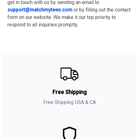
get in touch with us by sending an email to
support@matchmytees.com
or by filling out the contact
form on our website. We make it our top priority to
respond to all inquiries promptly.
Free Shipping
Free Shipping USA & CA