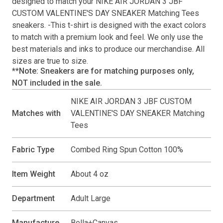
designed to match your
NIKE AIR JORDAN 3 JBF
CUSTOM VALENTINE'S DAY SNEAKER Matching Tees
sneakers. -This
t-shirt
is designed with the exact colors
to match with a premium look and feel. We only use the
best materials and inks to produce our merchandise. All
sizes are true to size.
**Note: Sneakers are for matching purposes only,
NOT included in the sale.
NIKE AIR JORDAN 3 JBF CUSTOM
Matches with
VALENTINE'S DAY SNEAKER Matching
Tees
Fabric Type
Combed Ring Spun Cotton 100%
Item Weight
About 4 oz
Department
Adult Large
Manufacture
Bella+Canvas