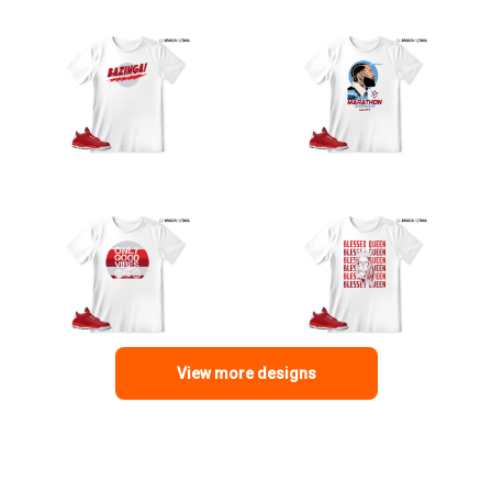
View more designs