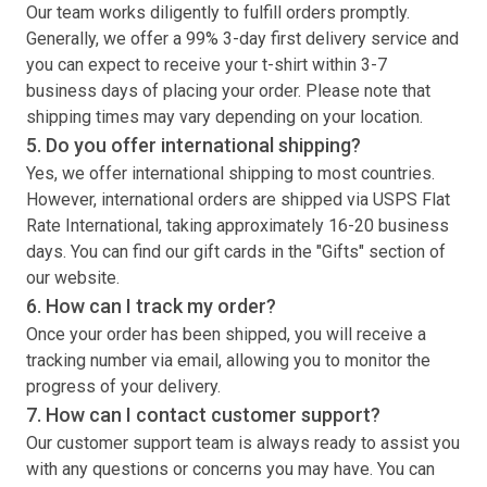
Our team works diligently to fulfill orders promptly.
Generally, we offer a 99% 3-day first delivery service and
you can expect to receive your
t-shirt
within 3-7
business days of placing your order. Please note that
shipping times may vary depending on your location.
5. Do you offer international shipping?
Yes, we offer international shipping to most countries.
However, international orders are shipped via USPS Flat
Rate International, taking approximately 16-20 business
days. You can find our gift cards in the "Gifts" section of
our website.
6. How can I track my order?
Once your order has been shipped, you will receive a
tracking number via email, allowing you to monitor the
progress of your delivery.
7. How can I contact customer support?
Our customer support team is always ready to assist you
with any questions or concerns you may have. You can