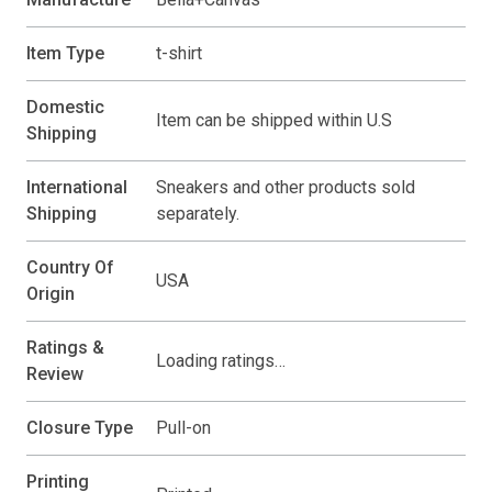
Item Type
t-shirt
Domestic
Item can be shipped within U.S
Shipping
International
Sneakers and other products sold
Shipping
separately.
Country Of
USA
Origin
Ratings &
Loading ratings…
Review
Closure Type
Pull-on
Printing