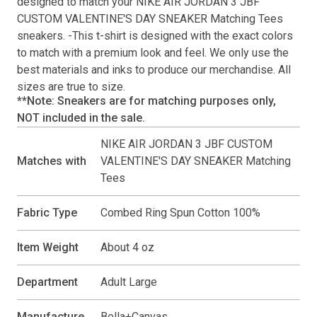
designed to match your
NIKE AIR JORDAN 3 JBF
CUSTOM VALENTINE'S DAY SNEAKER Matching Tees
sneakers. -This
t-shirt
is designed with the exact colors
to match with a premium look and feel. We only use the
best materials and inks to produce our merchandise. All
sizes are true to size.
**Note: Sneakers are for matching purposes only,
NOT included in the sale.
NIKE AIR JORDAN 3 JBF CUSTOM
Matches with
VALENTINE'S DAY SNEAKER Matching
Tees
Fabric Type
Combed Ring Spun Cotton 100%
Item Weight
About 4 oz
Department
Adult Large
Manufacture
Bella+Canvas