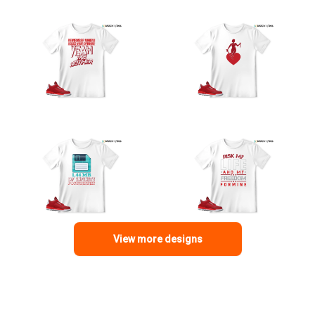
View more designs