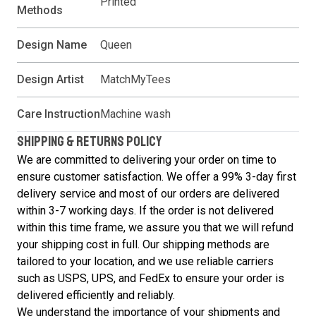
Printed
Methods
Design Name
Queen
Design Artist
MatchMyTees
Care Instruction
Machine wash
SHIPPING & RETURNS POLICY
We are committed to delivering your order on time to
ensure customer satisfaction. We offer a 99% 3-day first
delivery service and most of our orders are delivered
within 3-7 working days. If the order is not delivered
within this time frame, we assure you that we will refund
your shipping cost in full. Our shipping methods are
tailored to your location, and we use reliable carriers
such as USPS, UPS, and FedEx to ensure your order is
delivered efficiently and reliably.
We understand the importance of your shipments and