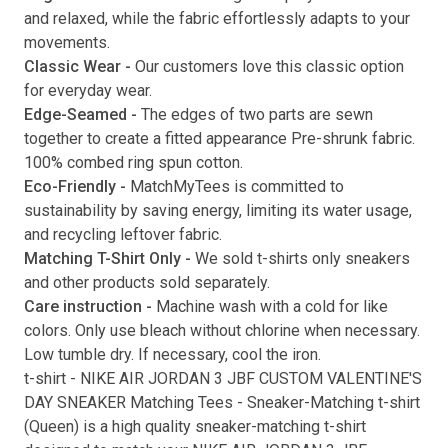
and relaxed, while the fabric effortlessly adapts to your
movements.
Classic Wear -
Our customers love this classic option
Submit
for everyday wear.
Edge-Seamed -
The edges of two parts are sewn
together to create a fitted appearance Pre-shrunk fabric.
100% combed ring spun cotton.
Eco-Friendly -
MatchMyTees is committed to
sustainability by saving energy, limiting its water usage,
and recycling leftover fabric.
Matching T-Shirt Only -
We sold t-shirts only sneakers
and other products sold separately.
Care instruction -
Machine wash with a cold for like
colors. Only use bleach without chlorine when necessary.
Low tumble dry. If necessary, cool the iron.
t-shirt
-
NIKE AIR JORDAN 3 JBF CUSTOM VALENTINE'S
DAY SNEAKER Matching Tees
- Sneaker-Matching
t-shirt
(
Queen
) is a high quality sneaker-matching
t-shirt