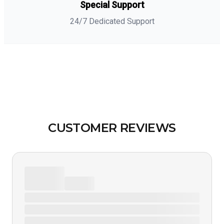
Special Support
24/7 Dedicated Support
CUSTOMER REVIEWS