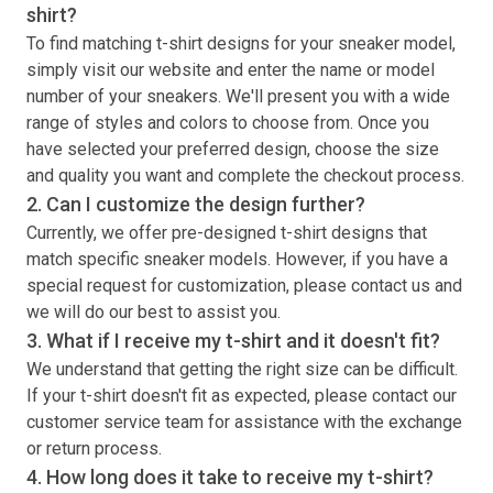
shirt
?
To find matching
t-shirt
designs for your sneaker model,
simply visit our website and enter the name or model
number of your sneakers. We'll present you with a wide
range of styles and colors to choose from. Once you
have selected your preferred design, choose the size
and quality you want and complete the checkout process.
2. Can I customize the design further?
Currently, we offer pre-designed
t-shirt
designs that
match specific sneaker models. However, if you have a
special request for customization, please contact us and
we will do our best to assist you.
3. What if I receive my
t-shirt
and it doesn't fit?
We understand that getting the right size can be difficult.
If your
t-shirt
doesn't fit as expected, please contact our
customer service team for assistance with the exchange
or return process.
4. How long does it take to receive my
t-shirt
?