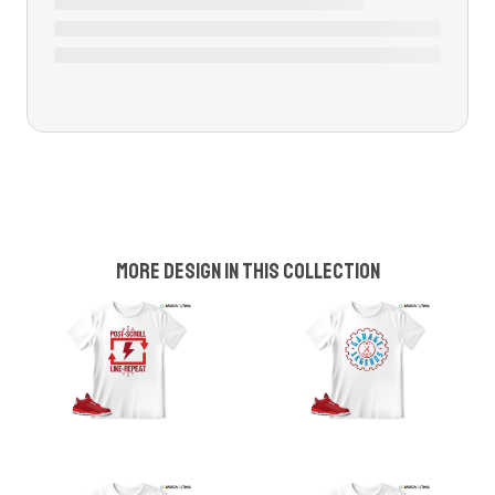
More design in this collection