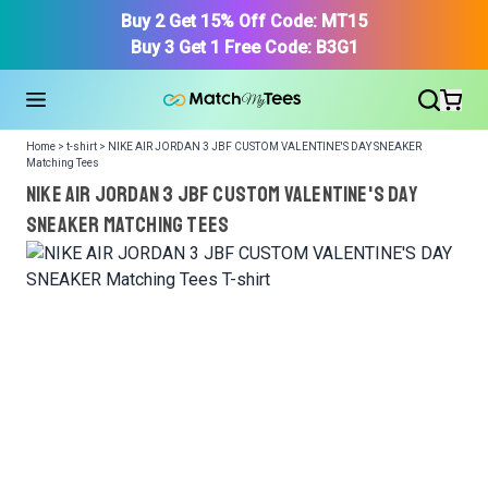
Buy 2 Get 15% Off Code: MT15
Buy 3 Get 1 Free Code: B3G1
Home > t-shirt > NIKE AIR JORDAN 3 JBF CUSTOM VALENTINE'S DAY SNEAKER
Matching Tees
NIKE AIR JORDAN 3 JBF CUSTOM VALENTINE'S DAY
SNEAKER Matching Tees
We got your T-Shirt and Design, Now tell us what shoes
in your collection.
Or, Select item from your closet:
Please
login
or
register
to get your closet.