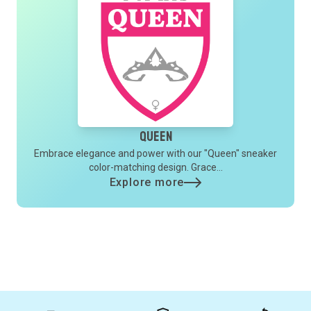
Queen
Embrace elegance and power with our "Queen" sneaker
color-matching design. Grace...
Explore more