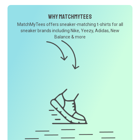
Why MatchMyTees
MatchMyTees offers sneaker-matching t-shirts for all
sneaker brands including Nike, Yeezy, Adidas, New
Balance & more