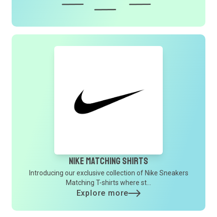
Nike Matching Shirts
Introducing our exclusive collection of Nike Sneakers
Matching T-shirts where st...
Explore more