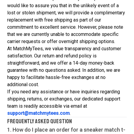
would like to assure you that in the unlikely event of a
lost or stolen shipment, we will provide a complimentary
replacement with free shipping as part of our
commitment to excellent service. However, please note
that we are currently unable to accommodate specific
carrier requests or offer overnight shipping options.
At MatchMyTees, we value transparency and customer
satisfaction. Our return and refund policy is
straightforward, and we offer a 14-day money-back
guarantee with no questions asked. In addition, we are
happy to facilitate hassle-free exchanges at no
additional cost.
If you need any assistance or have inquiries regarding
shipping, returns, or exchanges, our dedicated support
team is readily accessible via email at
support@matchmytees.com
.
FREQUENTLY ASKED QUESTION
1. How do I place an order for a sneaker match
t-