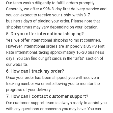
Our team works diligently to fulfill orders promptly.
Generally, we offer a 99% 3-day first delivery service and
you can expect to receive your
t-shirt
within 3-7
business days of placing your order. Please note that
shipping times may vary depending on your location.
5. Do you offer international shipping?
Yes, we offer international shipping to most countries.
However, international orders are shipped via USPS Flat
Rate International, taking approximately 16-20 business
days. You can find our gift cards in the "Gifts" section of
our website.
6. How can I track my order?
Once your order has been shipped, you will receive a
tracking number via email, allowing you to monitor the
progress of your delivery.
7. How can I contact customer support?
Our customer support team is always ready to assist you
with any questions or concerns you may have. You can