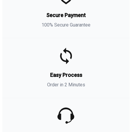
Secure Payment
100% Secure Guarantee
Easy Process
Order in 2 Minutes