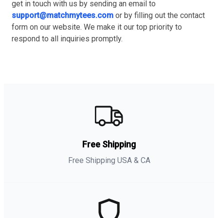
get in touch with us by sending an email to
support@matchmytees.com
or by filling out the contact
form on our website. We make it our top priority to
respond to all inquiries promptly.
Free Shipping
Free Shipping USA & CA