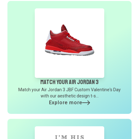
Match Your Air Jordan 3
Match your Air Jordan 3 JBF Custom Valentine's Day
with our aesthetic design t-s...
Explore more