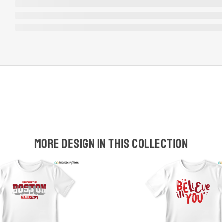
More design in this collection
w
t
s