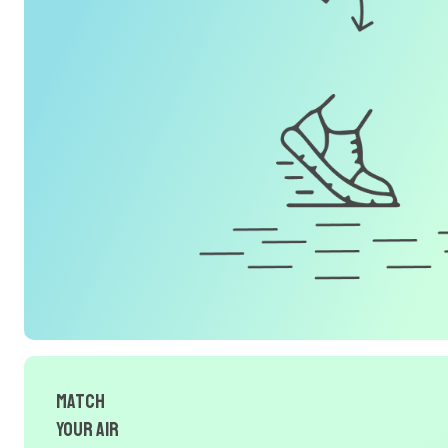
Match
Your Air