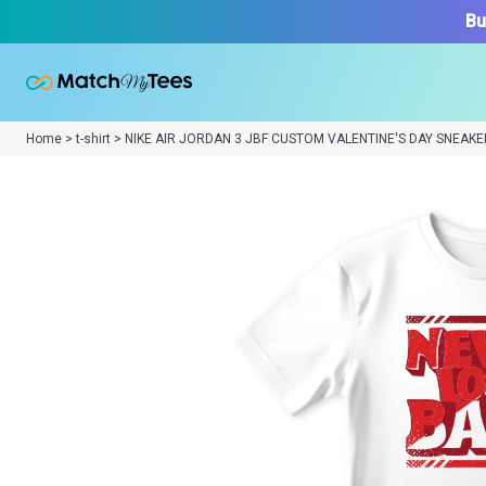
Bu
Home > t-shirt > NIKE AIR JORDAN 3 JBF CUSTOM VALENTINE'S DAY SNEAKE