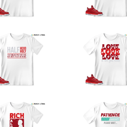
y
U
a
w
t
o
s
q
I
s
t