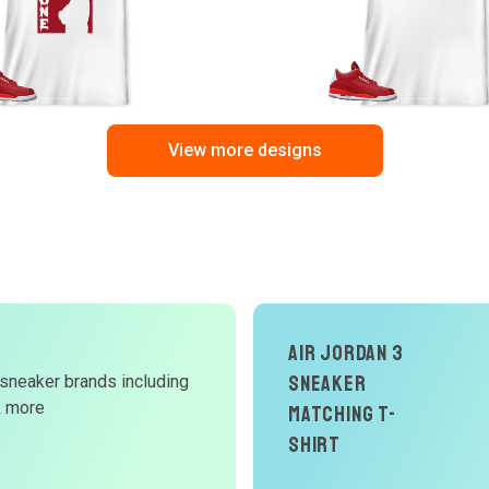
View more designs
Air Jordan 3
Sneaker
 sneaker brands including
d
& more
Matching T-
W
Shirt