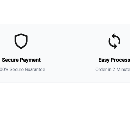
t
t
(
s
Secure Payment
Easy Proces
a
00% Secure Guarantee
Order in 2 Minut
i