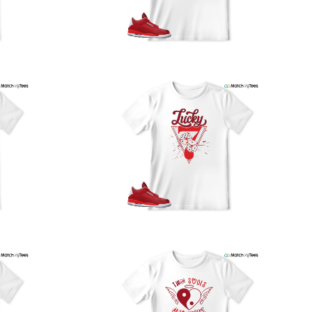
our location, and we use reliable carriers such as USPS,
PS, and FedEx to ensure your order is delivered efficiently
nd reliably.
We understand the importance of your shipments and
ould like to assure you that in the unlikely event of a lost
or stolen shipment, we will provide a complimentary
replacement with free shipping as part of our commitment
o excellent service. However, please note that we are
currently unable to accommodate specific carrier requests
r offer overnight shipping options.
At MatchMyTees, we value transparency and customer
atisfaction. Our return and refund policy is straightforward,
and we offer a 14-day money-back guarantee with no
uestions asked. In addition, we are happy to facilitate
hassle-free exchanges at no additional cost.
f you need any assistance or have inquiries regarding
hipping, returns, or exchanges, our dedicated support
eam is readily accessible via email at
support@matchmytees.com
.