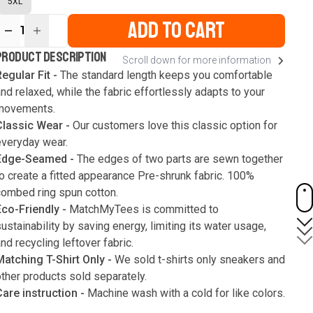
5XL
ADD TO CART
1
ur
PRODUCT DESCRIPTION
Scroll down for more information
ute
s
egular Fit -
The standard length keeps you comfortable
nd relaxed, while the fabric effortlessly adapts to your
movements.
Classic Wear -
Our customers love this classic option for
everyday wear.
Edge-Seamed -
The edges of two parts are sewn together
o create a fitted appearance Pre-shrunk fabric. 100%
combed ring spun cotton.
Eco-Friendly -
MatchMyTees is committed to
ustainability by saving energy, limiting its water usage,
nd recycling leftover fabric.
Matching T-Shirt Only -
We sold t-shirts only sneakers and
ther products sold separately.
Care instruction -
Machine wash with a cold for like colors.
Only use bleach without chlorine when necessary. Low