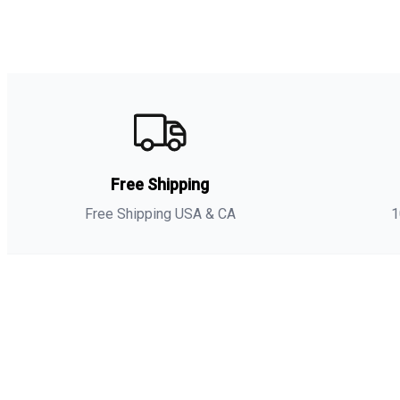
Free Shipping
Free Shipping USA & CA
1