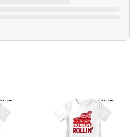
Ratings & Review
Loading ratings…
Closure Type
Pull-on
Printing Methods
Printed
Design Name
Never Look Back
Design Artist
MatchMyTees
Care Instruction
Machine wash
SHIPPING & RETURNS POLICY
We are committed to delivering your order on time to
ensure customer satisfaction. We offer a 99% 3-day first
delivery service and most of our orders are delivered
ithin 3-7 working days. If the order is not delivered within
his time frame, we assure you that we will refund your
hipping cost in full. Our shipping methods are tailored to