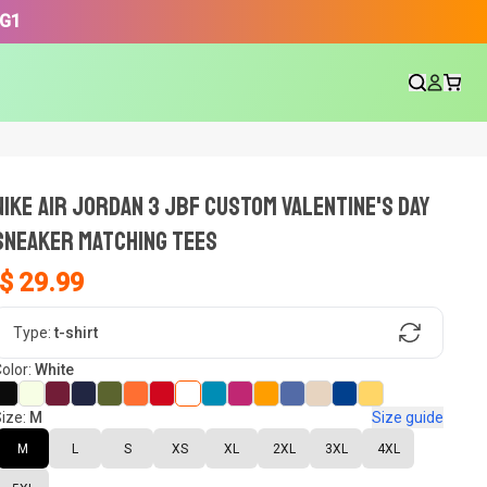
3G1
NIKE AIR JORDAN 3 JBF CUSTOM VALENTINE'S DAY
SNEAKER Matching Tees
$ 29.99
gn, Now tell us what shoes in your
Type:
t-shirt
olor:
White
ize:
M
Size guide
oset.
M
L
S
XS
XL
2XL
3XL
4XL