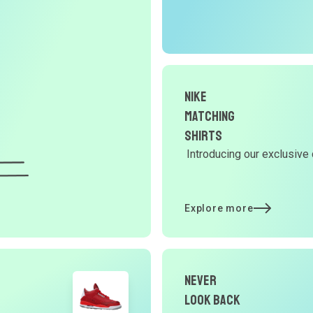
r
O
G
Nike
d
Matching
Shirts
Introducing our exclusive 
Y
d
Explore more
t
Never
p
Look Back