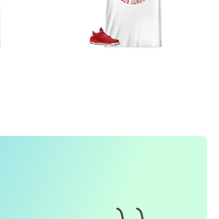
FREQUENTLY ASKED QUESTION
1. How do I place an order for a sneaker match
t-
shirt
?
To find matching
t-shirt
designs for your sneaker model,
simply visit our website and enter the name or model
number of your sneakers. We'll present you with a wide
range of styles and colors to choose from. Once you have
selected your preferred design, choose the size and
quality you want and complete the checkout process.
2. Can I customize the design further?
Currently, we offer pre-designed
t-shirt
designs that match
specific sneaker models. However, if you have a special
request for customization, please contact us and we will
o our best to assist you.
3. What if I receive my
t-shirt
and it doesn't fit?
e understand that getting the right size can be difficult. If
your
t-shirt
doesn't fit as expected, please contact our