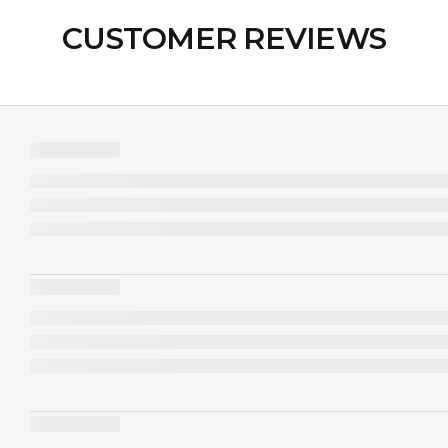
CUSTOMER REVIEWS