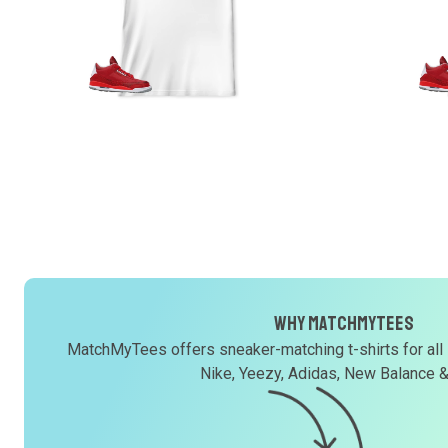
Why MatchMyTees
MatchMyTees offers sneaker-matching t-shirts for all
Nike, Yeezy, Adidas, New Balance 