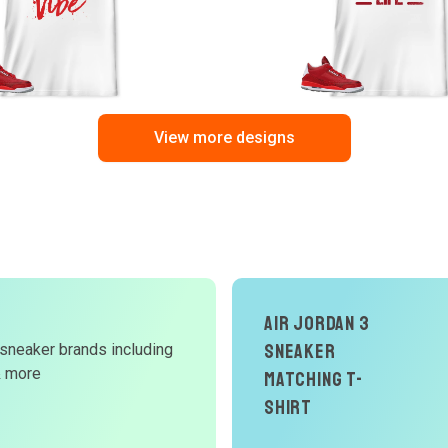
View more designs
Air Jordan 3
Sneaker
 sneaker brands including
d
& more
Matching T-
W
Shirt