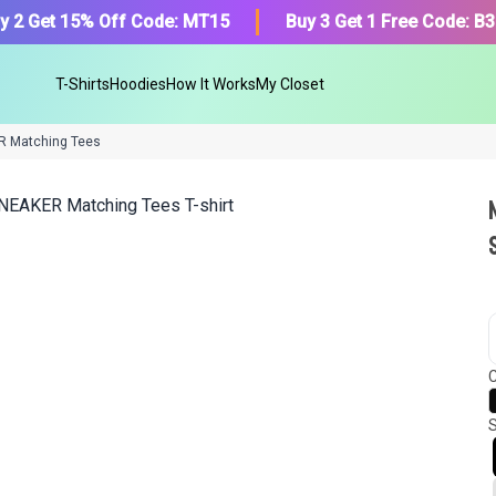
y 2 Get 15% Off Code: MT15
Buy 3 Get 1 Free Code: B
T-Shirts
Hoodies
How It Works
My Closet
R Matching Tees
We got your T-Shirt and Desi
collection.
C
Find Your Product
S
Or, Select item from your closet:
Please
login
or
register
to get your cl
Login to MatchMyTees