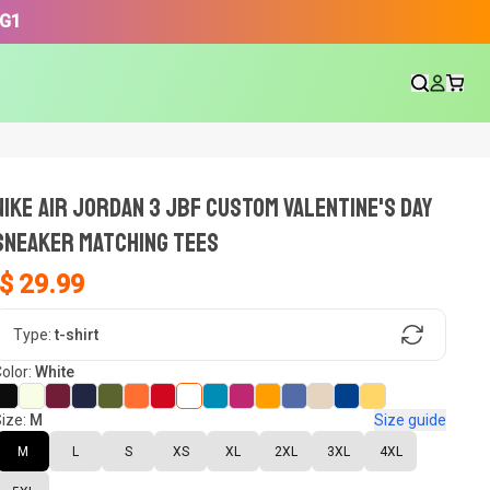
3G1
NIKE AIR JORDAN 3 JBF CUSTOM VALENTINE'S DAY
SNEAKER Matching Tees
$ 29.99
gn, Now tell us what shoes in your
Type:
t-shirt
olor:
White
ize:
M
Size guide
oset.
M
L
S
XS
XL
2XL
3XL
4XL