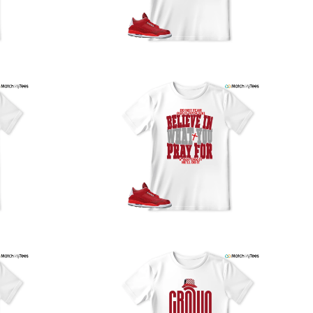
our location, and we use reliable carriers such as USPS,
PS, and FedEx to ensure your order is delivered efficiently
nd reliably.
We understand the importance of your shipments and
ould like to assure you that in the unlikely event of a lost
or stolen shipment, we will provide a complimentary
replacement with free shipping as part of our commitment
o excellent service. However, please note that we are
currently unable to accommodate specific carrier requests
r offer overnight shipping options.
At MatchMyTees, we value transparency and customer
atisfaction. Our return and refund policy is straightforward,
and we offer a 14-day money-back guarantee with no
uestions asked. In addition, we are happy to facilitate
hassle-free exchanges at no additional cost.
f you need any assistance or have inquiries regarding
hipping, returns, or exchanges, our dedicated support
eam is readily accessible via email at
support@matchmytees.com
.