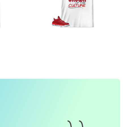
FREQUENTLY ASKED QUESTION
1. How do I place an order for a sneaker match
t-
shirt
?
To find matching
t-shirt
designs for your sneaker model,
simply visit our website and enter the name or model
number of your sneakers. We'll present you with a wide
range of styles and colors to choose from. Once you have
selected your preferred design, choose the size and
quality you want and complete the checkout process.
2. Can I customize the design further?
Currently, we offer pre-designed
t-shirt
designs that match
specific sneaker models. However, if you have a special
request for customization, please contact us and we will
o our best to assist you.
3. What if I receive my
t-shirt
and it doesn't fit?
e understand that getting the right size can be difficult. If
your
t-shirt
doesn't fit as expected, please contact our