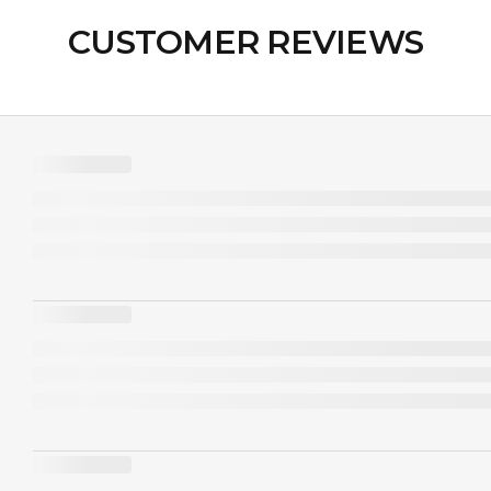
CUSTOMER REVIEWS