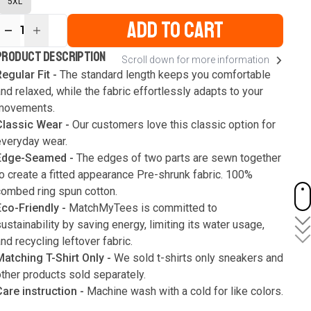
5XL
ADD TO CART
1
ur
PRODUCT DESCRIPTION
Scroll down for more information
ute
s
egular Fit -
The standard length keeps you comfortable
nd relaxed, while the fabric effortlessly adapts to your
movements.
Classic Wear -
Our customers love this classic option for
everyday wear.
Edge-Seamed -
The edges of two parts are sewn together
o create a fitted appearance Pre-shrunk fabric. 100%
combed ring spun cotton.
Eco-Friendly -
MatchMyTees is committed to
ustainability by saving energy, limiting its water usage,
nd recycling leftover fabric.
Matching T-Shirt Only -
We sold t-shirts only sneakers and
ther products sold separately.
Care instruction -
Machine wash with a cold for like colors.
Only use bleach without chlorine when necessary. Low