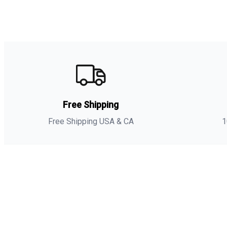
Free Shipping
Free Shipping USA & CA
1