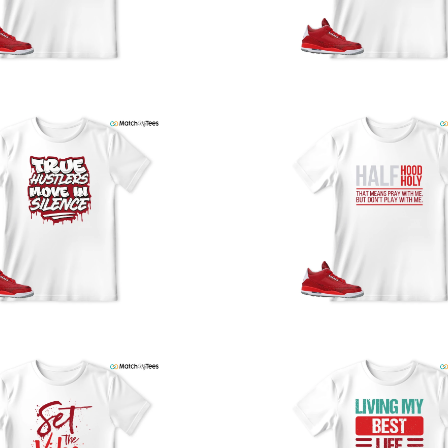
y
U
a
w
t
o
s
q
I
s
t