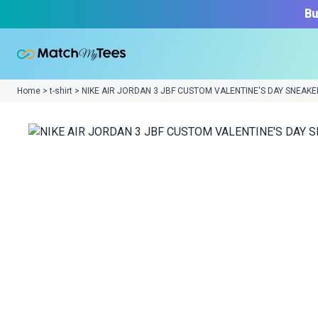
Bu
Home > t-shirt > NIKE AIR JORDAN 3 JBF CUSTOM VALENTINE'S DAY SNEAKE