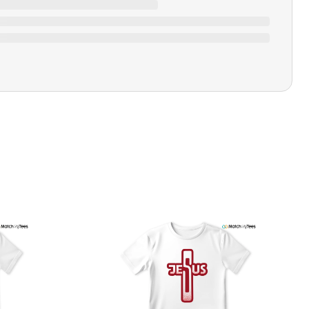
Ratings & Review
Loading ratings…
Closure Type
Pull-on
Printing Methods
Printed
Design Name
Money Talks
Design Artist
MatchMyTees
Care Instruction
Machine wash
SHIPPING & RETURNS POLICY
We are committed to delivering your order on time to
ensure customer satisfaction. We offer a 99% 3-day first
delivery service and most of our orders are delivered
ithin 3-7 working days. If the order is not delivered within
his time frame, we assure you that we will refund your
hipping cost in full. Our shipping methods are tailored to