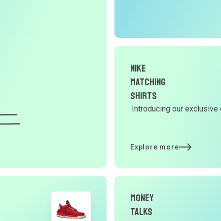
r
O
G
Nike
d
Matching
Shirts
Introducing our exclusive 
Y
d
Explore more
t
Money
p
Talks