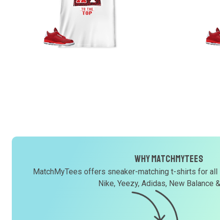
Why MatchMyTees
MatchMyTees offers sneaker-matching t-shirts for all
Nike, Yeezy, Adidas, New Balance 