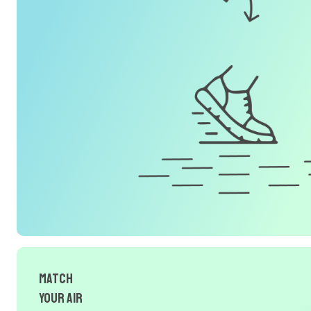
Match
Your Air