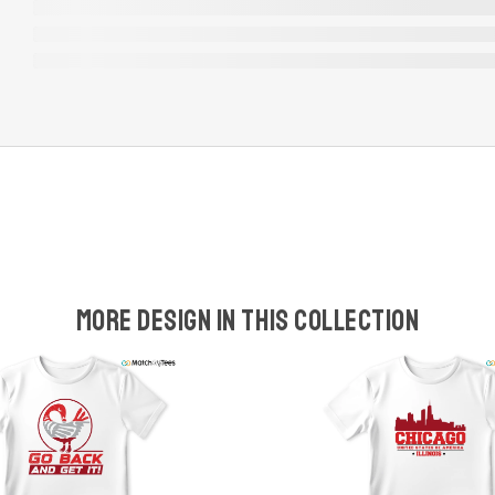
More design in this collection
w
t
s