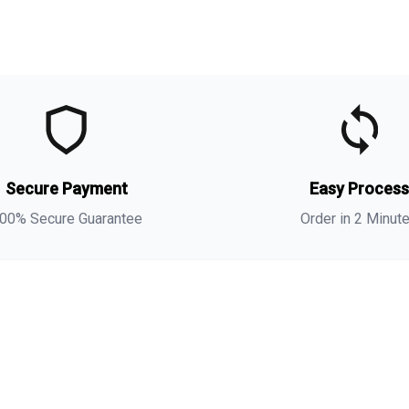
t
t
(
Secure Payment
Easy Proces
a
s
00% Secure Guarantee
Order in 2 Minut
i