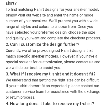
shirt
?
To find matching
t-shirt
designs for your sneaker model,
simply visit our website and enter the name or model
number of your sneakers. We'll present you with a wide
range of styles and colors to choose from. Once you
have selected your preferred design, choose the size
and quality you want and complete the checkout process.
2. Can I customize the design further?
Currently, we offer pre-designed
t-shirt
designs that
match specific sneaker models. However, if you have a
special request for customization, please contact us and
we will do our best to assist you.
3. What if I receive my
t-shirt
and it doesn't fit?
We understand that getting the right size can be difficult.
If your
t-shirt
doesn't fit as expected, please contact our
customer service team for assistance with the exchange
or return process.
4. How long does it take to receive my
t-shirt
?