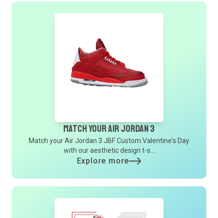
Match Your Air Jordan 3
Match your Air Jordan 3 JBF Custom Valentine's Day
with our aesthetic design t-s...
Explore more