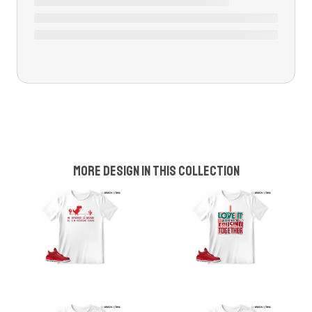
More design in this collection