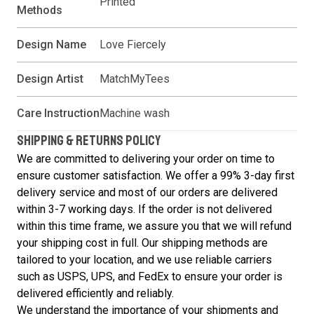
Printed
Methods
Design Name
Love Fiercely
Design Artist
MatchMyTees
Care Instruction
Machine wash
SHIPPING & RETURNS POLICY
We are committed to delivering your order on time to
ensure customer satisfaction. We offer a 99% 3-day first
delivery service and most of our orders are delivered
within 3-7 working days. If the order is not delivered
within this time frame, we assure you that we will refund
your shipping cost in full. Our shipping methods are
tailored to your location, and we use reliable carriers
such as USPS, UPS, and FedEx to ensure your order is
delivered efficiently and reliably.
We understand the importance of your shipments and