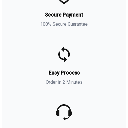
Secure Payment
100% Secure Guarantee
Easy Process
Order in 2 Minutes