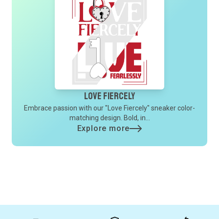
Love Fiercely
Embrace passion with our "Love Fiercely" sneaker color-
matching design. Bold, in...
Explore more