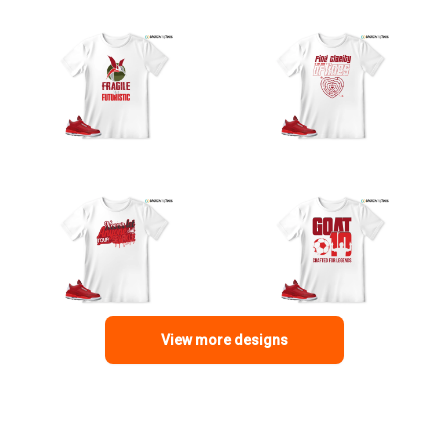
View more designs