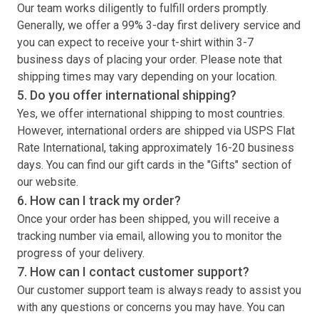
Our team works diligently to fulfill orders promptly.
Generally, we offer a 99% 3-day first delivery service and
you can expect to receive your
t-shirt
within 3-7
business days of placing your order. Please note that
shipping times may vary depending on your location.
5. Do you offer international shipping?
Yes, we offer international shipping to most countries.
However, international orders are shipped via USPS Flat
Rate International, taking approximately 16-20 business
days. You can find our gift cards in the "Gifts" section of
our website.
6. How can I track my order?
Once your order has been shipped, you will receive a
tracking number via email, allowing you to monitor the
progress of your delivery.
7. How can I contact customer support?
Our customer support team is always ready to assist you
with any questions or concerns you may have. You can