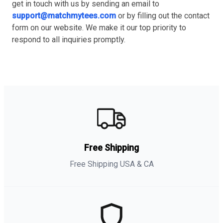
get in touch with us by sending an email to
support@matchmytees.com
or by filling out the contact
form on our website. We make it our top priority to
respond to all inquiries promptly.
Free Shipping
Free Shipping USA & CA