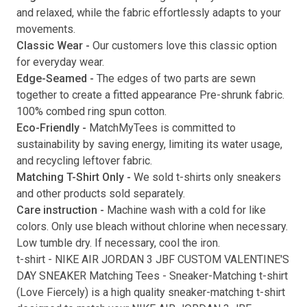
and relaxed, while the fabric effortlessly adapts to your
movements.
Classic Wear -
Our customers love this classic option
Submit
for everyday wear.
Edge-Seamed -
The edges of two parts are sewn
together to create a fitted appearance Pre-shrunk fabric.
100% combed ring spun cotton.
Eco-Friendly -
MatchMyTees is committed to
sustainability by saving energy, limiting its water usage,
and recycling leftover fabric.
Matching T-Shirt Only -
We sold t-shirts only sneakers
and other products sold separately.
Care instruction -
Machine wash with a cold for like
colors. Only use bleach without chlorine when necessary.
Low tumble dry. If necessary, cool the iron.
t-shirt
-
NIKE AIR JORDAN 3 JBF CUSTOM VALENTINE'S
DAY SNEAKER Matching Tees
- Sneaker-Matching
t-shirt
(
Love Fiercely
) is a high quality sneaker-matching
t-shirt