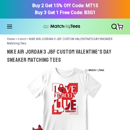
Buy 2 Get 15% Off Code: MT15
Buy 3 Get 1 Free Code: B3G1
Home > t-shirt > NIKE AIR JORDAN 3 JBF CUSTOM VALENTINE'S DAY SNEAKER
Matching Tees
NIKE AIR JORDAN 3 JBF CUSTOM VALENTINE'S DAY
SNEAKER Matching Tees
We got your T-Shirt and Design, Now tell us what shoes
in your collection.
Or, Select item from your closet:
Please
login
or
register
to get your closet.