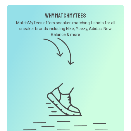
Why MatchMyTees
MatchMyTees offers sneaker-matching t-shirts for all
sneaker brands including Nike, Yeezy, Adidas, New
Balance & more