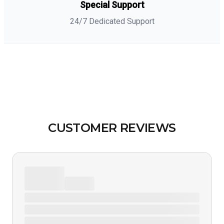
Special Support
24/7 Dedicated Support
CUSTOMER REVIEWS