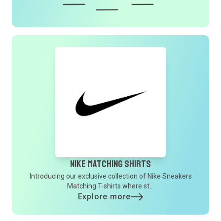
Nike Matching Shirts
Introducing our exclusive collection of Nike Sneakers
Matching T-shirts where st...
Explore more