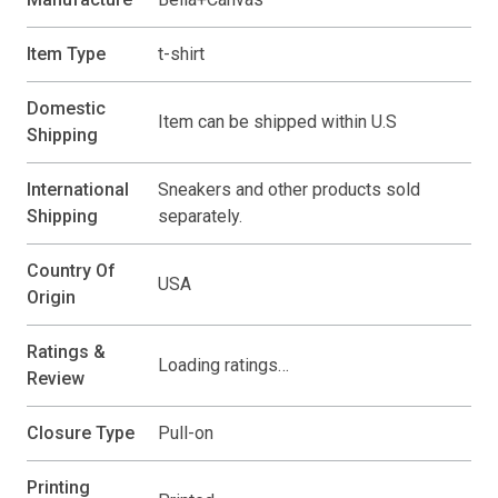
Item Type
t-shirt
Domestic
Item can be shipped within U.S
Shipping
International
Sneakers and other products sold
Shipping
separately.
Country Of
USA
Origin
Ratings &
Loading ratings…
Review
Closure Type
Pull-on
Printing