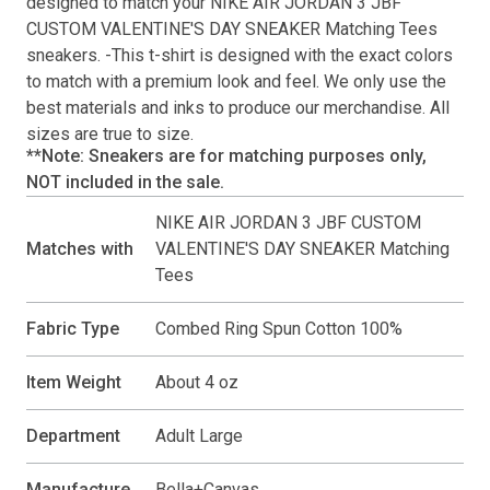
designed to match your
NIKE AIR JORDAN 3 JBF
CUSTOM VALENTINE'S DAY SNEAKER Matching Tees
sneakers. -This
t-shirt
is designed with the exact colors
to match with a premium look and feel. We only use the
best materials and inks to produce our merchandise. All
sizes are true to size.
**Note: Sneakers are for matching purposes only,
NOT included in the sale.
NIKE AIR JORDAN 3 JBF CUSTOM
Matches with
VALENTINE'S DAY SNEAKER Matching
Tees
Fabric Type
Combed Ring Spun Cotton 100%
Item Weight
About 4 oz
Department
Adult Large
Manufacture
Bella+Canvas