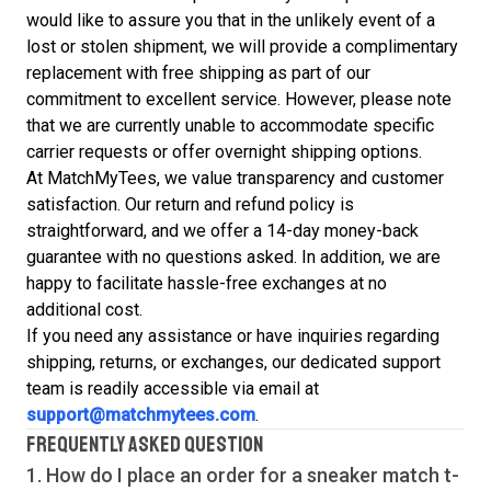
would like to assure you that in the unlikely event of a
lost or stolen shipment, we will provide a complimentary
replacement with free shipping as part of our
commitment to excellent service. However, please note
that we are currently unable to accommodate specific
carrier requests or offer overnight shipping options.
At MatchMyTees, we value transparency and customer
satisfaction. Our return and refund policy is
straightforward, and we offer a 14-day money-back
guarantee with no questions asked. In addition, we are
happy to facilitate hassle-free exchanges at no
additional cost.
If you need any assistance or have inquiries regarding
shipping, returns, or exchanges, our dedicated support
team is readily accessible via email at
support@matchmytees.com
.
FREQUENTLY ASKED QUESTION
1. How do I place an order for a sneaker match
t-