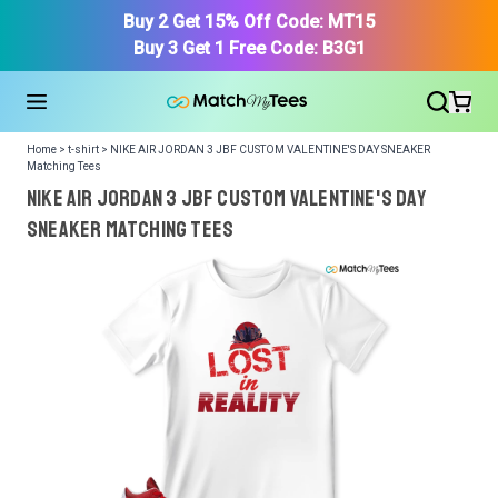
Buy 2 Get 15% Off Code: MT15
Buy 3 Get 1 Free Code: B3G1
Home > t-shirt > NIKE AIR JORDAN 3 JBF CUSTOM VALENTINE'S DAY SNEAKER
Matching Tees
NIKE AIR JORDAN 3 JBF CUSTOM VALENTINE'S DAY
SNEAKER Matching Tees
We got your T-Shirt and Design, Now tell us what shoes
in your collection.
Or, Select item from your closet:
Please
login
or
register
to get your closet.