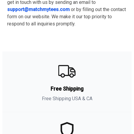
get in touch with us by sending an email to
support@matchmytees.com
or by filling out the contact
form on our website. We make it our top priority to
respond to all inquiries promptly.
Free Shipping
Free Shipping USA & CA