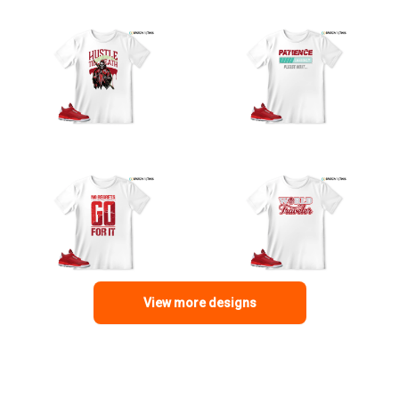
View more designs