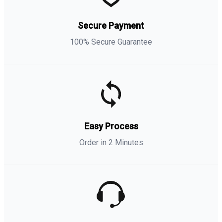
Secure Payment
100% Secure Guarantee
Easy Process
Order in 2 Minutes