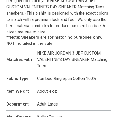
designed to match your
NIKE AIR JORDAN 3 JBF
CUSTOM VALENTINE'S DAY SNEAKER Matching Tees
sneakers. -This
t-shirt
is designed with the exact colors
to match with a premium look and feel. We only use the
best materials and inks to produce our merchandise. All
sizes are true to size.
**Note: Sneakers are for matching purposes only,
NOT included in the sale.
NIKE AIR JORDAN 3 JBF CUSTOM
Matches with
VALENTINE'S DAY SNEAKER Matching
Tees
Fabric Type
Combed Ring Spun Cotton 100%
Item Weight
About 4 oz
Department
Adult Large
Manufacture
Bella+Canvas