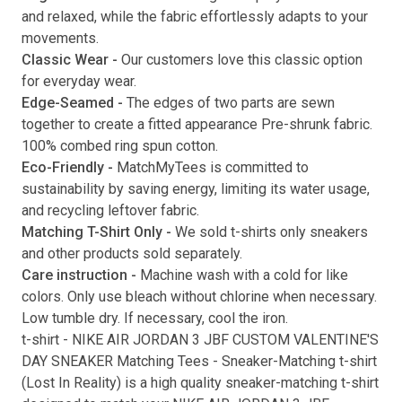
and relaxed, while the fabric effortlessly adapts to your
movements.
Classic Wear -
Our customers love this classic option
Submit
for everyday wear.
Edge-Seamed -
The edges of two parts are sewn
together to create a fitted appearance Pre-shrunk fabric.
100% combed ring spun cotton.
Eco-Friendly -
MatchMyTees is committed to
sustainability by saving energy, limiting its water usage,
and recycling leftover fabric.
Matching T-Shirt Only -
We sold t-shirts only sneakers
and other products sold separately.
Care instruction -
Machine wash with a cold for like
colors. Only use bleach without chlorine when necessary.
Low tumble dry. If necessary, cool the iron.
t-shirt
-
NIKE AIR JORDAN 3 JBF CUSTOM VALENTINE'S
DAY SNEAKER Matching Tees
- Sneaker-Matching
t-shirt
(
Lost In Reality
) is a high quality sneaker-matching
t-shirt