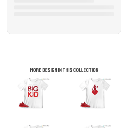
More design in this collection