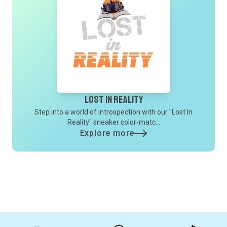
Lost In Reality
Step into a world of introspection with our "Lost In
Reality" sneaker color-matc...
Explore more