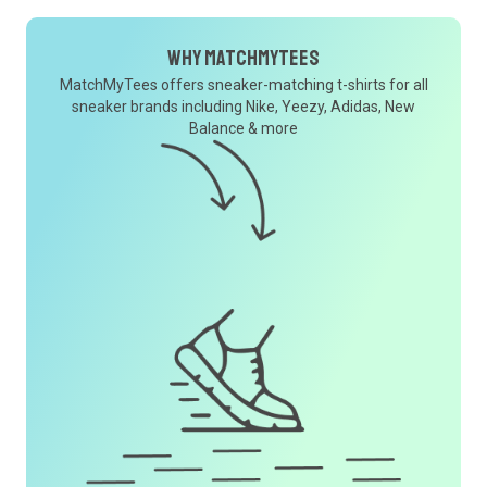
Why MatchMyTees
MatchMyTees offers sneaker-matching t-shirts for all
sneaker brands including Nike, Yeezy, Adidas, New
Balance & more