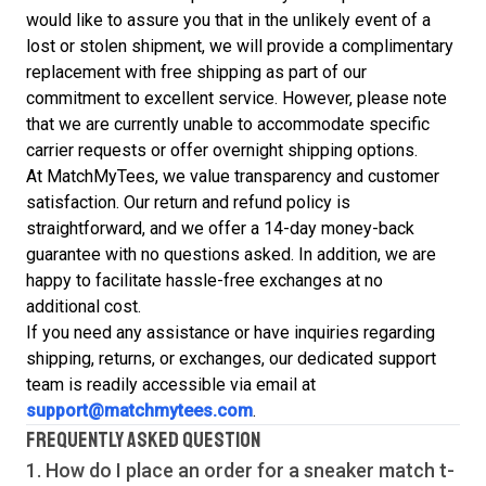
would like to assure you that in the unlikely event of a
lost or stolen shipment, we will provide a complimentary
replacement with free shipping as part of our
commitment to excellent service. However, please note
that we are currently unable to accommodate specific
carrier requests or offer overnight shipping options.
At MatchMyTees, we value transparency and customer
satisfaction. Our return and refund policy is
straightforward, and we offer a 14-day money-back
guarantee with no questions asked. In addition, we are
happy to facilitate hassle-free exchanges at no
additional cost.
If you need any assistance or have inquiries regarding
shipping, returns, or exchanges, our dedicated support
team is readily accessible via email at
support@matchmytees.com
.
FREQUENTLY ASKED QUESTION
1. How do I place an order for a sneaker match
t-