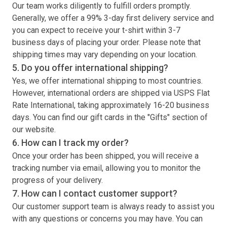
Our team works diligently to fulfill orders promptly.
Generally, we offer a 99% 3-day first delivery service and
you can expect to receive your
t-shirt
within 3-7
business days of placing your order. Please note that
shipping times may vary depending on your location.
5. Do you offer international shipping?
Yes, we offer international shipping to most countries.
However, international orders are shipped via USPS Flat
Rate International, taking approximately 16-20 business
days. You can find our gift cards in the "Gifts" section of
our website.
6. How can I track my order?
Once your order has been shipped, you will receive a
tracking number via email, allowing you to monitor the
progress of your delivery.
7. How can I contact customer support?
Our customer support team is always ready to assist you
with any questions or concerns you may have. You can