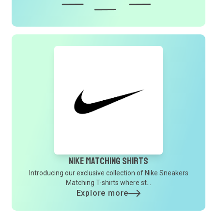
Nike Matching Shirts
Introducing our exclusive collection of Nike Sneakers
Matching T-shirts where st...
Explore more