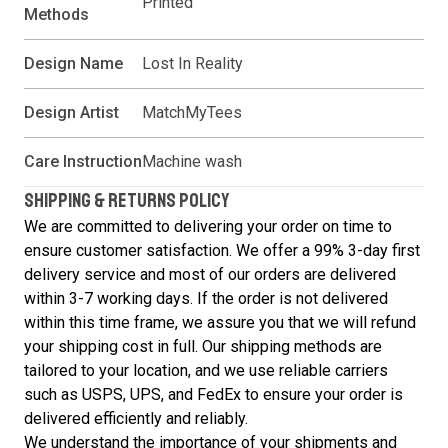
Printed
Methods
Design Name
Lost In Reality
Design Artist
MatchMyTees
Care Instruction
Machine wash
SHIPPING & RETURNS POLICY
We are committed to delivering your order on time to
ensure customer satisfaction. We offer a 99% 3-day first
delivery service and most of our orders are delivered
within 3-7 working days. If the order is not delivered
within this time frame, we assure you that we will refund
your shipping cost in full. Our shipping methods are
tailored to your location, and we use reliable carriers
such as USPS, UPS, and FedEx to ensure your order is
delivered efficiently and reliably.
We understand the importance of your shipments and