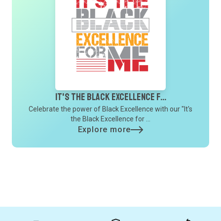
It's the Black Excellence f...
Celebrate the power of Black Excellence with our "It's
the Black Excellence for ...
Explore more