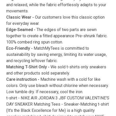
and relaxed, while the fabric effortlessly adapts to your
movements.
Classic Wear -
Our customers love this classic option
Submit
for everyday wear.
Edge-Seamed -
The edges of two parts are sewn
together to create a fitted appearance Pre-shrunk fabric.
100% combed ring spun cotton.
Eco-Friendly -
MatchMyTees is committed to
sustainability by saving energy, limiting its water usage,
and recycling leftover fabric.
Matching T-Shirt Only -
We sold t-shirts only sneakers
and other products sold separately.
Care instruction -
Machine wash with a cold for like
colors. Only use bleach without chlorine when necessary.
Low tumble dry. If necessary, cool the iron.
t-shirt
-
NIKE AIR JORDAN 3 JBF CUSTOM VALENTINE'S
DAY SNEAKER Matching Tees
- Sneaker-Matching
t-shirt
(
It's the Black Excellence for Me
) is a high quality