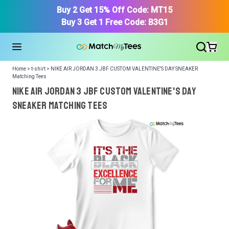
Buy 2 Get 15% Off Code: MT15
Buy 3 Get 1 Free Code: B3G1
Home > t-shirt > NIKE AIR JORDAN 3 JBF CUSTOM VALENTINE'S DAY SNEAKER
Matching Tees
NIKE AIR JORDAN 3 JBF CUSTOM VALENTINE'S DAY
SNEAKER Matching Tees
We got your T-Shirt and Design, Now tell us what shoes
in your collection.
Or, Select item from your closet:
Please
login
or
register
to get your closet.