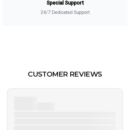
Special Support
24/7 Dedicated Support
CUSTOMER REVIEWS