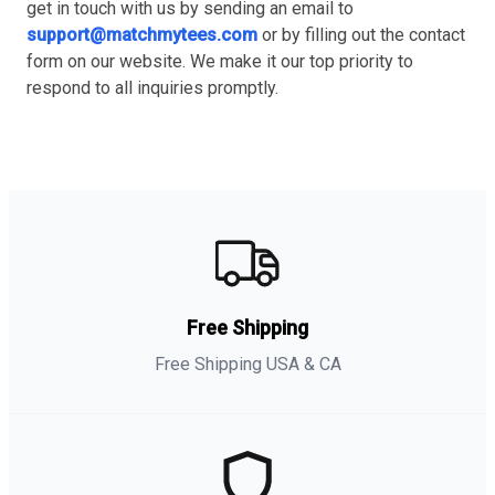
get in touch with us by sending an email to
support@matchmytees.com
or by filling out the contact
form on our website. We make it our top priority to
respond to all inquiries promptly.
Free Shipping
Free Shipping USA & CA