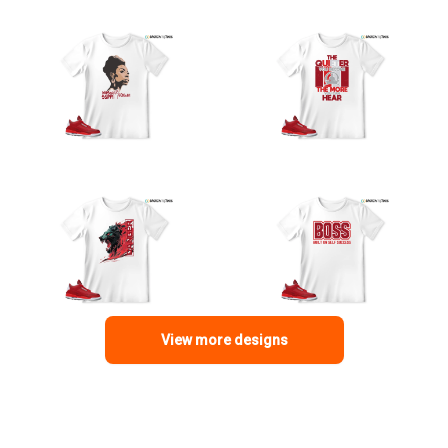
View more designs