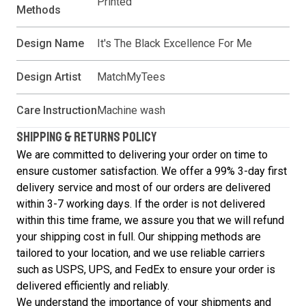
Printed
Methods
Design Name
It's The Black Excellence For Me
Design Artist
MatchMyTees
Care Instruction
Machine wash
SHIPPING & RETURNS POLICY
We are committed to delivering your order on time to
ensure customer satisfaction. We offer a 99% 3-day first
delivery service and most of our orders are delivered
within 3-7 working days. If the order is not delivered
within this time frame, we assure you that we will refund
your shipping cost in full. Our shipping methods are
tailored to your location, and we use reliable carriers
such as USPS, UPS, and FedEx to ensure your order is
delivered efficiently and reliably.
We understand the importance of your shipments and