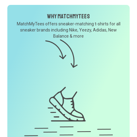
Why MatchMyTees
MatchMyTees offers sneaker-matching t-shirts for all
sneaker brands including Nike, Yeezy, Adidas, New
Balance & more