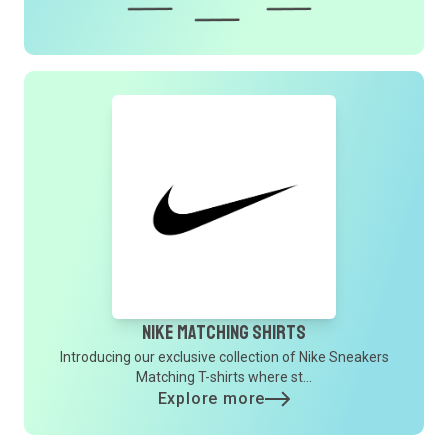
Nike Matching Shirts
Introducing our exclusive collection of Nike Sneakers
Matching T-shirts where st...
Explore more