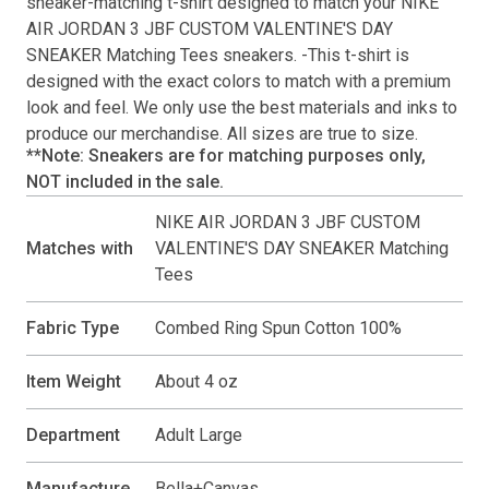
sneaker-matching
t-shirt
designed to match your
NIKE
AIR JORDAN 3 JBF CUSTOM VALENTINE'S DAY
SNEAKER Matching Tees
sneakers. -This
t-shirt
is
designed with the exact colors to match with a premium
look and feel. We only use the best materials and inks to
produce our merchandise. All sizes are true to size.
**Note: Sneakers are for matching purposes only,
NOT included in the sale.
NIKE AIR JORDAN 3 JBF CUSTOM
Matches with
VALENTINE'S DAY SNEAKER Matching
Tees
Fabric Type
Combed Ring Spun Cotton 100%
Item Weight
About 4 oz
Department
Adult Large
Manufacture
Bella+Canvas