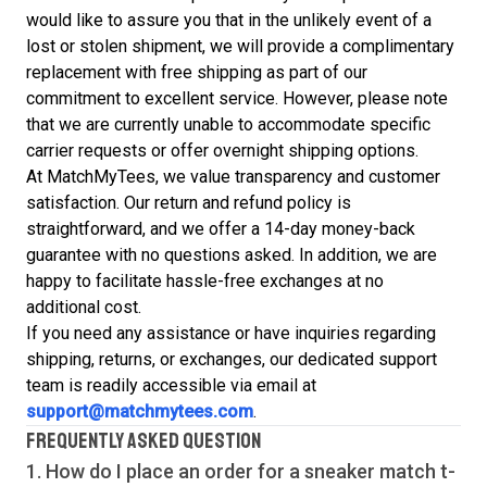
would like to assure you that in the unlikely event of a
lost or stolen shipment, we will provide a complimentary
replacement with free shipping as part of our
commitment to excellent service. However, please note
that we are currently unable to accommodate specific
carrier requests or offer overnight shipping options.
At MatchMyTees, we value transparency and customer
satisfaction. Our return and refund policy is
straightforward, and we offer a 14-day money-back
guarantee with no questions asked. In addition, we are
happy to facilitate hassle-free exchanges at no
additional cost.
If you need any assistance or have inquiries regarding
shipping, returns, or exchanges, our dedicated support
team is readily accessible via email at
support@matchmytees.com
.
FREQUENTLY ASKED QUESTION
1. How do I place an order for a sneaker match
t-