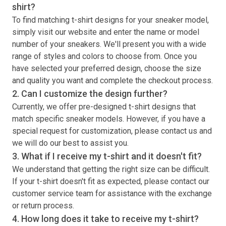
shirt
?
To find matching
t-shirt
designs for your sneaker model,
simply visit our website and enter the name or model
number of your sneakers. We'll present you with a wide
range of styles and colors to choose from. Once you
have selected your preferred design, choose the size
and quality you want and complete the checkout process.
2. Can I customize the design further?
Currently, we offer pre-designed
t-shirt
designs that
match specific sneaker models. However, if you have a
special request for customization, please contact us and
we will do our best to assist you.
3. What if I receive my
t-shirt
and it doesn't fit?
We understand that getting the right size can be difficult.
If your
t-shirt
doesn't fit as expected, please contact our
customer service team for assistance with the exchange
or return process.
4. How long does it take to receive my
t-shirt
?