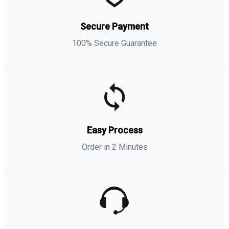
Secure Payment
100% Secure Guarantee
Easy Process
Order in 2 Minutes