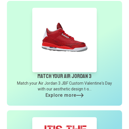
Match Your Air Jordan 3
Match your Air Jordan 3 JBF Custom Valentine's Day
with our aesthetic design t-s...
Explore more