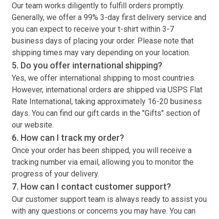
Our team works diligently to fulfill orders promptly.
Generally, we offer a 99% 3-day first delivery service and
you can expect to receive your
t-shirt
within 3-7
business days of placing your order. Please note that
shipping times may vary depending on your location.
5. Do you offer international shipping?
Yes, we offer international shipping to most countries.
However, international orders are shipped via USPS Flat
Rate International, taking approximately 16-20 business
days. You can find our gift cards in the "Gifts" section of
our website.
6. How can I track my order?
Once your order has been shipped, you will receive a
tracking number via email, allowing you to monitor the
progress of your delivery.
7. How can I contact customer support?
Our customer support team is always ready to assist you
with any questions or concerns you may have. You can