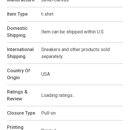
Item Type
t-shirt
Domestic
Item can be shipped within U.S
Shipping
International
Sneakers and other products sold
Shipping
separately.
Country Of
USA
Origin
Ratings &
Loading ratings…
Review
Closure Type
Pull-on
Printing