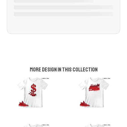
More design in this collection