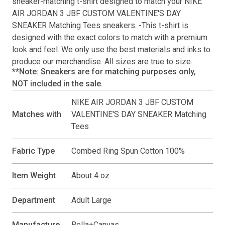
sneaker-matching
t-shirt
designed to match your
NIKE
AIR JORDAN 3 JBF CUSTOM VALENTINE'S DAY
SNEAKER Matching Tees
sneakers. -This
t-shirt
is
designed with the exact colors to match with a premium
look and feel. We only use the best materials and inks to
produce our merchandise. All sizes are true to size.
**Note: Sneakers are for matching purposes only,
NOT included in the sale.
NIKE AIR JORDAN 3 JBF CUSTOM
Matches with
VALENTINE'S DAY SNEAKER Matching
Tees
Fabric Type
Combed Ring Spun Cotton 100%
Item Weight
About 4 oz
Department
Adult Large
Manufacture
Bella+Canvas