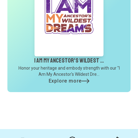
I Am My Ancestor's Wildest ...
Honor your heritage and embody strength with our "I
Am My Ancestor's Wildest Dre...
Explore more