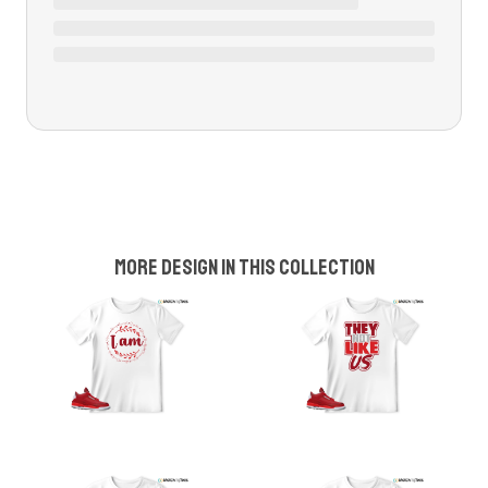
More design in this collection