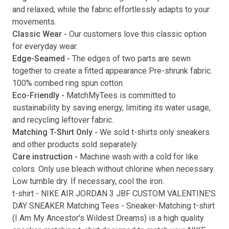
and relaxed, while the fabric effortlessly adapts to your
movements.
Classic Wear -
Our customers love this classic option
Submit
for everyday wear.
Edge-Seamed -
The edges of two parts are sewn
together to create a fitted appearance Pre-shrunk fabric.
100% combed ring spun cotton.
Eco-Friendly -
MatchMyTees is committed to
sustainability by saving energy, limiting its water usage,
and recycling leftover fabric.
Matching T-Shirt Only -
We sold t-shirts only sneakers
and other products sold separately.
Care instruction -
Machine wash with a cold for like
colors. Only use bleach without chlorine when necessary.
Low tumble dry. If necessary, cool the iron.
t-shirt
-
NIKE AIR JORDAN 3 JBF CUSTOM VALENTINE'S
DAY SNEAKER Matching Tees
- Sneaker-Matching
t-shirt
(
I Am My Ancestor's Wildest Dreams
) is a high quality