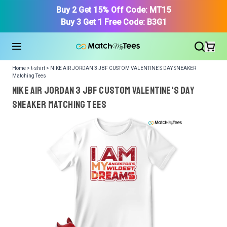
Buy 2 Get 15% Off Code: MT15
Buy 3 Get 1 Free Code: B3G1
Home > t-shirt > NIKE AIR JORDAN 3 JBF CUSTOM VALENTINE'S DAY SNEAKER
Matching Tees
NIKE AIR JORDAN 3 JBF CUSTOM VALENTINE'S DAY
SNEAKER Matching Tees
We got your T-Shirt and Design, Now tell us what shoes
in your collection.
Or, Select item from your closet:
Please
login
or
register
to get your closet.