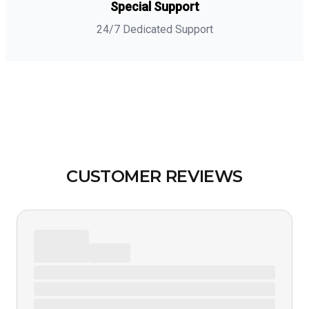
Special Support
24/7 Dedicated Support
CUSTOMER REVIEWS