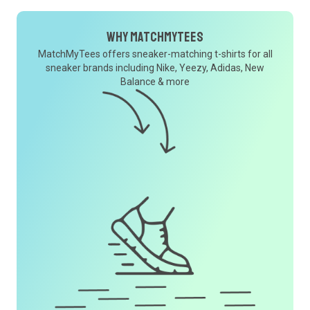
Why MatchMyTees
MatchMyTees offers sneaker-matching t-shirts for all
sneaker brands including Nike, Yeezy, Adidas, New
Balance & more