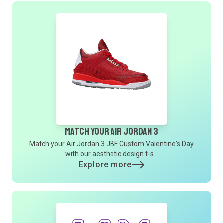
Match Your Air Jordan 3
Match your Air Jordan 3 JBF Custom Valentine's Day
with our aesthetic design t-s...
Explore more