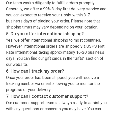
Our team works diligently to fulfill orders promptly.
Generally, we offer a 99% 3-day first delivery service and
you can expect to receive your
t-shirt
within 3-7
business days of placing your order. Please note that
shipping times may vary depending on your location.
5. Do you offer international shipping?
Yes, we offer international shipping to most countries.
However, international orders are shipped via USPS Flat
Rate International, taking approximately 16-20 business
days. You can find our gift cards in the "Gifts" section of
our website.
6. How can I track my order?
Once your order has been shipped, you will receive a
tracking number via email, allowing you to monitor the
progress of your delivery.
7. How can I contact customer support?
Our customer support team is always ready to assist you
with any questions or concerns you may have. You can