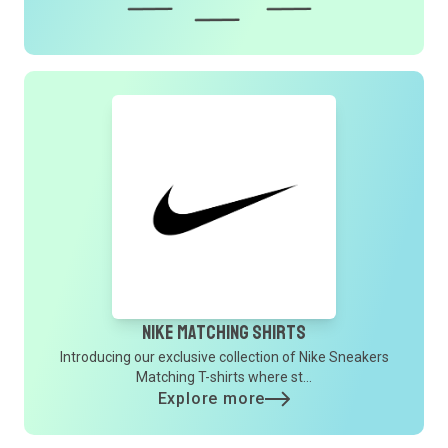
Nike Matching Shirts
Introducing our exclusive collection of Nike Sneakers
Matching T-shirts where st...
Explore more