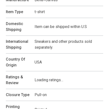
Item Type
t-shirt
Domestic
Item can be shipped within U.S
Shipping
International
Sneakers and other products sold
Shipping
separately.
Country Of
USA
Origin
Ratings &
Loading ratings…
Review
Closure Type
Pull-on
Printing