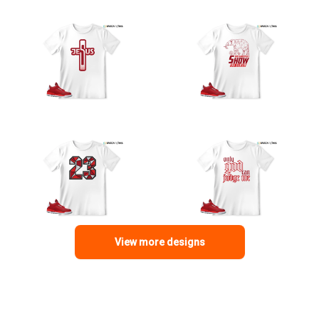
View more designs