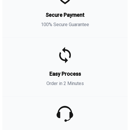
Secure Payment
100% Secure Guarantee
Easy Process
Order in 2 Minutes