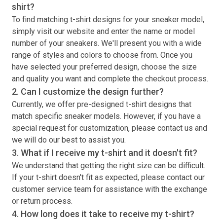
shirt
?
To find matching
t-shirt
designs for your sneaker model,
simply visit our website and enter the name or model
number of your sneakers. We'll present you with a wide
range of styles and colors to choose from. Once you
have selected your preferred design, choose the size
and quality you want and complete the checkout process.
2. Can I customize the design further?
Currently, we offer pre-designed
t-shirt
designs that
match specific sneaker models. However, if you have a
special request for customization, please contact us and
we will do our best to assist you.
3. What if I receive my
t-shirt
and it doesn't fit?
We understand that getting the right size can be difficult.
If your
t-shirt
doesn't fit as expected, please contact our
customer service team for assistance with the exchange
or return process.
4. How long does it take to receive my
t-shirt
?