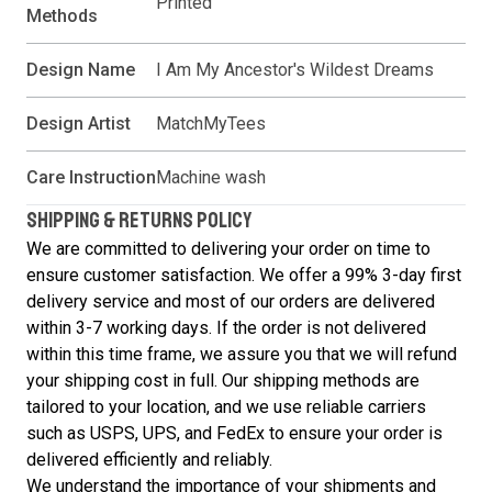
Printed
Methods
Design Name
I Am My Ancestor's Wildest Dreams
Design Artist
MatchMyTees
Care Instruction
Machine wash
SHIPPING & RETURNS POLICY
We are committed to delivering your order on time to
ensure customer satisfaction. We offer a 99% 3-day first
delivery service and most of our orders are delivered
within 3-7 working days. If the order is not delivered
within this time frame, we assure you that we will refund
your shipping cost in full. Our shipping methods are
tailored to your location, and we use reliable carriers
such as USPS, UPS, and FedEx to ensure your order is
delivered efficiently and reliably.
We understand the importance of your shipments and