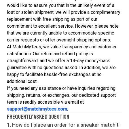
would like to assure you that in the unlikely event of a
lost or stolen shipment, we will provide a complimentary
replacement with free shipping as part of our
commitment to excellent service. However, please note
that we are currently unable to accommodate specific
carrier requests or offer overnight shipping options.
At MatchMyTees, we value transparency and customer
satisfaction. Our return and refund policy is
straightforward, and we offer a 14-day money-back
guarantee with no questions asked. In addition, we are
happy to facilitate hassle-free exchanges at no
additional cost.
If you need any assistance or have inquiries regarding
shipping, returns, or exchanges, our dedicated support
team is readily accessible via email at
support@matchmytees.com
.
FREQUENTLY ASKED QUESTION
1. How do I place an order for a sneaker match
t-