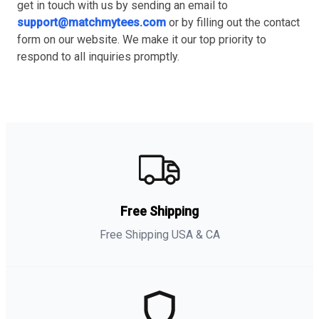
get in touch with us by sending an email to
support@matchmytees.com
or by filling out the contact
form on our website. We make it our top priority to
respond to all inquiries promptly.
Free Shipping
Free Shipping USA & CA