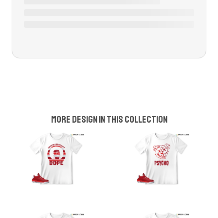
More design in this collection