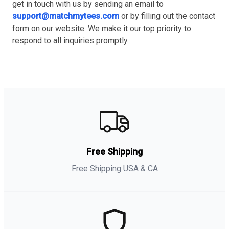
get in touch with us by sending an email to
support@matchmytees.com
or by filling out the contact
form on our website. We make it our top priority to
respond to all inquiries promptly.
Free Shipping
Free Shipping USA & CA