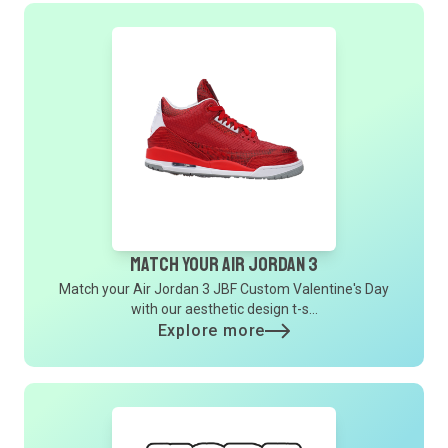
Match Your Air Jordan 3
Match your Air Jordan 3 JBF Custom Valentine's Day
with our aesthetic design t-s...
Explore more