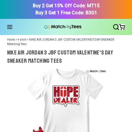
Buy 2 Get 15% Off Code: MT15
Buy 3 Get 1 Free Code: B3G1
Home > t-shirt > NIKE AIR JORDAN 3 JBF CUSTOM VALENTINE'S DAY SNEAKER
Matching Tees
NIKE AIR JORDAN 3 JBF CUSTOM VALENTINE'S DAY
SNEAKER Matching Tees
We got your T-Shirt and Design, Now tell us what shoes
in your collection.
Or, Select item from your closet:
Please
login
or
register
to get your closet.