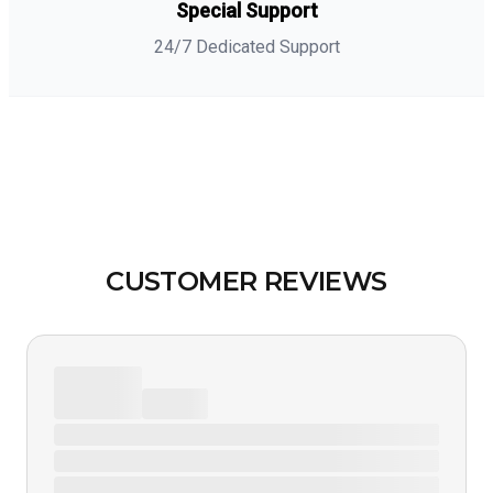
Special Support
24/7 Dedicated Support
CUSTOMER REVIEWS