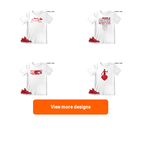
View more designs