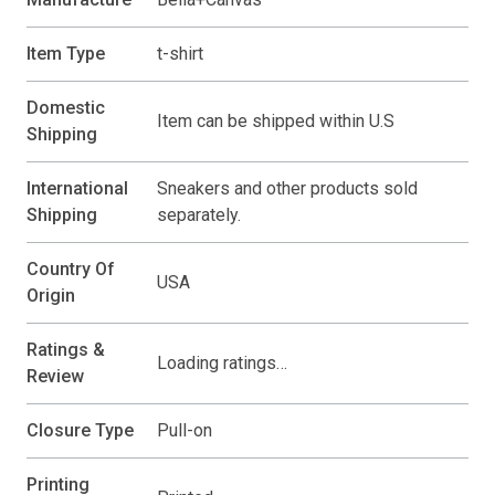
Item Type
t-shirt
Domestic
Item can be shipped within U.S
Shipping
International
Sneakers and other products sold
Shipping
separately.
Country Of
USA
Origin
Ratings &
Loading ratings…
Review
Closure Type
Pull-on
Printing