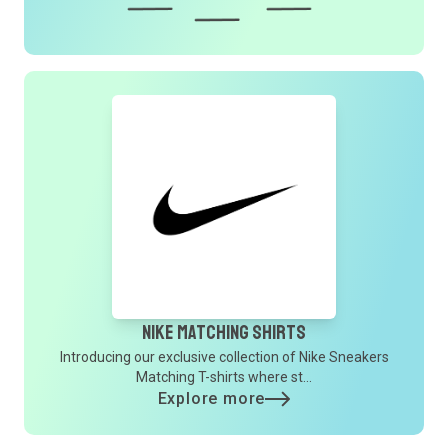
Nike Matching Shirts
Introducing our exclusive collection of Nike Sneakers
Matching T-shirts where st...
Explore more