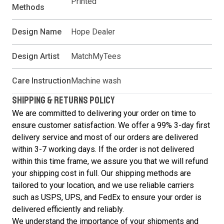
Printed
Methods
Design Name
Hope Dealer
Design Artist
MatchMyTees
Care Instruction
Machine wash
SHIPPING & RETURNS POLICY
We are committed to delivering your order on time to
ensure customer satisfaction. We offer a 99% 3-day first
delivery service and most of our orders are delivered
within 3-7 working days. If the order is not delivered
within this time frame, we assure you that we will refund
your shipping cost in full. Our shipping methods are
tailored to your location, and we use reliable carriers
such as USPS, UPS, and FedEx to ensure your order is
delivered efficiently and reliably.
We understand the importance of your shipments and