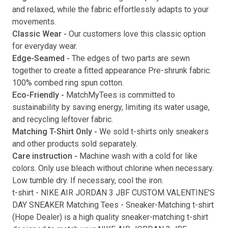
and relaxed, while the fabric effortlessly adapts to your
movements.
Classic Wear -
Our customers love this classic option
Submit
for everyday wear.
Edge-Seamed -
The edges of two parts are sewn
together to create a fitted appearance Pre-shrunk fabric.
100% combed ring spun cotton.
Eco-Friendly -
MatchMyTees is committed to
sustainability by saving energy, limiting its water usage,
and recycling leftover fabric.
Matching T-Shirt Only -
We sold t-shirts only sneakers
and other products sold separately.
Care instruction -
Machine wash with a cold for like
colors. Only use bleach without chlorine when necessary.
Low tumble dry. If necessary, cool the iron.
t-shirt
-
NIKE AIR JORDAN 3 JBF CUSTOM VALENTINE'S
DAY SNEAKER Matching Tees
- Sneaker-Matching
t-shirt
(
Hope Dealer
) is a high quality sneaker-matching
t-shirt