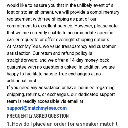
would like to assure you that in the unlikely event of a
lost or stolen shipment, we will provide a complimentary
replacement with free shipping as part of our
commitment to excellent service. However, please note
that we are currently unable to accommodate specific
carrier requests or offer overnight shipping options.
At MatchMyTees, we value transparency and customer
satisfaction. Our return and refund policy is
straightforward, and we offer a 14-day money-back
guarantee with no questions asked. In addition, we are
happy to facilitate hassle-free exchanges at no
additional cost.
If you need any assistance or have inquiries regarding
shipping, returns, or exchanges, our dedicated support
team is readily accessible via email at
support@matchmytees.com
.
FREQUENTLY ASKED QUESTION
1. How do I place an order for a sneaker match
t-