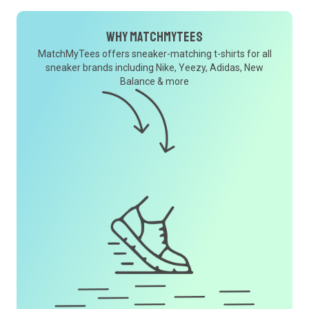
Why MatchMyTees
MatchMyTees offers sneaker-matching t-shirts for all
sneaker brands including Nike, Yeezy, Adidas, New
Balance & more