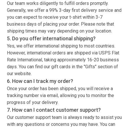
Our team works diligently to fulfill orders promptly.
Generally, we offer a 99% 3-day first delivery service and
you can expect to receive your
t-shirt
within 3-7
business days of placing your order. Please note that
shipping times may vary depending on your location.
5. Do you offer international shipping?
Yes, we offer international shipping to most countries.
However, international orders are shipped via USPS Flat
Rate International, taking approximately 16-20 business
days. You can find our gift cards in the "Gifts" section of
our website.
6. How can I track my order?
Once your order has been shipped, you will receive a
tracking number via email, allowing you to monitor the
progress of your delivery.
7. How can I contact customer support?
Our customer support team is always ready to assist you
with any questions or concerns you may have. You can