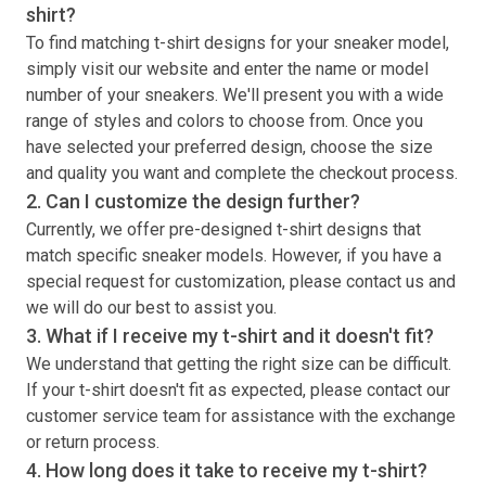
shirt
?
To find matching
t-shirt
designs for your sneaker model,
simply visit our website and enter the name or model
number of your sneakers. We'll present you with a wide
range of styles and colors to choose from. Once you
have selected your preferred design, choose the size
and quality you want and complete the checkout process.
2. Can I customize the design further?
Currently, we offer pre-designed
t-shirt
designs that
match specific sneaker models. However, if you have a
special request for customization, please contact us and
we will do our best to assist you.
3. What if I receive my
t-shirt
and it doesn't fit?
We understand that getting the right size can be difficult.
If your
t-shirt
doesn't fit as expected, please contact our
customer service team for assistance with the exchange
or return process.
4. How long does it take to receive my
t-shirt
?