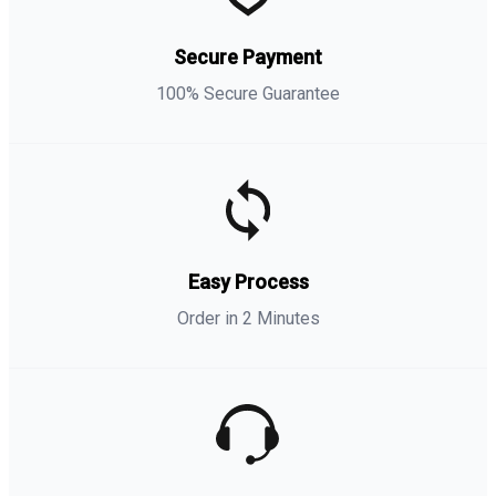
Secure Payment
100% Secure Guarantee
Easy Process
Order in 2 Minutes