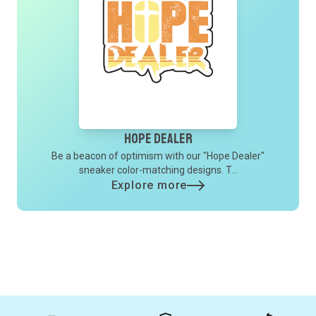
Hope Dealer
Be a beacon of optimism with our "Hope Dealer"
sneaker color-matching designs. T...
Explore more