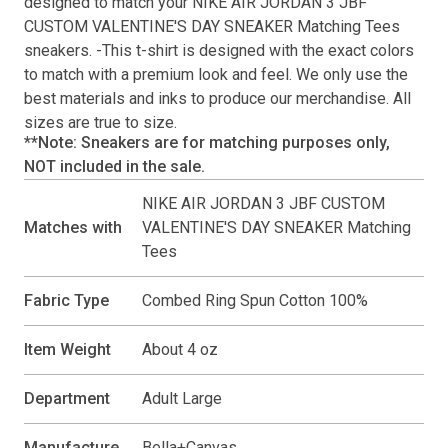
designed to match your
NIKE AIR JORDAN 3 JBF
CUSTOM VALENTINE'S DAY SNEAKER Matching Tees
sneakers. -This
t-shirt
is designed with the exact colors
to match with a premium look and feel. We only use the
best materials and inks to produce our merchandise. All
sizes are true to size.
**Note: Sneakers are for matching purposes only,
NOT included in the sale.
NIKE AIR JORDAN 3 JBF CUSTOM
Matches with
VALENTINE'S DAY SNEAKER Matching
Tees
Fabric Type
Combed Ring Spun Cotton 100%
Item Weight
About 4 oz
Department
Adult Large
Manufacture
Bella+Canvas