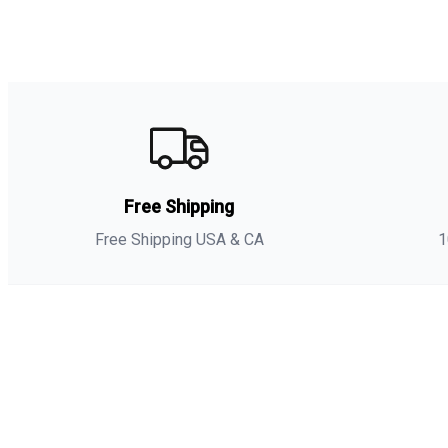
Free Shipping
Free Shipping USA & CA
1