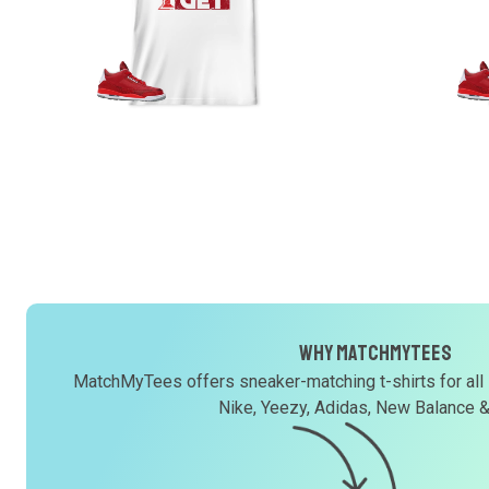
Why MatchMyTees
MatchMyTees offers sneaker-matching t-shirts for all
Nike, Yeezy, Adidas, New Balance 