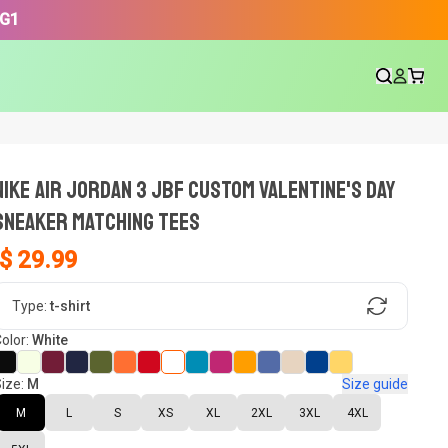
3G1
NIKE AIR JORDAN 3 JBF CUSTOM VALENTINE'S DAY
SNEAKER Matching Tees
$ 29.99
gn, Now tell us what shoes in your
Type:
t-shirt
olor:
White
ize:
M
Size guide
oset.
M
L
S
XS
XL
2XL
3XL
4XL