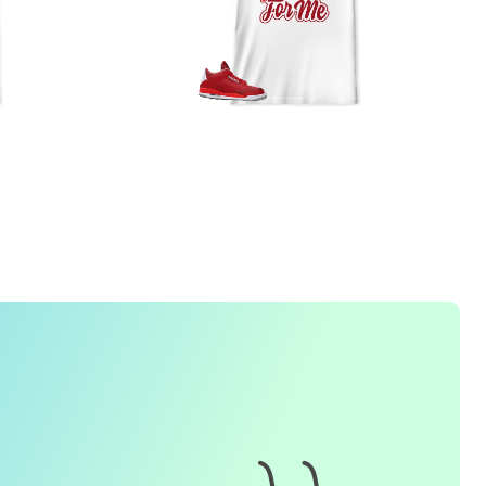
FREQUENTLY ASKED QUESTION
1. How do I place an order for a sneaker match
t-
shirt
?
To find matching
t-shirt
designs for your sneaker model,
simply visit our website and enter the name or model
number of your sneakers. We'll present you with a wide
range of styles and colors to choose from. Once you have
selected your preferred design, choose the size and
quality you want and complete the checkout process.
2. Can I customize the design further?
Currently, we offer pre-designed
t-shirt
designs that match
specific sneaker models. However, if you have a special
request for customization, please contact us and we will
o our best to assist you.
3. What if I receive my
t-shirt
and it doesn't fit?
e understand that getting the right size can be difficult. If
your
t-shirt
doesn't fit as expected, please contact our