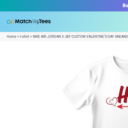
Bu
Home > t-shirt > NIKE AIR JORDAN 3 JBF CUSTOM VALENTINE'S DAY SNEAKE