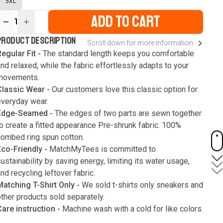
5XL
ADD TO CART
1
ur
PRODUCT DESCRIPTION
Scroll down for more information
ute
s
egular Fit -
The standard length keeps you comfortable
nd relaxed, while the fabric effortlessly adapts to your
movements.
Classic Wear -
Our customers love this classic option for
everyday wear.
Edge-Seamed -
The edges of two parts are sewn together
o create a fitted appearance Pre-shrunk fabric. 100%
combed ring spun cotton.
Eco-Friendly -
MatchMyTees is committed to
ustainability by saving energy, limiting its water usage,
nd recycling leftover fabric.
Matching T-Shirt Only -
We sold t-shirts only sneakers and
ther products sold separately.
Care instruction -
Machine wash with a cold for like colors.
Only use bleach without chlorine when necessary. Low