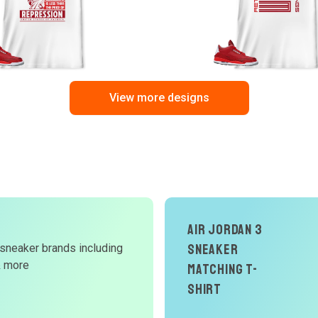
View more designs
Air Jordan 3
Sneaker
 sneaker brands including
d
& more
Matching T-
W
Shirt