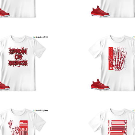
y
U
a
w
t
o
s
q
I
s
t