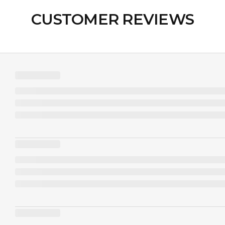
CUSTOMER REVIEWS