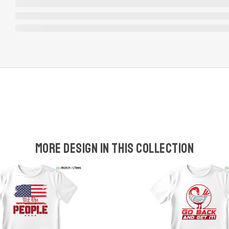
More design in this collection
w
t
s