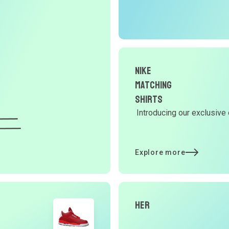
r
O
G
Nike
d
Matching
Shirts
Introducing our exclusive 
Y
d
Explore more
t
Her
p