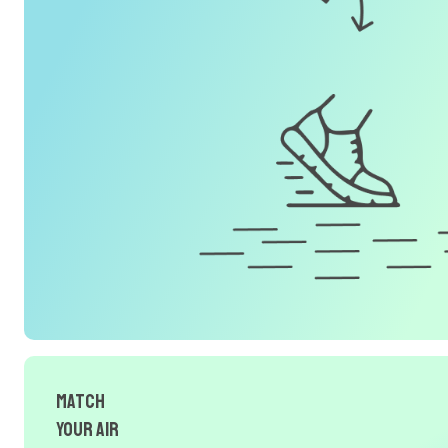
Match
Your Air