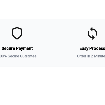
t
t
(
Secure Payment
Easy Proces
a
s
00% Secure Guarantee
Order in 2 Minut
i