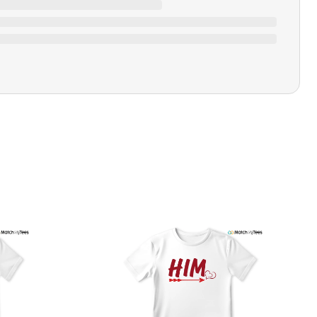
Ratings & Review
Loading ratings…
Closure Type
Pull-on
Printing Methods
Printed
Design Name
Her
Design Artist
MatchMyTees
Care Instruction
Machine wash
SHIPPING & RETURNS POLICY
We are committed to delivering your order on time to
ensure customer satisfaction. We offer a 99% 3-day first
delivery service and most of our orders are delivered
ithin 3-7 working days. If the order is not delivered within
his time frame, we assure you that we will refund your
hipping cost in full. Our shipping methods are tailored to