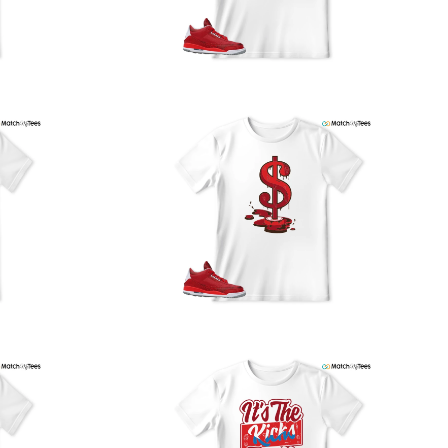
our location, and we use reliable carriers such as USPS,
PS, and FedEx to ensure your order is delivered efficiently
nd reliably.
We understand the importance of your shipments and
ould like to assure you that in the unlikely event of a lost
or stolen shipment, we will provide a complimentary
replacement with free shipping as part of our commitment
o excellent service. However, please note that we are
currently unable to accommodate specific carrier requests
r offer overnight shipping options.
At MatchMyTees, we value transparency and customer
atisfaction. Our return and refund policy is straightforward,
and we offer a 14-day money-back guarantee with no
uestions asked. In addition, we are happy to facilitate
hassle-free exchanges at no additional cost.
f you need any assistance or have inquiries regarding
hipping, returns, or exchanges, our dedicated support
eam is readily accessible via email at
support@matchmytees.com
.