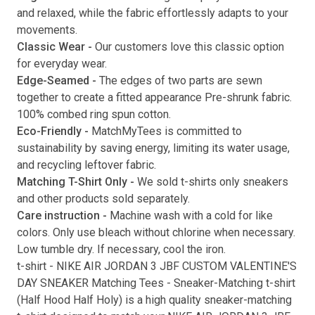
and relaxed, while the fabric effortlessly adapts to your
movements.
Classic Wear -
Our customers love this classic option
Submit
for everyday wear.
Edge-Seamed -
The edges of two parts are sewn
together to create a fitted appearance Pre-shrunk fabric.
100% combed ring spun cotton.
Eco-Friendly -
MatchMyTees is committed to
sustainability by saving energy, limiting its water usage,
and recycling leftover fabric.
Matching T-Shirt Only -
We sold t-shirts only sneakers
and other products sold separately.
Care instruction -
Machine wash with a cold for like
colors. Only use bleach without chlorine when necessary.
Low tumble dry. If necessary, cool the iron.
t-shirt
-
NIKE AIR JORDAN 3 JBF CUSTOM VALENTINE'S
DAY SNEAKER Matching Tees
- Sneaker-Matching
t-shirt
(
Half Hood Half Holy
) is a high quality sneaker-matching