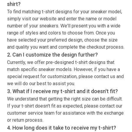
shirt
?
To find matching
t-shirt
designs for your sneaker model,
simply visit our website and enter the name or model
number of your sneakers. We'll present you with a wide
range of styles and colors to choose from. Once you
have selected your preferred design, choose the size
and quality you want and complete the checkout process.
2. Can I customize the design further?
Currently, we offer pre-designed
t-shirt
designs that
match specific sneaker models. However, if you have a
special request for customization, please contact us and
we will do our best to assist you.
3. What if I receive my
t-shirt
and it doesn't fit?
We understand that getting the right size can be difficult.
If your
t-shirt
doesn't fit as expected, please contact our
customer service team for assistance with the exchange
or return process.
4. How long does it take to receive my
t-shirt
?