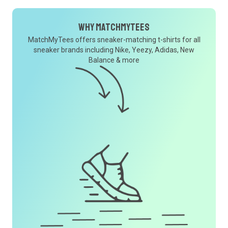
Why MatchMyTees
MatchMyTees offers sneaker-matching t-shirts for all
sneaker brands including Nike, Yeezy, Adidas, New
Balance & more