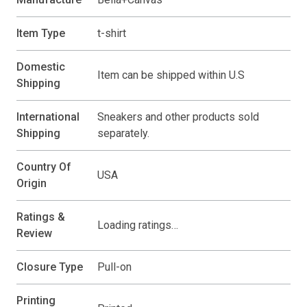
Item Type
t-shirt
Domestic
Item can be shipped within U.S
Shipping
International
Sneakers and other products sold
Shipping
separately.
Country Of
USA
Origin
Ratings &
Loading ratings…
Review
Closure Type
Pull-on
Printing