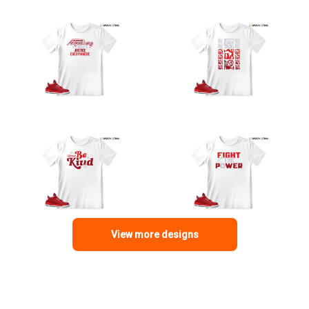
View more designs