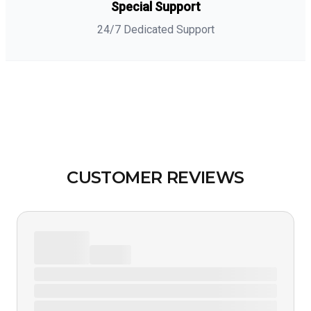
Special Support
24/7 Dedicated Support
CUSTOMER REVIEWS