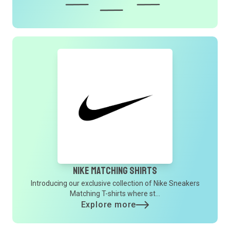
Nike Matching Shirts
Introducing our exclusive collection of Nike Sneakers
Matching T-shirts where st...
Explore more