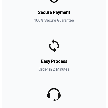
Secure Payment
100% Secure Guarantee
Easy Process
Order in 2 Minutes