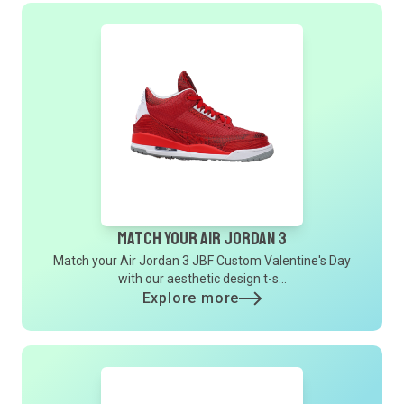
Match Your Air Jordan 3
Match your Air Jordan 3 JBF Custom Valentine's Day
with our aesthetic design t-s...
Explore more