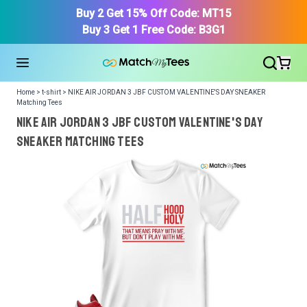
Buy 2 Get 15% Off Code: MT15
Buy 3 Get 1 Free Code: B3G1
Home > t-shirt > NIKE AIR JORDAN 3 JBF CUSTOM VALENTINE'S DAY SNEAKER
Matching Tees
NIKE AIR JORDAN 3 JBF CUSTOM VALENTINE'S DAY
SNEAKER Matching Tees
We got your T-Shirt and Design, Now tell us what shoes
in your collection.
Or, Select item from your closet:
Please
login
or
register
to get your closet.