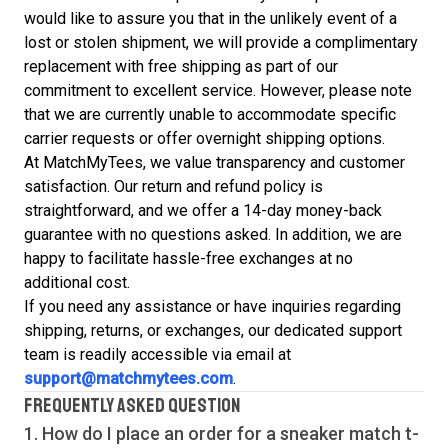
would like to assure you that in the unlikely event of a
lost or stolen shipment, we will provide a complimentary
replacement with free shipping as part of our
commitment to excellent service. However, please note
that we are currently unable to accommodate specific
carrier requests or offer overnight shipping options.
At MatchMyTees, we value transparency and customer
satisfaction. Our return and refund policy is
straightforward, and we offer a 14-day money-back
guarantee with no questions asked. In addition, we are
happy to facilitate hassle-free exchanges at no
additional cost.
If you need any assistance or have inquiries regarding
shipping, returns, or exchanges, our dedicated support
team is readily accessible via email at
support@matchmytees.com
.
FREQUENTLY ASKED QUESTION
1. How do I place an order for a sneaker match
t-