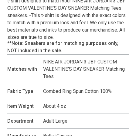
t-shirt
designed to match your
NIKE AIR JORDAN 3 JBF
CUSTOM VALENTINE'S DAY SNEAKER Matching Tees
sneakers. -This
t-shirt
is designed with the exact colors
to match with a premium look and feel. We only use the
best materials and inks to produce our merchandise. All
sizes are true to size.
**Note: Sneakers are for matching purposes only,
NOT included in the sale.
NIKE AIR JORDAN 3 JBF CUSTOM
Matches with
VALENTINE'S DAY SNEAKER Matching
Tees
Fabric Type
Combed Ring Spun Cotton 100%
Item Weight
About 4 oz
Department
Adult Large
Manufacture
Bella+Canvas