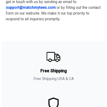
get in touch with us by sending an email to
support@matchmytees.com
or by filling out the contact
form on our website. We make it our top priority to
respond to all inquiries promptly.
Free Shipping
Free Shipping USA & CA