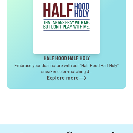
Half Hood Half Holy
Embrace your dual nature with our "Half Hood Half Holy"
sneaker color-matching d...
Explore more