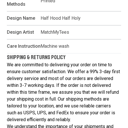
Printed
Methods
Design Name
Half Hood Half Holy
Design Artist
MatchMyTees
Care Instruction
Machine wash
SHIPPING & RETURNS POLICY
We are committed to delivering your order on time to
ensure customer satisfaction. We offer a 99% 3-day first
delivery service and most of our orders are delivered
within 3-7 working days. If the order is not delivered
within this time frame, we assure you that we will refund
your shipping cost in full. Our shipping methods are
tailored to your location, and we use reliable carriers
such as USPS, UPS, and FedEx to ensure your order is
delivered efficiently and reliably.
We understand the importance of your shipments and