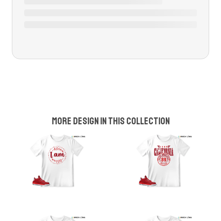
More design in this collection