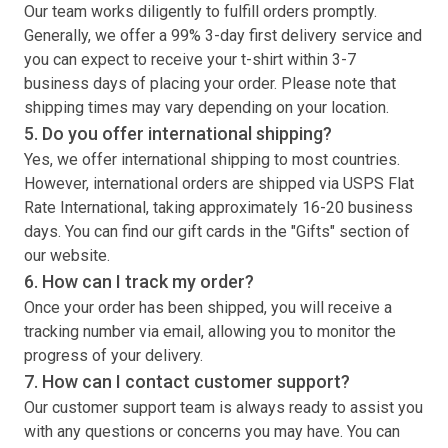
Our team works diligently to fulfill orders promptly.
Generally, we offer a 99% 3-day first delivery service and
you can expect to receive your
t-shirt
within 3-7
business days of placing your order. Please note that
shipping times may vary depending on your location.
5. Do you offer international shipping?
Yes, we offer international shipping to most countries.
However, international orders are shipped via USPS Flat
Rate International, taking approximately 16-20 business
days. You can find our gift cards in the "Gifts" section of
our website.
6. How can I track my order?
Once your order has been shipped, you will receive a
tracking number via email, allowing you to monitor the
progress of your delivery.
7. How can I contact customer support?
Our customer support team is always ready to assist you
with any questions or concerns you may have. You can