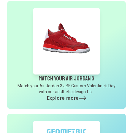
Match Your Air Jordan 3
Match your Air Jordan 3 JBF Custom Valentine's Day
with our aesthetic design t-s...
Explore more