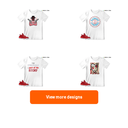
View more designs