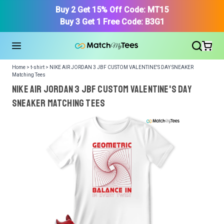
Buy 2 Get 15% Off Code: MT15
Buy 3 Get 1 Free Code: B3G1
Home > t-shirt > NIKE AIR JORDAN 3 JBF CUSTOM VALENTINE'S DAY SNEAKER
Matching Tees
NIKE AIR JORDAN 3 JBF CUSTOM VALENTINE'S DAY
SNEAKER Matching Tees
We got your T-Shirt and Design, Now tell us what shoes
in your collection.
Or, Select item from your closet:
Please
login
or
register
to get your closet.