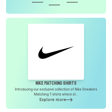
Nike Matching Shirts
Introducing our exclusive collection of Nike Sneakers
Matching T-shirts where st...
Explore more