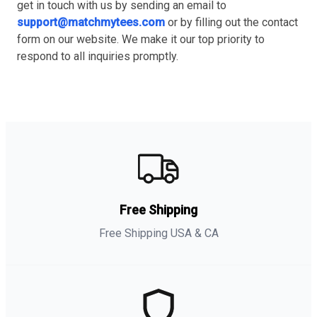
get in touch with us by sending an email to
support@matchmytees.com
or by filling out the contact
form on our website. We make it our top priority to
respond to all inquiries promptly.
Free Shipping
Free Shipping USA & CA