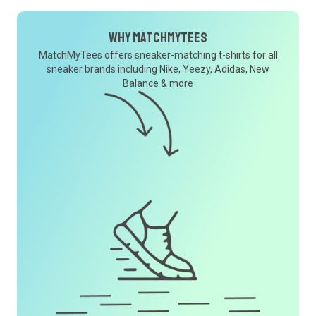
Why MatchMyTees
MatchMyTees offers sneaker-matching t-shirts for all
sneaker brands including Nike, Yeezy, Adidas, New
Balance & more