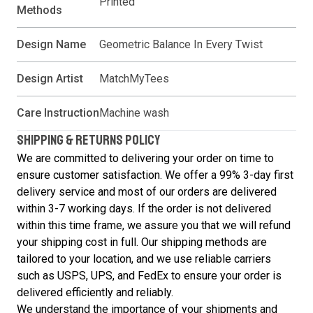
Printed
Methods
Design Name
Geometric Balance In Every Twist
Design Artist
MatchMyTees
Care Instruction
Machine wash
SHIPPING & RETURNS POLICY
We are committed to delivering your order on time to
ensure customer satisfaction. We offer a 99% 3-day first
delivery service and most of our orders are delivered
within 3-7 working days. If the order is not delivered
within this time frame, we assure you that we will refund
your shipping cost in full. Our shipping methods are
tailored to your location, and we use reliable carriers
such as USPS, UPS, and FedEx to ensure your order is
delivered efficiently and reliably.
We understand the importance of your shipments and