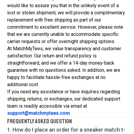
would like to assure you that in the unlikely event of a
lost or stolen shipment, we will provide a complimentary
replacement with free shipping as part of our
commitment to excellent service. However, please note
that we are currently unable to accommodate specific
carrier requests or offer overnight shipping options.
At MatchMyTees, we value transparency and customer
satisfaction. Our return and refund policy is
straightforward, and we offer a 14-day money-back
guarantee with no questions asked. In addition, we are
happy to facilitate hassle-free exchanges at no
additional cost.
If you need any assistance or have inquiries regarding
shipping, returns, or exchanges, our dedicated support
team is readily accessible via email at
support@matchmytees.com
.
FREQUENTLY ASKED QUESTION
1. How do I place an order for a sneaker match
t-