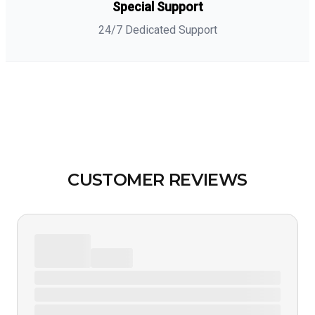
Special Support
24/7 Dedicated Support
CUSTOMER REVIEWS