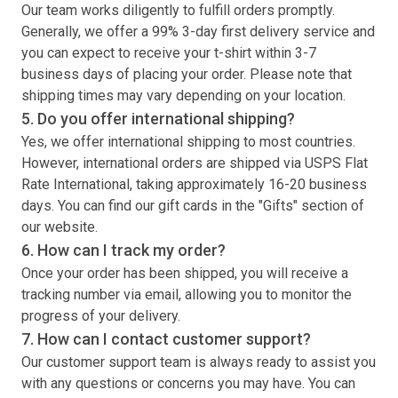
Our team works diligently to fulfill orders promptly.
Generally, we offer a 99% 3-day first delivery service and
you can expect to receive your
t-shirt
within 3-7
business days of placing your order. Please note that
shipping times may vary depending on your location.
5. Do you offer international shipping?
Yes, we offer international shipping to most countries.
However, international orders are shipped via USPS Flat
Rate International, taking approximately 16-20 business
days. You can find our gift cards in the "Gifts" section of
our website.
6. How can I track my order?
Once your order has been shipped, you will receive a
tracking number via email, allowing you to monitor the
progress of your delivery.
7. How can I contact customer support?
Our customer support team is always ready to assist you
with any questions or concerns you may have. You can