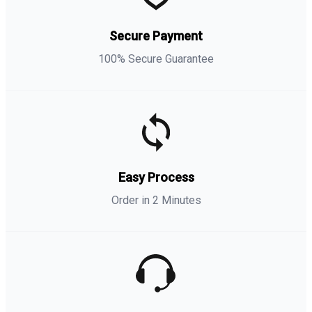
Secure Payment
100% Secure Guarantee
Easy Process
Order in 2 Minutes