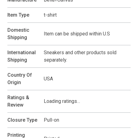
Item Type
t-shirt
Domestic
Item can be shipped within U.S
Shipping
International
Sneakers and other products sold
Shipping
separately.
Country Of
USA
Origin
Ratings &
Loading ratings…
Review
Closure Type
Pull-on
Printing