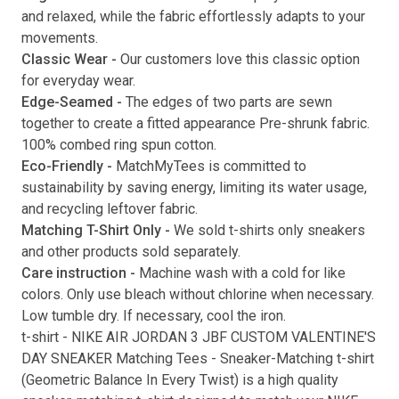
and relaxed, while the fabric effortlessly adapts to your
movements.
Classic Wear -
Our customers love this classic option
Submit
for everyday wear.
Edge-Seamed -
The edges of two parts are sewn
together to create a fitted appearance Pre-shrunk fabric.
100% combed ring spun cotton.
Eco-Friendly -
MatchMyTees is committed to
sustainability by saving energy, limiting its water usage,
and recycling leftover fabric.
Matching T-Shirt Only -
We sold t-shirts only sneakers
and other products sold separately.
Care instruction -
Machine wash with a cold for like
colors. Only use bleach without chlorine when necessary.
Low tumble dry. If necessary, cool the iron.
t-shirt
-
NIKE AIR JORDAN 3 JBF CUSTOM VALENTINE'S
DAY SNEAKER Matching Tees
- Sneaker-Matching
t-shirt
(
Geometric Balance In Every Twist
) is a high quality