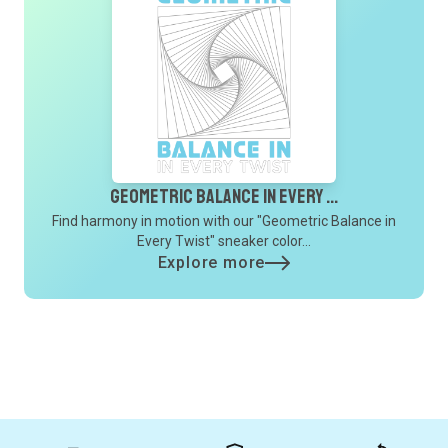
Geometric Balance In Every ...
Find harmony in motion with our "Geometric Balance in
Every Twist" sneaker color...
Explore more