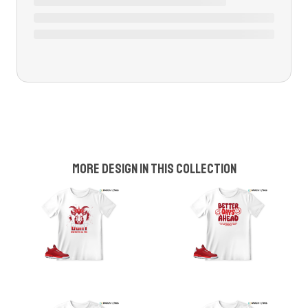
More design in this collection