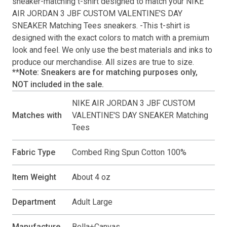
sneaker-matching
t-shirt
designed to match your
NIKE
AIR JORDAN 3 JBF CUSTOM VALENTINE'S DAY
SNEAKER Matching Tees
sneakers. -This
t-shirt
is
designed with the exact colors to match with a premium
look and feel. We only use the best materials and inks to
produce our merchandise. All sizes are true to size.
**Note: Sneakers are for matching purposes only,
NOT included in the sale.
NIKE AIR JORDAN 3 JBF CUSTOM
Matches with
VALENTINE'S DAY SNEAKER Matching
Tees
Fabric Type
Combed Ring Spun Cotton 100%
Item Weight
About 4 oz
Department
Adult Large
Manufacture
Bella+Canvas