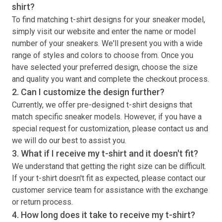
shirt
?
To find matching
t-shirt
designs for your sneaker model,
simply visit our website and enter the name or model
number of your sneakers. We'll present you with a wide
range of styles and colors to choose from. Once you
have selected your preferred design, choose the size
and quality you want and complete the checkout process.
2. Can I customize the design further?
Currently, we offer pre-designed
t-shirt
designs that
match specific sneaker models. However, if you have a
special request for customization, please contact us and
we will do our best to assist you.
3. What if I receive my
t-shirt
and it doesn't fit?
We understand that getting the right size can be difficult.
If your
t-shirt
doesn't fit as expected, please contact our
customer service team for assistance with the exchange
or return process.
4. How long does it take to receive my
t-shirt
?