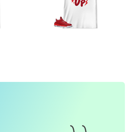
FREQUENTLY ASKED QUESTION
1. How do I place an order for a sneaker match
t-
shirt
?
To find matching
t-shirt
designs for your sneaker model,
simply visit our website and enter the name or model
number of your sneakers. We'll present you with a wide
range of styles and colors to choose from. Once you have
selected your preferred design, choose the size and
quality you want and complete the checkout process.
2. Can I customize the design further?
Currently, we offer pre-designed
t-shirt
designs that match
specific sneaker models. However, if you have a special
request for customization, please contact us and we will
o our best to assist you.
3. What if I receive my
t-shirt
and it doesn't fit?
e understand that getting the right size can be difficult. If
your
t-shirt
doesn't fit as expected, please contact our