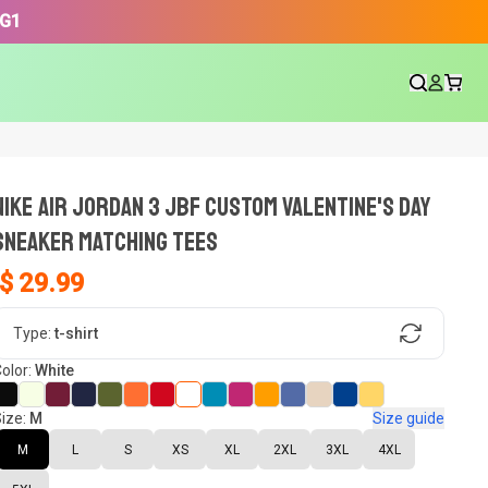
3G1
NIKE AIR JORDAN 3 JBF CUSTOM VALENTINE'S DAY
SNEAKER Matching Tees
$ 29.99
gn, Now tell us what shoes in your
Type:
t-shirt
olor:
White
ize:
M
Size guide
oset.
M
L
S
XS
XL
2XL
3XL
4XL