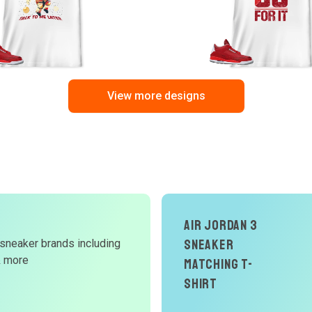
View more designs
Air Jordan 3
Sneaker
 sneaker brands including
d
& more
Matching T-
W
Shirt