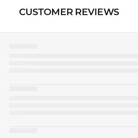
CUSTOMER REVIEWS