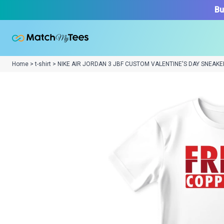
Bu
Home > t-shirt > NIKE AIR JORDAN 3 JBF CUSTOM VALENTINE'S DAY SNEAKE