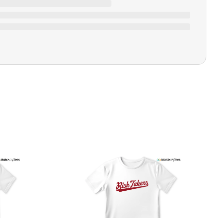
Ratings & Review
Loading ratings…
Closure Type
Pull-on
Printing Methods
Printed
Design Name
Fresh Coppers
Design Artist
MatchMyTees
Care Instruction
Machine wash
SHIPPING & RETURNS POLICY
We are committed to delivering your order on time to
ensure customer satisfaction. We offer a 99% 3-day first
delivery service and most of our orders are delivered
ithin 3-7 working days. If the order is not delivered within
his time frame, we assure you that we will refund your
hipping cost in full. Our shipping methods are tailored to