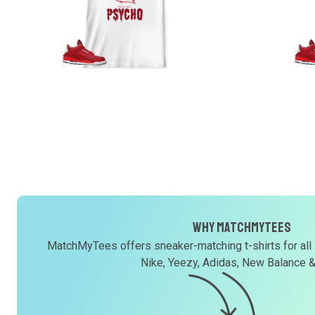
Why MatchMyTees
MatchMyTees offers sneaker-matching t-shirts for all
Nike, Yeezy, Adidas, New Balance 