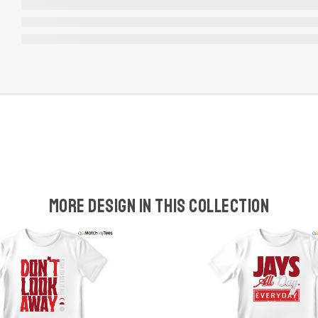
More design in this collection
w
t
s