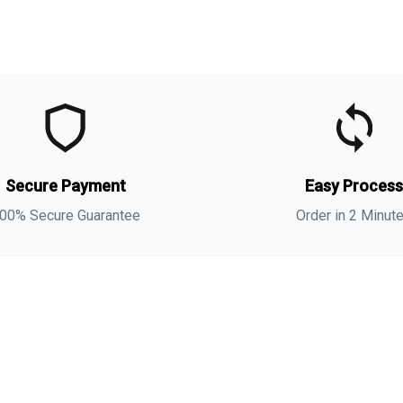
t
t
(
Secure Payment
Easy Proces
a
s
00% Secure Guarantee
Order in 2 Minut
i