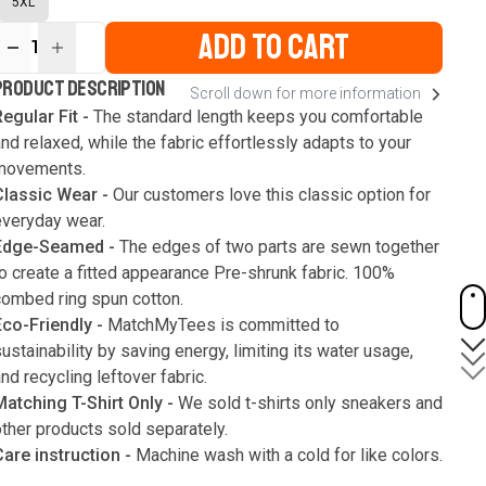
5XL
ADD TO CART
1
ur
PRODUCT DESCRIPTION
Scroll down for more information
ute
s
egular Fit -
The standard length keeps you comfortable
nd relaxed, while the fabric effortlessly adapts to your
movements.
Classic Wear -
Our customers love this classic option for
everyday wear.
Edge-Seamed -
The edges of two parts are sewn together
o create a fitted appearance Pre-shrunk fabric. 100%
combed ring spun cotton.
Eco-Friendly -
MatchMyTees is committed to
ustainability by saving energy, limiting its water usage,
nd recycling leftover fabric.
Matching T-Shirt Only -
We sold t-shirts only sneakers and
ther products sold separately.
Care instruction -
Machine wash with a cold for like colors.
Only use bleach without chlorine when necessary. Low