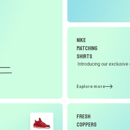
r
O
G
Nike
d
Matching
Shirts
Introducing our exclusive 
Y
d
Explore more
t
Fresh
p
Coppers