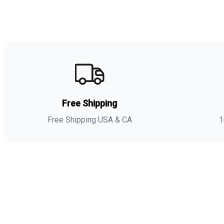
Free Shipping
Free Shipping USA & CA
1