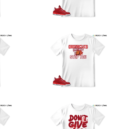
our location, and we use reliable carriers such as USPS,
PS, and FedEx to ensure your order is delivered efficiently
nd reliably.
We understand the importance of your shipments and
ould like to assure you that in the unlikely event of a lost
or stolen shipment, we will provide a complimentary
replacement with free shipping as part of our commitment
o excellent service. However, please note that we are
currently unable to accommodate specific carrier requests
r offer overnight shipping options.
At MatchMyTees, we value transparency and customer
atisfaction. Our return and refund policy is straightforward,
and we offer a 14-day money-back guarantee with no
uestions asked. In addition, we are happy to facilitate
hassle-free exchanges at no additional cost.
f you need any assistance or have inquiries regarding
hipping, returns, or exchanges, our dedicated support
eam is readily accessible via email at
support@matchmytees.com
.