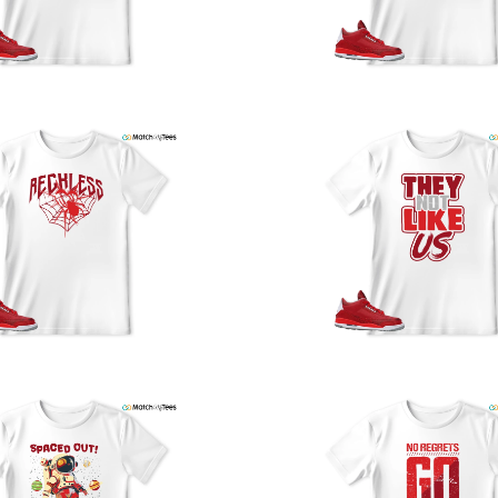
y
U
a
w
t
o
s
q
I
s
t