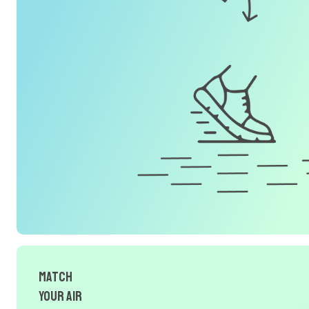
Match
Your Air