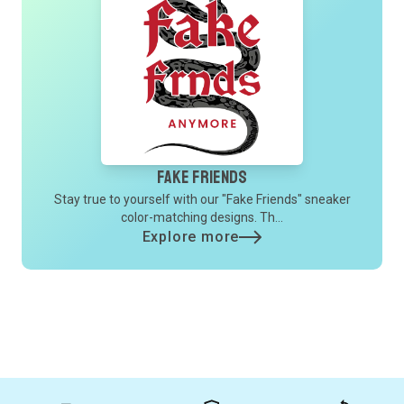
Fake Friends
Stay true to yourself with our "Fake Friends" sneaker
color-matching designs. Th...
Explore more