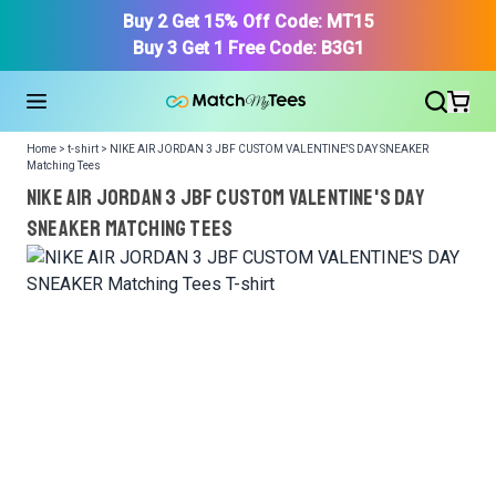
Buy 2 Get 15% Off Code: MT15
Buy 3 Get 1 Free Code: B3G1
Home > t-shirt > NIKE AIR JORDAN 3 JBF CUSTOM VALENTINE'S DAY SNEAKER
Matching Tees
NIKE AIR JORDAN 3 JBF CUSTOM VALENTINE'S DAY
SNEAKER Matching Tees
We got your T-Shirt and Design, Now tell us what shoes
in your collection.
Or, Select item from your closet:
Please
login
or
register
to get your closet.