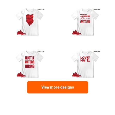
View more designs