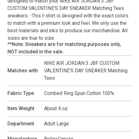
designed to match your
NIKE AIR JORDAN 3 JBF
CUSTOM VALENTINE'S DAY SNEAKER Matching Tees
sneakers. -This
t-shirt
is designed with the exact colors
to match with a premium look and feel. We only use the
best materials and inks to produce our merchandise. All
sizes are true to size.
**Note: Sneakers are for matching purposes only,
NOT included in the sale.
NIKE AIR JORDAN 3 JBF CUSTOM
Matches with
VALENTINE'S DAY SNEAKER Matching
Tees
Fabric Type
Combed Ring Spun Cotton 100%
Item Weight
About 4 oz
Department
Adult Large
Manufacture
Bella+Canvas