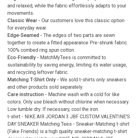
and relaxed, while the fabric effortlessly adapts to your
movements.
Classic Wear -
Our customers love this classic option
Submit
for everyday wear.
Edge-Seamed -
The edges of two parts are sewn
together to create a fitted appearance Pre-shrunk fabric.
100% combed ring spun cotton.
Eco-Friendly -
MatchMyTees is committed to
sustainability by saving energy, limiting its water usage,
and recycling leftover fabric.
Matching T-Shirt Only -
We sold t-shirts only sneakers
and other products sold separately.
Care instruction -
Machine wash with a cold for like
colors. Only use bleach without chlorine when necessary.
Low tumble dry. If necessary, cool the iron.
t-shirt
-
NIKE AIR JORDAN 3 JBF CUSTOM VALENTINE'S
DAY SNEAKER Matching Tees
- Sneaker-Matching
t-shirt
(
Fake Friends
) is a high quality sneaker-matching
t-shirt