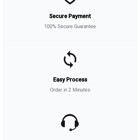
Secure Payment
100% Secure Guarantee
Easy Process
Order in 2 Minutes