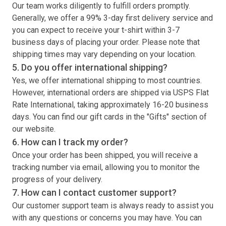
Our team works diligently to fulfill orders promptly.
Generally, we offer a 99% 3-day first delivery service and
you can expect to receive your
t-shirt
within 3-7
business days of placing your order. Please note that
shipping times may vary depending on your location.
5. Do you offer international shipping?
Yes, we offer international shipping to most countries.
However, international orders are shipped via USPS Flat
Rate International, taking approximately 16-20 business
days. You can find our gift cards in the "Gifts" section of
our website.
6. How can I track my order?
Once your order has been shipped, you will receive a
tracking number via email, allowing you to monitor the
progress of your delivery.
7. How can I contact customer support?
Our customer support team is always ready to assist you
with any questions or concerns you may have. You can