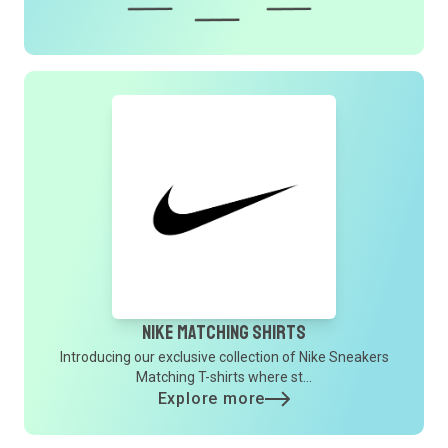
Nike Matching Shirts
Introducing our exclusive collection of Nike Sneakers
Matching T-shirts where st...
Explore more