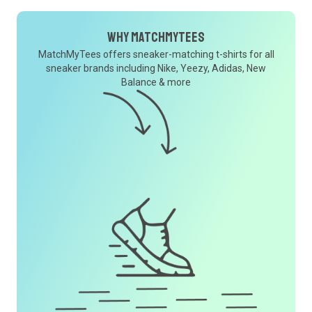
Why MatchMyTees
MatchMyTees offers sneaker-matching t-shirts for all
sneaker brands including Nike, Yeezy, Adidas, New
Balance & more