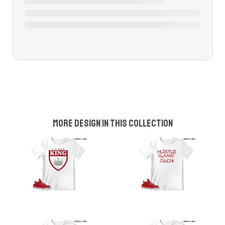
More design in this collection