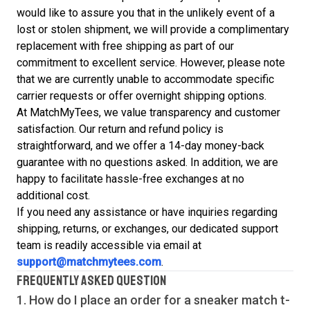
would like to assure you that in the unlikely event of a
lost or stolen shipment, we will provide a complimentary
replacement with free shipping as part of our
commitment to excellent service. However, please note
that we are currently unable to accommodate specific
carrier requests or offer overnight shipping options.
At MatchMyTees, we value transparency and customer
satisfaction. Our return and refund policy is
straightforward, and we offer a 14-day money-back
guarantee with no questions asked. In addition, we are
happy to facilitate hassle-free exchanges at no
additional cost.
If you need any assistance or have inquiries regarding
shipping, returns, or exchanges, our dedicated support
team is readily accessible via email at
support@matchmytees.com
.
FREQUENTLY ASKED QUESTION
1. How do I place an order for a sneaker match
t-