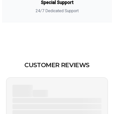
Special Support
24/7 Dedicated Support
CUSTOMER REVIEWS