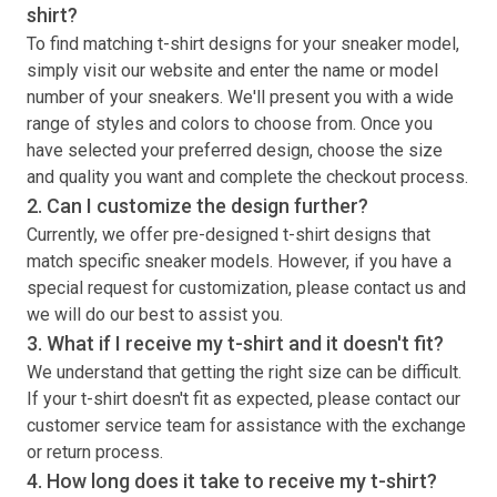
shirt
?
To find matching
t-shirt
designs for your sneaker model,
simply visit our website and enter the name or model
number of your sneakers. We'll present you with a wide
range of styles and colors to choose from. Once you
have selected your preferred design, choose the size
and quality you want and complete the checkout process.
2. Can I customize the design further?
Currently, we offer pre-designed
t-shirt
designs that
match specific sneaker models. However, if you have a
special request for customization, please contact us and
we will do our best to assist you.
3. What if I receive my
t-shirt
and it doesn't fit?
We understand that getting the right size can be difficult.
If your
t-shirt
doesn't fit as expected, please contact our
customer service team for assistance with the exchange
or return process.
4. How long does it take to receive my
t-shirt
?