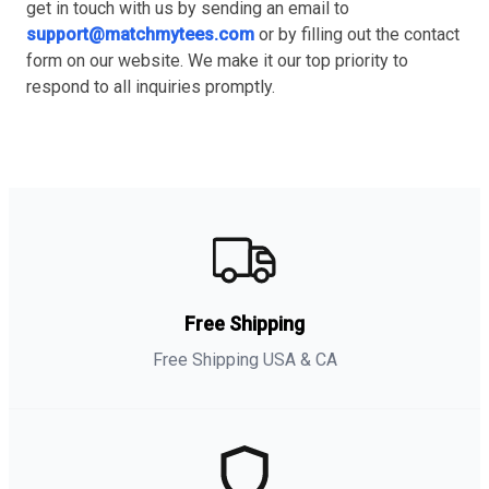
get in touch with us by sending an email to
support@matchmytees.com
or by filling out the contact
form on our website. We make it our top priority to
respond to all inquiries promptly.
Free Shipping
Free Shipping USA & CA