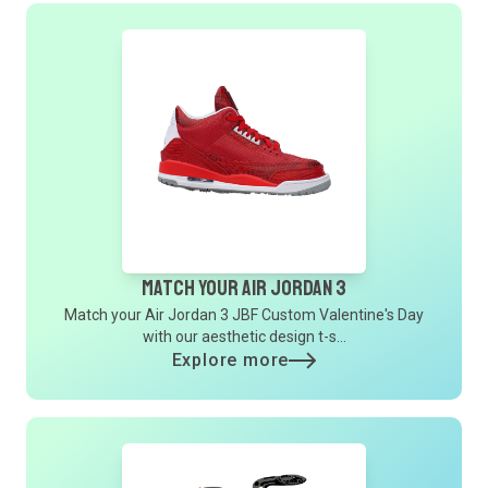
Match Your Air Jordan 3
Match your Air Jordan 3 JBF Custom Valentine's Day
with our aesthetic design t-s...
Explore more