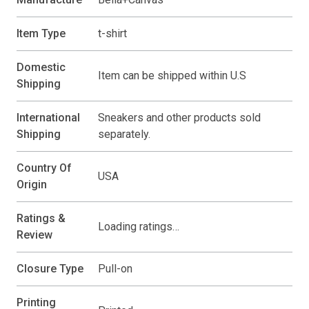
Item Type
t-shirt
Domestic
Item can be shipped within U.S
Shipping
International
Sneakers and other products sold
Shipping
separately.
Country Of
USA
Origin
Ratings &
Loading ratings…
Review
Closure Type
Pull-on
Printing