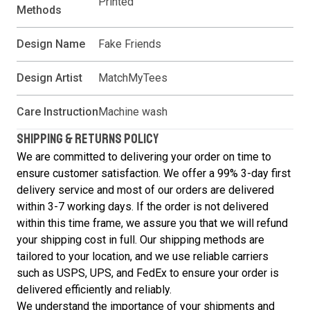
Printed
Methods
Design Name
Fake Friends
Design Artist
MatchMyTees
Care Instruction
Machine wash
SHIPPING & RETURNS POLICY
We are committed to delivering your order on time to
ensure customer satisfaction. We offer a 99% 3-day first
delivery service and most of our orders are delivered
within 3-7 working days. If the order is not delivered
within this time frame, we assure you that we will refund
your shipping cost in full. Our shipping methods are
tailored to your location, and we use reliable carriers
such as USPS, UPS, and FedEx to ensure your order is
delivered efficiently and reliably.
We understand the importance of your shipments and