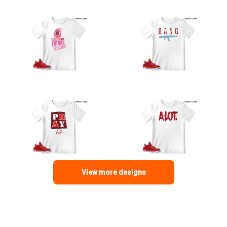
View more designs