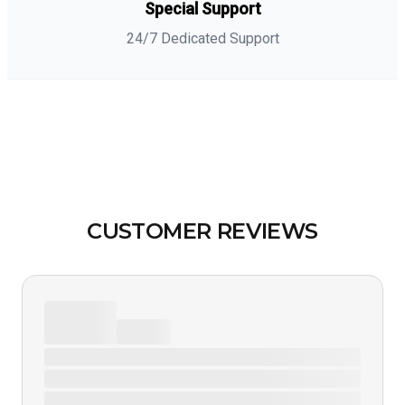
Special Support
24/7 Dedicated Support
CUSTOMER REVIEWS