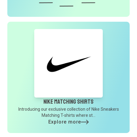
Nike Matching Shirts
Introducing our exclusive collection of Nike Sneakers
Matching T-shirts where st...
Explore more