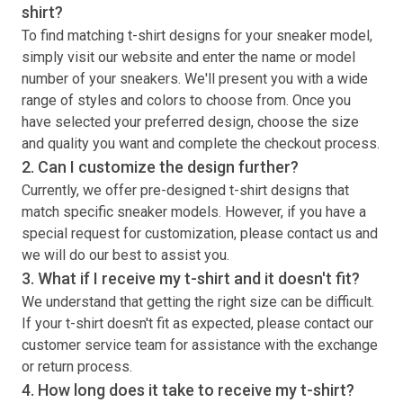
shirt
?
To find matching
t-shirt
designs for your sneaker model,
simply visit our website and enter the name or model
number of your sneakers. We'll present you with a wide
range of styles and colors to choose from. Once you
have selected your preferred design, choose the size
and quality you want and complete the checkout process.
2. Can I customize the design further?
Currently, we offer pre-designed
t-shirt
designs that
match specific sneaker models. However, if you have a
special request for customization, please contact us and
we will do our best to assist you.
3. What if I receive my
t-shirt
and it doesn't fit?
We understand that getting the right size can be difficult.
If your
t-shirt
doesn't fit as expected, please contact our
customer service team for assistance with the exchange
or return process.
4. How long does it take to receive my
t-shirt
?