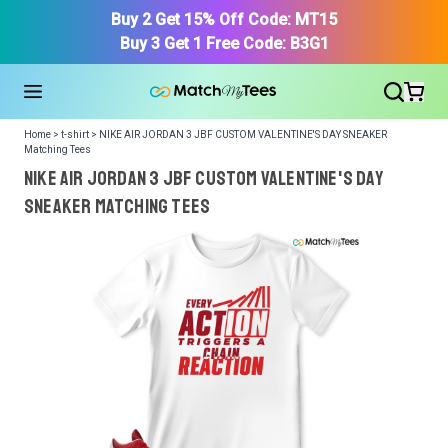
Buy 2 Get 15% Off Code: MT15
Buy 3 Get 1 Free Code: B3G1
Home > t-shirt > NIKE AIR JORDAN 3 JBF CUSTOM VALENTINE'S DAY SNEAKER
Matching Tees
NIKE AIR JORDAN 3 JBF CUSTOM VALENTINE'S DAY
SNEAKER Matching Tees
We got your T-Shirt and Design, Now tell us what shoes
in your collection.
Or, Select item from your closet:
Please
login
or
register
to get your closet.