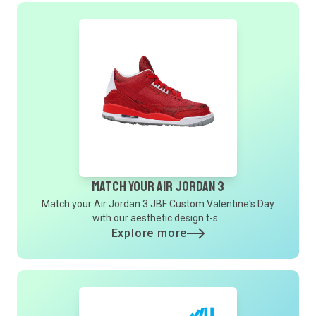
Match Your Air Jordan 3
Match your Air Jordan 3 JBF Custom Valentine's Day
with our aesthetic design t-s...
Explore more