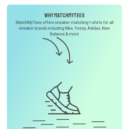
Why MatchMyTees
MatchMyTees offers sneaker-matching t-shirts for all
sneaker brands including Nike, Yeezy, Adidas, New
Balance & more