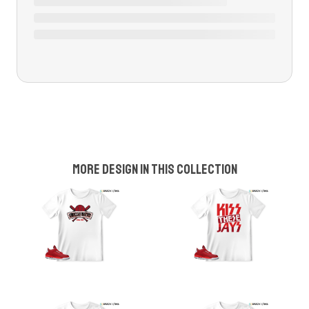
More design in this collection