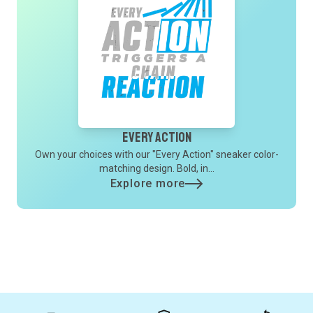
Every Action
Own your choices with our "Every Action" sneaker color-
matching design. Bold, in...
Explore more