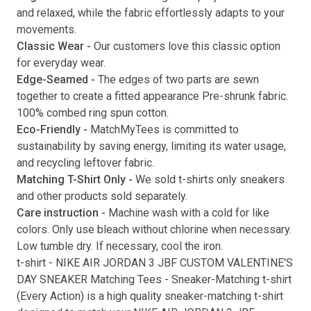
and relaxed, while the fabric effortlessly adapts to your
movements.
Classic Wear -
Our customers love this classic option
Submit
for everyday wear.
Edge-Seamed -
The edges of two parts are sewn
together to create a fitted appearance Pre-shrunk fabric.
100% combed ring spun cotton.
Eco-Friendly -
MatchMyTees is committed to
sustainability by saving energy, limiting its water usage,
and recycling leftover fabric.
Matching T-Shirt Only -
We sold t-shirts only sneakers
and other products sold separately.
Care instruction -
Machine wash with a cold for like
colors. Only use bleach without chlorine when necessary.
Low tumble dry. If necessary, cool the iron.
t-shirt
-
NIKE AIR JORDAN 3 JBF CUSTOM VALENTINE'S
DAY SNEAKER Matching Tees
- Sneaker-Matching
t-shirt
(
Every Action
) is a high quality sneaker-matching
t-shirt