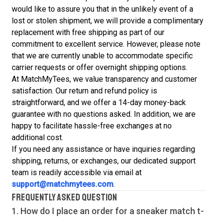
would like to assure you that in the unlikely event of a
lost or stolen shipment, we will provide a complimentary
replacement with free shipping as part of our
commitment to excellent service. However, please note
that we are currently unable to accommodate specific
carrier requests or offer overnight shipping options.
At MatchMyTees, we value transparency and customer
satisfaction. Our return and refund policy is
straightforward, and we offer a 14-day money-back
guarantee with no questions asked. In addition, we are
happy to facilitate hassle-free exchanges at no
additional cost.
If you need any assistance or have inquiries regarding
shipping, returns, or exchanges, our dedicated support
team is readily accessible via email at
support@matchmytees.com
.
FREQUENTLY ASKED QUESTION
1. How do I place an order for a sneaker match
t-