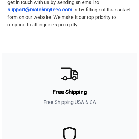
get in touch with us by sending an email to
support@matchmytees.com
or by filling out the contact
form on our website. We make it our top priority to
respond to all inquiries promptly.
Free Shipping
Free Shipping USA & CA