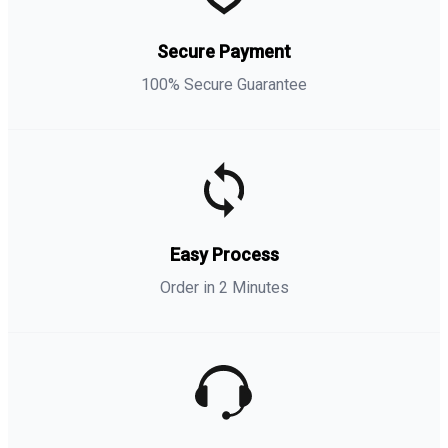
Secure Payment
100% Secure Guarantee
Easy Process
Order in 2 Minutes