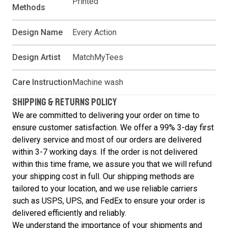
Printed
Methods
Design Name
Every Action
Design Artist
MatchMyTees
Care Instruction
Machine wash
SHIPPING & RETURNS POLICY
We are committed to delivering your order on time to
ensure customer satisfaction. We offer a 99% 3-day first
delivery service and most of our orders are delivered
within 3-7 working days. If the order is not delivered
within this time frame, we assure you that we will refund
your shipping cost in full. Our shipping methods are
tailored to your location, and we use reliable carriers
such as USPS, UPS, and FedEx to ensure your order is
delivered efficiently and reliably.
We understand the importance of your shipments and