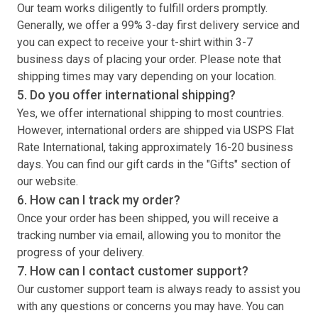
Our team works diligently to fulfill orders promptly.
Generally, we offer a 99% 3-day first delivery service and
you can expect to receive your
t-shirt
within 3-7
business days of placing your order. Please note that
shipping times may vary depending on your location.
5. Do you offer international shipping?
Yes, we offer international shipping to most countries.
However, international orders are shipped via USPS Flat
Rate International, taking approximately 16-20 business
days. You can find our gift cards in the "Gifts" section of
our website.
6. How can I track my order?
Once your order has been shipped, you will receive a
tracking number via email, allowing you to monitor the
progress of your delivery.
7. How can I contact customer support?
Our customer support team is always ready to assist you
with any questions or concerns you may have. You can