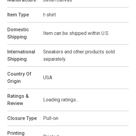
Item Type
t-shirt
Domestic
Item can be shipped within U.S
Shipping
International
Sneakers and other products sold
Shipping
separately.
Country Of
USA
Origin
Ratings &
Loading ratings…
Review
Closure Type
Pull-on
Printing