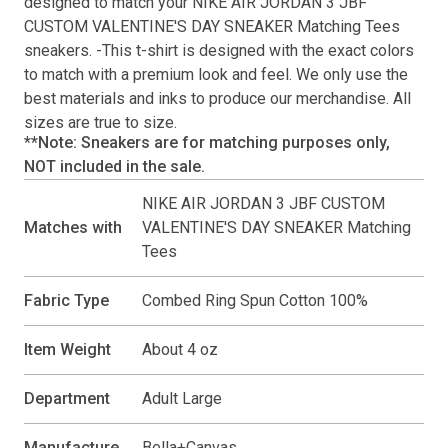
designed to match your
NIKE AIR JORDAN 3 JBF
CUSTOM VALENTINE'S DAY SNEAKER Matching Tees
sneakers. -This
t-shirt
is designed with the exact colors
to match with a premium look and feel. We only use the
best materials and inks to produce our merchandise. All
sizes are true to size.
**Note: Sneakers are for matching purposes only,
NOT included in the sale.
NIKE AIR JORDAN 3 JBF CUSTOM
Matches with
VALENTINE'S DAY SNEAKER Matching
Tees
Fabric Type
Combed Ring Spun Cotton 100%
Item Weight
About 4 oz
Department
Adult Large
Manufacture
Bella+Canvas