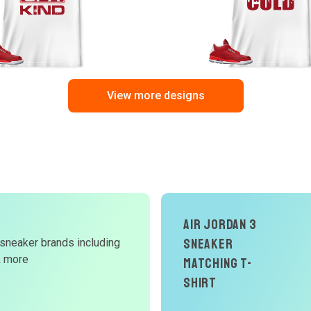
View more designs
Air Jordan 3
Sneaker
 sneaker brands including
d
& more
Matching T-
W
Shirt