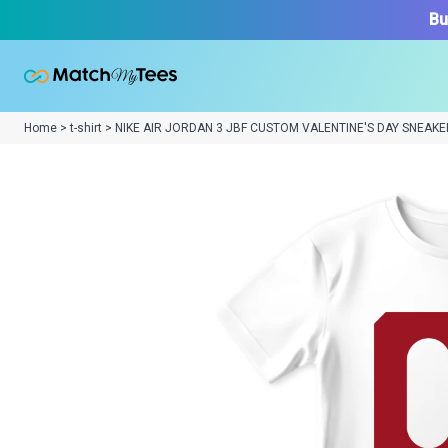
Bu
Home > t-shirt > NIKE AIR JORDAN 3 JBF CUSTOM VALENTINE'S DAY SNEAKE