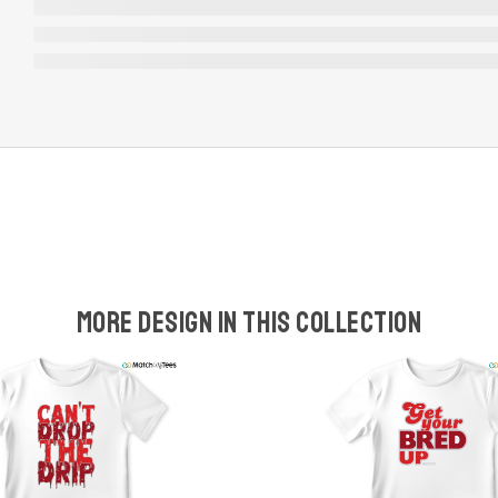
More design in this collection
w
t
s