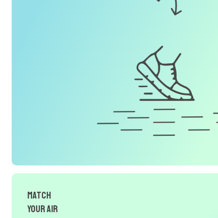
Match
Your Air