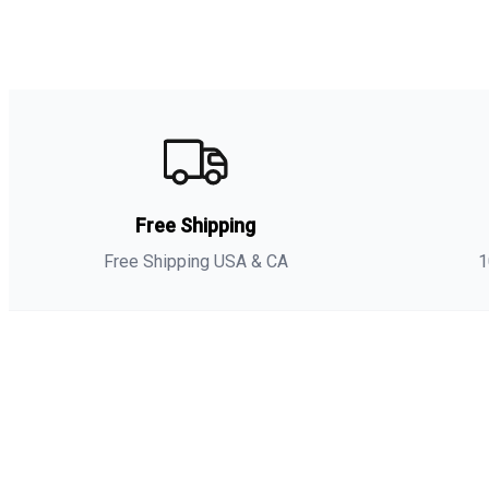
Free Shipping
Free Shipping USA & CA
1