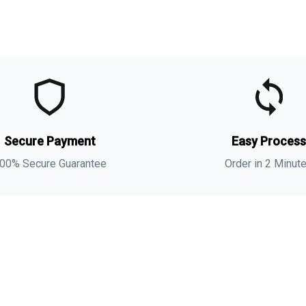
t
t
(
s
Secure Payment
Easy Proces
a
00% Secure Guarantee
Order in 2 Minut
i