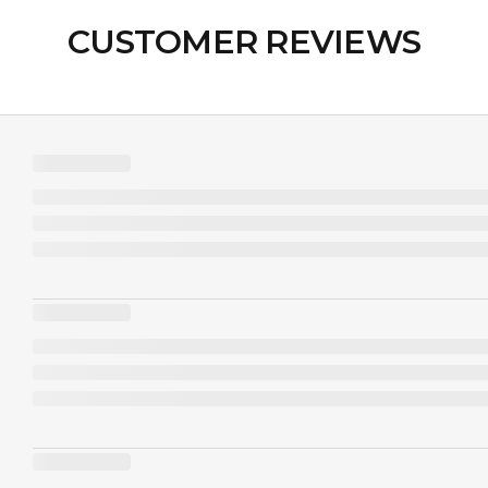
CUSTOMER REVIEWS