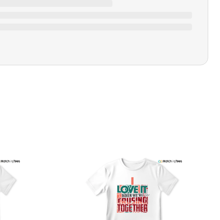
Ratings & Review
Loading ratings…
Closure Type
Pull-on
Printing Methods
Printed
Design Name
Cool Calm Collected
Design Artist
MatchMyTees
Care Instruction
Machine wash
SHIPPING & RETURNS POLICY
We are committed to delivering your order on time to
ensure customer satisfaction. We offer a 99% 3-day first
delivery service and most of our orders are delivered
ithin 3-7 working days. If the order is not delivered within
his time frame, we assure you that we will refund your
hipping cost in full. Our shipping methods are tailored to