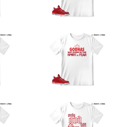
our location, and we use reliable carriers such as USPS,
PS, and FedEx to ensure your order is delivered efficiently
nd reliably.
We understand the importance of your shipments and
ould like to assure you that in the unlikely event of a lost
or stolen shipment, we will provide a complimentary
replacement with free shipping as part of our commitment
o excellent service. However, please note that we are
currently unable to accommodate specific carrier requests
r offer overnight shipping options.
At MatchMyTees, we value transparency and customer
atisfaction. Our return and refund policy is straightforward,
and we offer a 14-day money-back guarantee with no
uestions asked. In addition, we are happy to facilitate
hassle-free exchanges at no additional cost.
f you need any assistance or have inquiries regarding
hipping, returns, or exchanges, our dedicated support
eam is readily accessible via email at
support@matchmytees.com
.