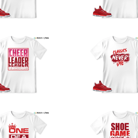
y
U
a
w
t
o
s
q
I
s
t