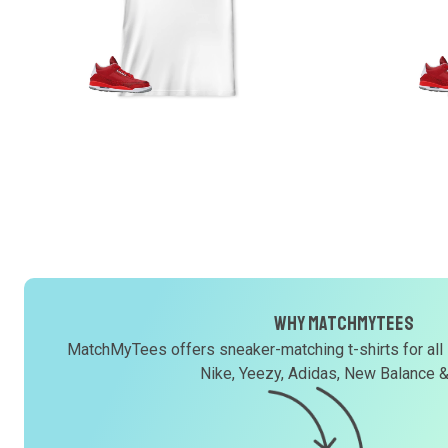
Why MatchMyTees
MatchMyTees offers sneaker-matching t-shirts for all
Nike, Yeezy, Adidas, New Balance 