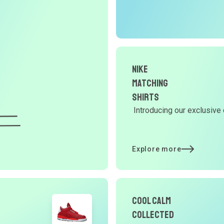
r
O
G
Nike
d
Matching
Shirts
Introducing our exclusive 
Y
d
Explore more
t
Cool Calm
p
Collected