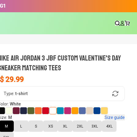
3G1
NIKE AIR JORDAN 3 JBF CUSTOM VALENTINE'S DAY
SNEAKER Matching Tees
$ 29.99
gn, Now tell us what shoes in your
Type:
t-shirt
olor:
White
ize:
M
Size guide
oset.
M
L
S
XS
XL
2XL
3XL
4XL