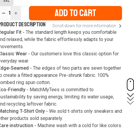
5XL
ADD TO CART
1
ur
PRODUCT DESCRIPTION
Scroll down for more information
ute
s
egular Fit -
The standard length keeps you comfortable
nd relaxed, while the fabric effortlessly adapts to your
movements.
Classic Wear -
Our customers love this classic option for
everyday wear.
Edge-Seamed -
The edges of two parts are sewn together
o create a fitted appearance Pre-shrunk fabric. 100%
combed ring spun cotton.
Eco-Friendly -
MatchMyTees is committed to
ustainability by saving energy, limiting its water usage,
nd recycling leftover fabric.
Matching T-Shirt Only -
We sold t-shirts only sneakers and
ther products sold separately.
Care instruction -
Machine wash with a cold for like colors.
Only use bleach without chlorine when necessary. Low