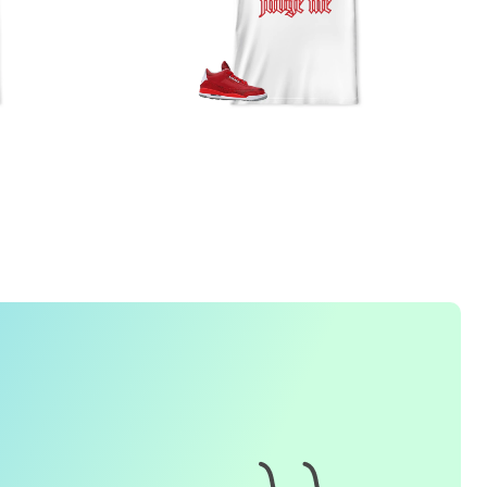
FREQUENTLY ASKED QUESTION
1. How do I place an order for a sneaker match
t-
shirt
?
To find matching
t-shirt
designs for your sneaker model,
simply visit our website and enter the name or model
number of your sneakers. We'll present you with a wide
range of styles and colors to choose from. Once you have
selected your preferred design, choose the size and
quality you want and complete the checkout process.
2. Can I customize the design further?
Currently, we offer pre-designed
t-shirt
designs that match
specific sneaker models. However, if you have a special
request for customization, please contact us and we will
o our best to assist you.
3. What if I receive my
t-shirt
and it doesn't fit?
e understand that getting the right size can be difficult. If
your
t-shirt
doesn't fit as expected, please contact our