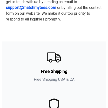
get in touch with us by sending an email to
support@matchmytees.com
or by filling out the contact
form on our website. We make it our top priority to
respond to all inquiries promptly.
Free Shipping
Free Shipping USA & CA