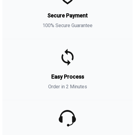
Secure Payment
100% Secure Guarantee
Easy Process
Order in 2 Minutes