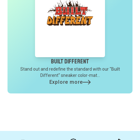
Built Different
Stand out and redefine the standard with our "Built
Different" sneaker color-mat...
Explore more