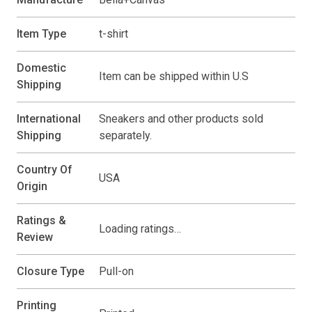
Item Type
t-shirt
Domestic
Item can be shipped within U.S
Shipping
International
Sneakers and other products sold
Shipping
separately.
Country Of
USA
Origin
Ratings &
Loading ratings…
Review
Closure Type
Pull-on
Printing