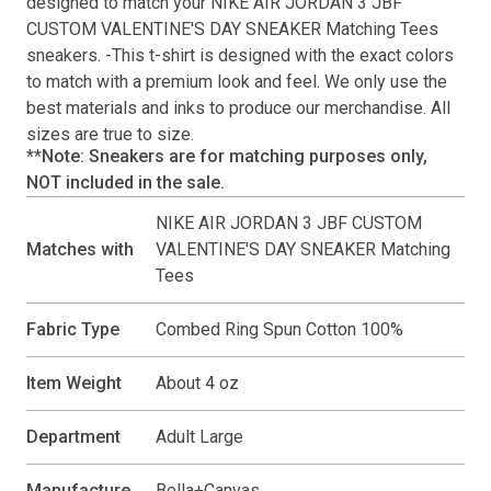
designed to match your
NIKE AIR JORDAN 3 JBF
CUSTOM VALENTINE'S DAY SNEAKER Matching Tees
sneakers. -This
t-shirt
is designed with the exact colors
to match with a premium look and feel. We only use the
best materials and inks to produce our merchandise. All
sizes are true to size.
**Note: Sneakers are for matching purposes only,
NOT included in the sale.
NIKE AIR JORDAN 3 JBF CUSTOM
Matches with
VALENTINE'S DAY SNEAKER Matching
Tees
Fabric Type
Combed Ring Spun Cotton 100%
Item Weight
About 4 oz
Department
Adult Large
Manufacture
Bella+Canvas