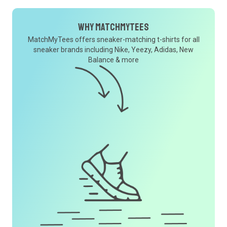
Why MatchMyTees
MatchMyTees offers sneaker-matching t-shirts for all
sneaker brands including Nike, Yeezy, Adidas, New
Balance & more