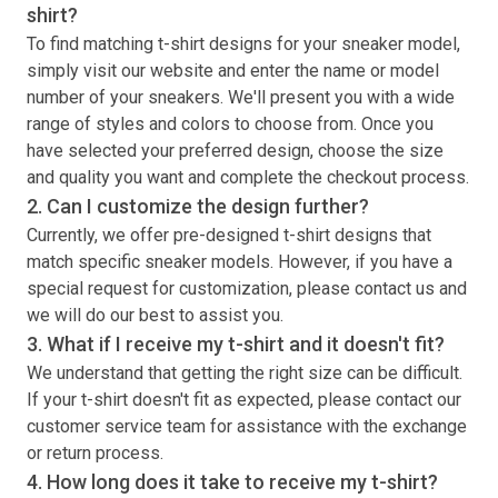
shirt
?
To find matching
t-shirt
designs for your sneaker model,
simply visit our website and enter the name or model
number of your sneakers. We'll present you with a wide
range of styles and colors to choose from. Once you
have selected your preferred design, choose the size
and quality you want and complete the checkout process.
2. Can I customize the design further?
Currently, we offer pre-designed
t-shirt
designs that
match specific sneaker models. However, if you have a
special request for customization, please contact us and
we will do our best to assist you.
3. What if I receive my
t-shirt
and it doesn't fit?
We understand that getting the right size can be difficult.
If your
t-shirt
doesn't fit as expected, please contact our
customer service team for assistance with the exchange
or return process.
4. How long does it take to receive my
t-shirt
?