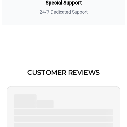
Special Support
24/7 Dedicated Support
CUSTOMER REVIEWS