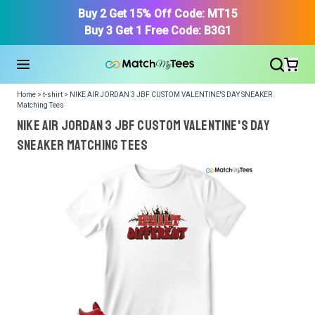
Buy 2 Get 15% Off Code: MT15
Buy 3 Get 1 Free Code: B3G1
Home > t-shirt > NIKE AIR JORDAN 3 JBF CUSTOM VALENTINE'S DAY SNEAKER
Matching Tees
NIKE AIR JORDAN 3 JBF CUSTOM VALENTINE'S DAY
SNEAKER Matching Tees
We got your T-Shirt and Design, Now tell us what shoes
in your collection.
Or, Select item from your closet:
Please
login
or
register
to get your closet.