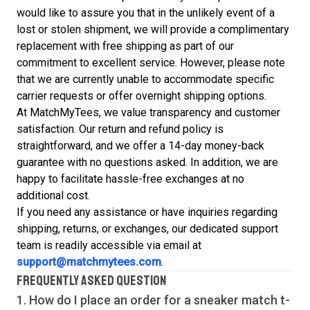
would like to assure you that in the unlikely event of a
lost or stolen shipment, we will provide a complimentary
replacement with free shipping as part of our
commitment to excellent service. However, please note
that we are currently unable to accommodate specific
carrier requests or offer overnight shipping options.
At MatchMyTees, we value transparency and customer
satisfaction. Our return and refund policy is
straightforward, and we offer a 14-day money-back
guarantee with no questions asked. In addition, we are
happy to facilitate hassle-free exchanges at no
additional cost.
If you need any assistance or have inquiries regarding
shipping, returns, or exchanges, our dedicated support
team is readily accessible via email at
support@matchmytees.com
.
FREQUENTLY ASKED QUESTION
1. How do I place an order for a sneaker match
t-