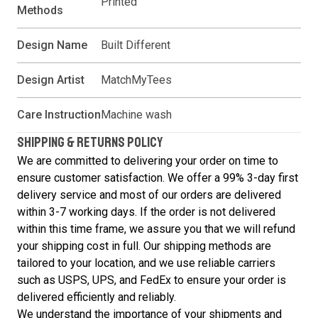
Printed
Methods
Design Name
Built Different
Design Artist
MatchMyTees
Care Instruction
Machine wash
SHIPPING & RETURNS POLICY
We are committed to delivering your order on time to
ensure customer satisfaction. We offer a 99% 3-day first
delivery service and most of our orders are delivered
within 3-7 working days. If the order is not delivered
within this time frame, we assure you that we will refund
your shipping cost in full. Our shipping methods are
tailored to your location, and we use reliable carriers
such as USPS, UPS, and FedEx to ensure your order is
delivered efficiently and reliably.
We understand the importance of your shipments and