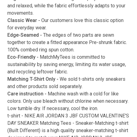
and relaxed, while the fabric effortlessly adapts to your
movements.
Classic Wear -
Our customers love this classic option
Submit
for everyday wear.
Edge-Seamed -
The edges of two parts are sewn
together to create a fitted appearance Pre-shrunk fabric.
100% combed ring spun cotton.
Eco-Friendly -
MatchMyTees is committed to
sustainability by saving energy, limiting its water usage,
and recycling leftover fabric.
Matching T-Shirt Only -
We sold t-shirts only sneakers
and other products sold separately.
Care instruction -
Machine wash with a cold for like
colors. Only use bleach without chlorine when necessary.
Low tumble dry. If necessary, cool the iron.
t-shirt
-
NIKE AIR JORDAN 3 JBF CUSTOM VALENTINE'S
DAY SNEAKER Matching Tees
- Sneaker-Matching
t-shirt
(
Built Different
) is a high quality sneaker-matching
t-shirt