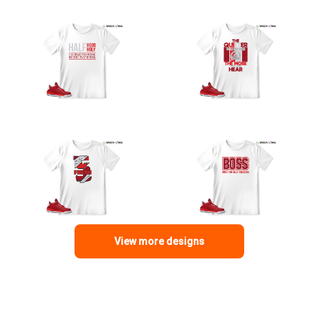
View more designs