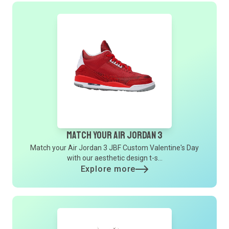
Match Your Air Jordan 3
Match your Air Jordan 3 JBF Custom Valentine's Day
with our aesthetic design t-s...
Explore more