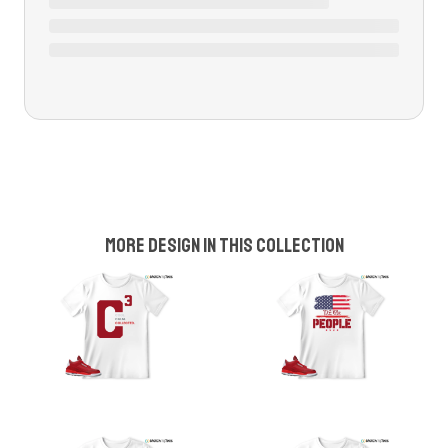
More design in this collection