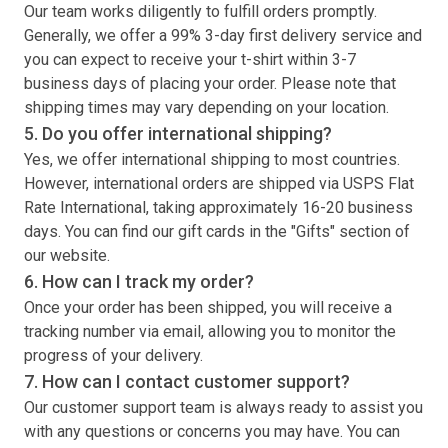
Our team works diligently to fulfill orders promptly.
Generally, we offer a 99% 3-day first delivery service and
you can expect to receive your
t-shirt
within 3-7
business days of placing your order. Please note that
shipping times may vary depending on your location.
5. Do you offer international shipping?
Yes, we offer international shipping to most countries.
However, international orders are shipped via USPS Flat
Rate International, taking approximately 16-20 business
days. You can find our gift cards in the "Gifts" section of
our website.
6. How can I track my order?
Once your order has been shipped, you will receive a
tracking number via email, allowing you to monitor the
progress of your delivery.
7. How can I contact customer support?
Our customer support team is always ready to assist you
with any questions or concerns you may have. You can