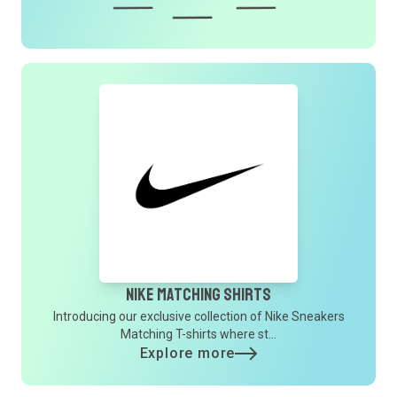
Nike Matching Shirts
Introducing our exclusive collection of Nike Sneakers
Matching T-shirts where st...
Explore more