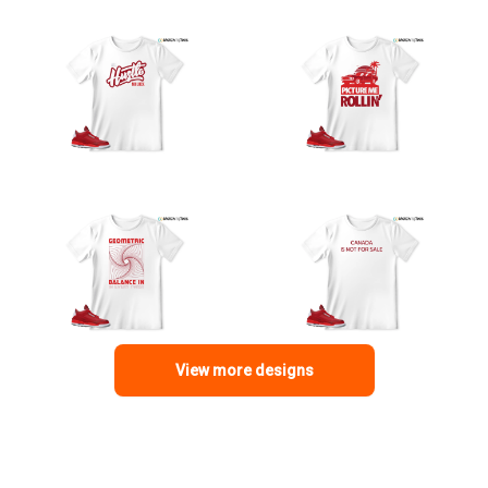
View more designs