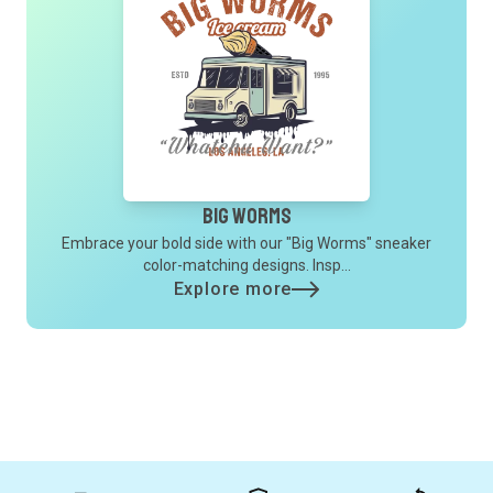
Big Worms
Embrace your bold side with our "Big Worms" sneaker
color-matching designs. Insp...
Explore more