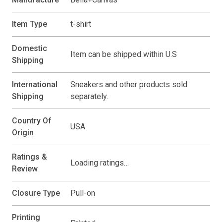
Item Type
t-shirt
Domestic
Item can be shipped within U.S
Shipping
International
Sneakers and other products sold
Shipping
separately.
Country Of
USA
Origin
Ratings &
Loading ratings…
Review
Closure Type
Pull-on
Printing