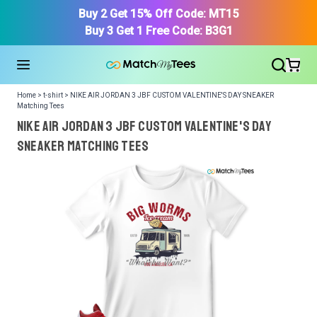
Buy 2 Get 15% Off Code: MT15
Buy 3 Get 1 Free Code: B3G1
Home > t-shirt > NIKE AIR JORDAN 3 JBF CUSTOM VALENTINE'S DAY SNEAKER
Matching Tees
NIKE AIR JORDAN 3 JBF CUSTOM VALENTINE'S DAY
SNEAKER Matching Tees
We got your T-Shirt and Design, Now tell us what shoes
in your collection.
Or, Select item from your closet:
Please
login
or
register
to get your closet.