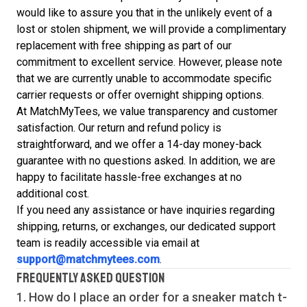
would like to assure you that in the unlikely event of a
lost or stolen shipment, we will provide a complimentary
replacement with free shipping as part of our
commitment to excellent service. However, please note
that we are currently unable to accommodate specific
carrier requests or offer overnight shipping options.
At MatchMyTees, we value transparency and customer
satisfaction. Our return and refund policy is
straightforward, and we offer a 14-day money-back
guarantee with no questions asked. In addition, we are
happy to facilitate hassle-free exchanges at no
additional cost.
If you need any assistance or have inquiries regarding
shipping, returns, or exchanges, our dedicated support
team is readily accessible via email at
support@matchmytees.com
.
FREQUENTLY ASKED QUESTION
1. How do I place an order for a sneaker match
t-