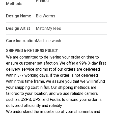
Printed
Methods
Design Name
Big Worms
Design Artist
MatchMyTees
Care Instruction
Machine wash
SHIPPING & RETURNS POLICY
We are committed to delivering your order on time to
ensure customer satisfaction. We offer a 99% 3-day first
delivery service and most of our orders are delivered
within 3-7 working days. If the order is not delivered
within this time frame, we assure you that we will refund
your shipping cost in full. Our shipping methods are
tailored to your location, and we use reliable carriers
such as USPS, UPS, and FedEx to ensure your order is
delivered efficiently and reliably.
We understand the importance of your shipments and