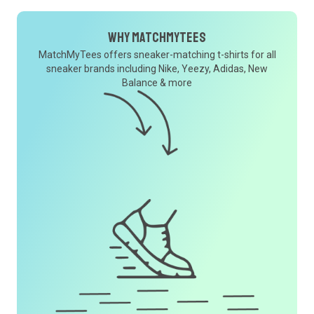
Why MatchMyTees
MatchMyTees offers sneaker-matching t-shirts for all
sneaker brands including Nike, Yeezy, Adidas, New
Balance & more