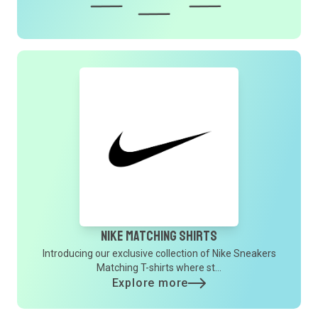
Nike Matching Shirts
Introducing our exclusive collection of Nike Sneakers
Matching T-shirts where st...
Explore more