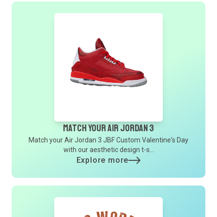
Match Your Air Jordan 3
Match your Air Jordan 3 JBF Custom Valentine's Day
with our aesthetic design t-s...
Explore more