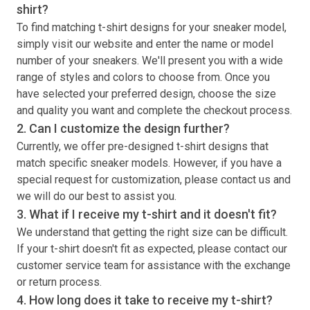
shirt
?
To find matching
t-shirt
designs for your sneaker model,
simply visit our website and enter the name or model
number of your sneakers. We'll present you with a wide
range of styles and colors to choose from. Once you
have selected your preferred design, choose the size
and quality you want and complete the checkout process.
2. Can I customize the design further?
Currently, we offer pre-designed
t-shirt
designs that
match specific sneaker models. However, if you have a
special request for customization, please contact us and
we will do our best to assist you.
3. What if I receive my
t-shirt
and it doesn't fit?
We understand that getting the right size can be difficult.
If your
t-shirt
doesn't fit as expected, please contact our
customer service team for assistance with the exchange
or return process.
4. How long does it take to receive my
t-shirt
?