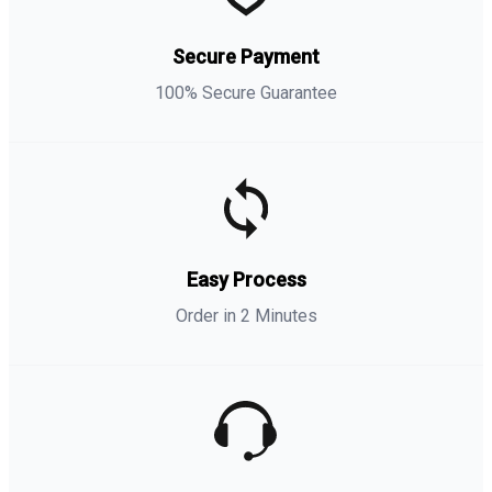
Secure Payment
100% Secure Guarantee
Easy Process
Order in 2 Minutes