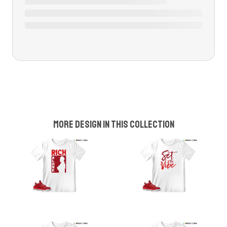
More design in this collection