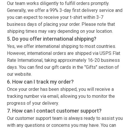
Our team works diligently to fulfill orders promptly.
Generally, we offer a 99% 3-day first delivery service and
you can expect to receive your
t-shirt
within 3-7
business days of placing your order. Please note that
shipping times may vary depending on your location.
5. Do you offer international shipping?
Yes, we offer international shipping to most countries.
However, international orders are shipped via USPS Flat
Rate International, taking approximately 16-20 business
days. You can find our gift cards in the "Gifts" section of
our website.
6. How can I track my order?
Once your order has been shipped, you will receive a
tracking number via email, allowing you to monitor the
progress of your delivery.
7. How can I contact customer support?
Our customer support team is always ready to assist you
with any questions or concerns you may have. You can