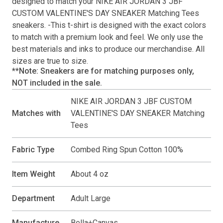
designed to match your
NIKE AIR JORDAN 3 JBF
CUSTOM VALENTINE'S DAY SNEAKER Matching Tees
sneakers. -This
t-shirt
is designed with the exact colors
to match with a premium look and feel. We only use the
best materials and inks to produce our merchandise. All
sizes are true to size.
**Note: Sneakers are for matching purposes only,
NOT included in the sale.
NIKE AIR JORDAN 3 JBF CUSTOM
Matches with
VALENTINE'S DAY SNEAKER Matching
Tees
Fabric Type
Combed Ring Spun Cotton 100%
Item Weight
About 4 oz
Department
Adult Large
Manufacture
Bella+Canvas