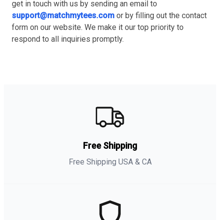
get in touch with us by sending an email to
support@matchmytees.com
or by filling out the contact
form on our website. We make it our top priority to
respond to all inquiries promptly.
Free Shipping
Free Shipping USA & CA