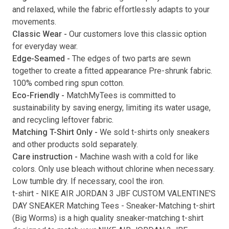
and relaxed, while the fabric effortlessly adapts to your
movements.
Classic Wear -
Our customers love this classic option
Submit
for everyday wear.
Edge-Seamed -
The edges of two parts are sewn
together to create a fitted appearance Pre-shrunk fabric.
100% combed ring spun cotton.
Eco-Friendly -
MatchMyTees is committed to
sustainability by saving energy, limiting its water usage,
and recycling leftover fabric.
Matching T-Shirt Only -
We sold t-shirts only sneakers
and other products sold separately.
Care instruction -
Machine wash with a cold for like
colors. Only use bleach without chlorine when necessary.
Low tumble dry. If necessary, cool the iron.
t-shirt
-
NIKE AIR JORDAN 3 JBF CUSTOM VALENTINE'S
DAY SNEAKER Matching Tees
- Sneaker-Matching
t-shirt
(
Big Worms
) is a high quality sneaker-matching
t-shirt