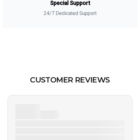
Special Support
24/7 Dedicated Support
CUSTOMER REVIEWS