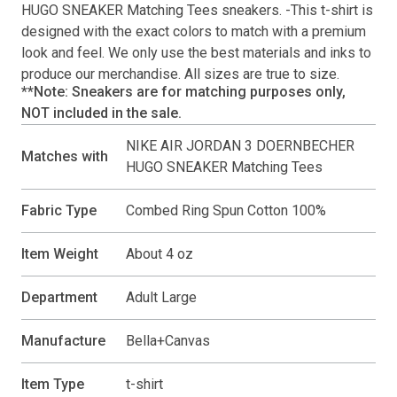
HUGO SNEAKER Matching Tees
sneakers. -This
t-shirt
is
designed with the exact colors to match with a premium
look and feel. We only use the best materials and inks to
produce our merchandise. All sizes are true to size.
**Note: Sneakers are for matching purposes only,
NOT included in the sale.
NIKE AIR JORDAN 3 DOERNBECHER
Matches with
HUGO SNEAKER Matching Tees
Fabric Type
Combed Ring Spun Cotton 100%
Item Weight
About 4 oz
Department
Adult Large
Manufacture
Bella+Canvas
Item Type
t-shirt