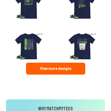
View more designs
Why MatchMyTees