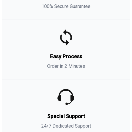
100% Secure Guarantee
Easy Process
Order in 2 Minutes
Special Support
24/7 Dedicated Support