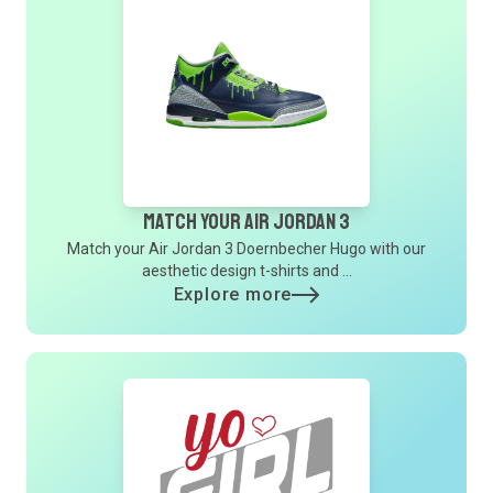
Match Your Air Jordan 3
Match your Air Jordan 3 Doernbecher Hugo with our
aesthetic design t-shirts and ...
Explore more