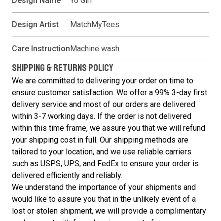
Design Name
Yo Girl
Design Artist
MatchMyTees
Care Instruction
Machine wash
SHIPPING & RETURNS POLICY
We are committed to delivering your order on time to
ensure customer satisfaction. We offer a 99% 3-day first
delivery service and most of our orders are delivered
within 3-7 working days. If the order is not delivered
within this time frame, we assure you that we will refund
your shipping cost in full. Our shipping methods are
tailored to your location, and we use reliable carriers
such as USPS, UPS, and FedEx to ensure your order is
delivered efficiently and reliably.
We understand the importance of your shipments and
would like to assure you that in the unlikely event of a
lost or stolen shipment, we will provide a complimentary