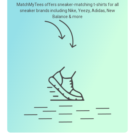
MatchMyTees offers sneaker-matching t-shirts for all
sneaker brands including Nike, Yeezy, Adidas, New
Balance & more