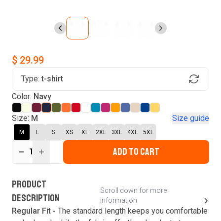
$ 29.99
Type:
t-shirt
Find Your Product
Login to MatchMyTees
Color:
Navy
Size:
M
Size guide
M
L
S
XS
XL
2XL
3XL
4XL
5XL
ADD TO CART
Forgot password?
1
Verify your email
Login
A verification code has been sent to your email.
This code will be valid for
3
minute
s
and
0
New customer?
Create an account
PRODUCT
second
s
.
Scroll down for more
DESCRIPTION
information
Resend OTP
Regular Fit -
The standard length keeps you comfortable