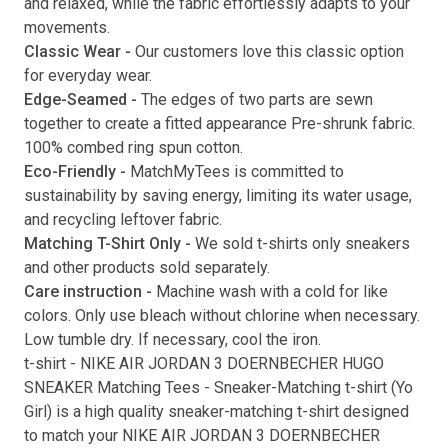
and relaxed, while the fabric effortlessly adapts to your
movements.
Submit
Classic Wear -
Our customers love this classic option
for everyday wear.
Edge-Seamed -
The edges of two parts are sewn
together to create a fitted appearance Pre-shrunk fabric.
100% combed ring spun cotton.
Eco-Friendly -
MatchMyTees is committed to
sustainability by saving energy, limiting its water usage,
and recycling leftover fabric.
Matching T-Shirt Only -
We sold t-shirts only sneakers
and other products sold separately.
Care instruction -
Machine wash with a cold for like
colors. Only use bleach without chlorine when necessary.
Low tumble dry. If necessary, cool the iron.
t-shirt
-
NIKE AIR JORDAN 3 DOERNBECHER HUGO
SNEAKER Matching Tees
- Sneaker-Matching
t-shirt
(
Yo
Girl
) is a high quality sneaker-matching
t-shirt
designed
to match your
NIKE AIR JORDAN 3 DOERNBECHER