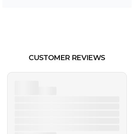
CUSTOMER REVIEWS