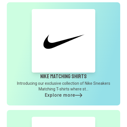
Nike Matching Shirts
Introducing our exclusive collection of Nike Sneakers
Matching T-shirts where st...
Explore more