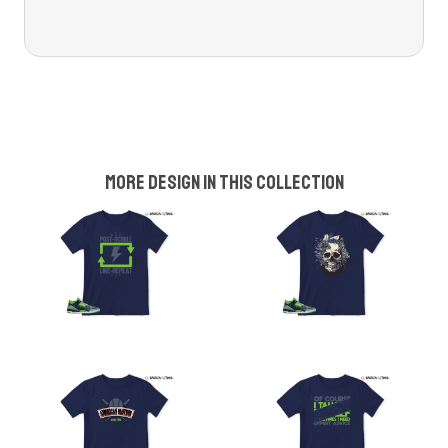
More design in this collection