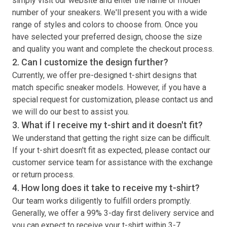
simply visit our website and enter the name or model
number of your sneakers. We'll present you with a wide
range of styles and colors to choose from. Once you
have selected your preferred design, choose the size
and quality you want and complete the checkout process.
2. Can I customize the design further?
Currently, we offer pre-designed
t-shirt
designs that
match specific sneaker models. However, if you have a
special request for customization, please contact us and
we will do our best to assist you.
3. What if I receive my
t-shirt
and it doesn't fit?
We understand that getting the right size can be difficult.
If your
t-shirt
doesn't fit as expected, please contact our
customer service team for assistance with the exchange
or return process.
4. How long does it take to receive my
t-shirt
?
Our team works diligently to fulfill orders promptly.
Generally, we offer a 99% 3-day first delivery service and
you can expect to receive your
t-shirt
within 3-7