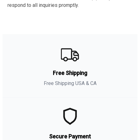
respond to all inquiries promptly.
Free Shipping
Free Shipping USA & CA
Secure Payment