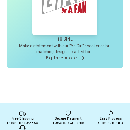
Yo Girl
Make a statement with our "Yo Girl" sneaker color-
matching designs, crafted for ...
Explore more
Free Shipping
Secure Payment
Easy Process
Free Shipping USA & CA
100% Secure Guarantee
Order in 2 Minutes