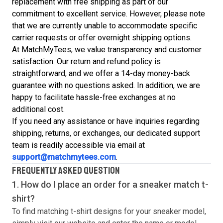
replacement with free shipping as part of our
commitment to excellent service. However, please note
that we are currently unable to accommodate specific
carrier requests or offer overnight shipping options.
At MatchMyTees, we value transparency and customer
satisfaction. Our return and refund policy is
straightforward, and we offer a 14-day money-back
guarantee with no questions asked. In addition, we are
happy to facilitate hassle-free exchanges at no
additional cost.
If you need any assistance or have inquiries regarding
shipping, returns, or exchanges, our dedicated support
team is readily accessible via email at
support@matchmytees.com
.
FREQUENTLY ASKED QUESTION
1. How do I place an order for a sneaker match
t-
shirt
?
To find matching
t-shirt
designs for your sneaker model,