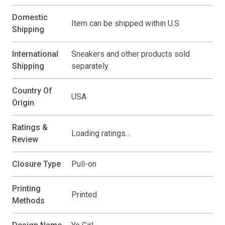
Domestic
Item can be shipped within U.S
Shipping
International
Sneakers and other products sold
Shipping
separately.
Country Of
USA
Origin
Ratings &
Loading ratings…
Review
Closure Type
Pull-on
Printing
Printed
Methods