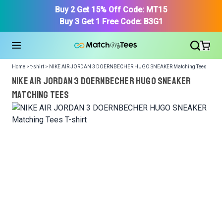
Buy 2 Get 15% Off Code: MT15
Buy 3 Get 1 Free Code: B3G1
Home > t-shirt > NIKE AIR JORDAN 3 DOERNBECHER HUGO SNEAKER Matching Tees
NIKE AIR JORDAN 3 DOERNBECHER HUGO SNEAKER
Matching Tees
We got your T-Shirt and Design, Now tell us what shoes
in your collection.
Or, Select item from your closet:
Please
login
or
register
to get your closet.