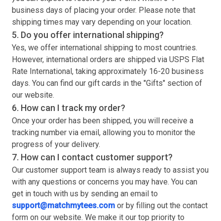
business days of placing your order. Please note that
shipping times may vary depending on your location.
5. Do you offer international shipping?
Yes, we offer international shipping to most countries.
However, international orders are shipped via USPS Flat
Rate International, taking approximately 16-20 business
days. You can find our gift cards in the "Gifts" section of
our website.
6. How can I track my order?
Once your order has been shipped, you will receive a
tracking number via email, allowing you to monitor the
progress of your delivery.
7. How can I contact customer support?
Our customer support team is always ready to assist you
with any questions or concerns you may have. You can
get in touch with us by sending an email to
support@matchmytees.com
or by filling out the contact
form on our website. We make it our top priority to