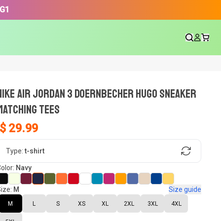
3G1
NIKE AIR JORDAN 3 DOERNBECHER HUGO SNEAKER
Matching Tees
$ 29.99
gn, Now tell us what shoes in your
Type:
t-shirt
olor:
Navy
ize:
M
Size guide
oset.
M
L
S
XS
XL
2XL
3XL
4XL