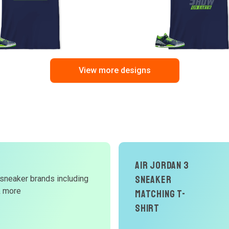
View more designs
Air Jordan 3
Sneaker
 sneaker brands including
d
& more
Matching T-
W
Shirt