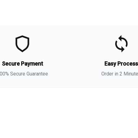
t
t
(
Secure Payment
Easy Proces
t
s
00% Secure Guarantee
Order in 2 Minut
i