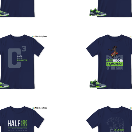
y
U
a
w
t
o
s
q
I
s
t