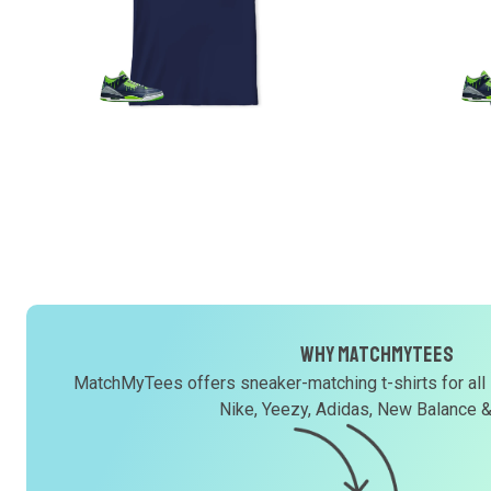
Why MatchMyTees
MatchMyTees offers sneaker-matching t-shirts for all
Nike, Yeezy, Adidas, New Balance 