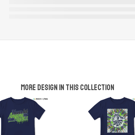
More design in this collection
w
t
s