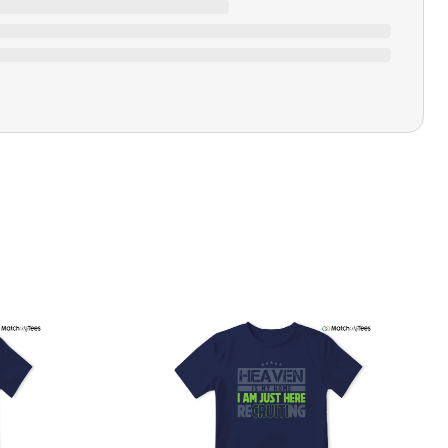
Closure Type
Pull-on
Printing Methods
Printed
Tonight We're Gonna Party
Design Name
Like It's 1999
Design Artist
MatchMyTees
Care Instruction
Machine wash
SHIPPING & RETURNS POLICY
We are committed to delivering your order on time to
ensure customer satisfaction. We offer a 99% 3-day first
delivery service and most of our orders are delivered
ithin 3-7 working days. If the order is not delivered within
his time frame, we assure you that we will refund your
hipping cost in full. Our shipping methods are tailored to