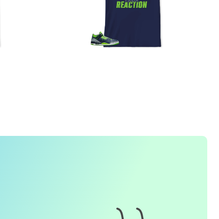
FREQUENTLY ASKED QUESTION
1. How do I place an order for a sneaker match
t-
shirt
?
To find matching
t-shirt
designs for your sneaker model,
simply visit our website and enter the name or model
number of your sneakers. We'll present you with a wide
range of styles and colors to choose from. Once you have
selected your preferred design, choose the size and
quality you want and complete the checkout process.
2. Can I customize the design further?
Currently, we offer pre-designed
t-shirt
designs that match
specific sneaker models. However, if you have a special
request for customization, please contact us and we will
o our best to assist you.
3. What if I receive my
t-shirt
and it doesn't fit?
e understand that getting the right size can be difficult. If
your
t-shirt
doesn't fit as expected, please contact our