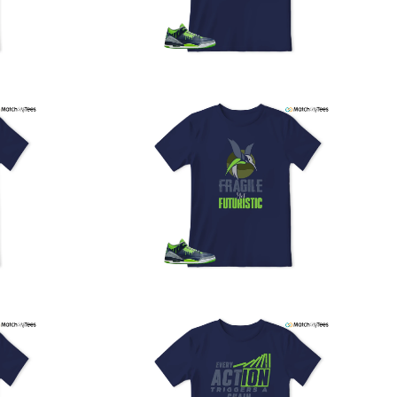
our location, and we use reliable carriers such as USPS,
PS, and FedEx to ensure your order is delivered efficiently
nd reliably.
We understand the importance of your shipments and
ould like to assure you that in the unlikely event of a lost
or stolen shipment, we will provide a complimentary
replacement with free shipping as part of our commitment
o excellent service. However, please note that we are
currently unable to accommodate specific carrier requests
r offer overnight shipping options.
At MatchMyTees, we value transparency and customer
atisfaction. Our return and refund policy is straightforward,
and we offer a 14-day money-back guarantee with no
uestions asked. In addition, we are happy to facilitate
hassle-free exchanges at no additional cost.
f you need any assistance or have inquiries regarding
hipping, returns, or exchanges, our dedicated support
eam is readily accessible via email at
support@matchmytees.com
.