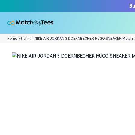
Bu
Home > t-shirt > NIKE AIR JORDAN 3 DOERNBECHER HUGO SNEAKER Matchi