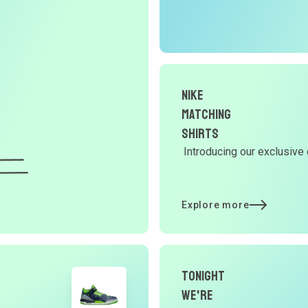
r
O
G
Nike
d
Matching
Shirts
Introducing our exclusive 
Y
d
Explore more
t
Tonight
p
We're