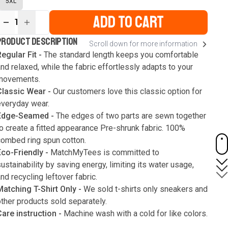
5XL
ADD TO CART
1
ur
PRODUCT DESCRIPTION
Scroll down for more information
ute
s
egular Fit -
The standard length keeps you comfortable
nd relaxed, while the fabric effortlessly adapts to your
movements.
Classic Wear -
Our customers love this classic option for
everyday wear.
Edge-Seamed -
The edges of two parts are sewn together
o create a fitted appearance Pre-shrunk fabric. 100%
combed ring spun cotton.
Eco-Friendly -
MatchMyTees is committed to
ustainability by saving energy, limiting its water usage,
nd recycling leftover fabric.
Matching T-Shirt Only -
We sold t-shirts only sneakers and
ther products sold separately.
Care instruction -
Machine wash with a cold for like colors.
Only use bleach without chlorine when necessary. Low