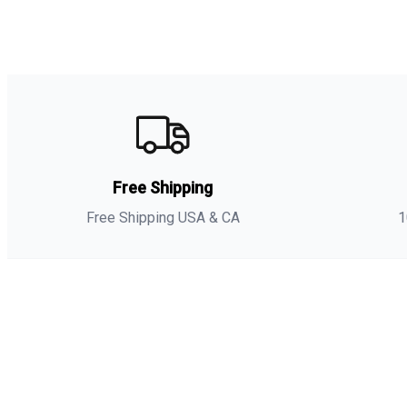
Free Shipping
Free Shipping USA & CA
1