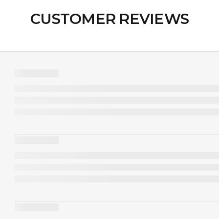
CUSTOMER REVIEWS