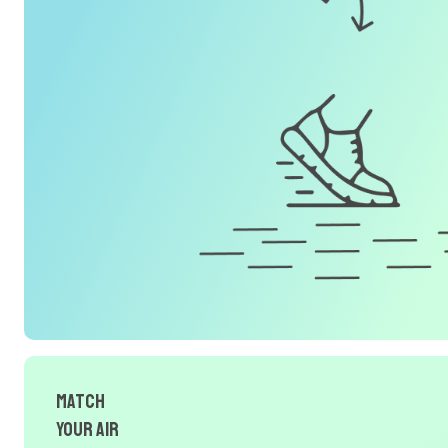
Match
Your Air